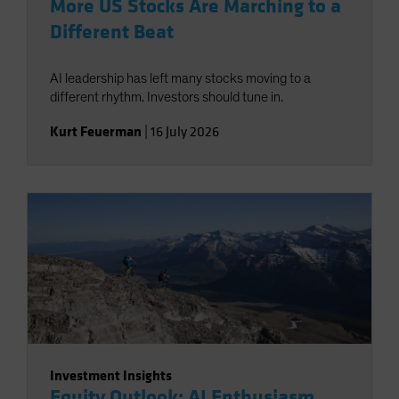
More US Stocks Are Marching to a
Different Beat
AI leadership has left many stocks moving to a
different rhythm. Investors should tune in.
Kurt Feuerman
|
16 July 2026
Investment Insights
Equity Outlook: AI Enthusiasm