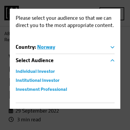
MENU
Please select your audience so that we can
direct you to the most appropriate content.
AB
Insights
Investment Insights
Growth Stock Rout
Resets Valuation Landscape
Country
:
Norway
Volatility
Equities
Chart
Select
Audience
Growth Stock Rout
Individual Investor
Resets Valuation
Institutional Investor
Investment Professional
Landscape
29 September 2022
3 min read