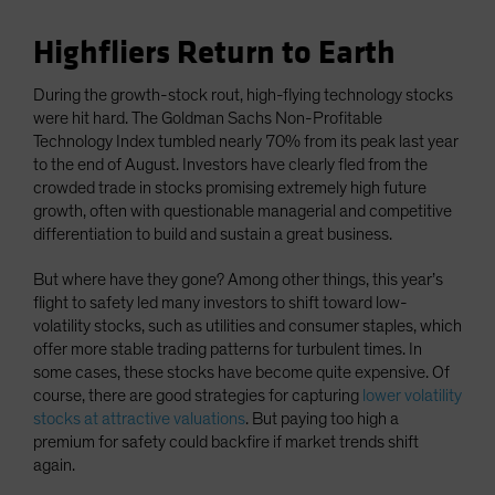
Highfliers Return to Earth
During the growth-stock rout, high-flying technology stocks
were hit hard. The Goldman Sachs Non-Profitable
Technology Index tumbled nearly 70% from its peak last year
to the end of August. Investors have clearly fled from the
crowded trade in stocks promising extremely high future
growth, often with questionable managerial and competitive
differentiation to build and sustain a great business.
But where have they gone? Among other things, this year’s
flight to safety led many investors to shift toward low-
volatility stocks, such as utilities and consumer staples, which
offer more stable trading patterns for turbulent times. In
some cases, these stocks have become quite expensive. Of
course, there are good strategies for capturing
lower volatility
stocks at attractive valuations
. But paying too high a
premium for safety could backfire if market trends shift
again.