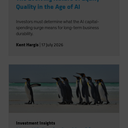
Quality in the Age of AI
Investors must determine what the AI capital-
spending surge means for long-term business
durability.
Kent Hargis
|
17 July 2026
Investment Insights