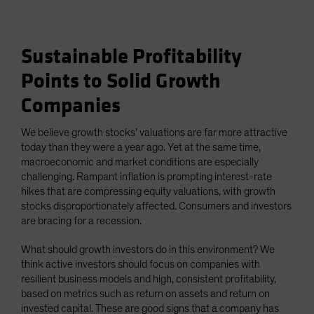
Sustainable Profitability
Points to Solid Growth
Companies
We believe growth stocks’ valuations are far more attractive
today than they were a year ago. Yet at the same time,
macroeconomic and market conditions are especially
challenging. Rampant inflation is prompting interest-rate
hikes that are compressing equity valuations, with growth
stocks disproportionately affected. Consumers and investors
are bracing for a recession.
What should growth investors do in this environment? We
think active investors should focus on companies with
resilient business models and high, consistent profitability,
based on metrics such as return on assets and return on
invested capital. These are good signs that a company has