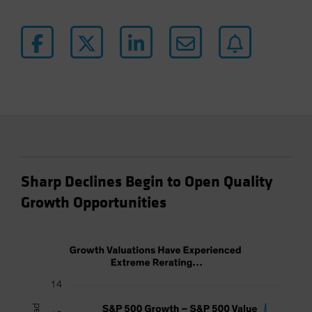
Sharp Declines Begin to Open Quality
Growth Opportunities