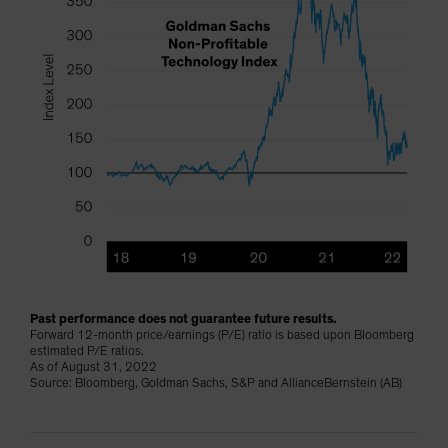
Past performance does not guarantee future results.
Forward 12-month price/earnings (P/E) ratio is based upon Bloomberg
estimated P/E ratios.
As of August 31, 2022
Source: Bloomberg, Goldman Sachs, S&P and AllianceBernstein (AB)