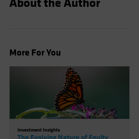
About the Author
More For You
Investment Insights
The Evolving Nature of Equity