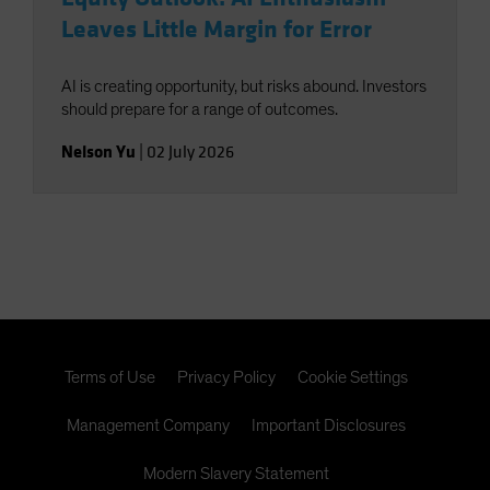
Leaves Little Margin for Error
AI is creating opportunity, but risks abound. Investors
should prepare for a range of outcomes.
Nelson Yu
|
02 July 2026
Terms of Use
Privacy Policy
Cookie Settings
Management Company
Important Disclosures
Modern Slavery Statement