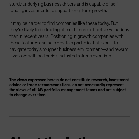
sturdy underlying business drivers and is capable of self-
funding investments to support long-term growth.
It may be harder to find companies like these today. But
they’re likely to be trading at much more attractive valuations
than in recent years. Positioning in growth companies with
these features can help create a portfolio that is built to
navigate today’s tougher business environment—and reward
investors with better risk-adjusted returns over time.
The views expressed herein do not constitute research, investment
advice or trade recommendations, do not necessarily represent
the views of all AB portfolio-management teams and are subject
to change over time.