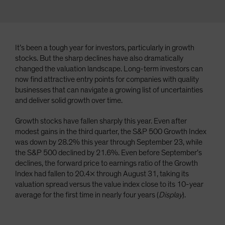
It’s been a tough year for investors, particularly in growth
stocks. But the sharp declines have also dramatically
changed the valuation landscape. Long-term investors can
now find attractive entry points for companies with quality
businesses that can navigate a growing list of uncertainties
and deliver solid growth over time.
Growth stocks have fallen sharply this year. Even after
modest gains in the third quarter, the S&P 500 Growth Index
was down by 28.2% this year through September 23, while
the S&P 500 declined by 21.6%. Even before September’s
declines, the forward price to earnings ratio of the Growth
Index had fallen to 20.4× through August 31, taking its
valuation spread versus the value index close to its 10-year
average for the first time in nearly four years (
Display
).