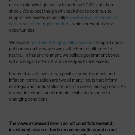
of exceptionally tight policy to address 2022’s inflation
shock. We expect the growth backdrop to continue to
support risk assets, especially
high-earning US stocks as
well as select emerging markets
, which present diverse
opportunities.
We expect
bond yields to gradually descend
, though it could
get bumpy on the way down as the Fed recalibrates to
neutral. In this environment, we believe government bonds
will once again offer attractive hedges to risk assets.
For multi-asset investors, a positive growth outlook and
inflation normalization are two of many inputs that inform
strategic and tactical allocations in a diversified approach. As
always, investors should remain flexible to respond to
changing conditions.
The views expressed herein do not constitute research,
investment advice or trade recommendations and do not