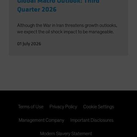
Global Macro Outlook: Third
Quarter 2026
Although the War in Iran threatens growth outlooks,
we expect the oil shock impact to be manageable.
01 July 2026
Terms of Use
Privacy Policy
Cookie Settings
Management Company
Important Disclosures
Modern Slavery Statement