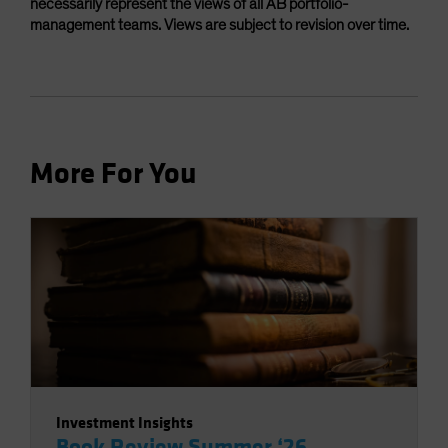
necessarily represent the views of all AB portfolio-
management teams. Views are subject to revision over time.
More For You
Investment Insights
Book Review Summer ‘26