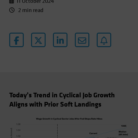
11 October 2024
2 min read
Today’s Trend in Cyclical Job Growth
Aligns with Prior Soft Landings