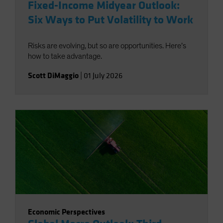
Fixed-Income Midyear Outlook:
Six Ways to Put Volatility to Work
Risks are evolving, but so are opportunities. Here’s
how to take advantage.
Scott DiMaggio
|
01 July 2026
Economic Perspectives