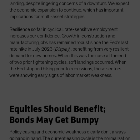
landing, despite lingering concerns of a downturn. We expect
the economic expansion to continue, which has important
implications for multi-asset strategies.
Resilience so far in cyclical, rate-sensitive employment
increases our confidence. Growth in construction and
manufacturing jobs has remained robust since the Fed’s last
rate hike in July 2023 (
Display
), benefiting from very resilient
demand for new homes. When this was the case at the end
of two prior tightening cycles, soft landings occurred. When
the Fed stopped hiking prior to recessions, these sectors
were showing early signs of labor market weakness.
Equities Should Benefit;
Bonds May Get Bumpy
Policy easing and economic weakness clearly don’t always
go hand in hand. The current easing cycle is the normalization