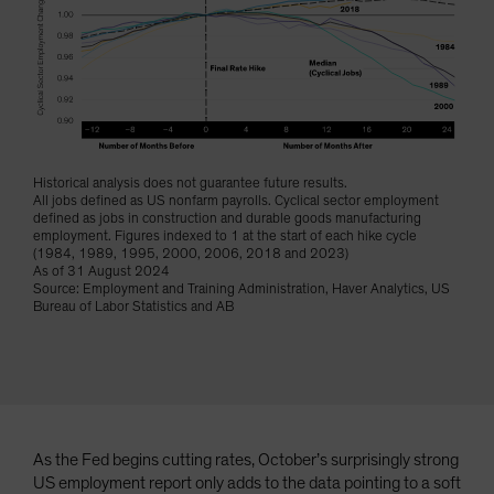
Historical analysis does not guarantee future results.
All jobs defined as US nonfarm payrolls. Cyclical sector employment
defined as jobs in construction and durable goods manufacturing
employment. Figures indexed to 1 at the start of each hike cycle
(1984, 1989, 1995, 2000, 2006, 2018 and 2023)
As of 31 August 2024
Source: Employment and Training Administration, Haver Analytics, US
Bureau of Labor Statistics and AB
As the Fed begins cutting rates, October’s surprisingly strong
US employment report only adds to the data pointing to a soft