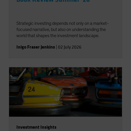
Strategic investing depends not only on a market-
focused narrative, but also on understanding the
world that shapes the investment landscape.
Inigo Fraser Jenkins
|
02 July 2026
Investment Insights