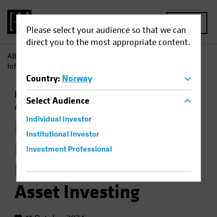
MENU
Please select your audience so that we can
direct you to the most appropriate content.
AB
Insights
Investment Insights
How Jobs Growth
Informs the Backdrop for Multi-Asset Investing
Country
:
Norway
Economics
Falling Rates
Inflation
Multi-
Select
Audience
Asset
Chart
Individual Investor
How Jobs Growth
Institutional Investor
Informs the
Investment Professional
Backdrop for Multi-
Asset Investing