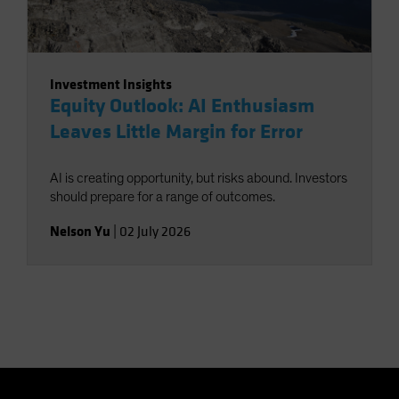
Investment Insights
Equity Outlook: AI Enthusiasm
Leaves Little Margin for Error
AI is creating opportunity, but risks abound. Investors
should prepare for a range of outcomes.
Nelson Yu
|
02 July 2026