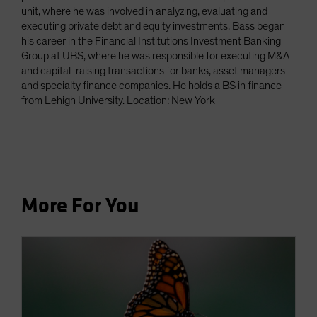
unit, where he was involved in analyzing, evaluating and
executing private debt and equity investments. Bass began
his career in the Financial Institutions Investment Banking
Group at UBS, where he was responsible for executing M&A
and capital-raising transactions for banks, asset managers
and specialty finance companies. He holds a BS in finance
from Lehigh University. Location: New York
More For You