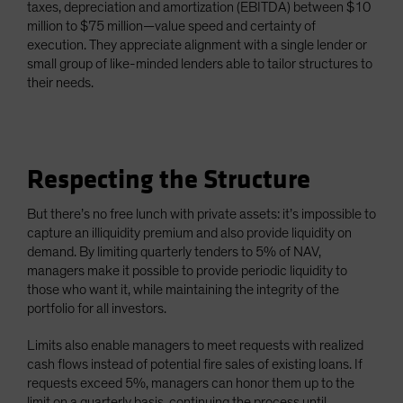
taxes, depreciation and amortization (EBITDA) between $10
million to $75 million—value speed and certainty of
execution. They appreciate alignment with a single lender or
small group of like-minded lenders able to tailor structures to
their needs.
Respecting the Structure
But there’s no free lunch with private assets: it’s impossible to
capture an illiquidity premium and also provide liquidity on
demand. By limiting quarterly tenders to 5% of NAV,
managers make it possible to provide periodic liquidity to
those who want it, while maintaining the integrity of the
portfolio for all investors.
Limits also enable managers to meet requests with realized
cash flows instead of potential fire sales of existing loans. If
requests exceed 5%, managers can honor them up to the
limit on a quarterly basis, continuing the process until