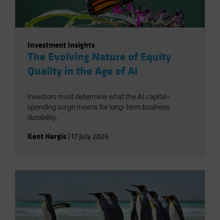
Investment Insights
The Evolving Nature of Equity
Quality in the Age of AI
Investors must determine what the AI capital-
spending surge means for long-term business
durability.
Kent Hargis
|
17 July 2026