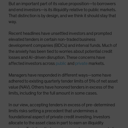
But an important part of its value proposition—to borrowers
and end investors—is its illiquidity relative to public markets.
That distinction is by design, and we think it should stay that
way.
Recent headlines have unsettled investors and prompted
elevated tenders in certain non-traded business
development companies (BDCs) and interval funds. Much of
the anxiety has been tied to worries about potential credit
losses and AI-driven disruption. These concerns have
affected investors across
public
and
private
markets.
Managers have responded in different ways—some have
adhered to existing quarterly tender limits of 5% of net asset
value (NAV). Others have honored tenders in excess of the
limits, including for the full amount in some cases.
In our view, accepting tenders in excess of pre-determined
limits risks setting a precedent that undermines a
foundational aspect of private credit investing. Investors
allocate to the asset class in part to earn an illiquidity