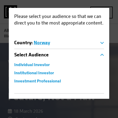
MENU
Please select your audience so that we can
direct you to the most appropriate content.
AB
Insights
Investment Insights
In Private Credit,
Illiquidity Is a Feature, Not a Flaw
Country
:
Norway
Select
Audience
Volatility
Alternatives
Blog
Individual Investor
In Private Credit,
Institutional Investor
Illiquidity Is a
Investment Professional
Feature, Not a Flaw
18 March 2026