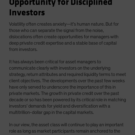
Opportunity for Disciplined
Investors
Volatility often creates anxiety—it’s human nature. But for
those who can separate the signal from the noise,
dislocations often create opportunities for managers with
deep private credit expertise and a stable base of capital
from investors.
It has always been critical for asset managers to
communicate clearly with investors on the underlying
strategy, return attributes and required liquidity terms to meet
client objectives. The developments over the past few weeks
have only served to underscore the importance of this in
private markets. The growth in private credit over the past
decade or so has been powered by its critical role in matching
investors’ demands for yield and diversification with a
multitrillion-dollar gap in the capital markets.
In our view, the asset class will continue to play an important
role as long as market participants remain anchored to the