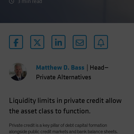
3 min read
Matthew D. Bass
|
Head—
Private Alternatives
Liquidity limits in private credit allow
the asset class to function.
Private credit is a key pillar of debt capital formation
alongside public credit markets and bank balance sheets.