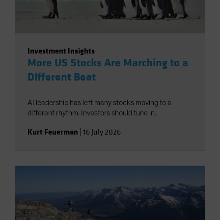
Investment Insights
More US Stocks Are Marching to a
Different Beat
AI leadership has left many stocks moving to a
different rhythm. Investors should tune in.
Kurt Feuerman
|
16 July 2026