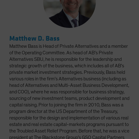
Matthew D. Bass
Matthew Bass is Head of Private Alternatives and a member
of the Operating Committee. As head of AB’s Private
Alternatives SBU, he is responsible for the leadership and
strategic growth of the business, which includes all of AB’s
private market investment strategies. Previously, Bass held
various roles in the firm’s Alternatives business (including as
head of Alternatives and Multi-Asset Business Development,
and COO), where he was responsible for business strategy,
sourcing of new investment teams, product development and
capital raising. Prior to joining the firm in 2010, Bass was a
program director at the US Department of the Treasury,
responsible for the design and implementation of various real
estate and real estate capital-markets programs pursuant to
the Troubled Asset Relief Program. Before that, he was a vice
president at The Blackstone Group’s GSO Capital Partners