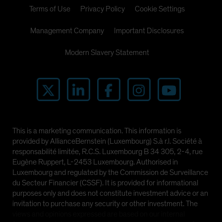
Terms of Use
Privacy Policy
Cookie Settings
Management Company
Important Disclosures
Modern Slavery Statement
This is a marketing communication. This information is
provided by AllianceBernstein (Luxembourg) S.à r.l. Société à
responsabilité limitée, R.C.S. Luxembourg B 34 305, 2-4, rue
Eugène Ruppert, L-2453 Luxembourg. Authorised in
Luxembourg and regulated by the Commission de Surveillance
du Secteur Financier (CSSF). It is provided for informational
purposes only and does not constitute investment advice or an
invitation to purchase any security or other investment. The
views and opinions expressed are based on our internal