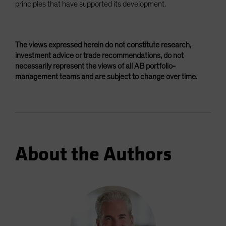
principles that have supported its development.
The views expressed herein do not constitute research,
investment advice or trade recommendations, do not
necessarily represent the views of all AB portfolio-
management teams and are subject to change over time.
About the Authors