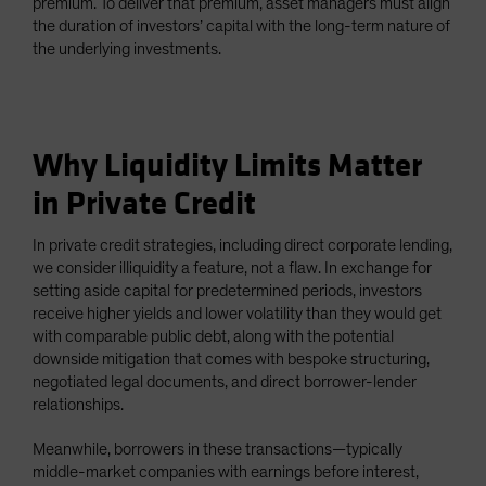
premium. To deliver that premium, asset managers must align
the duration of investors’ capital with the long-term nature of
the underlying investments.
Why Liquidity Limits Matter
in Private Credit
In private credit strategies, including direct corporate lending,
we consider illiquidity a feature, not a flaw. In exchange for
setting aside capital for predetermined periods, investors
receive higher yields and lower volatility than they would get
with comparable public debt, along with the potential
downside mitigation that comes with bespoke structuring,
negotiated legal documents, and direct borrower-lender
relationships.
Meanwhile, borrowers in these transactions—typically
middle-market companies with earnings before interest,