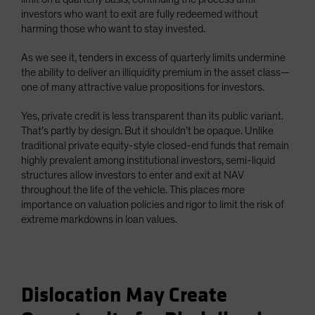
investors who want to exit are fully redeemed without
harming those who want to stay invested.
As we see it, tenders in excess of quarterly limits undermine
the ability to deliver an illiquidity premium in the asset class—
one of many attractive value propositions for investors.
Yes, private credit is less transparent than its public variant.
That’s partly by design. But it shouldn’t be opaque. Unlike
traditional private equity-style closed-end funds that remain
highly prevalent among institutional investors, semi-liquid
structures allow investors to enter and exit at NAV
throughout the life of the vehicle. This places more
importance on valuation policies and rigor to limit the risk of
extreme markdowns in loan values.
Dislocation May Create