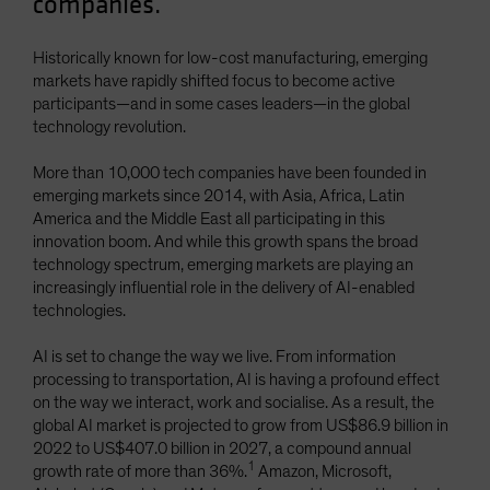
companies.
Historically known for low-cost manufacturing, emerging
markets have rapidly shifted focus to become active
participants—and in some cases leaders—in the global
technology revolution.
More than 10,000 tech companies have been founded in
emerging markets since 2014, with Asia, Africa, Latin
America and the Middle East all participating in this
innovation boom. And while this growth spans the broad
technology spectrum, emerging markets are playing an
increasingly influential role in the delivery of AI-enabled
technologies.
AI is set to change the way we live. From information
processing to transportation, AI is having a profound effect
on the way we interact, work and socialise. As a result, the
global AI market is projected to grow from US$86.9 billion in
2022 to US$407.0 billion in 2027, a compound annual
1
growth rate of more than 36%.
Amazon, Microsoft,