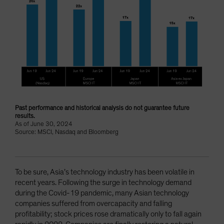
Past performance and historical analysis do not guarantee future
results.
As of June 30, 2024
Source: MSCI, Nasdaq and Bloomberg
To be sure, Asia’s technology industry has been volatile in
recent years. Following the surge in technology demand
during the Covid-19 pandemic, many Asian technology
companies suffered from overcapacity and falling
profitability; stock prices rose dramatically only to fall again