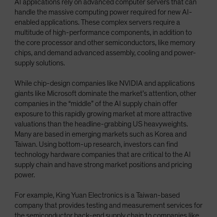
AI applications rely on advanced computer servers that can
handle the massive computing power required for new AI-
enabled applications. These complex servers require a
multitude of high-performance components, in addition to
the core processor and other semiconductors, like memory
chips, and demand advanced assembly, cooling and power-
supply solutions.
While chip-design companies like NVIDIA and applications
giants like Microsoft dominate the market’s attention, other
companies in the “middle” of the AI supply chain offer
exposure to this rapidly growing market at more attractive
valuations than the headline-grabbing US heavyweights.
Many are based in emerging markets such as Korea and
Taiwan. Using bottom-up research, investors can find
technology hardware companies that are critical to the AI
supply chain and have strong market positions and pricing
power.
For example, King Yuan Electronics is a Taiwan-based
company that provides testing and measurement services for
the semiconductor back-end supply chain to companies like