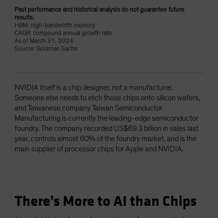
Past performance and historical analysis do not guarantee future
results.
HBM: high-bandwidth memory
CAGR: compound annual growth rate
As of March 31, 2024
Source: Goldman Sachs
NVIDIA itself is a chip designer, not a manufacturer.
Someone else needs to etch those chips onto silicon wafers,
and Taiwanese company Taiwan Semiconductor
Manufacturing is currently the leading-edge semiconductor
foundry. The company recorded US$69.3 billion in sales last
year, controls almost 60% of the foundry market, and is the
main supplier of processor chips for Apple and NVIDIA.
There’s More to AI than Chips