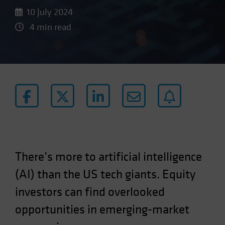
10 July 2024
4 min read
There’s more to artificial intelligence
(AI) than the US tech giants. Equity
investors can find overlooked
opportunities in emerging-market