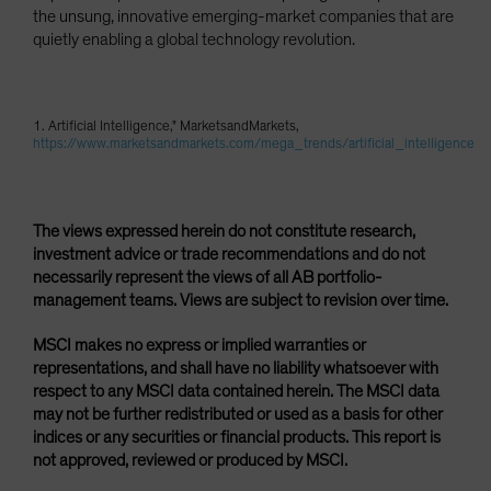
the unsung, innovative emerging-market companies that are
quietly enabling a global technology revolution.
1. Artificial Intelligence," MarketsandMarkets,
https://www.marketsandmarkets.com/mega_trends/artificial_intelligence
The views expressed herein do not constitute research,
investment advice or trade recommendations and do not
necessarily represent the views of all AB portfolio-
management teams. Views are subject to revision over time.
MSCI makes no express or implied warranties or
representations, and shall have no liability whatsoever with
respect to any MSCI data contained herein. The MSCI data
may not be further redistributed or used as a basis for other
indices or any securities or financial products. This report is
not approved, reviewed or produced by MSCI.