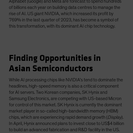
Alphabet (Google) and Meta are forecast to spend hundreds
of billions each year on building data centres to manage the
rise of AI. US giant NVIDIA, which increased its profit by
769% in the last quarter of 2023, has become a symbol of
this transformation, with its dominant AI chip technology.
Finding Opportunities in
Asian Semiconductors
While AI processing chips like NVIDIA’s tend to dominate the
headlines, high-speed memory is also a critical component
for AI servers. Two Korean companies, SK Hynix and
Samsung Electronics, are competing with US-based Micron
for control of this market. SK Hynix is currently the dominant
market player in so-called high-bandwidth memory (HBM)
chips, which are experiencing rapid demand growth (
Display
).
In April, Hynix announced plans to invest close to US$4 billion
to build an advanced fabrication and R&D facility in the US.