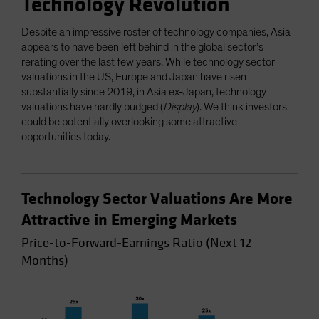
Technology Revolution
Despite an impressive roster of technology companies, Asia
appears to have been left behind in the global sector’s
rerating over the last few years. While technology sector
valuations in the US, Europe and Japan have risen
substantially since 2019, in Asia ex-Japan, technology
valuations have hardly budged (
Display
). We think investors
could be potentially overlooking some attractive
opportunities today.
Technology Sector Valuations Are More
Attractive in Emerging Markets
Price-to-Forward-Earnings Ratio (Next 12
Months)