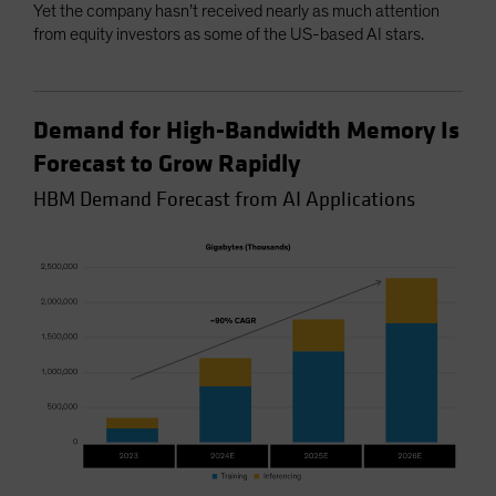
Yet the company hasn’t received nearly as much attention
from equity investors as some of the US-based AI stars.
Demand for High-Bandwidth Memory Is
Forecast to Grow Rapidly
HBM Demand Forecast from AI Applications