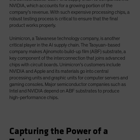
NVIDIA, which accounts for a growing portion of the
company’s revenue. With such expensive processing chips, a
robust testing process is critical to ensure that the final
product works properly.
Unimicron, a Taiwanese technology company, is another
critical player in the AI supply chain. The Taoyuan-based
company makes Ajinomoto build-up film (ABF) substrate, a
key component of the interconnection that joins advanced
chips with circuit boards. Unimicron’s customers include
NVIDIA and Apple and its materials go into central
processing units and graphic units for computer servers and
gaming consoles. Major semiconductor companies such as
Intel and NVIDIA depend on ABF substrates to produce
high-performance chips.
Capturing the Power of a