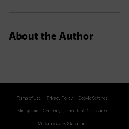
About the Author
Terms of Use
Privacy Policy
Cookie Settings
Management Company
Important Disclosures
Modern Slavery Statement