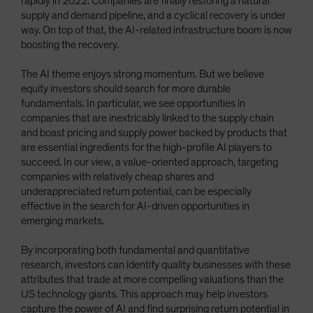
rapidly in 2022. Companies are finally restoring a natural
supply and demand pipeline, and a cyclical recovery is under
way. On top of that, the AI-related infrastructure boom is now
boosting the recovery.
The AI theme enjoys strong momentum. But we believe
equity investors should search for more durable
fundamentals. In particular, we see opportunities in
companies that are inextricably linked to the supply chain
and boast pricing and supply power backed by products that
are essential ingredients for the high-profile AI players to
succeed. In our view, a value-oriented approach, targeting
companies with relatively cheap shares and
underappreciated return potential, can be especially
effective in the search for AI-driven opportunities in
emerging markets.
By incorporating both fundamental and quantitative
research, investors can identify quality businesses with these
attributes that trade at more compelling valuations than the
US technology giants. This approach may help investors
capture the power of AI and find surprising return potential in