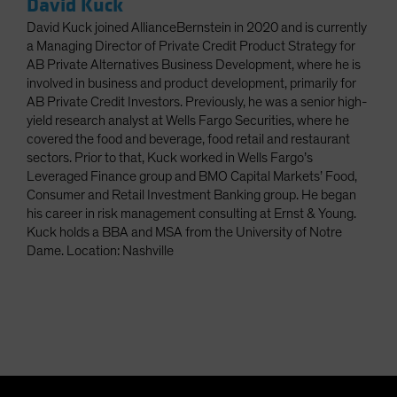
David Kuck
David Kuck joined AllianceBernstein in 2020 and is currently
a Managing Director of Private Credit Product Strategy for
AB Private Alternatives Business Development, where he is
involved in business and product development, primarily for
AB Private Credit Investors. Previously, he was a senior high-
yield research analyst at Wells Fargo Securities, where he
covered the food and beverage, food retail and restaurant
sectors. Prior to that, Kuck worked in Wells Fargo’s
Leveraged Finance group and BMO Capital Markets’ Food,
Consumer and Retail Investment Banking group. He began
his career in risk management consulting at Ernst & Young.
Kuck holds a BBA and MSA from the University of Notre
Dame. Location: Nashville