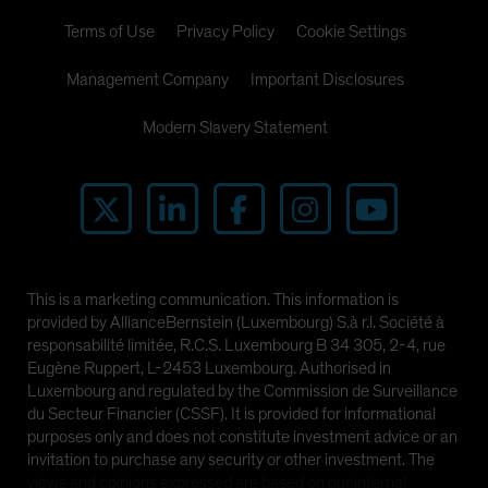
Terms of Use
Privacy Policy
Cookie Settings
Management Company
Important Disclosures
Modern Slavery Statement
This is a marketing communication. This information is
provided by AllianceBernstein (Luxembourg) S.à r.l. Société à
responsabilité limitée, R.C.S. Luxembourg B 34 305, 2-4, rue
Eugène Ruppert, L-2453 Luxembourg. Authorised in
Luxembourg and regulated by the Commission de Surveillance
du Secteur Financier (CSSF). It is provided for informational
purposes only and does not constitute investment advice or an
invitation to purchase any security or other investment. The
views and opinions expressed are based on our internal