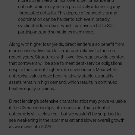
more current view on borrowers’ performance and
outlook, which may help in proactively addressing any
forecasted defaults. This degree of connectivity and
coordination can be harder to achieve in broadly
syndicated loan deals, which can involve 50 to 80
participants, and sometimes even more.
Along with higher loan yields, direct lenders also benefit from
more conservative capital structures relative to those in
recent years. Structures with lower leverage provide comfort
that borrowers will be able to meet debt-service obligations
despite the current, higher-rate environment. Meanwhile,
enterprise values have been relatively stable, as quality
assets remain in high demand, which results in continued
healthy equity cushions.
Direct lending’s defensive characteristics may prove valuable
if the US economy slips into recession. That potential
outcome is still a close call, but we wouldn’t be surprised to
see weakening in the labor market and slower overall growth
as we move into 2024.