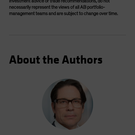
investment advice or trade recommendations, do not
necessarily represent the views of all AB portfolio-
management teams and are subject to change over time.
About the Authors