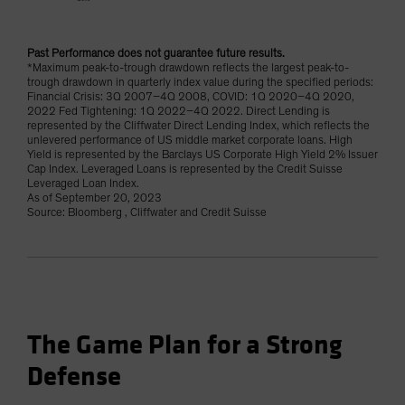
Past Performance does not guarantee future results.
*Maximum peak-to-trough drawdown reflects the largest peak-to-
trough drawdown in quarterly index value during the specified periods:
Financial Crisis: 3Q 2007–4Q 2008, COVID: 1Q 2020–4Q 2020,
2022 Fed Tightening: 1Q 2022–4Q 2022. Direct Lending is
represented by the Cliffwater Direct Lending Index, which reflects the
unlevered performance of US middle market corporate loans. High
Yield is represented by the Barclays US Corporate High Yield 2% Issuer
Cap Index. Leveraged Loans is represented by the Credit Suisse
Leveraged Loan Index.
As of September 20, 2023
Source: Bloomberg , Cliffwater and Credit Suisse
The Game Plan for a Strong
Defense