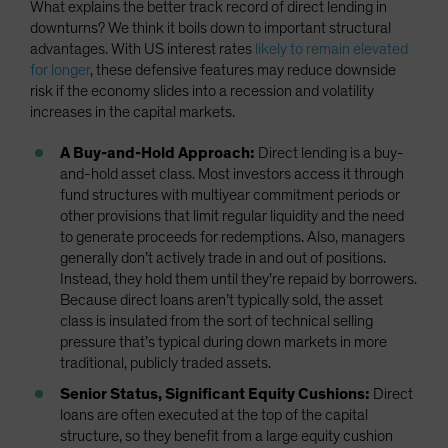
What explains the better track record of direct lending in
downturns? We think it boils down to important structural
advantages. With US interest rates
likely to remain elevated
for longer
, these defensive features may reduce downside
risk if the economy slides into a recession and volatility
increases in the capital markets.
A Buy-and-Hold Approach:
Direct lending is a buy-
and-hold asset class. Most investors access it through
fund structures with multiyear commitment periods or
other provisions that limit regular liquidity and the need
to generate proceeds for redemptions. Also, managers
generally don’t actively trade in and out of positions.
Instead, they hold them until they’re repaid by borrowers.
Because direct loans aren’t typically sold, the asset
class is insulated from the sort of technical selling
pressure that’s typical during down markets in more
traditional, publicly traded assets.
Senior Status, Significant Equity Cushions:
Direct
loans are often executed at the top of the capital
structure, so they benefit from a large equity cushion