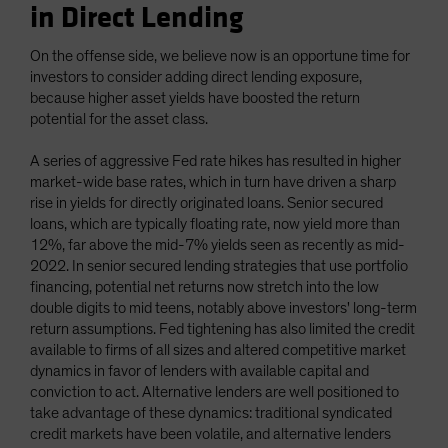
in Direct Lending
On the offense side, we believe now is an opportune time for
investors to consider adding direct lending exposure,
because higher asset yields have boosted the return
potential for the asset class.
A series of aggressive Fed rate hikes has resulted in higher
market-wide base rates, which in turn have driven a sharp
rise in yields for directly originated loans. Senior secured
loans, which are typically floating rate, now yield more than
12%, far above the mid-7% yields seen as recently as mid-
2022. In senior secured lending strategies that use portfolio
financing, potential net returns now stretch into the low
double digits to mid teens, notably above investors' long-term
return assumptions. Fed tightening has also limited the credit
available to firms of all sizes and altered competitive market
dynamics in favor of lenders with available capital and
conviction to act. Alternative lenders are well positioned to
take advantage of these dynamics: traditional syndicated
credit markets have been volatile, and alternative lenders