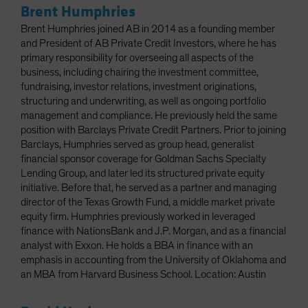
Brent Humphries
Brent Humphries joined AB in 2014 as a founding member
and President of AB Private Credit Investors, where he has
primary responsibility for overseeing all aspects of the
business, including chairing the investment committee,
fundraising, investor relations, investment originations,
structuring and underwriting, as well as ongoing portfolio
management and compliance. He previously held the same
position with Barclays Private Credit Partners. Prior to joining
Barclays, Humphries served as group head, generalist
financial sponsor coverage for Goldman Sachs Specialty
Lending Group, and later led its structured private equity
initiative. Before that, he served as a partner and managing
director of the Texas Growth Fund, a middle market private
equity firm. Humphries previously worked in leveraged
finance with NationsBank and J.P. Morgan, and as a financial
analyst with Exxon. He holds a BBA in finance with an
emphasis in accounting from the University of Oklahoma and
an MBA from Harvard Business School. Location: Austin