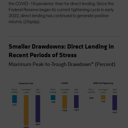
the COVID-19 pandemic than for direct lending. Since the
Federal Reserve began its current tightening cycle in early
2022, direct lending has continued to generate positive
returns. (
Display
).
Smaller Drawdowns: Direct Lending in
Recent Periods of Stress
Maximum Peak-to-Trough Drawdown* (Percent)