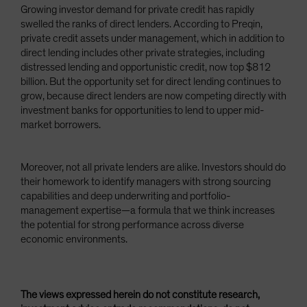
Growing investor demand for private credit has rapidly
swelled the ranks of direct lenders. According to Preqin,
private credit assets under management, which in addition to
direct lending includes other private strategies, including
distressed lending and opportunistic credit, now top $812
billion. But the opportunity set for direct lending continues to
grow, because direct lenders are now competing directly with
investment banks for opportunities to lend to upper mid-
market borrowers.
Moreover, not all private lenders are alike. Investors should do
their homework to identify managers with strong sourcing
capabilities and deep underwriting and portfolio-
management expertise—a formula that we think increases
the potential for strong performance across diverse
economic environments.
The views expressed herein do not constitute research,