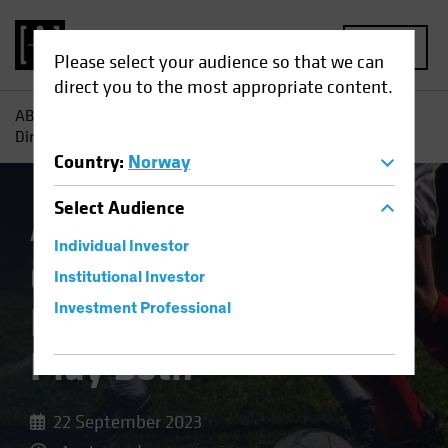
MENU
Please select your audience so that we can
direct you to the most appropriate content.
AB
Insights
Investment Insights
Offense or Defense?
Direct Lending Can Play Both
Country
:
Norway
Select
Audience
Alternatives
Blog
Individual Investor
Offense or Defense?
Institutional Investor
Direct Lending Can
Investment Professional
Play Both
22 September 2023