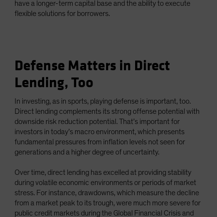
have a longer-term capital base and the ability to execute
flexible solutions for borrowers.
Defense Matters in Direct
Lending, Too
In investing, as in sports, playing defense is important, too.
Direct lending complements its strong offense potential with
downside risk reduction potential. That’s important for
investors in today’s macro environment, which presents
fundamental pressures from inflation levels not seen for
generations and a higher degree of uncertainty.
Over time, direct lending has excelled at providing stability
during volatile economic environments or periods of market
stress. For instance, drawdowns, which measure the decline
from a market peak to its trough, were much more severe for
public credit markets during the Global Financial Crisis and