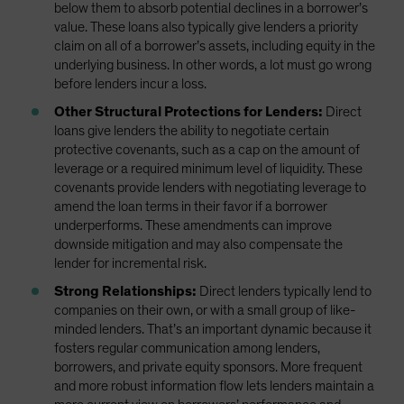
below them to absorb potential declines in a borrower’s
value. These loans also typically give lenders a priority
claim on all of a borrower’s assets, including equity in the
underlying business. In other words, a lot must go wrong
before lenders incur a loss.
Other Structural Protections for Lenders:
Direct
loans give lenders the ability to negotiate certain
protective covenants, such as a cap on the amount of
leverage or a required minimum level of liquidity. These
covenants provide lenders with negotiating leverage to
amend the loan terms in their favor if a borrower
underperforms. These amendments can improve
downside mitigation and may also compensate the
lender for incremental risk.
Strong Relationships:
Direct lenders typically lend to
companies on their own, or with a small group of like-
minded lenders. That’s an important dynamic because it
fosters regular communication among lenders,
borrowers, and private equity sponsors. More frequent
and more robust information flow lets lenders maintain a