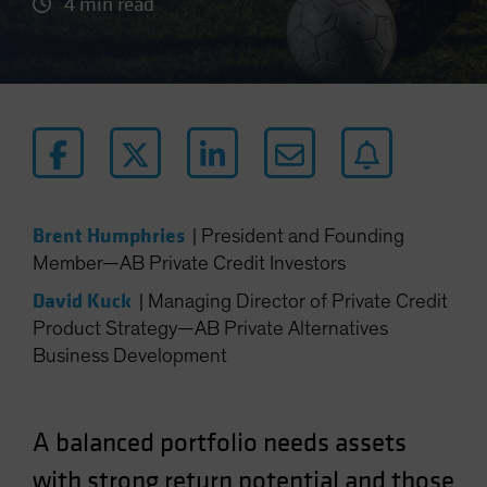
4 min read
Brent Humphries
|
President and Founding
Member—AB Private Credit Investors
David Kuck
|
Managing Director of Private Credit
Product Strategy—AB Private Alternatives
Business Development
A balanced portfolio needs assets
with strong return potential and those