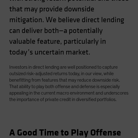
that may provide downside
mitigation. We believe direct lending
can deliver both—a potentially
valuable feature, particularly in
today’s uncertain market.
Investors in direct lending are well positioned to capture
outsized risk-adjusted returns today, in our view, while
benefitting from features that may reduce downside risk.
That ability to play both offense and defense is especially
appealing in the current macro environment and underscores
the importance of private credit in diversified portfolios.
A Good Time to Play Offense