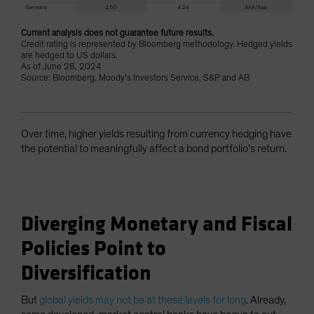
Current analysis does not guarantee future results.
Credit rating is represented by Bloomberg methodology. Hedged yields
are hedged to US dollars.
As of June 28, 2024
Source: Bloomberg, Moody’s Investors Service, S&P and AB
Over time, higher yields resulting from currency hedging have
the potential to meaningfully affect a bond portfolio’s return.
Diverging Monetary and Fiscal
Policies Point to
Diversification
But
global yields may not be at these levels for long
. Already,