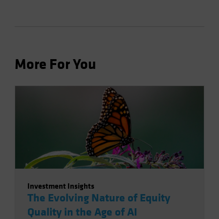
More For You
Investment Insights
The Evolving Nature of Equity
Quality in the Age of AI