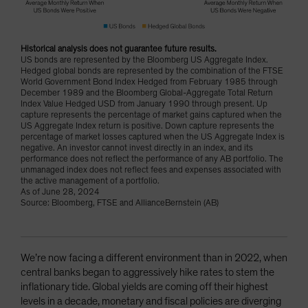
Historical analysis does not guarantee future results.
US bonds are represented by the Bloomberg US Aggregate Index.
Hedged global bonds are represented by the combination of the FTSE
World Government Bond Index Hedged from February 1985 through
December 1989 and the Bloomberg Global-Aggregate Total Return
Index Value Hedged USD from January 1990 through present. Up
capture represents the percentage of market gains captured when the
US Aggregate Index return is positive. Down capture represents the
percentage of market losses captured when the US Aggregate Index is
negative. An investor cannot invest directly in an index, and its
performance does not reflect the performance of any AB portfolio. The
unmanaged index does not reflect fees and expenses associated with
the active management of a portfolio.
As of June 28, 2024
Source: Bloomberg, FTSE and AllianceBernstein (AB)
We’re now facing a different environment than in 2022, when
central banks began to aggressively hike rates to stem the
inflationary tide. Global yields are coming off their highest
levels in a decade, monetary and fiscal policies are diverging