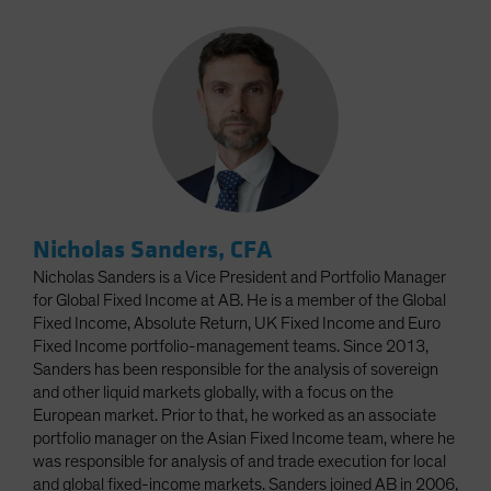
Nicholas Sanders, CFA
Nicholas Sanders is a Vice President and Portfolio Manager
for Global Fixed Income at AB. He is a member of the Global
Fixed Income, Absolute Return, UK Fixed Income and Euro
Fixed Income portfolio-management teams. Since 2013,
Sanders has been responsible for the analysis of sovereign
and other liquid markets globally, with a focus on the
European market. Prior to that, he worked as an associate
portfolio manager on the Asian Fixed Income team, where he
was responsible for analysis of and trade execution for local
and global fixed-income markets. Sanders joined AB in 2006,