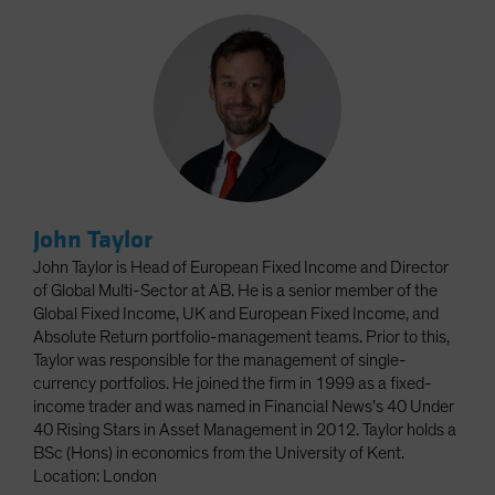
John Taylor
John Taylor is Head of European Fixed Income and Director
of Global Multi-Sector at AB. He is a senior member of the
Global Fixed Income, UK and European Fixed Income, and
Absolute Return portfolio-management teams. Prior to this,
Taylor was responsible for the management of single-
currency portfolios. He joined the firm in 1999 as a fixed-
income trader and was named in Financial News’s 40 Under
40 Rising Stars in Asset Management in 2012. Taylor holds a
BSc (Hons) in economics from the University of Kent.
Location: London