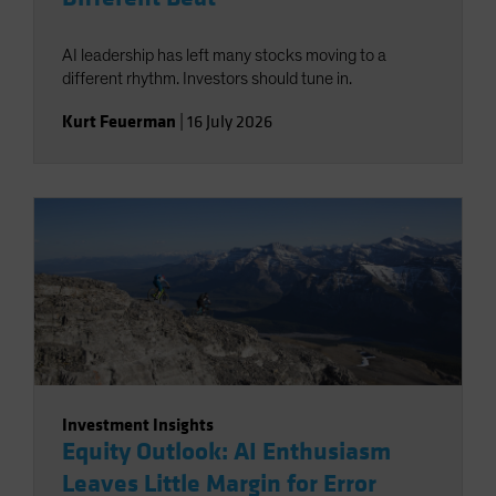
AI leadership has left many stocks moving to a
different rhythm. Investors should tune in.
Kurt Feuerman
|
16 July 2026
Investment Insights
Equity Outlook: AI Enthusiasm
Leaves Little Margin for Error