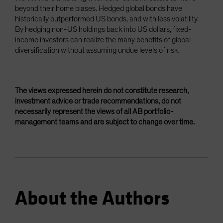
beyond their home biases. Hedged global bonds have
historically outperformed US bonds, and with less volatility.
By hedging non-US holdings back into US dollars, fixed-
income investors can realize the many benefits of global
diversification without assuming undue levels of risk.
The views expressed herein do not constitute research,
investment advice or trade recommendations, do not
necessarily represent the views of all AB portfolio-
management teams and are subject to change over time.
About the Authors