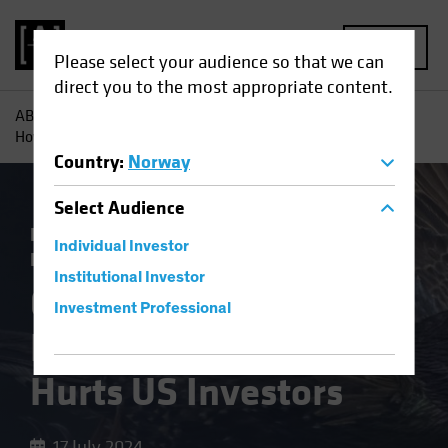
MENU
Please select your audience so that we can
direct you to the most appropriate content.
AB
Insights
Investment Insights
Overcoming Inertia:
How Home Bias Hurts US Investors
Country
:
Norway
Select
Audience
Falling Rates
Volatility
Fixed Income
Individual Investor
Blog
Institutional Investor
Overcoming Inertia:
Investment Professional
How Home Bias
Hurts US Investors
17 July 2024