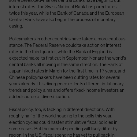
some developed-market central banks have begun to cut
interest rates. The Swiss National Bank has pared rates
twice this year, while the Bank of Canada and the European
Central Bank have also begun the process of monetary
easing.
Policymakers in other countries have taken a more cautious
stance. The Federal Reserve could take action on interest
rates in the third quarter, while the Bank of England is
expected make its first cut in September. Nor are the world’s
central banks all moving in the same direction. The Bank of
Japan hiked rates in March for the first time in 17 years, and
Chinese policymakers have been cutting rates for several
years already. This divergence reflects different inflationary
trends and policy aims and offers fixed-income investors an
added source of diversification.
Fiscal policy, too, is tacking in different directions. With
roughly half of the world heading to the polls this year,
election cycles could hasten stimulative fiscal policies in
some cases. But the pace of spending will likely differ by
region. In the US, fiscal spending has yet to pull back in