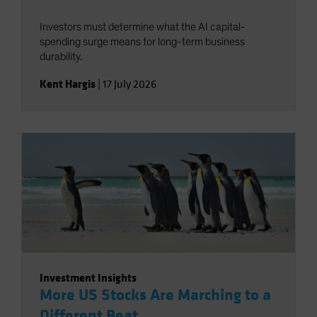
Investors must determine what the AI capital-
spending surge means for long-term business
durability.
Kent Hargis
|
17 July 2026
Investment Insights
More US Stocks Are Marching to a
Different Beat