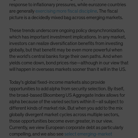
response to inflationary pressures, while eurozone countries
are generally
exercising more fiscal discipline
. The fiscal
picture is a decidedly mixed bag across emerging markets.
These trends underscore ongoing policy desynchronization,
which has important investment implications. In any market,
investors can realize diversification benefits from investing
globally, but that benefit may be even more powerful when
the world’s central banks forge their own paths. And when
yields come down, bond prices rise—although in our view that
will happen in overseas markets sooner than it will in the US.
Today’s global fixed-income markets also provide
opportunities to add alpha from security selection. By itself,
the broad-based Bloomberg US Aggregate Index allows for
alpha because of the varied sectors within it—all subject to
different kinds of market risk. But when you add to the mix
globally divergent market cycles across multiple sectors,
those opportunities become even greater, in our view.
Currently, we view European corporate debt as particularly
compelling, and we also see
select emerging-market