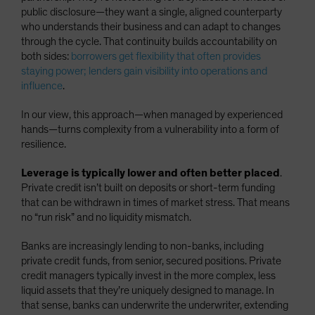
public disclosure—they want a single, aligned counterparty
who understands their business and can adapt to changes
through the cycle. That continuity builds accountability on
both sides:
borrowers get flexibility that often provides
staying power; lenders gain visibility into operations and
influence
.
In our view, this approach—when managed by experienced
hands—turns complexity from a vulnerability into a form of
resilience.
Leverage is typically lower and often better placed
.
Private credit isn’t built on deposits or short-term funding
that can be withdrawn in times of market stress. That means
no “run risk” and no liquidity mismatch.
Banks are increasingly lending to non-banks, including
private credit funds, from senior, secured positions. Private
credit managers typically invest in the more complex, less
liquid assets that they’re uniquely designed to manage. In
that sense, banks can underwrite the underwriter, extending