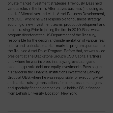
private market investment strategies. Previously, Bass held
various roles in the firm’s Alternatives business (including as
head of Alternatives and Multi-Asset Business Development,
and COO), where he was responsible for business strategy,
sourcing of new investment teams, product development and
capital raising. Prior to joining the firm in 2010, Bass was a
program director at the US Department of the Treasury,
responsible for the design and implementation of various real
estate and real estate capital-markets programs pursuant to
the Troubled Asset Relief Program. Before that, he was a vice
president at The Blackstone Group’s GSO Capital Partners
unit, where he was involved in analyzing, evaluating and
executing private debt and equity investments. Bass began
his career in the Financial Institutions Investment Banking
Group at UBS, where he was responsible for executing M&A
and capital-raising transactions for banks, asset managers
and specialty finance companies. He holds a BS in finance
from Lehigh University. Location: New York