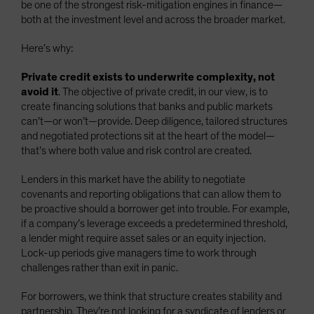
be one of the strongest risk-mitigation engines in finance—
both at the investment level and across the broader market.
Here’s why:
Private credit exists to underwrite complexity, not
avoid it
. The objective of private credit, in our view, is to
create financing solutions that banks and public markets
can’t—or won’t—provide. Deep diligence, tailored structures
and negotiated protections sit at the heart of the model—
that’s where both value and risk control are created.
Lenders in this market have the ability to negotiate
covenants and reporting obligations that can allow them to
be proactive should a borrower get into trouble. For example,
if a company’s leverage exceeds a predetermined threshold,
a lender might require asset sales or an equity injection.
Lock-up periods give managers time to work through
challenges rather than exit in panic.
For borrowers, we think that structure creates stability and
partnership. They’re not looking for a syndicate of lenders or