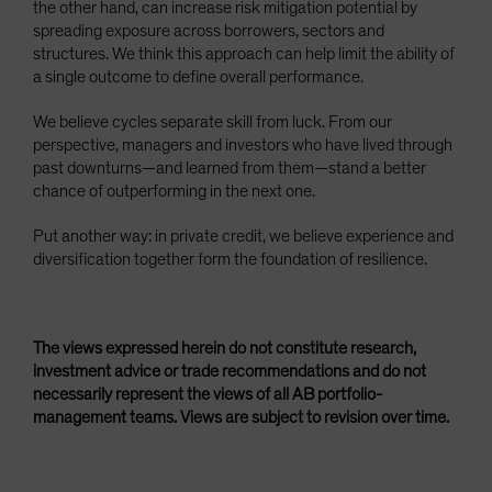
the other hand, can increase risk mitigation potential by
spreading exposure across borrowers, sectors and
structures. We think this approach can help limit the ability of
a single outcome to define overall performance.
We believe cycles separate skill from luck. From our
perspective, managers and investors who have lived through
past downturns—and learned from them—stand a better
chance of outperforming in the next one.
Put another way: in private credit, we believe experience and
diversification together form the foundation of resilience.
The views expressed herein do not constitute research,
investment advice or trade recommendations and do not
necessarily represent the views of all AB portfolio-
management teams. Views are subject to revision over time.