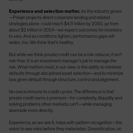
Experience and selection matter.
As the industry grows
—Preqin projects direct corporate lending and related
strategies alone could reach $4.5 trillion by 2030, up from
about $2 trillion in 2024—we expect outcomes for investors
to vary. And as conditions tighten, performance gaps will
widen, too. We think that’s healthy.
But while we think private credit can be a risk reducer, it isn’t
risk-free. It is an investment manager’s job to manage the
risk. What matters most, in our view, is the ability to minimize
defaults through disciplined asset selection—and to minimize
loss given default through structure, control and alignment.
No one is immune to credit cycles. The difference is that
private credit earns a premium—for complexity, illiquidity and
solving problems other markets can’t—while managing
downside more directly.
Experience, as we see it, helps with pattern recognition—the
vision to see risks before they materialize. Diversification, on