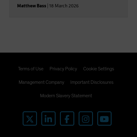
Matthew Bass
|
18 March 2026
Terms of Use
Privacy Policy
Cookie Settings
Management Company
Important Disclosures
Modern Slavery Statement