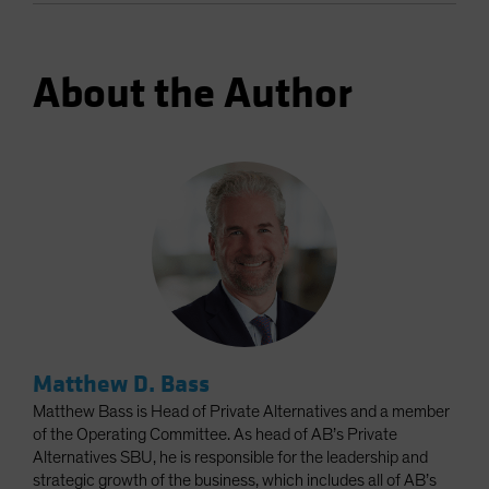
About the Author
Matthew D. Bass
Matthew Bass is Head of Private Alternatives and a member
of the Operating Committee. As head of AB’s Private
Alternatives SBU, he is responsible for the leadership and
strategic growth of the business, which includes all of AB’s