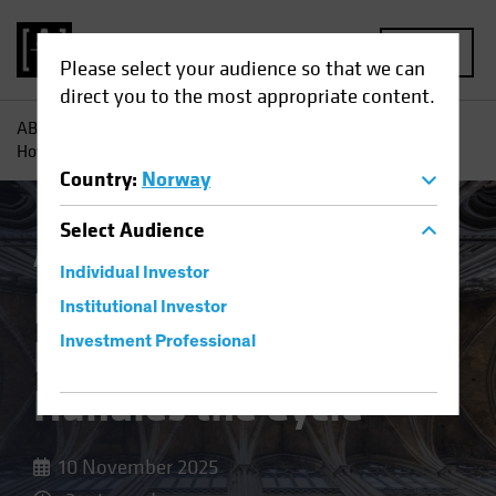
MENU
Please select your audience so that we can
direct you to the most appropriate content.
AB
Insights
Investment Insights
Resilience by Design:
How Private Credit Handles the Cycle
Country
:
Norway
Select
Audience
Alternatives
Blog
Individual Investor
Resilience by Design:
Institutional Investor
How Private Credit
Investment Professional
Handles the Cycle
10 November 2025