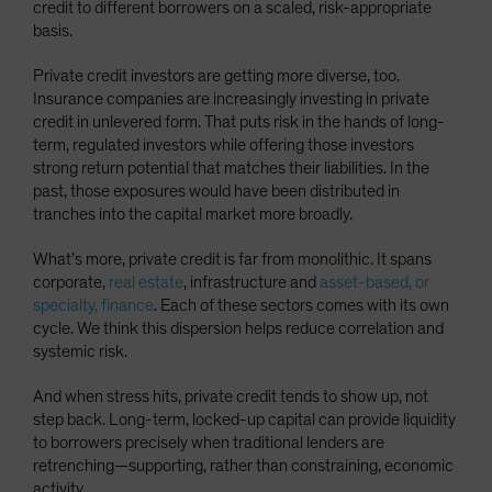
credit to different borrowers on a scaled, risk-appropriate
basis.
Private credit investors are getting more diverse, too.
Insurance companies are increasingly investing in private
credit in unlevered form. That puts risk in the hands of long-
term, regulated investors while offering those investors
strong return potential that matches their liabilities. In the
past, those exposures would have been distributed in
tranches into the capital market more broadly.
What’s more, private credit is far from monolithic. It spans
corporate,
real estate
, infrastructure and
asset-based, or
specialty, finance
. Each of these sectors comes with its own
cycle. We think this dispersion helps reduce correlation and
systemic risk.
And when stress hits, private credit tends to show up, not
step back. Long-term, locked-up capital can provide liquidity
to borrowers precisely when traditional lenders are
retrenching—supporting, rather than constraining, economic
activity.