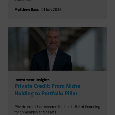
Matthew Bass
|
01 July 2026
Investment Insights
Private Credit: From Niche
Holding to Portfolio Pillar
Private credit has become the third pillar of financing
for companies and assets