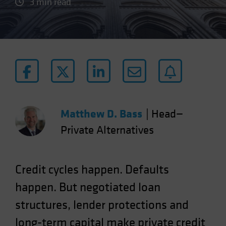
3 min read
Matthew D. Bass
|
Head—
Private Alternatives
Credit cycles happen. Defaults
happen. But negotiated loan
structures, lender protections and
long-term capital make private credit