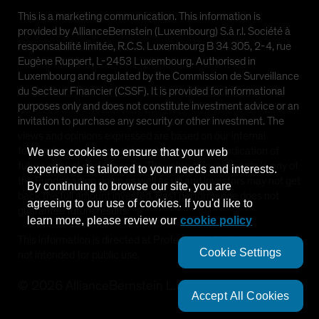
This is a marketing communication. This information is
provided by AllianceBernstein (Luxembourg) S.à r.l. Société à
responsabilité limitée, R.C.S. Luxembourg B 34 305, 2-4, rue
Eugène Ruppert, L-2453 Luxembourg. Authorised in
Luxembourg and regulated by the Commission de Surveillance
du Secteur Financier (CSSF). It is provided for informational
purposes only and does not constitute investment advice or an
invitation to purchase any security or other investment. The
views and opinions expressed are based on our internal
forecasts and should not be relied upon as an indication of
We use cookies to ensure that your web
future market performance. The value of investments in any of
experience is tailored to your needs and interests.
the Funds can go down as well as up and investors may not get
By continuing to browse our site, you are
back the full amount invested. Past performance does not
agreeing to our use of cookies. If you'd like to
guarantee future results.
learn more, please review our
cookie policy
This information is directed at Professional Clients only and is
Cookie Settings
not intended for public use.
©
2026
AllianceBernstein L.P.
Accept All Cookies