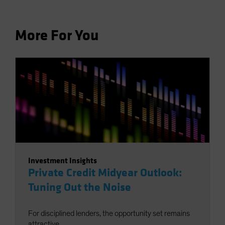
More For You
Investment Insights
Private Credit Midyear Outlook:
Tuning Out the Noise
For disciplined lenders, the opportunity set remains
attractive.