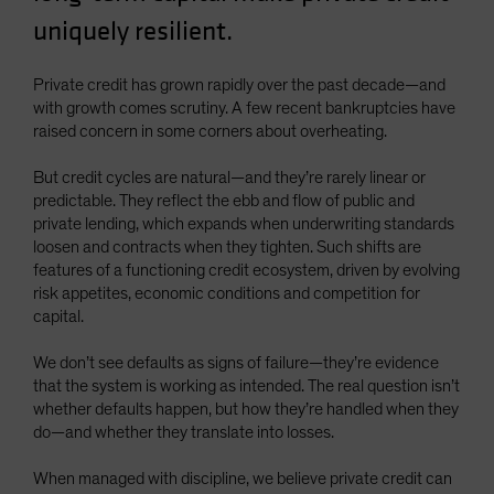
uniquely resilient.
Private credit has grown rapidly over the past decade—and
with growth comes scrutiny. A few recent bankruptcies have
raised concern in some corners about overheating.
But credit cycles are natural—and they’re rarely linear or
predictable. They reflect the ebb and flow of public and
private lending, which expands when underwriting standards
loosen and contracts when they tighten. Such shifts are
features of a functioning credit ecosystem, driven by evolving
risk appetites, economic conditions and competition for
capital.
We don’t see defaults as signs of failure—they’re evidence
that the system is working as intended. The real question isn’t
whether defaults happen, but how they’re handled when they
do—and whether they translate into losses.
When managed with discipline, we believe private credit can