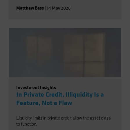
Matthew Bass
|
14 May 2026
Investment Insights
In Private Credit, Illiquidity Is a
Feature, Not a Flaw
Liquidity limits in private credit allow the asset class
to function.