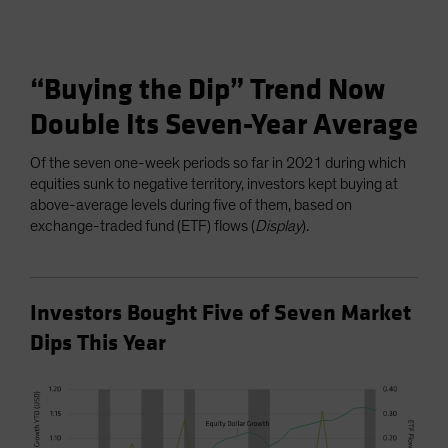
“Buying the Dip” Trend Now
Double Its Seven-Year Average
Of the seven one-week periods so far in 2021 during which
equities sunk to negative territory, investors kept buying at
above-average levels during five of them, based on
exchange-traded fund (ETF) flows (
Display
).
Investors Bought Five of Seven Market
Dips This Year