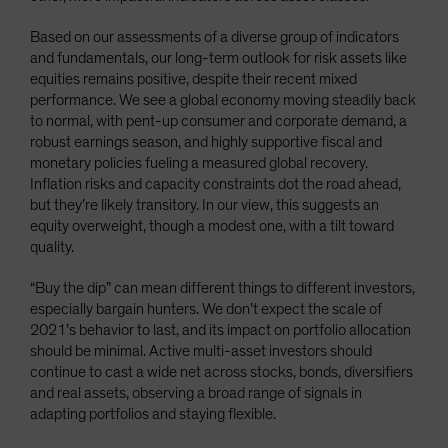
Based on our assessments of a diverse group of indicators
and fundamentals, our long-term outlook for risk assets like
equities remains positive, despite their recent mixed
performance. We see a global economy moving steadily back
to normal, with pent-up consumer and corporate demand, a
robust earnings season, and highly supportive fiscal and
monetary policies fueling a measured global recovery.
Inflation risks and capacity constraints dot the road ahead,
but they’re likely transitory. In our view, this suggests an
equity overweight, though a modest one, with a tilt toward
quality.
“Buy the dip” can mean different things to different investors,
especially bargain hunters. We don’t expect the scale of
2021’s behavior to last, and its impact on portfolio allocation
should be minimal. Active multi-asset investors should
continue to cast a wide net across stocks, bonds, diversifiers
and real assets, observing a broad range of signals in
adapting portfolios and staying flexible.