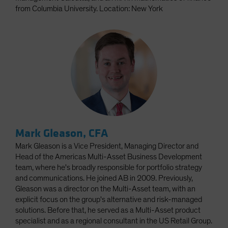
from Columbia University. Location: New York
Mark Gleason, CFA
Mark Gleason is a Vice President, Managing Director and
Head of the Americas Multi-Asset Business Development
team, where he's broadly responsible for portfolio strategy
and communications. He joined AB in 2009. Previously,
Gleason was a director on the Multi-Asset team, with an
explicit focus on the group's alternative and risk-managed
solutions. Before that, he served as a Multi-Asset product
specialist and as a regional consultant in the US Retail Group.