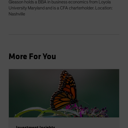
Gleason holds a BBA in business economics from Loyola
University Maryland and is a CFA charterholder. Location:
Nashville
More For You
Investment Insights