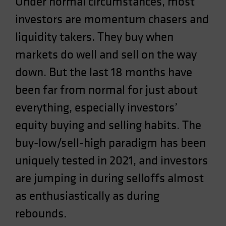
Under normal circumstances, most
investors are momentum chasers and
liquidity takers. They buy when
markets do well and sell on the way
down. But the last 18 months have
been far from normal for just about
everything, especially investors’
equity buying and selling habits. The
buy-low/sell-high paradigm has been
uniquely tested in 2021, and investors
are jumping in during selloffs almost
as enthusiastically as during
rebounds.