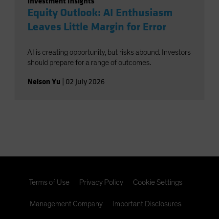
Investment Insights
Equity Outlook: AI Enthusiasm
Leaves Little Margin for Error
AI is creating opportunity, but risks abound. Investors
should prepare for a range of outcomes.
Nelson Yu
|
02 July 2026
Terms of Use
Privacy Policy
Cookie Settings
Management Company
Important Disclosures