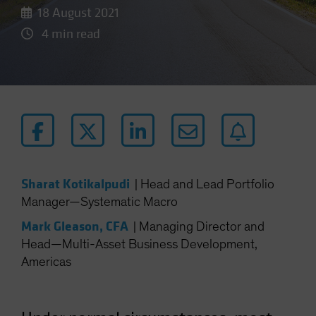
18 August 2021
4 min read
Sharat Kotikalpudi
|
Head and Lead Portfolio
Manager—Systematic Macro
Mark Gleason, CFA
|
Managing Director and
Head—Multi-Asset Business Development,
Americas