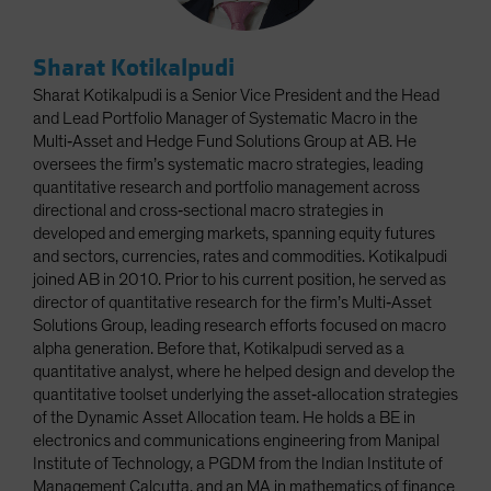
Sharat Kotikalpudi
Sharat Kotikalpudi is a Senior Vice President and the Head
and Lead Portfolio Manager of Systematic Macro in the
Multi‑Asset and Hedge Fund Solutions Group at AB. He
oversees the firm’s systematic macro strategies, leading
quantitative research and portfolio management across
directional and cross‑sectional macro strategies in
developed and emerging markets, spanning equity futures
and sectors, currencies, rates and commodities. Kotikalpudi
joined AB in 2010. Prior to his current position, he served as
director of quantitative research for the firm’s Multi‑Asset
Solutions Group, leading research efforts focused on macro
alpha generation. Before that, Kotikalpudi served as a
quantitative analyst, where he helped design and develop the
quantitative toolset underlying the asset‑allocation strategies
of the Dynamic Asset Allocation team. He holds a BE in
electronics and communications engineering from Manipal
Institute of Technology, a PGDM from the Indian Institute of
Management Calcutta, and an MA in mathematics of finance