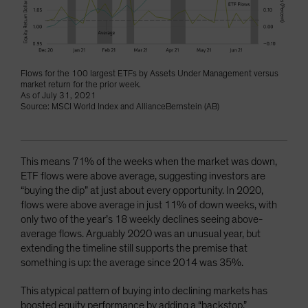
Flows for the 100 largest ETFs by Assets Under Management versus
market return for the prior week.
As of July 31, 2021
Source: MSCI World Index and AllianceBernstein (AB)
This means 71% of the weeks when the market was down,
ETF flows were above average, suggesting investors are
“buying the dip” at just about every opportunity. In 2020,
flows were above average in just 11% of down weeks, with
only two of the year’s 18 weekly declines seeing above-
average flows. Arguably 2020 was an unusual year, but
extending the timeline still supports the premise that
something is up: the average since 2014 was 35%.
This atypical pattern of buying into declining markets has
boosted equity performance by adding a “backstop.”