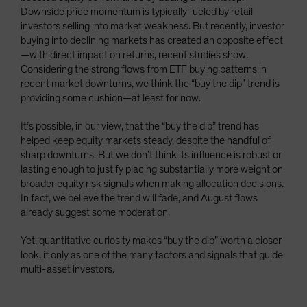
Downside price momentum is typically fueled by retail
investors selling into market weakness. But recently, investor
buying into declining markets has created an opposite effect
—with direct impact on returns, recent studies show.
Considering the strong flows from ETF buying patterns in
recent market downturns, we think the “buy the dip” trend is
providing some cushion—at least for now.
It’s possible, in our view, that the “buy the dip” trend has
helped keep equity markets steady, despite the handful of
sharp downturns. But we don’t think its influence is robust or
lasting enough to justify placing substantially more weight on
broader equity risk signals when making allocation decisions.
In fact, we believe the trend will fade, and August flows
already suggest some moderation.
Yet, quantitative curiosity makes “buy the dip” worth a closer
look, if only as one of the many factors and signals that guide
multi-asset investors.