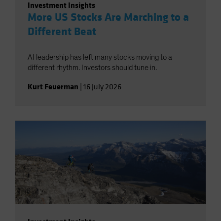
Investment Insights
More US Stocks Are Marching to a
Different Beat
AI leadership has left many stocks moving to a
different rhythm. Investors should tune in.
Kurt Feuerman
|
16 July 2026