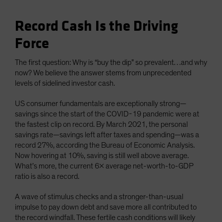
Record Cash Is the Driving
Force
The first question: Why is “buy the dip” so prevalent…and why
now? We believe the answer stems from unprecedented
levels of sidelined investor cash.
US consumer fundamentals are exceptionally strong—
savings since the start of the COVID-19 pandemic were at
the fastest clip on record. By March 2021, the personal
savings rate—savings left after taxes and spending—was a
record 27%, according the Bureau of Economic Analysis.
Now hovering at 10%, saving is still well above average.
What’s more, the current 6x average net-worth-to-GDP
ratio is also a record.
A wave of stimulus checks and a stronger-than-usual
impulse to pay down debt and save more all contributed to
the record windfall. These fertile cash conditions will likely