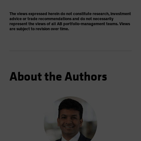
The views expressed herein do not constitute research, investment
advice or trade recommendations and do not necessarily
represent the views of all AB portfolio-management teams. Views
are subject to revision over time.
About the Authors