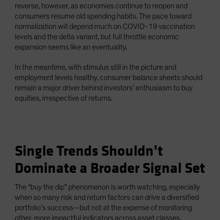
reverse, however, as economies continue to reopen and
consumers resume old spending habits. The pace toward
normalization will depend much on COVID-19 vaccination
levels and the delta variant, but full throttle economic
expansion seems like an eventuality.
In the meantime, with stimulus still in the picture and
employment levels healthy, consumer balance sheets should
remain a major driver behind investors’ enthusiasm to buy
equities, irrespective of returns.
Single Trends Shouldn’t
Dominate a Broader Signal Set
The “buy the dip” phenomenon is worth watching, especially
when so many risk and return factors can drive a diversified
portfolio’s success—but not at the expense of monitoring
other, more impactful indicators across asset classes.