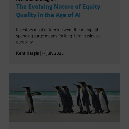
The Evolving Nature of Equity
Quality in the Age of AI
Investors must determine what the AI capital-
spending surge means for long-term business
durability.
Kent Hargis
|
17 July 2026