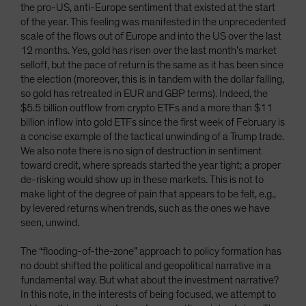
the pro-US, anti-Europe sentiment that existed at the start
of the year. This feeling was manifested in the unprecedented
scale of the flows out of Europe and into the US over the last
12 months. Yes, gold has risen over the last month’s market
selloff, but the pace of return is the same as it has been since
the election (moreover, this is in tandem with the dollar falling,
so gold has retreated in EUR and GBP terms). Indeed, the
$5.5 billion outflow from crypto ETFs and a more than $11
billion inflow into gold ETFs since the first week of February is
a concise example of the tactical unwinding of a Trump trade.
We also note there is no sign of destruction in sentiment
toward credit, where spreads started the year tight; a proper
de-risking would show up in these markets. This is not to
make light of the degree of pain that appears to be felt, e.g.,
by levered returns when trends, such as the ones we have
seen, unwind.
The “flooding-of-the-zone” approach to policy formation has
no doubt shifted the political and geopolitical narrative in a
fundamental way. But what about the investment narrative?
In this note, in the interests of being focused, we attempt to