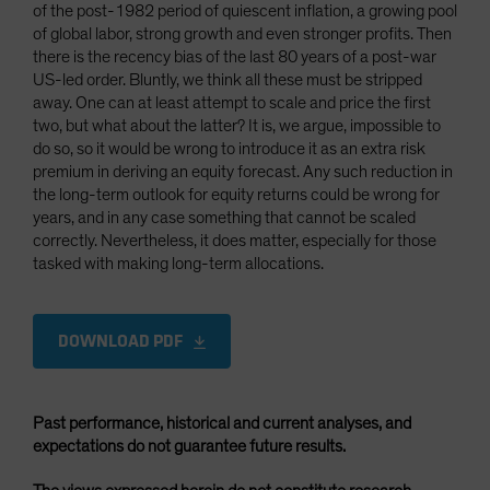
of the post-1982 period of quiescent inflation, a growing pool
of global labor, strong growth and even stronger profits. Then
there is the recency bias of the last 80 years of a post-war
US-led order. Bluntly, we think all these must be stripped
away. One can at least attempt to scale and price the first
two, but what about the latter? It is, we argue, impossible to
do so, so it would be wrong to introduce it as an extra risk
premium in deriving an equity forecast. Any such reduction in
the long-term outlook for equity returns could be wrong for
years, and in any case something that cannot be scaled
correctly. Nevertheless, it does matter, especially for those
tasked with making long-term allocations.
DOWNLOAD PDF
Past performance, historical and current analyses, and
expectations do not guarantee future results.