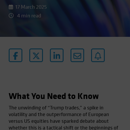
17 March 2025
4 min read
What You Need to Know
The unwinding of “Trump trades,” a spike in
volatility and the outperformance of European
versus US equities have sparked debate about
whether this is a tactical shift or the beginnings of