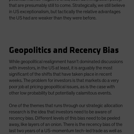
that are presumably still to come. Strategically, we still believe
in US exceptionalism, but tactically the relative advantages
the US had are weaker than they were before.
Geopolitics and Recency Bias
While geopolitical realignment hasn’t dominated discussions
with investors, in the US at least, it is arguably the most
significant of the shifts that have taken place in recent
weeks. The problem for investors is that markets do a very
poor job at pricing geopolitical issues, as is the case with
other low probability but potentially calamitous events.
One of the themes that runs through our strategic allocation
research is the idea that investors need to be aware of
recency bias. Different levels of this bias need to be peeled
away, like layers of an onion. There is the recency bias of the
last two years of a US-momentum tech-led trade as well as