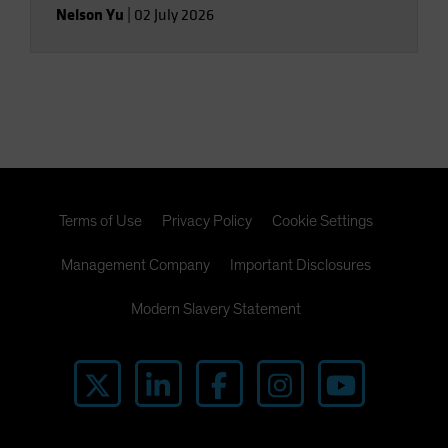
Nelson Yu
|
02 July 2026
Terms of Use
Privacy Policy
Cookie Settings
Management Company
Important Disclosures
Modern Slavery Statement