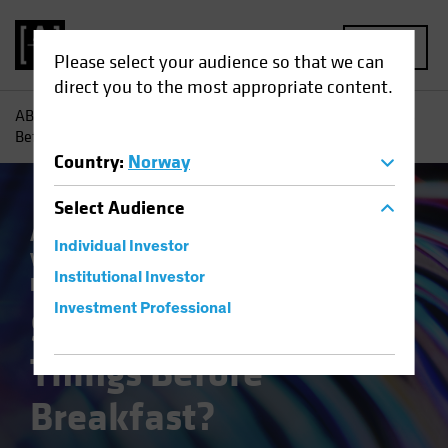
MENU
Please select your audience so that we can
direct you to the most appropriate content.
AB
Insights
Investment Insights
Six Impossible Things
Before Breakfast?
Country
:
Norway
Select
Audience
Asset Allocation
Economics
Outlook
Individual Investor
Volatility
Equities
Multi-Asset
White
Institutional Investor
Paper
Investment Professional
Six Impossible
Things Before
Breakfast?