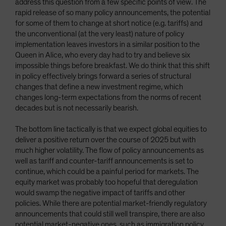
address this question from a few specific points of view. The
rapid release of so many policy announcements, the potential
for some of them to change at short notice (e.g. tariffs) and
the unconventional (at the very least) nature of policy
implementation leaves investors in a similar position to the
Queen in Alice, who every day had to try and believe six
impossible things before breakfast. We do think that this shift
in policy effectively brings forward a series of structural
changes that define a new investment regime, which
changes long-term expectations from the norms of recent
decades but is not necessarily bearish.
The bottom line tactically is that we expect global equities to
deliver a positive return over the course of 2025 but with
much higher volatility. The flow of policy announcements as
well as tariff and counter-tariff announcements is set to
continue, which could be a painful period for markets. The
equity market was probably too hopeful that deregulation
would swamp the negative impact of tariffs and other
policies. While there are potential market-friendly regulatory
announcements that could still well transpire, there are also
potential market-negative ones, such as immigration policy,