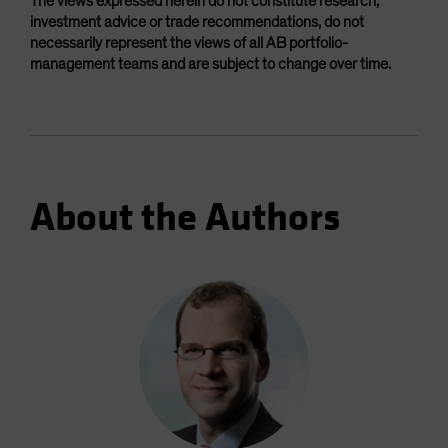
The views expressed herein do not constitute research,
investment advice or trade recommendations, do not
necessarily represent the views of all AB portfolio-
management teams and are subject to change over time.
About the Authors