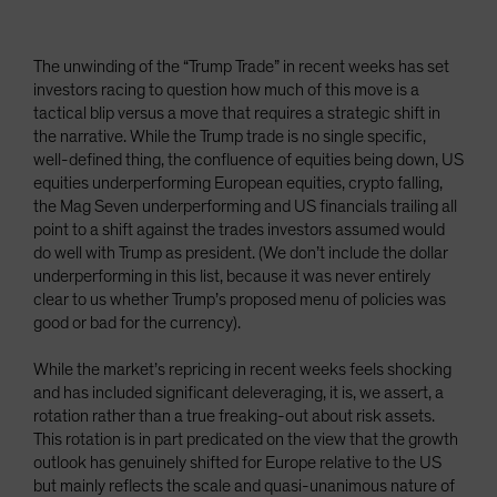
The unwinding of the “Trump Trade” in recent weeks has set
investors racing to question how much of this move is a
tactical blip versus a move that requires a strategic shift in
the narrative. While the Trump trade is no single specific,
well-defined thing, the confluence of equities being down, US
equities underperforming European equities, crypto falling,
the Mag Seven underperforming and US financials trailing all
point to a shift against the trades investors assumed would
do well with Trump as president. (We don’t include the dollar
underperforming in this list, because it was never entirely
clear to us whether Trump’s proposed menu of policies was
good or bad for the currency).
While the market’s repricing in recent weeks feels shocking
and has included significant deleveraging, it is, we assert, a
rotation rather than a true freaking-out about risk assets.
This rotation is in part predicated on the view that the growth
outlook has genuinely shifted for Europe relative to the US
but mainly reflects the scale and quasi-unanimous nature of