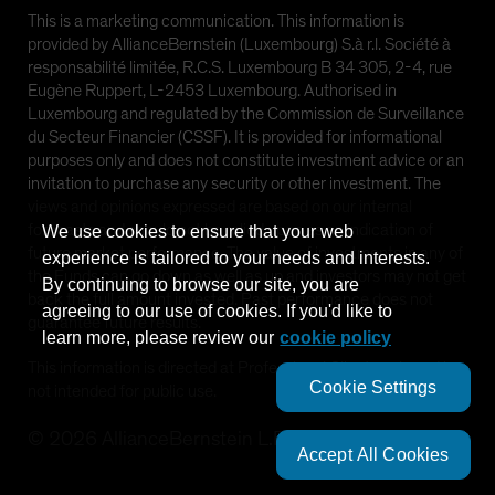
This is a marketing communication. This information is
provided by AllianceBernstein (Luxembourg) S.à r.l. Société à
responsabilité limitée, R.C.S. Luxembourg B 34 305, 2-4, rue
Eugène Ruppert, L-2453 Luxembourg. Authorised in
Luxembourg and regulated by the Commission de Surveillance
du Secteur Financier (CSSF). It is provided for informational
purposes only and does not constitute investment advice or an
invitation to purchase any security or other investment. The
views and opinions expressed are based on our internal
forecasts and should not be relied upon as an indication of
We use cookies to ensure that your web
future market performance. The value of investments in any of
experience is tailored to your needs and interests.
the Funds can go down as well as up and investors may not get
By continuing to browse our site, you are
back the full amount invested. Past performance does not
agreeing to our use of cookies. If you'd like to
guarantee future results.
learn more, please review our
cookie policy
This information is directed at Professional Clients only and is
Cookie Settings
not intended for public use.
©
2026
AllianceBernstein L.P.
Accept All Cookies