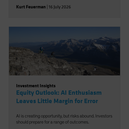
Kurt Feuerman
|
16 July 2026
Investment Insights
Equity Outlook: AI Enthusiasm
Leaves Little Margin for Error
AI is creating opportunity, but risks abound. Investors
should prepare for a range of outcomes.