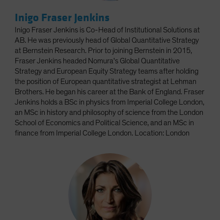
Inigo Fraser Jenkins
Inigo Fraser Jenkins is Co-Head of Institutional Solutions at
AB. He was previously head of Global Quantitative Strategy
at Bernstein Research. Prior to joining Bernstein in 2015,
Fraser Jenkins headed Nomura's Global Quantitative
Strategy and European Equity Strategy teams after holding
the position of European quantitative strategist at Lehman
Brothers. He began his career at the Bank of England. Fraser
Jenkins holds a BSc in physics from Imperial College London,
an MSc in history and philosophy of science from the London
School of Economics and Political Science, and an MSc in
finance from Imperial College London. Location: London