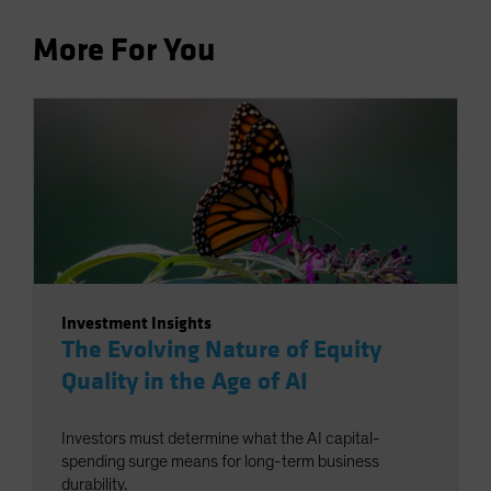
More For You
Investment Insights
The Evolving Nature of Equity
Quality in the Age of AI
Investors must determine what the AI capital-
spending surge means for long-term business
durability.