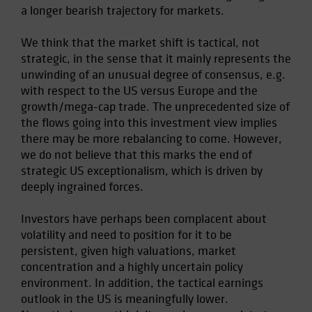
a longer bearish trajectory for markets.
We think that the market shift is tactical, not
strategic, in the sense that it mainly represents the
unwinding of an unusual degree of consensus, e.g.
with respect to the US versus Europe and the
growth/mega-cap trade. The unprecedented size of
the flows going into this investment view implies
there may be more rebalancing to come. However,
we do not believe that this marks the end of
strategic US exceptionalism, which is driven by
deeply ingrained forces.
Investors have perhaps been complacent about
volatility and need to position for it to be
persistent, given high valuations, market
concentration and a highly uncertain policy
environment. In addition, the tactical earnings
outlook in the US is meaningfully lower.