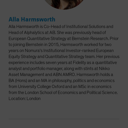
Alla Harmsworth
Alla Harmsworth is Co-Head of Institutional Solutions and
Head of Alphalytics at AB. She was previously head of
European Quantitative Strategy at Bernstein Research. Prior
to joining Bernstein in 2015, Harmsworth worked for two
years on Nomura's Institutional Investor-ranked European
Equity Strategy and Quantitative Strategy team. Her previous
experience includes seven years at Fidelity as a quantitative
analyst and portfolio manager, along with stints at Nikko
Asset Management and ABN AMRO. Harmsworth holds a
BA (Hons) and an MA in philosophy, politics and economics
from University College Oxford and an MSc in economics
from the London School of Economics and Political Science.
Location: London