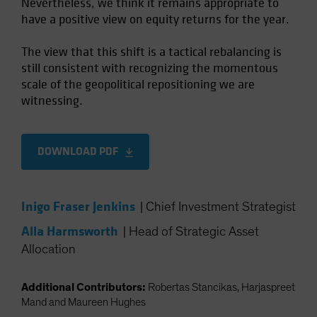
Nevertheless, we think it remains appropriate to
have a positive view on equity returns for the year.
The view that this shift is a tactical rebalancing is
still consistent with recognizing the momentous
scale of the geopolitical repositioning we are
witnessing.
DOWNLOAD PDF
Inigo Fraser Jenkins
|
Chief Investment Strategist
Alla Harmsworth
|
Head of Strategic Asset
Allocation
Additional Contributors:
Robertas Stancikas, Harjaspreet
Mand and Maureen Hughes