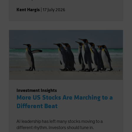
Kent Hargis
|
17 July 2026
Investment Insights
More US Stocks Are Marching to a
Different Beat
AI leadership has left many stocks moving to a
different rhythm. Investors should tune in.