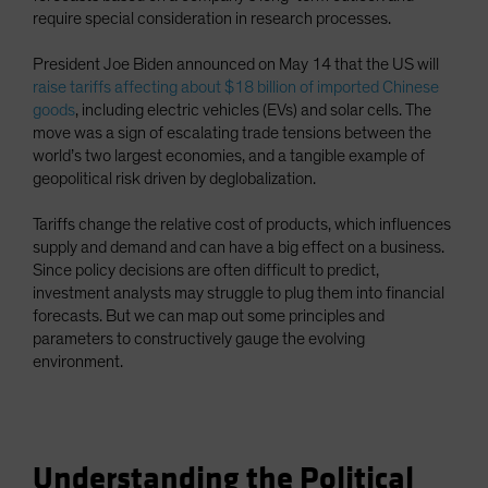
require special consideration in research processes.
President Joe Biden announced on May 14 that the US will
raise tariffs affecting about $18 billion of imported Chinese
goods
, including electric vehicles (EVs) and solar cells. The
move was a sign of escalating trade tensions between the
world’s two largest economies, and a tangible example of
geopolitical risk driven by deglobalization.
Tariffs change the relative cost of products, which influences
supply and demand and can have a big effect on a business.
Since policy decisions are often difficult to predict,
investment analysts may struggle to plug them into financial
forecasts. But we can map out some principles and
parameters to constructively gauge the evolving
environment.
Understanding the Political