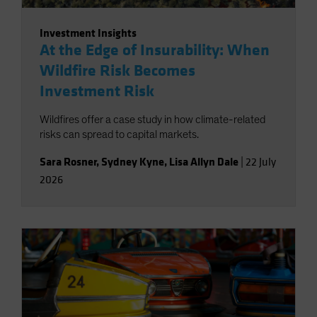
Investment Insights
At the Edge of Insurability: When
Wildfire Risk Becomes
Investment Risk
Wildfires offer a case study in how climate-related
risks can spread to capital markets.
Sara Rosner
,
Sydney Kyne
,
Lisa Allyn Dale
|
22 July
2026