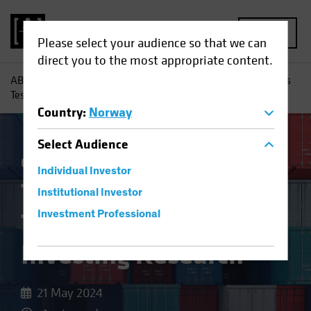
MENU
Please select your audience so that we can
direct you to the most appropriate content.
AB
Insights
Investment Insights
Trade Wars and Tariffs
Test Equity Investing Research
Country
:
Norway
Select
Audience
China
Policy & Regulation
Equities
Blog
Individual Investor
Trade Wars and
Institutional Investor
Tariffs Test Equity
Investment Professional
Investing Research
21 May 2024