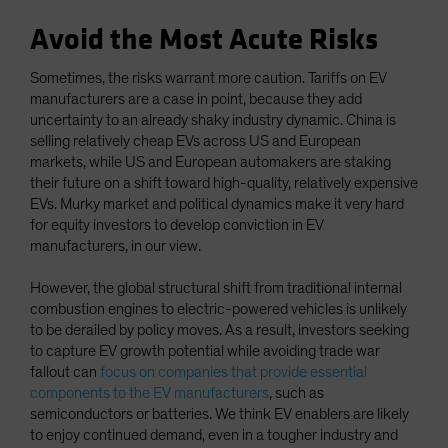
Avoid the Most Acute Risks
Sometimes, the risks warrant more caution. Tariffs on EV
manufacturers are a case in point, because they add
uncertainty to an already shaky industry dynamic. China is
selling relatively cheap EVs across US and European
markets, while US and European automakers are staking
their future on a shift toward high-quality, relatively expensive
EVs. Murky market and political dynamics make it very hard
for equity investors to develop conviction in EV
manufacturers, in our view.
However, the global structural shift from traditional internal
combustion engines to electric-powered vehicles is unlikely
to be derailed by policy moves. As a result, investors seeking
to capture EV growth potential while avoiding trade war
fallout can
focus on companies that provide essential
components to the EV manufacturers
, such as
semiconductors or batteries. We think EV enablers are likely
to enjoy continued demand, even in a tougher industry and