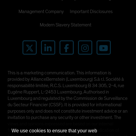
Management Company
Important Disclosures
Modern Slavery Statement
This is a marketing communication. This information is
provided by AllianceBernstein (Luxembourg) S.à r.l. Société à
responsabilité limitée, R.C.S. Luxembourg B 34 305, 2-4, rue
Eugène Ruppert, L-2453 Luxembourg. Authorised in
Luxembourg and regulated by the Commission de Surveillance
du Secteur Financier (CSSF). It is provided for informational
purposes only and does not constitute investment advice or an
invitation to purchase any security or other investment. The
views and opinions expressed are based on our internal
forecasts and should not be relied upon as an indication of
We use cookies to ensure that your web