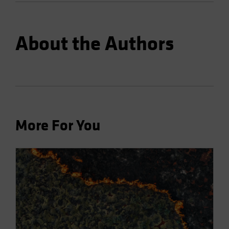
About the Authors
More For You