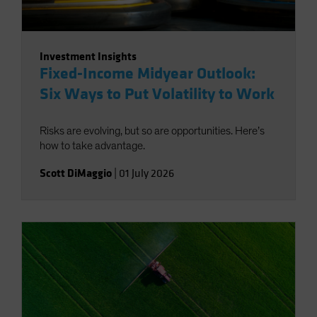
Investment Insights
Fixed-Income Midyear Outlook:
Six Ways to Put Volatility to Work
Risks are evolving, but so are opportunities. Here’s
how to take advantage.
Scott DiMaggio
|
01 July 2026