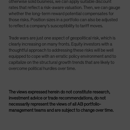
otherwise solid business, we can apply suitable discount
rates that reflect a risk-aware valuation. Then, we can gauge
whether the long-term reward potential compensates for
those risks. Position sizes in a portfolio can also be adjusted
to reflect a company’s susceptibility to tariff moves.
Trade wars are just one aspect of geopolitical risk, which is
clearly increasing on many fronts. Equity investors with a
thoughtful approach to addressing these risks will be well
equipped to cope with an erratic policy environment and to
capitalize on the structural growth trends that are likely to
overcome political hurdles over time.
The views expressed herein do not constitute research,
investment advice or trade recommendations, do not
necessarily represent the views of all AB portfolio-
management teams and are subject to change over time.