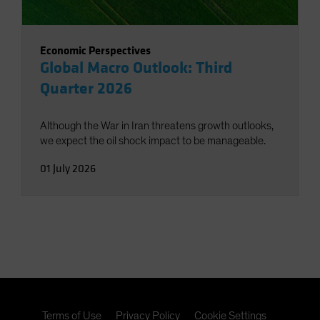
Economic Perspectives
Global Macro Outlook: Third
Quarter 2026
Although the War in Iran threatens growth outlooks,
we expect the oil shock impact to be manageable.
01 July 2026
Terms of Use
Privacy Policy
Cookie Settings