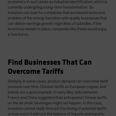
economics in such areas as industrial electrification, which is
currently undergoing a long-term transformation. So
investors can look for companies that are beneficiaries and
enablers of the energy transition with quality businesses that
can deliver earnings growth regardless of subsidies. If the
incentives remain in place, companies like these would enjoy
a free bonus.
Find Businesses That Can
Overcome Tariffs
Similarly, in some cases, product demand can overcome tariff
pressure over time. Chinese tariffs on European cognac and
brandy are a good example. In early May, talks between
France and China suggested that anticipated Chinese tariffs
on the alcoholic beverages might not happen. In this case,
investors cannot really forecast the timing of potential tariffs
or how much it will rock the balance of imports and exports.