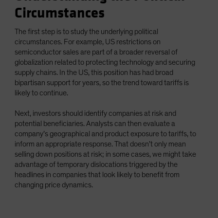
Circumstances
The first step is to study the underlying political
circumstances. For example, US restrictions on
semiconductor sales are part of a broader reversal of
globalization related to protecting technology and securing
supply chains. In the US, this position has had broad
bipartisan support for years, so the trend toward tariffs is
likely to continue.
Next, investors should identify companies at risk and
potential beneficiaries. Analysts can then evaluate a
company’s geographical and product exposure to tariffs, to
inform an appropriate response. That doesn’t only mean
selling down positions at risk; in some cases, we might take
advantage of temporary dislocations triggered by the
headlines in companies that look likely to benefit from
changing price dynamics.