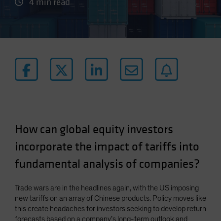
4 min read
How can global equity investors
incorporate the impact of tariffs into
fundamental analysis of companies?
Trade wars are in the headlines again, with the US imposing
new tariffs on an array of Chinese products. Policy moves like
this create headaches for investors seeking to develop return
forecasts based on a company’s long-term outlook and