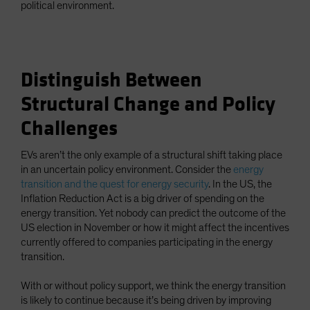
political environment.
Distinguish Between
Structural Change and Policy
Challenges
EVs aren’t the only example of a structural shift taking place
in an uncertain policy environment. Consider the
energy
transition and the quest for energy security
. In the US, the
Inflation Reduction Act is a big driver of spending on the
energy transition. Yet nobody can predict the outcome of the
US election in November or how it might affect the incentives
currently offered to companies participating in the energy
transition.
With or without policy support, we think the energy transition
is likely to continue because it’s being driven by improving