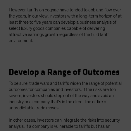
However, tariffs on cognac have tended to ebb and flow over
the years. In our view, investors with a long-term horizon of at
least three to five years can develop a business analysis of
select luxury goods companies capable of delivering
attractive earnings growth regardless of the fluid tariff
environment.
Develop a Range of Outcomes
To be sure, trade wars and tariffs widen the range of potential
outcomes for companies and investors. If the risks are too
severe, investors should step out of the way and avoid an
industry or a company that’s in the direct line of fire of
unpredictable trade moves.
In other cases, investors can integrate the risks into security
analysis. If a company is vulnerable to tariffs but has an