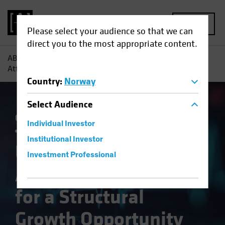
MENU
Please select your audience so that we can
direct you to the most appropriate content.
AB
Insights
Investment Insights
US Healthcare:
Attractive Valuation for a Structural Growth Opportunity
Country
:
Norway
Select
Audience
Currency
Policy & Regulation
Trade Wars
Individual Investor
Volatility
Multi-Asset
White Paper
Institutional Investor
US Healthcare:
Investment Professional
Attractive Valuation
for a Structural
Growth Opportunity