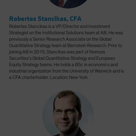
Robertas Stancikas, CFA
Robertas Stancikas is a VP/Director and Investment
Strategist on the Institutional Solutions team at AB. He was
previously a Senior Research Associate on the Global
Quantitative Strategy team at Bernstein Research. Prior to
joining AB in 2015, Stancikas was part of Nomura
Securities’s Global Quantitative Strategy and European
Equity Strategy teams. He holds a BSc in economics and
industrial organization from the University of Warwick and is
a CFA charterholder. Location: New York