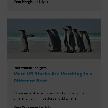
Kent Hargis
|
17 July 2026
Investment Insights
More US Stocks Are Marching to a
Different Beat
AI leadership has left many stocks moving to a
different rhythm. Investors should tune in.
Kurt Feuerman
|
16 July 2026