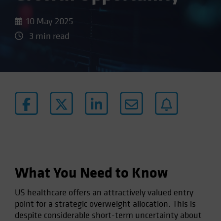
10 May 2025
3 min read
What You Need to Know
US healthcare offers an attractively valued entry
point for a strategic overweight allocation. This is
despite considerable short-term uncertainty about