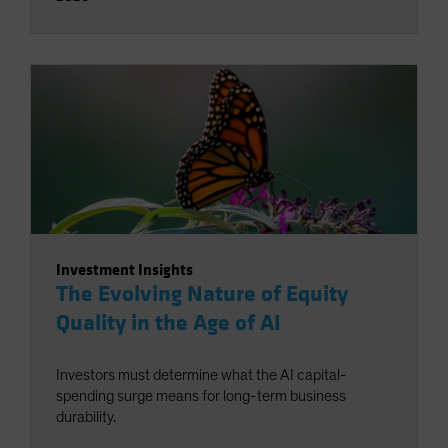
Investment Insights
The Evolving Nature of Equity
Quality in the Age of AI
Investors must determine what the AI capital-
spending surge means for long-term business
durability.