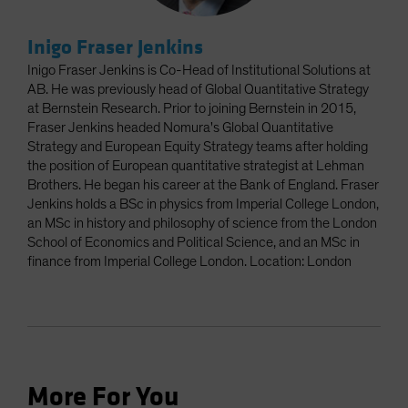
Inigo Fraser Jenkins
Inigo Fraser Jenkins is Co-Head of Institutional Solutions at
AB. He was previously head of Global Quantitative Strategy
at Bernstein Research. Prior to joining Bernstein in 2015,
Fraser Jenkins headed Nomura's Global Quantitative
Strategy and European Equity Strategy teams after holding
the position of European quantitative strategist at Lehman
Brothers. He began his career at the Bank of England. Fraser
Jenkins holds a BSc in physics from Imperial College London,
an MSc in history and philosophy of science from the London
School of Economics and Political Science, and an MSc in
finance from Imperial College London. Location: London
More For You