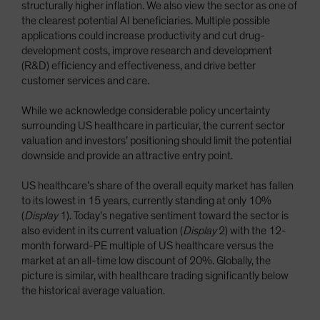
structurally higher inflation. We also view the sector as one of
the clearest potential AI beneficiaries. Multiple possible
applications could increase productivity and cut drug-
development costs, improve research and development
(R&D) efficiency and effectiveness, and drive better
customer services and care.
While we acknowledge considerable policy uncertainty
surrounding US healthcare in particular, the current sector
valuation and investors’ positioning should limit the potential
downside and provide an attractive entry point.
US healthcare’s share of the overall equity market has fallen
to its lowest in 15 years, currently standing at only 10%
(
Display
1). Today’s negative sentiment toward the sector is
also evident in its current valuation (
Display
2) with the 12-
month forward-PE multiple of US healthcare versus the
market at an all-time low discount of 20%. Globally, the
picture is similar, with healthcare trading significantly below
the historical average valuation.