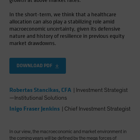
growth at above market rates.
In the short-term, we think that a healthcare
allocation can also play a stabilizing role amid
macroeconomic uncertainty, given its defensive
nature and history of resilience in previous equity
market drawdowns.
DOWNLOAD PDF
Robertas Stancikas, CFA
|
Investment Strategist
—Institutional Solutions
Inigo Fraser Jenkins
|
Chief Investment Strategist
In our view, the macroeconomic and market environment in
the coming years will be defined by the mega forces of