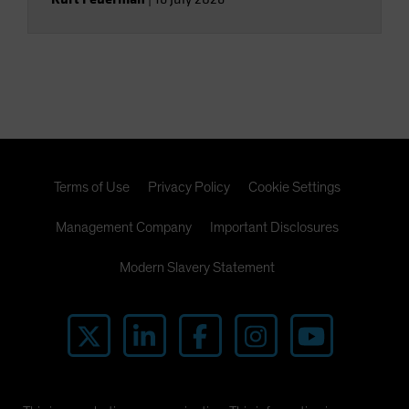
Terms of Use
Privacy Policy
Cookie Settings
Management Company
Important Disclosures
Modern Slavery Statement