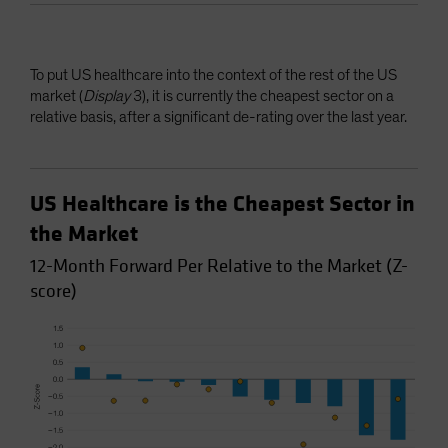
To put US healthcare into the context of the rest of the US
market (
Display
3), it is currently the cheapest sector on a
relative basis, after a significant de-rating over the last year.
US Healthcare is the Cheapest Sector in
the Market
12-Month Forward Per Relative to the Market (Z-
score)