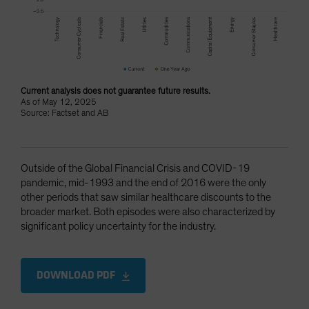
Current analysis does not guarantee future results.
As of May 12, 2025
Source: Factset and AB
Outside of the Global Financial Crisis and COVID-19
pandemic, mid-1993 and the end of 2016 were the only
other periods that saw similar healthcare discounts to the
broader market. Both episodes were also characterized by
significant policy uncertainty for the industry.
DOWNLOAD PDF