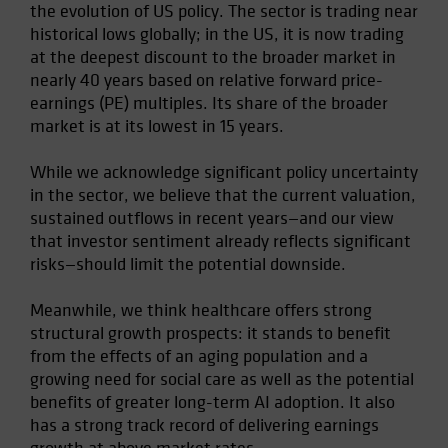
the evolution of US policy. The sector is trading near
historical lows globally; in the US, it is now trading
at the deepest discount to the broader market in
nearly 40 years based on relative forward price-
earnings (PE) multiples. Its share of the broader
market is at its lowest in 15 years.
While we acknowledge significant policy uncertainty
in the sector, we believe that the current valuation,
sustained outflows in recent years—and our view
that investor sentiment already reflects significant
risks—should limit the potential downside.
Meanwhile, we think healthcare offers strong
structural growth prospects: it stands to benefit
from the effects of an aging population and a
growing need for social care as well as the potential
benefits of greater long-term AI adoption. It also
has a strong track record of delivering earnings