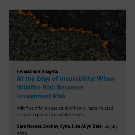
Investment Insights
At the Edge of Insurability: When
Wildfire Risk Becomes
Investment Risk
Wildfires offer a case study in how climate-related
risks can spread to capital markets.
Sara Rosner
,
Sydney Kyne
,
Lisa Allyn Dale
|
22 July
2026