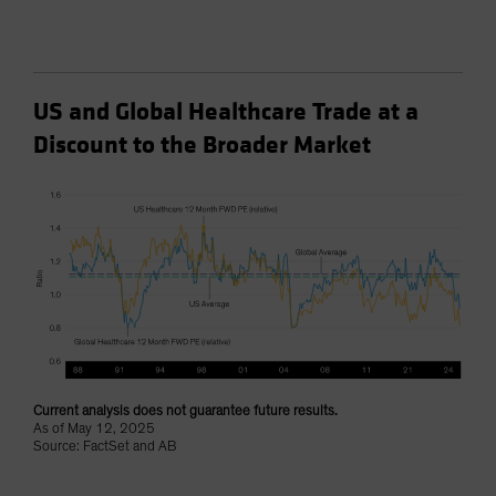
US and Global Healthcare Trade at a
Discount to the Broader Market
Current analysis does not guarantee future results.
As of May 12, 2025
Source: FactSet and AB