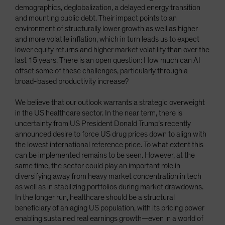
demographics, deglobalization, a delayed energy transition
and mounting public debt. Their impact points to an
environment of structurally lower growth as well as higher
and more volatile inflation, which in turn leads us to expect
lower equity returns and higher market volatility than over the
last 15 years. There is an open question: How much can AI
offset some of these challenges, particularly through a
broad-based productivity increase?
We believe that our outlook warrants a strategic overweight
in the US healthcare sector. In the near term, there is
uncertainty from US President Donald Trump’s recently
announced desire to force US drug prices down to align with
the lowest international reference price. To what extent this
can be implemented remains to be seen. However, at the
same time, the sector could play an important role in
diversifying away from heavy market concentration in tech
as well as in stabilizing portfolios during market drawdowns.
In the longer run, healthcare should be a structural
beneficiary of an aging US population, with its pricing power
enabling sustained real earnings growth—even in a world of