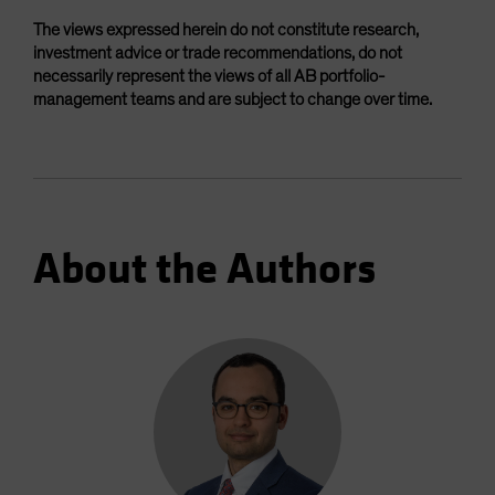
The views expressed herein do not constitute research,
investment advice or trade recommendations, do not
necessarily represent the views of all AB portfolio-
management teams and are subject to change over time.
About the Authors