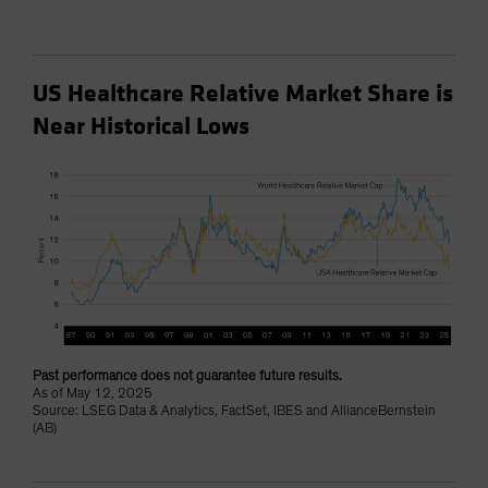
US Healthcare Relative Market Share is
Near Historical Lows
Past performance does not guarantee future results.
As of May 12, 2025
Source: LSEG Data & Analytics, FactSet, IBES and AllianceBernstein
(AB)