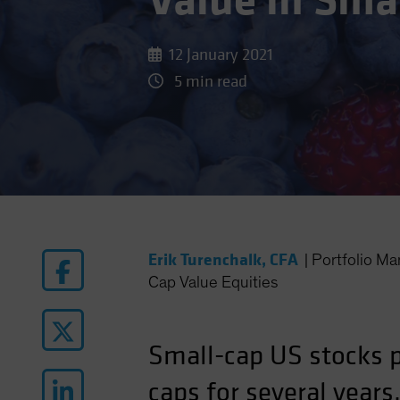
Value in Sma
12 January 2021
5 min read
Erik Turenchalk, CFA
|
Portfolio M
Cap Value Equities
Small-cap US stocks po
caps for several years