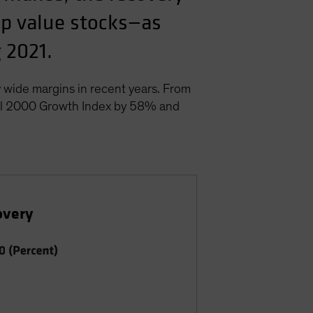
cap value stocks—as
 2021.
 wide margins in recent years. From
ell 2000 Growth Index by 58% and
overy