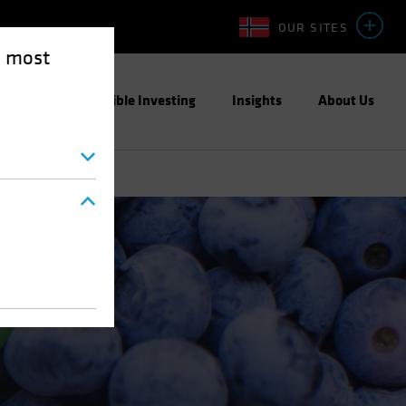
OUR SITES
e most
ight
Responsible Investing
Insights
About Us