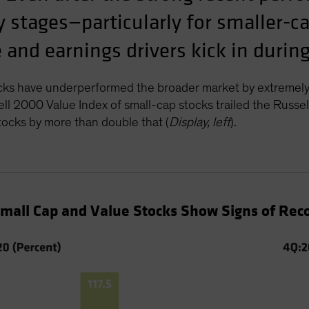
rly stages—particularly for smaller-
and earnings drivers kick in during
cks have underperformed the broader market by extremely
l 2000 Value Index of small-cap stocks trailed the Russ
ocks by more than double that (
Display, left
).
Small Cap and Value Stocks Show Signs of Rec