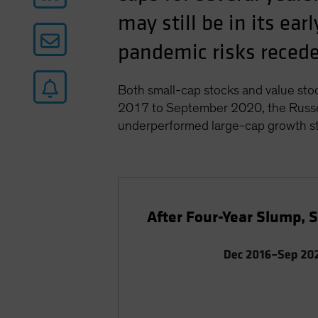
may still be in its ea
pandemic risks recede 
Both small-cap stocks and value sto
2017 to September 2020, the Russel
underperformed large-cap growth st
After Four-Year Slump, 