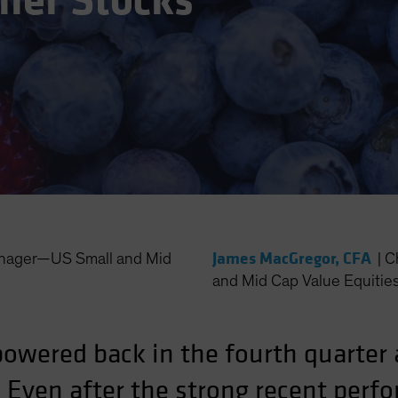
ller Stocks
James MacGregor, CFA
anager—US Small and Mid
|
C
and Mid Cap Value Equitie
wered back in the fourth quarter af
. Even after the strong recent perf