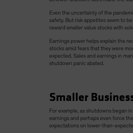
Even the uncertainty of the pandemic
safety. But risk appetites seem to b
reward smaller value stocks with sol
Earnings power helps explain the rec
stocks amid fears that they were mor
expected. Sales and earnings in man
shutdown panic abated.
Smaller Busines
For example, as shutdowns began in A
earnings and perhaps even force them
expectations on lower-than-expecte