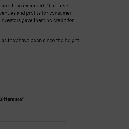
nment than expected. Of course,
evenues and profits for consumer
investors gave them no credit for
p as they have been since the height