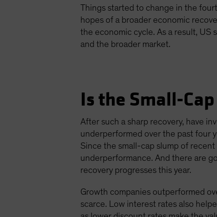
Things started to change in the four
hopes of a broader economic recovery
the economic cycle. As a result, US
and the broader market.
Is the Small-Cap
After such a sharp recovery, have i
underperformed over the past four y
Since the small-cap slump of recent
underperformance. And there are goo
recovery progresses this year.
Growth companies outperformed over 
scarce. Low interest rates also help
as lower discount rates make the val