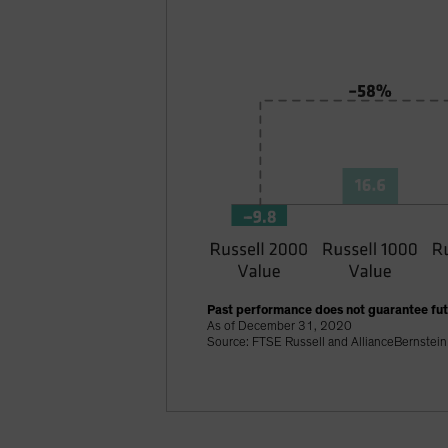
Past performance does not guarantee futu
As of December 31, 2020
Source: FTSE Russell and AllianceBernstein