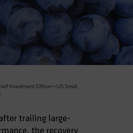
hief Investment Officer—US Small
s
ter trailing large-
ormance, the recovery