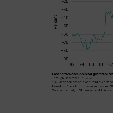
Past performance does not guarantee futu
Through December 31, 2020
*Valuation composite is one-third price/forw
Based on Russell 2000 Value and Russell 2
Source: FactSet, FTSE Russell and AllianceB