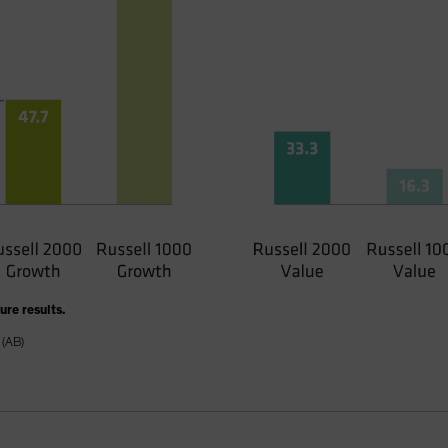
re results.
 (AB)