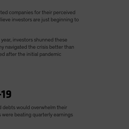
nted companies for their perceived
ieve investors are just beginning to
e year, investors shunned these
y navigated the crisis better than
 after the initial pandemic
-19
bad debts would overwhelm their
s were beating quarterly earnings