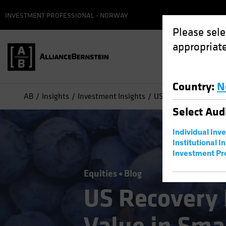
INVESTMENT PROFESSIONAL - NORWAY
Please sele
appropriate
Country
:
N
AB
Insights
Investment Insights
US Recovery Reveals 
Select
Aud
Individual Inv
Institutional I
Investment Pr
Equities
Blog
US Recovery 