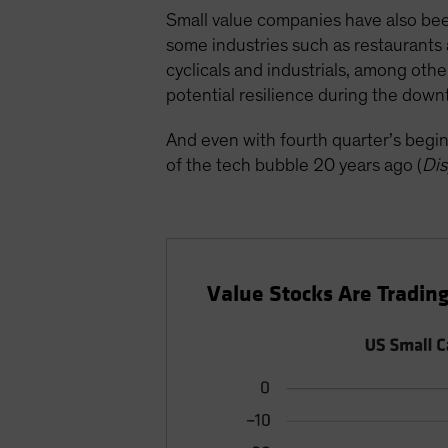
Small value companies have also bee
some industries such as restaurants 
cyclicals and industrials, among oth
potential resilience during the down
And even with fourth quarter’s begin
of the tech bubble 20 years ago (
Dis
Value Stocks Are Trading