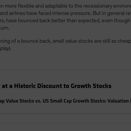
n more flexible and adaptable to the recessionary enviro
and airlines have faced intense pressure. But in general r
ers, have bounced back better than expected, even though 
turn.
ning of a bounce back, small value stocks are still as chea
play
).
 at a Historic Discount to Growth Stocks