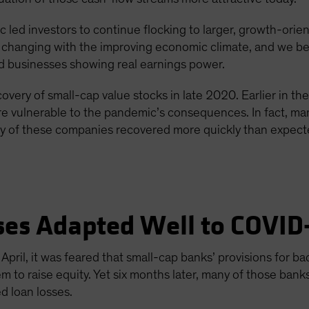
 led investors to continue flocking to larger, growth-orie
e changing with the improving economic climate, and we bel
id businesses showing real earnings power.
overy of small-cap value stocks in late 2020. Earlier in th
e vulnerable to the pandemic’s consequences. In fact, man
y of these companies recovered more quickly than expected
ses Adapted Well to COVID
pril, it was feared that small-cap banks’ provisions for 
 to raise equity. Yet six months later, many of those bank
d loan losses.