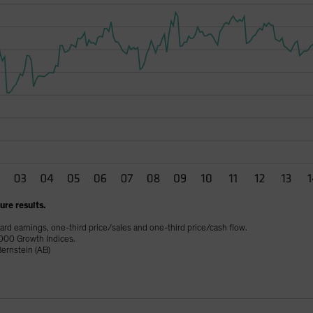
re results.
ard earnings, one-third price/sales and one-third price/cash flow.
000 Growth Indices.
ernstein (AB)