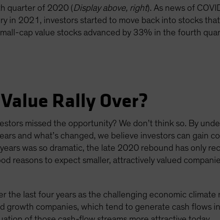
th quarter of 2020 (
Display above, right
). As news of COVI
 in 2021, investors started to move back into stocks that
 small-cap value stocks advanced by 33% in the fourth qua
 Value Rally Over?
nvestors missed the opportunity? We don’t think so. By und
ears and what’s changed, we believe investors can gain con
 years was so dramatic, the late 2020 rebound has only re
d reasons to expect smaller, attractively valued compani
the last four years as the challenging economic climate
ed growth companies, which tend to generate cash flows in
uation of those cash-flow streams more attractive today.