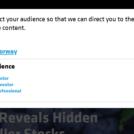
ct your audience so that we can direct you to th
 content.
Funds
Capabilities
Investment Spotl
orway
Hidden Value in Smaller Stocks
Luxembourg and Other EMEA
ience
estor
nvestor
ofessional
Reveals Hidden