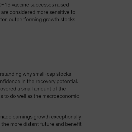
D-19 vaccine successes raised
 are considered more sensitive to
rter, outperforming growth stocks
erstanding why small-cap stocks
fidence in the recovery potential.
covered a small amount of the
es to do well as the macroeconomic
 made earnings growth exceptionally
 the more distant future and benefit