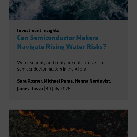
Investment Insights
Can Semiconductor Makers
Navigate Rising Water Risks?
Water scarcity and purity are critical risks for
semiconductor makers in the AI era.
Sara Rosner
,
Michael Puma
,
Henna Nordqvist
,
James Russo
|
30 July 2026