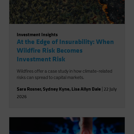
Investment Insights
At the Edge of Insurability: When
Wildfire Risk Becomes
Investment Risk
Wildfires offer a case study in how climate-related
risks can spread to capital markets.
Sara Rosner
,
Sydney Kyne
,
Lisa Allyn Dale
|
22 July
2026