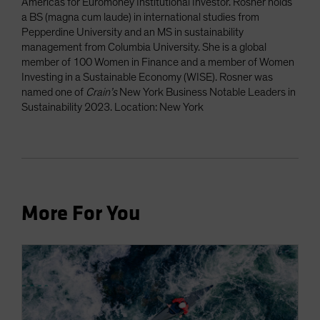
Americas for Euromoney Institutional Investor. Rosner holds
a BS (magna cum laude) in international studies from
Pepperdine University and an MS in sustainability
management from Columbia University. She is a global
member of 100 Women in Finance and a member of Women
Investing in a Sustainable Economy (WISE). Rosner was
named one of
Crain’s
New York Business Notable Leaders in
Sustainability 2023. Location: New York
More For You