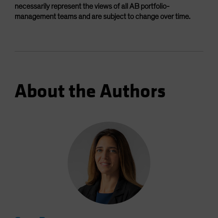
necessarily represent the views of all AB portfolio-
management teams and are subject to change over time.
About the Authors