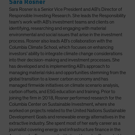
Sara Rosner
Sara Rosner is a Senior Vice President and AB’s Director of
Responsible Investing Research. She leads the Responsibility
team’s work with AB’s investment teams and clients on
identifying, researching and engaging with material
environmental and social issues that arise in the investment
process. Rosner also leads AB’s collaboration with the
Columbia Climate School, which focuses on enhancing
investors’ ability to integrate climate change considerations
into their decision-making and investment processes. She
has developed and is implementing AB’s approach to
managing material risks and opportunities stemming from the
global transition to a lower carbon economy and has
managed firmwide initiatives on climate scenario analysis,
carbon offsets, and ESG education and training. Prior to
joining the firm in 2018, Rosner performed research for the
Columbia Center on Sustainable Investment, where she
worked on projects related to the United Nations Sustainable
Development Goals and renewable energy alternatives in the
extractive industry. She spent most of her early career as a
journalist covering energy and infrastructure finance in the