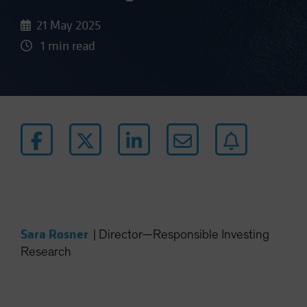
21 May 2025
1 min read
Sara Rosner
|
Director—Responsible Investing
Research