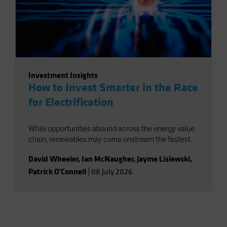
Investment Insights
How to Invest Smarter in the Race
for Electrification
While opportunities abound across the energy value
chain, renewables may come onstream the fastest.
David Wheeler
,
Ian McNaugher
,
Jayme Lisiewski
,
Patrick O'Connell
|
08 July 2026