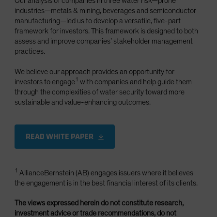
Our analysis of companies in three water risk—prone
industries—metals & mining, beverages and semiconductor
manufacturing—led us to develop a versatile, five-part
framework for investors. This framework is designed to both
assess and improve companies’ stakeholder management
practices.
We believe our approach provides an opportunity for
1
investors to engage
with companies and help guide them
through the complexities of water security toward more
sustainable and value-enhancing outcomes.
READ WHITE PAPER
1
AllianceBernstein (AB) engages issuers where it believes
the engagement is in the best financial interest of its clients.
The views expressed herein do not constitute research,
investment advice or trade recommendations, do not