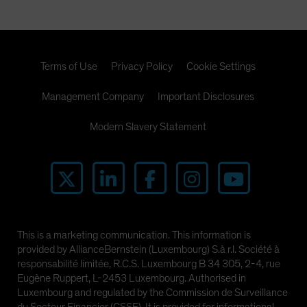
Terms of Use
Privacy Policy
Cookie Settings
Management Company
Important Disclosures
Modern Slavery Statement
This is a marketing communication. This information is
provided by AllianceBernstein (Luxembourg) S.à r.l. Société à
responsabilité limitée, R.C.S. Luxembourg B 34 305, 2-4, rue
Eugène Ruppert, L-2453 Luxembourg. Authorised in
Luxembourg and regulated by the Commission de Surveillance