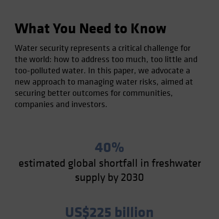
What You Need to Know
Water security represents a critical challenge for
the world: how to address too much, too little and
too-polluted water. In this paper, we advocate a
new approach to managing water risks, aimed at
securing better outcomes for communities,
companies and investors.
40%
estimated global shortfall in freshwater
supply by 2030
US$225 billion