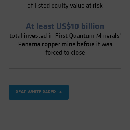
of listed equity value at risk
At least US$10 billion
total invested in First Quantum Minerals'
Panama copper mine before it was
forced to close
READ WHITE PAPER