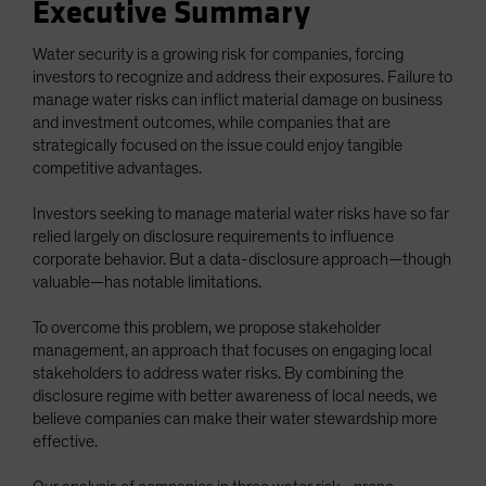
Executive Summary
Water security is a growing risk for companies, forcing
investors to recognize and address their exposures. Failure to
manage water risks can inflict material damage on business
and investment outcomes, while companies that are
strategically focused on the issue could enjoy tangible
competitive advantages.
Investors seeking to manage material water risks have so far
relied largely on disclosure requirements to influence
corporate behavior. But a data-disclosure approach—though
valuable—has notable limitations.
To overcome this problem, we propose stakeholder
management, an approach that focuses on engaging local
stakeholders to address water risks. By combining the
disclosure regime with better awareness of local needs, we
believe companies can make their water stewardship more
effective.