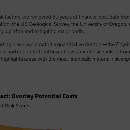
sk factors, we reviewed 30 years of financial cost data fr
on, the US Geological Survey, the University of Oregon, a
g up after and mitigating major perils.
tarting place, we created a quantitative risk tool—the Phys
ts and counties’ total hazard investment risk, ranked from
t highlights areas with the most financially material risk ex
act: Overlay Potential Costs
t Risk Scores