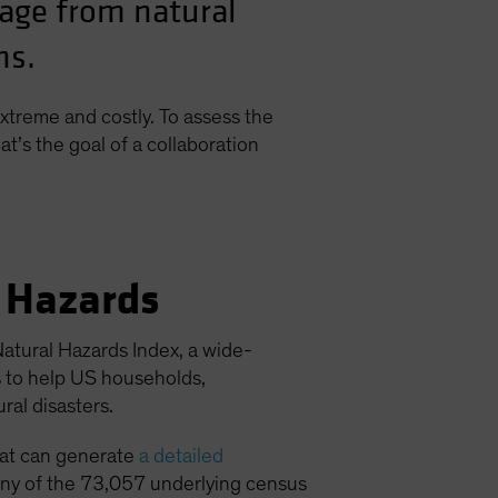
mage from natural
ns.
xtreme and costly. To assess the
at’s the goal of a collaboration
l Hazards
atural Hazards Index, a wide-
s to help US households,
al disasters.
hat can generate
a detailed
o any of the 73,057 underlying census