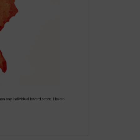
han any individual hazard score. Hazard