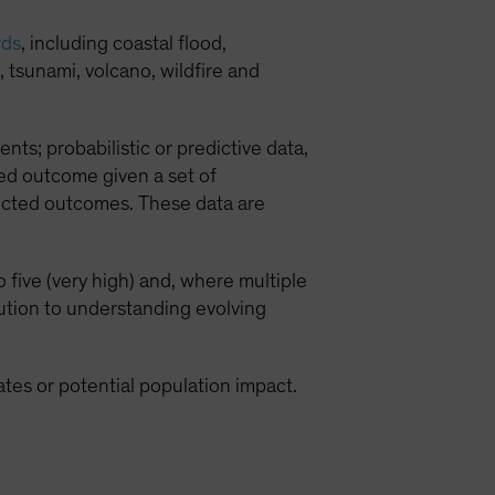
rds
, including coastal flood,
 tsunami, volcano, wildfire and
ents; probabilistic or predictive data,
ed outcome given a set of
lected outcomes. These data are
 five (very high) and, where multiple
bution to understanding evolving
mates or potential population impact.