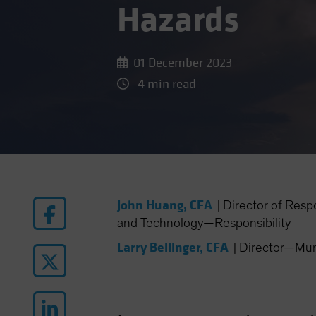
Hazards
01 December 2023
4 min read
John Huang, CFA
|
Director of Resp
and Technology—Responsibility
Larry Bellinger, CFA
|
Director—Muni