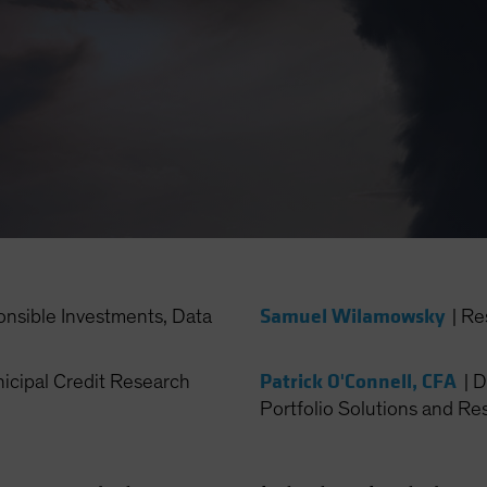
Samuel Wilamowsky
onsible Investments, Data
|
Re
Patrick O'Connell, CFA
cipal Credit Research
|
D
Portfolio Solutions and Re