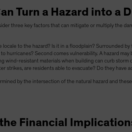
an Turn a Hazard into a D
der three key factors that can mitigate or multiply the da
he locale to the hazard? Is it in a floodplain? Surrounded by
 to hurricanes? Second comes vulnerability. A hazard may 
sing wind-resistant materials when building can curb storm 
er strikes, are residents able to evacuate? Do they have ac
termined by the intersection of the natural hazard and these
he Financial Implication