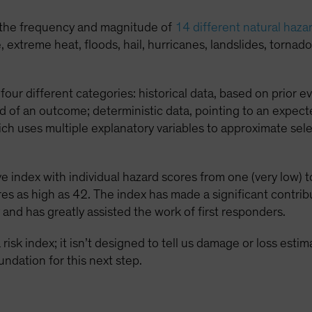
 the frequency and magnitude of
14 different natural haza
xtreme heat, floods, hail, hurricanes, landslides, tornado,
four different categories: historical data, based on prior ev
d of an outcome; deterministic data, pointing to an expect
ich uses multiple explanatory variables to approximate se
 index with individual hazard scores from one (very low) to
es as high as 42. The index has made a significant contri
 and has greatly assisted the work of first responders.
risk index; it isn’t designed to tell us damage or loss esti
undation for this next step.