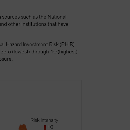
om sources such as the National
nd other institutions that have
ical Hazard Investment Risk (PHIR)
 zero (lowest) through 10 (highest)
posure.