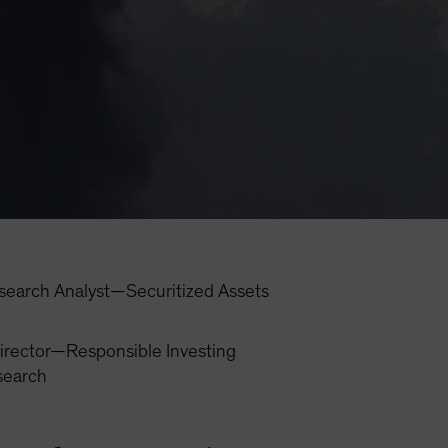
search Analyst—Securitized Assets
irector—Responsible Investing
search