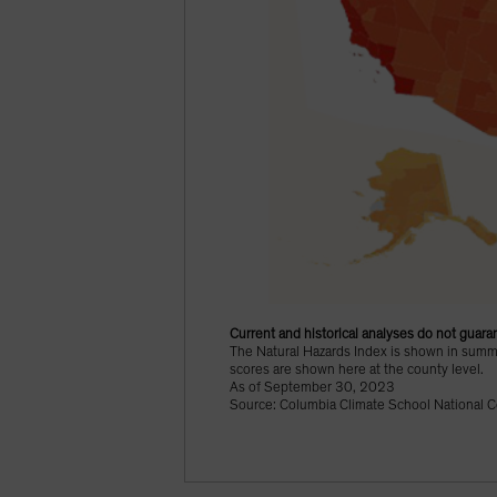
Current and historical analyses do not guaran
The Natural Hazards Index is shown in summat
scores are shown here at the county level.
As of September 30, 2023
Source: Columbia Climate School National C