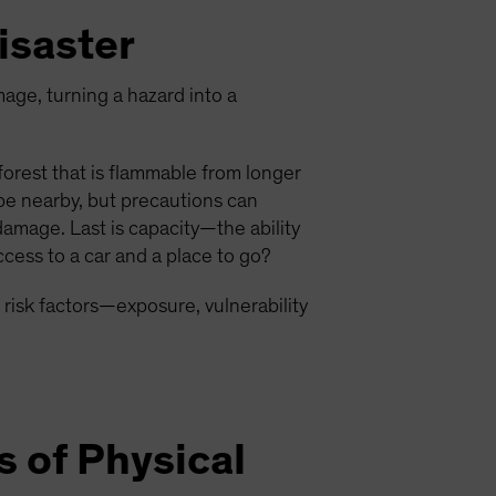
isaster
mage, turning a hazard into a
 forest that is flammable from longer
be nearby, but precautions can
damage. Last is capacity—the ability
cess to a car and a place to go?
 risk factors—exposure, vulnerability
s of Physical