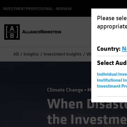
INVESTMENT PROFESSIONAL - NORWAY
Please sele
appropriate
Country
:
N
AB
Insights
Investment Insights
When Disaster Strike
Select
Aud
Individual Inv
Institutional I
Investment Pr
Climate Change
Municipals
Resp
When Disaste
the Investme