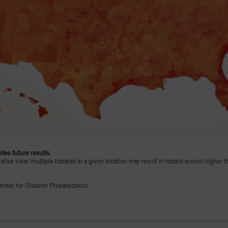
tee future results.
ive view; multiple hazards in a given location may result in hazard scores higher t
enter for Disaster Preparedness