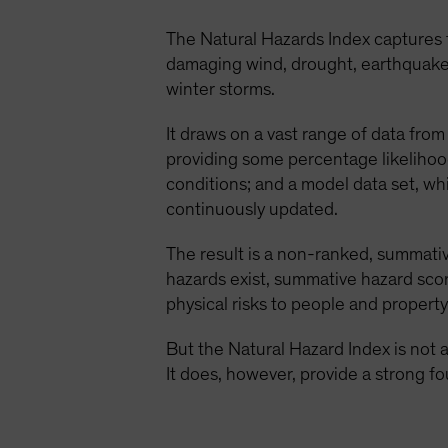
The Natural Hazards Index captures
damaging wind, drought, earthquake, e
winter storms.
It draws on a vast range of data from 
providing some percentage likelihoo
conditions; and a model data set, wh
continuously updated.
The result is a non-ranked, summative
hazards exist, summative hazard scor
physical risks to people and property
But the Natural Hazard Index is not a 
It does, however, provide a strong fo