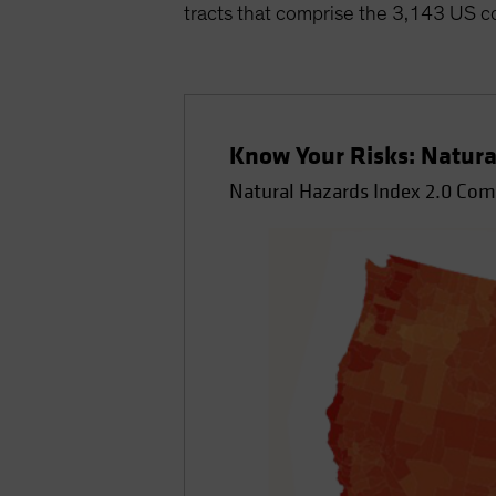
tracts that comprise the 3,143 US c
Know Your Risks: Natura
Natural Hazards Index 2.0 Co