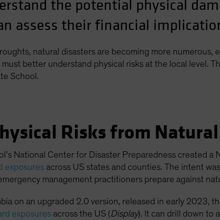
erstand the potential physical da
n assess their financial implicatio
roughts, natural disasters are becoming more numerous, e
must better understand physical risks at the local level. Th
te School.
hysical Risks from Natura
l’s National Center for Disaster Preparedness created a N
rd exposures
across US states and counties. The intent wa
emergency management practitioners prepare against natur
ia on an upgraded 2.0 version, released in early 2023, t
ard exposures
across the US (
Display
). It can drill down t