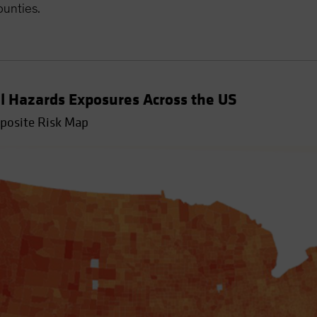
ounties.
l Hazards Exposures Across the US
mposite Risk Map