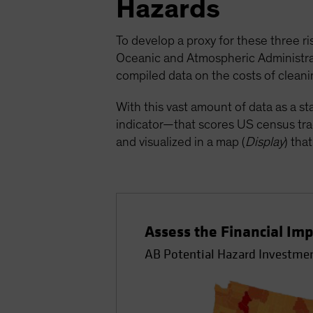
Hazards
To develop a proxy for these three ri
Oceanic and Atmospheric Administrati
compiled data on the costs of cleanin
With this vast amount of data as a s
indicator—that scores US census trac
and visualized in a map (
Display
) tha
Assess the Financial Imp
AB Potential Hazard Investmen