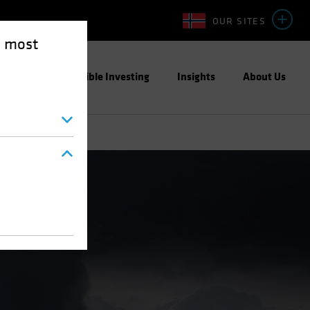
OUR SITES
e most
ight
Responsible Investing
Insights
About Us