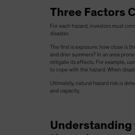
Three Factors C
For each hazard, investors must consi
disaster.
The first is exposure: how close is t
and drier summers? In an area prone
mitigate its effects. For example, u
to cope with the hazard. When disast
Ultimately, natural hazard risk is de
and capacity.
Understanding t