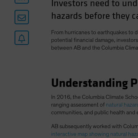
Investors need to und
hazards before they ca
From hurricanes to earthquakes to d
potential financial damage, investors 
between AB and the Columbia Clima
Understanding P
In 2016, the Columbia Climate Schoo
ranging assessment of
natural haza
communities, and public health and 
AB subsequently worked with Columb
interactive map showing natural haz