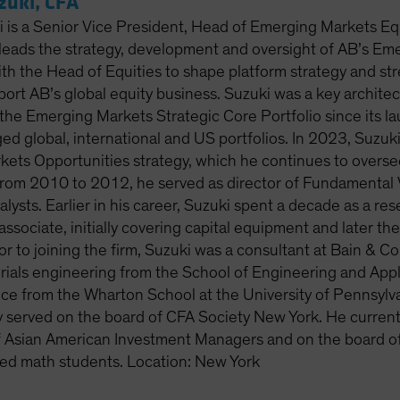
uki, CFA
is a Senior Vice President, Head of Emerging Markets Eq
 leads the strategy, development and oversight of AB’s Em
ith the Head of Equities to shape platform strategy and st
port AB’s global equity business. Suzuki was a key archite
he Emerging Markets Strategic Core Portfolio since its 
ed global, international and US portfolios. In 2023, Suzu
ets Opportunities strategy, which he continues to overse
rom 2010 to 2012, he served as director of Fundamental V
lysts. Earlier in his career, Suzuki spent a decade as a re
associate, initially covering capital equipment and later t
rior to joining the firm, Suzuki was a consultant at Bain 
erials engineering from the School of Engineering and Ap
nce from the Wharton School at the University of Pennsylva
y served on the board of CFA Society New York. He current
f Asian American Investment Managers and on the board o
fted math students. Location: New York