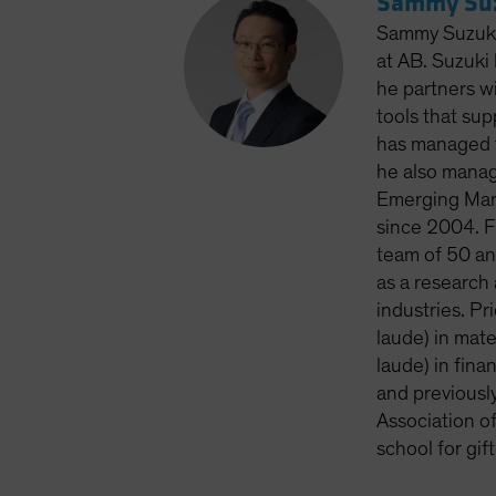
Sammy Suz
Sammy Suzuki 
at AB. Suzuki
he partners w
tools that sup
has managed t
he also manag
Emerging Mark
since 2004. F
team of 50 ana
as a research 
industries. P
laude) in mat
laude) in fina
and previousl
Association o
school for gi