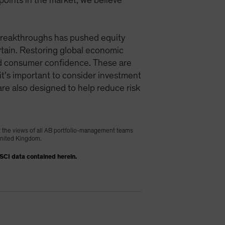
 points in the market, we believe
e breakthroughs has pushed equity
ertain. Restoring global economic
and consumer confidence. These are
k it’s important to consider investment
are also designed to help reduce risk
t the views of all AB portfolio-management teams
 United Kingdom.
MSCI data contained herein.