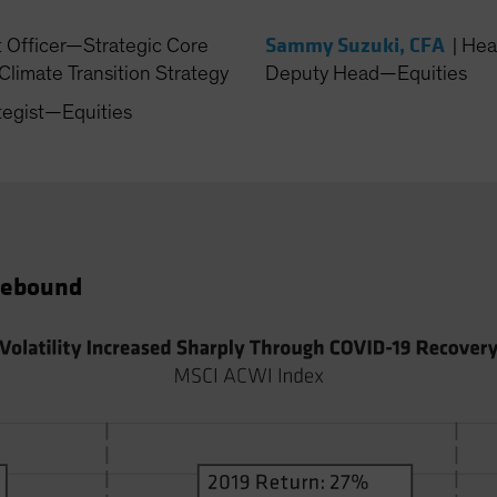
Sammy Suzuki, CFA
t Officer—Strategic Core
|
Hea
Climate Transition Strategy
Deputy Head—Equities
tegist—Equities
 Rebound