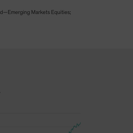
d—Emerging Markets Equities;