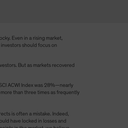
cky. Even in a rising market,
t investors should focus on
investors. But as markets recovered
the MSCI ACWI Index was 28%—nearly
—more than three times as frequently
ects is often a mistake. Indeed,
uld have locked in losses and