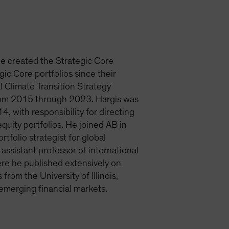
He created the Strategic Core
ic Core portfolios since their
l Climate Transition Strategy
from 2015 through 2023. Hargis was
, with responsibility for directing
quity portfolios. He joined AB in
rtfolio strategist for global
sistant professor of international
ere he published extensively on
rom the University of Illinois,
emerging financial markets.