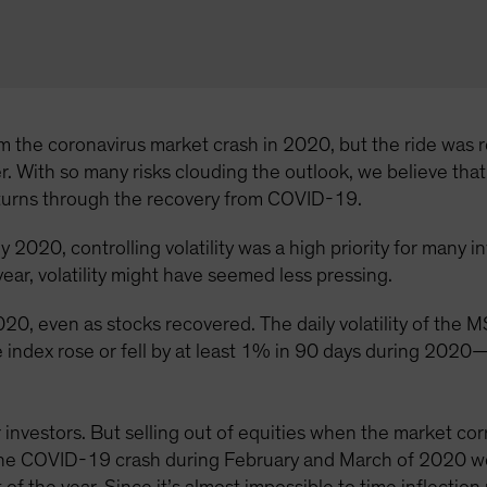
 the coronavirus market crash in 2020, but the ride was ro
ger. With so many risks clouding the outlook, we believe tha
eturns through the recovery from COVID-19.
 2020, controlling volatility was a high priority for many 
ear, volatility might have seemed less pressing.
h 2020, even as stocks recovered. The daily volatility of 
 index rose or fell by at least 1% in 90 days during 2020
investors. But selling out of equities when the market corr
 the COVID-19 crash during February and March of 2020 wo