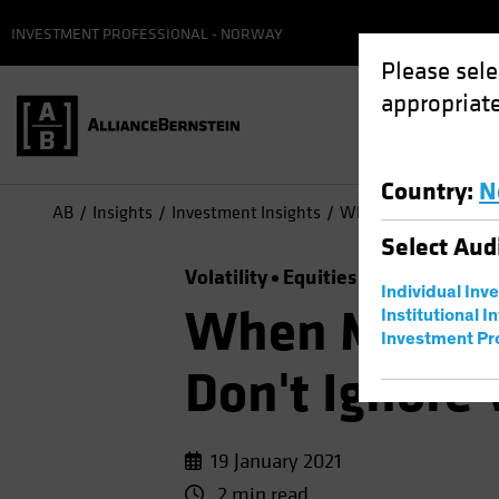
INVESTMENT PROFESSIONAL - NORWAY
Please sele
appropriate
Country
:
N
AB
Insights
Investment Insights
When Markets Are Reco
Select
Aud
Volatility
Equities
Chart
Individual Inv
When Markets
Institutional I
Investment Pr
Don't Ignore 
19 January 2021
2 min read