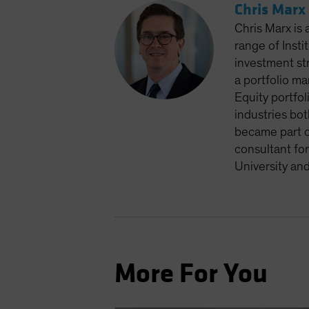
Chris Marx
Chris Marx is 
range of Insti
investment st
a portfolio m
Equity portfol
industries bot
became part of
consultant fo
University an
More For You