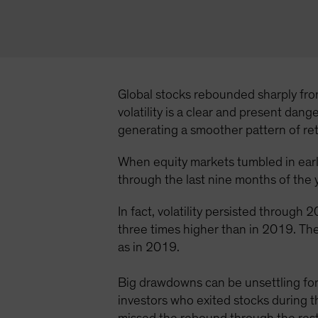
Global stocks rebounded sharply from
volatility is a clear and present dan
generating a smoother pattern of r
When equity markets tumbled in early
through the last nine months of the y
In fact, volatility persisted throug
three times higher than in 2019. The
as in 2019.
Big drawdowns can be unsettling for 
investors who exited stocks during