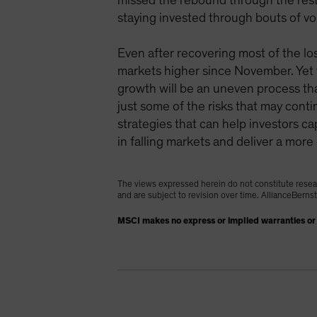
missed the rebound through the rest o
staying invested through bouts of vola
Even after recovering most of the lo
markets higher since November. Yet t
growth will be an uneven process tha
just some of the risks that may contin
strategies that can help investors c
in falling markets and deliver a mor
The views expressed herein do not constitute resea
and are subject to revision over time. AllianceBerns
MSCI makes no express or implied warranties or 