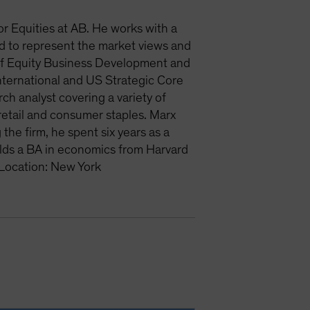
or Equities at AB. He works with a
and to represent the market views and
d of Equity Business Development and
nternational and US Strategic Core
ch analyst covering a variety of
 retail and consumer staples. Marx
he firm, he spent six years as a
lds a BA in economics from Harvard
 Location: New York