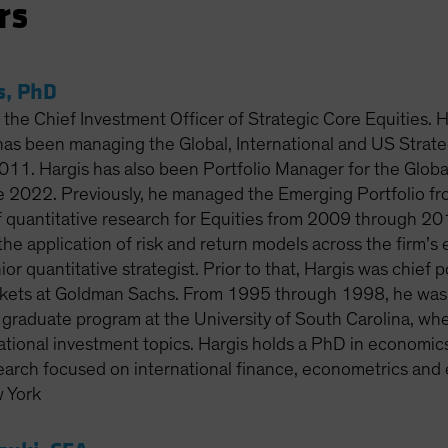
rs
s, PhD
 the Chief Investment Officer of Strategic Core Equities. 
has been managing the Global, International and US Strateg
011. Hargis has also been Portfolio Manager for the Globa
ce 2022. Previously, he managed the Emerging Portfolio 
 quantitative research for Equities from 2009 through 2014
he application of risk and return models across the firm’s e
or quantitative strategist. Prior to that, Hargis was chief po
ets at Goldman Sachs. From 1995 through 1998, he was as
e graduate program at the University of South Carolina, wh
ational investment topics. Hargis holds a PhD in economics f
earch focused on international finance, econometrics and 
 York