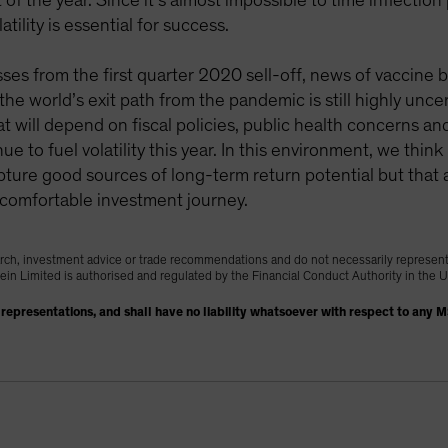
f the year. Since it’s almost impossible to time inflection
tility is essential for success.
sses from the first quarter 2020 sell-off, news of vaccin
he world’s exit path from the pandemic is still highly unc
t will depend on fiscal policies, public health concerns 
ue to fuel volatility this year. In this environment, we thin
apture good sources of long-term return potential but that 
e comfortable investment journey.
rch, investment advice or trade recommendations and do not necessarily represen
tein Limited is authorised and regulated by the Financial Conduct Authority in the
representations, and shall have no liability whatsoever with respect to any 