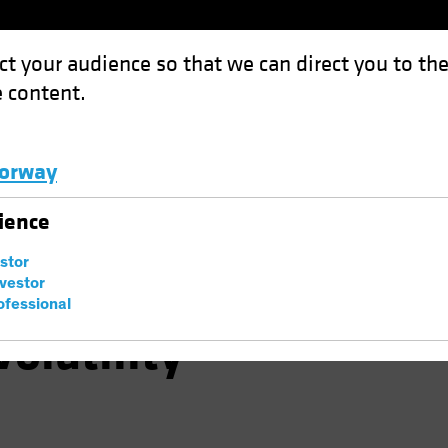
ct your audience so that we can direct you to th
 content.
Funds
Capabilities
Investment Spotl
orway
vering, Don't Ignore Volatility
Luxembourg and Other EMEA
ience
estor
 Are Recovering,
nvestor
ofessional
Volatility