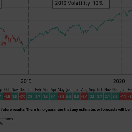
 future results. There is no guarantee that any estimates or forecasts will be 
y returns.
B)