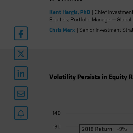
Kent Hargis, PhD
|
Chief Investmen
Equities; Portfolio Manager—Global 
Chris Marx
|
Senior Investment Stra
Volatility Persists in Equity