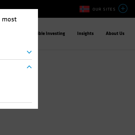
OUR SITES
e most
ight
Responsible Investing
Insights
About Us