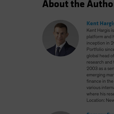
About the Autho
Kent Hargi
Kent Hargis is
platform and 
inception in 2
Portfolio sin
global head of
research and t
2003 as a seni
emerging mark
finance in th
various intern
where his res
Location: New