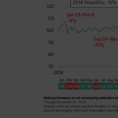
Past performance is not necessarily indicative of
Through December 31, 2020
Volatility is the annualized standard deviation of dail
Source: Morningstar, MSCI and AllianceBernstein (A