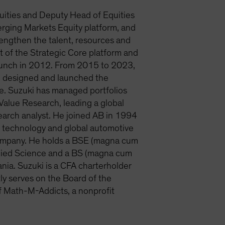
uities and Deputy Head of Equities
erging Markets Equity platform, and
rengthen the talent, resources and
ct of the Strategic Core platform and
launch in 2012. From 2015 to 2023,
ki designed and launched the
e. Suzuki has managed portfolios
alue Research, leading a global
search analyst. He joined AB in 1994
he technology and global automotive
& Company. He holds a BSE (magna cum
plied Science and a BS (magna cum
nia. Suzuki is a CFA charterholder
ly serves on the Board of the
f Math-M-Addicts, a nonprofit