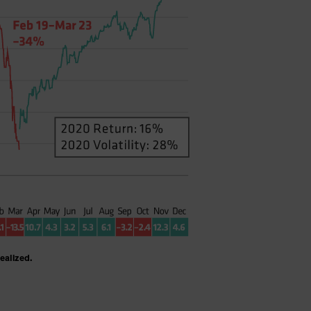
realized.