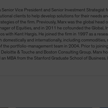
a Senior Vice President and Senior Investment Strategist f
tutional clients to help develop solutions for their needs 
rategies of the firm. Previously, Marx was the global hea
anager of Equities, and in 2011 he cofounded the Global, I
ios with Kent Hargis. He joined the firm in 1997 as a resear
h domestically and internationally, including commodities,
 the portfolio-management team in 2004. Prior to joining t
r Deloitte & Touche and Boston Consulting Group. Marx ho
d an MBA from the Stanford Graduate School of Business.