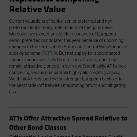
Relative Value
Current valuations of banks’ senior preferred and non-
preferred debt already reflect much of the good news.
Moreover, we expect an uptick in issuance of European
senior preferred bonds later this year because of upcoming
changes to the terms of the European Central Bank’s lending
subsidy scheme (
TLTRO
). But net supply for subordinated
financial bonds will likely be at or close to zero, and they
remain attractively priced, in our view. Specifically, AT1s look
compelling versus comparable high-yield credits (
Display
).
We think AT1s issued by the stronger European banks offer
the best trade-off between maximizing return and mitigating
risk.
AT1s Offer Attractive Spread Relative to
Other Bond Classes