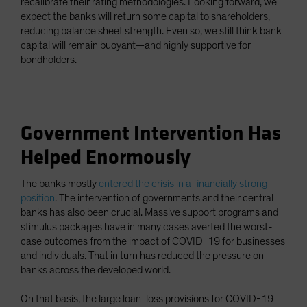
recalibrate their rating methodologies. Looking forward, we
expect the banks will return some capital to shareholders,
reducing balance sheet strength. Even so, we still think bank
capital will remain buoyant—and highly supportive for
bondholders.
Government Intervention Has
Helped Enormously
The banks mostly
entered the crisis in a financially strong
position
. The intervention of governments and their central
banks has also been crucial. Massive support programs and
stimulus packages have in many cases averted the worst-
case outcomes from the impact of COVID-19 for businesses
and individuals. That in turn has reduced the pressure on
banks across the developed world.
On that basis, the large loan-loss provisions for COVID-19–