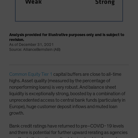
Analysis provided for illustrative purposes only and is subject to
revision.
As of December 31, 2021
Source: AllianceBernstein (AB)
Common Equity Tier 1
capital buffers are close to all-time
highs. Asset quality (measured by the percentage of
nonperforming loans) is very robust. And balance sheet
liquidity is exceptionally strong, boosted by a combination of
unprecedented access to central bank funds (particularly in
Europe), huge customer deposit inflows and muted loan
growth.
Bank credit ratings have returned to pre–COVID-19 levels
and there is potential for further upward rerating as agencies