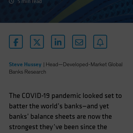
5 min read
Steve Hussey
|
Head—Developed-Market Global
Banks Research
The COVID-19 pandemic looked set to
batter the world’s banks—and yet
banks’ balance sheets are now the
strongest they’ve been since the