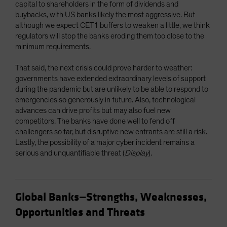
capital to shareholders in the form of dividends and
buybacks, with US banks likely the most aggressive. But
although we expect CET1 buffers to weaken a little, we think
regulators will stop the banks eroding them too close to the
minimum requirements.
That said, the next crisis could prove harder to weather:
governments have extended extraordinary levels of support
during the pandemic but are unlikely to be able to respond to
emergencies so generously in future. Also, technological
advances can drive profits but may also fuel new
competitors. The banks have done well to fend off
challengers so far, but disruptive new entrants are still a risk.
Lastly, the possibility of a major cyber incident remains a
serious and unquantifiable threat (
Display
).
Global Banks—Strengths, Weaknesses,
Opportunities and Threats