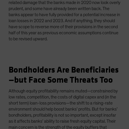
related damage that the banks made in 2020 now look overly
prudent, and some have already been written back. The
banks appear to have fully provided for a potential increase in
loan losses in 2022 and 2023. And if anything, they should
have scope to reverse more of their provisions in the second
half of this year as previous economic assumptions continue
to be revised upward.
Bondholders Are Beneficiaries
—but Face Some Threats Too
Although equity profitability remains muted—constrained by
low rates, competition, the costs of digital capex and (in the
short term) loan-loss provisions—the shift to a rising-rate
environment should help boost banks’ profits. But for banks’
bondholders, profitability is not so important, except insofar
as it affects banks’ ability to raise fresh equity capital. Their
main concern is the strength of the equity buffers that