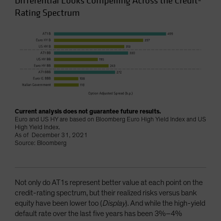
Differential Looks Compelling Across the Credit-
Rating Spectrum
Current analysis does not guarantee future results.
Euro and US HY are based on Bloomberg Euro High Yield Index and US
High Yield Index.
As of December 31, 2021
Source: Bloomberg
Not only do AT1s represent better value at each point on the
credit-rating spectrum, but their realized risks versus bank
equity have been lower too (
Display
). And while the high-yield
default rate over the last five years has been 3%–4%