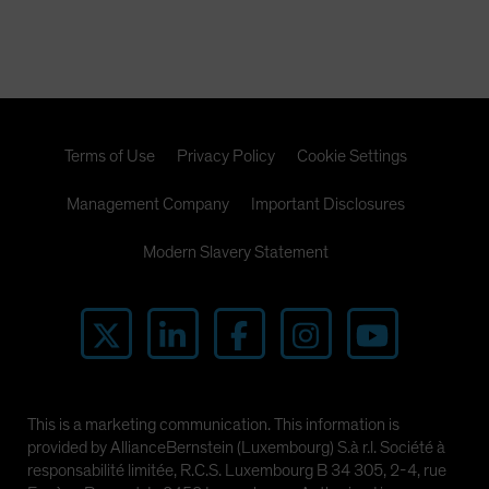
Terms of Use
Privacy Policy
Cookie Settings
Management Company
Important Disclosures
Modern Slavery Statement
This is a marketing communication. This information is
provided by AllianceBernstein (Luxembourg) S.à r.l. Société à
responsabilité limitée, R.C.S. Luxembourg B 34 305, 2-4, rue