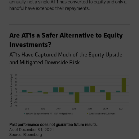
annually, not a single AT1 has converted to equity and only a
handful have extended their repayments.
Are AT1s a Safer Alternative to Equity
Investments?
AT1s Have Captured Much of the Equity Upside
and Mitigated Downside Risk
Past performance does not guarantee future results.
As of December 31, 2021
Source: Bloomberg