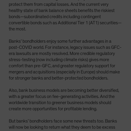
protect them from capital losses. And the current very
healthy state of bank balance sheets benefits the riskiest
bonds—subordinated credits including contingent
convertible bonds such as Additional Tier 1 (AT1) securities—
the most.
Banks’ bondholders enjoy some further advantages in a
post-COVID world. For instance, legacy issues such as GFC-
era lawsuits are mostly resolved. More credible regulatory
stress-testing (now including climate risks) gives more
comfort than pre-GFC, and greater regulatory support for
mergers and acquisitions (especially in Europe) should make
for stronger banks and better-protected bondholders.
Also, bank business models are becoming better diversified,
with a greater focus on fee-generating activities. And the
worldwide transition to greener business models should
create more opportunities for profitable lending.
But banks’ bondholders face some new threats too. Banks
will now be looking to return what they deem to be excess