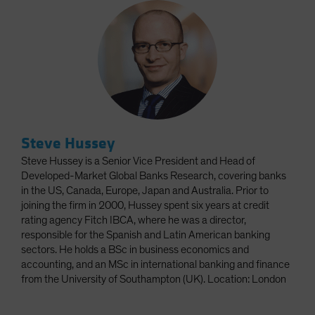
Steve Hussey
Steve Hussey is a Senior Vice President and Head of
Developed-Market Global Banks Research, covering banks
in the US, Canada, Europe, Japan and Australia. Prior to
joining the firm in 2000, Hussey spent six years at credit
rating agency Fitch IBCA, where he was a director,
responsible for the Spanish and Latin American banking
sectors. He holds a BSc in business economics and
accounting, and an MSc in international banking and finance
from the University of Southampton (UK). Location: London