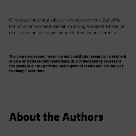
Of course, those statistics will change over time. But while
banks’ balance sheets remain so strong, we see the balance
of risk continuing to favor subordinated financial credits.
The views expressed herein do not constitute research, investment
advice or trade recommendations, do not necessarily represent
the views of all AB portfolio-management teams and are subject
to change over time.
About the Authors