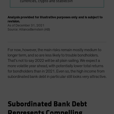
Analysis provided for illustrative purposes only and is subject to
revision.
As of December 31, 2021
Source: AllianceBernstein (AB)
For now, however, the main risks remain mostly medium to
longer term, and so are less likely to trouble bondholders.
That’s not to say 2022 will be all plain sailing. We expect a
more volatile year ahead, with potentially lower total returns
for bondholders than in 2021. Even so, the high income from
subordinated bank debt in particular still looks very attractive.
Subordinated Bank Debt
Represents Compelling