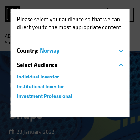
MENU
Please select your audience so that we can
direct you to the most appropriate content.
AB
Insights
Investment Insights
Why Banks' Balance
Sheets Are in Better Shape
Country
:
Norway
Select
Audience
Fixed Income
Blog
Individual Investor
Why Banks' Balance
Institutional Investor
Sheets Are in Better
Investment Professional
Shape
23 January 2022