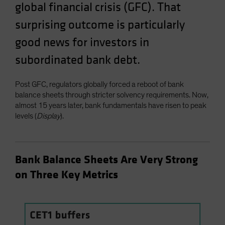
global financial crisis (GFC). That
surprising outcome is particularly
good news for investors in
subordinated bank debt.
Post GFC, regulators globally forced a reboot of bank
balance sheets through stricter solvency requirements. Now,
almost 15 years later, bank fundamentals have risen to peak
levels (
Display
).
Bank Balance Sheets Are Very Strong
on Three Key Metrics