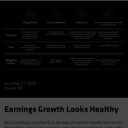
As of May 31, 2025
Source: AB
Earnings Growth Looks Healthy
Much political uncertainty is already priced into healthcare stocks.