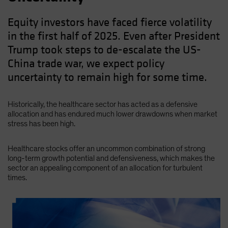
Equity investors have faced fierce volatility
in the first half of 2025. Even after President
Trump took steps to de-escalate the US-
China trade war, we expect policy
uncertainty to remain high for some time.
Historically, the healthcare sector has acted as a defensive
allocation and has endured much lower drawdowns when market
stress has been high.
Healthcare stocks offer an uncommon combination of strong
long-term growth potential and defensiveness, which makes the
sector an appealing component of an allocation for turbulent
times.