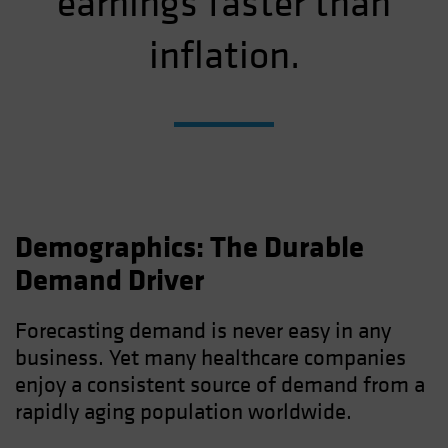
earnings faster than
inflation.
Demographics: The Durable
Demand Driver
Forecasting demand is never easy in any
business. Yet many healthcare companies
enjoy a consistent source of demand from a
rapidly aging population worldwide.