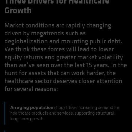
Three Drivers for Healthcare
Growth
Market conditions are rapidly changing,
driven by megatrends such as
deglobalization and mounting public debt.
We think these forces will lead to lower
equity returns and greater market volatility
than we’ve seen over the last 15 years. In the
hunt for assets that can work harder, the
healthcare sector deserves closer attention
for several reasons:
An aging population
should drive increasing demand for
healthcare products and services, supporting structural,
long-term growth.