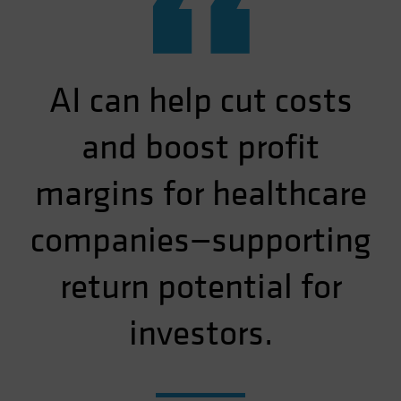
“
AI can help cut costs
and boost profit
margins for healthcare
companies—supporting
return potential for
investors.