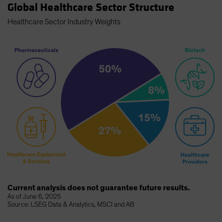
Global Healthcare Sector Structure
Healthcare Sector Industry Weights
Current analysis does not guarantee future results.
As of June 6, 2025
Source: LSEG Data & Analytics, MSCI and AB