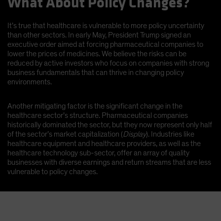
What About Policy Changes?
It’s true that healthcare is vulnerable to more policy uncertainty
than other sectors. In early May, President Trump signed an
executive order aimed at forcing pharmaceutical companies to
lower the prices of medicines. We believe the risks can be
reduced by active investors who focus on companies with strong
business fundamentals that can thrive in changing policy
environments.
Another mitigating factor is the significant change in the
healthcare sector’s structure. Pharmaceutical companies
historically dominated the sector, but they now represent only half
of the sector’s market capitalization (
Display
). Industries like
healthcare equipment and healthcare providers, as well as the
healthcare technology sub-sector, offer an array of quality
businesses with diverse earnings and return streams that are less
vulnerable to policy changes.