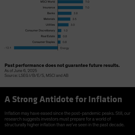
Past performance does not guarantee future results.
As of June 6, 2025
Source: LSEG I/B/E/S, MSCI and AB
A Strong Antidote for Inflation
Inflation may have eased since the post-pandemic peaks. Still, our
research suggests investors must prepare for a world of
structurally higher inflation than we’ve seen in the past decade.