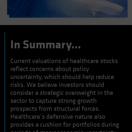
In Summary…
Current valuations of healthcare stocks
reflect concerns about policy
uncertainty, which should help reduce
risks. We believe investors should
consider a strategic overweight in the
sector to capture strong growth
prospects from structural forces.
Healthcare’s defensive nature also
provides a cushion for portfolios during