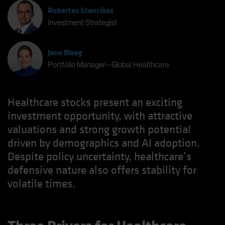
Robertas Stancikas
Investment Strategist
Jane Bleeg
Portfolio Manager—Global Healthcare
Healthcare stocks present an exciting
investment opportunity, with attractive
valuations and strong growth potential
driven by demographics and AI adoption.
Despite policy uncertainty, healthcare’s
defensive nature also offers stability for
volatile times.