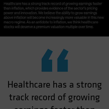
Healthcare has a strong track record of growing earnings faster
than inflation, which provides evidence of the sector’s pricing
power and innovation. We believe the ability to grow earnings
above inflation will become increasingly more valuable in this new
macro regime. As an antidote to inflation, we think healthcare
stocks will deserve a premium valuation multiple over time.
“
Healthcare has a strong
track record of growing