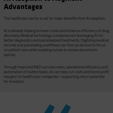
Advantages
The healthcare sector is set for major benefits from AI adoption.
AI is already helping to lower costs and enhance efficiency of drug
discovery. Medical technology companies are leveraging AI for
better diagnostics and personalized treatments. Digitizing medical
records and automating workflows can free up doctors to focus
on patient care while enabling nurses to review documents
quickly.
Through improved R&D success rates, operational efficiency and
automation of routine tasks, AI can help cut costs and boost profit
margins for healthcare companies—supporting return potential
for investors.