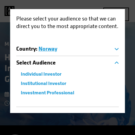
MENU
Please select your audience so that we can
direct you to the most appropriate content.
Market Matters
Country
:
Norway
Healthcare Stocks: An
Select
Audience
Investing Prescription for
Individual Investor
Growth and Stability
Institutional Investor
Investment Professional
8 July 2025
7 Minute Read