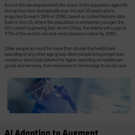
Across the developed world, the share of the population aged 65
and up has risen dramatically over the last 20 years and is
projected to reach 28% in 2060, based on United Nations data.
Even in the US, where the population is somewhat younger, the
65+ cohort is growing fast. And in China, the elderly will surge to
37% of the world’s second-most populous nation by 2060.
Older people account for more than double the healthcare
spending of any other age group. More people living longer lives
creates a structural tailwind for higher spending on healthcare
goods and services, from medicines to technology to social care.
AI Adoption to Augment