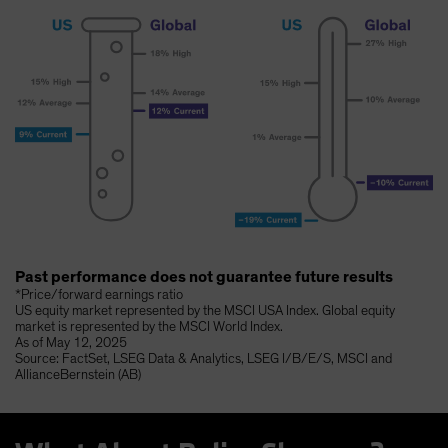
Past performance does not guarantee future results
*Price/forward earnings ratio
US equity market represented by the MSCI USA Index. Global equity
market is represented by the MSCI World Index.
As of May 12, 2025
Source: FactSet, LSEG Data & Analytics, LSEG I/B/E/S, MSCI and
AllianceBernstein (AB)