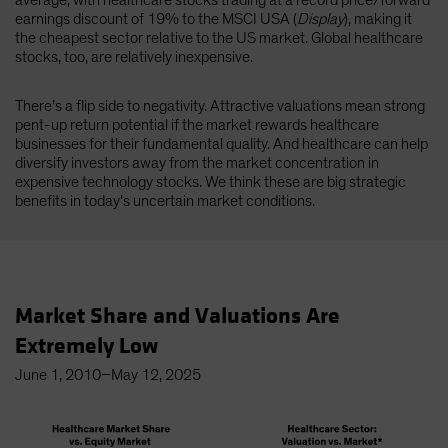
average, with healthcare stocks trading at a record price/forward
earnings discount of 19% to the MSCI USA (
Display
), making it
the cheapest sector relative to the US market. Global healthcare
stocks, too, are relatively inexpensive.
There’s a flip side to negativity. Attractive valuations mean strong
pent-up return potential if the market rewards healthcare
businesses for their fundamental quality. And healthcare can help
diversify investors away from the market concentration in
expensive technology stocks. We think these are big strategic
benefits in today’s uncertain market conditions.
Market Share and Valuations Are
Extremely Low
June 1, 2010–May 12, 2025