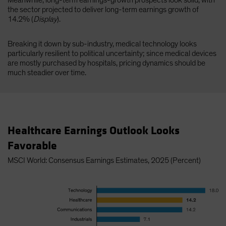
Meanwhile, long-term earnings-growth prospects look solid, with
the sector projected to deliver long-term earnings growth of
14.2% (
Display
).
Breaking it down by sub-industry, medical technology looks
particularly resilient to political uncertainty; since medical devices
are mostly purchased by hospitals, pricing dynamics should be
much steadier over time.
Healthcare Earnings Outlook Looks
Favorable
MSCI World: Consensus Earnings Estimates, 2025 (Percent)