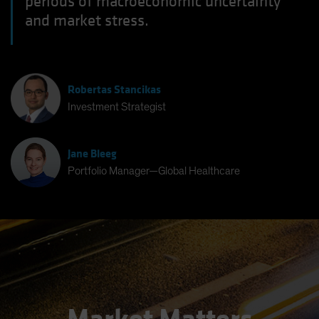
periods of macroeconomic uncertainty
and market stress.
Robertas Stancikas
Investment Strategist
Jane Bleeg
Portfolio Manager—Global Healthcare