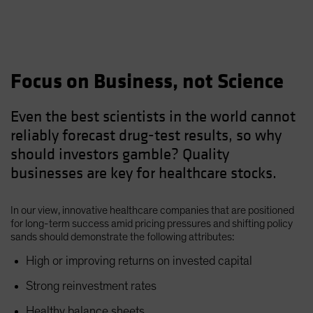
Focus on Business, not Science
Even the best scientists in the world cannot
reliably forecast drug-test results, so why
should investors gamble? Quality
businesses are key for healthcare stocks.
In our view, innovative healthcare companies that are positioned
for long-term success amid pricing pressures and shifting policy
sands should demonstrate the following attributes:
High or improving returns on invested capital
Strong reinvestment rates
Healthy balance sheets