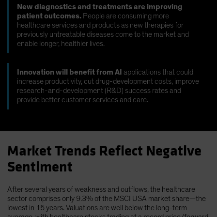
New diagnostics and treatments are improving
patient outcomes.
People are consuming more
healthcare services and products as new therapies for
previously untreatable diseases come to the market and
enable longer, healthier lives.
Innovation will benefit from AI
applications that could
increase productivity, cut drug-development costs, improve
research-and-development (R&D) success rates and
provide better customer services and care.
Market Trends Reflect Negative
Sentiment
After several years of weakness and outflows, the healthcare
sector comprises only 9.3% of the MSCI USA market share—the
lowest in 15 years. Valuations are well below the long-term