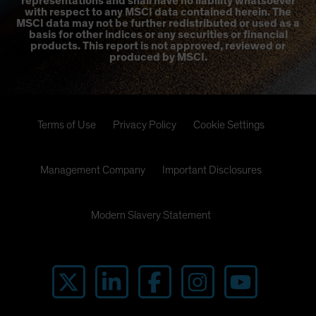
representations and shall have no liability whatsoever
with respect to any MSCI data contained herein. The
MSCI data may not be further redistributed or used as a
basis for other indices or any securities or financial
products. This report is not approved, reviewed or
produced by MSCI.
Terms of Use
Privacy Policy
Cookie Settings
Management Company
Important Disclosures
Modern Slavery Statement