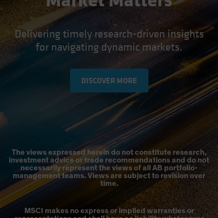
Market Matters
Delivering timely research-driven insights
for navigating dynamic markets.
DISCOVER MORE
The views expressed herein do not constitute research,
investment advice or trade recommendations and do not
necessarily represent the views of all AB portfolio-
management teams. Views are subject to revision over
time.
MSCI makes no express or implied warranties or