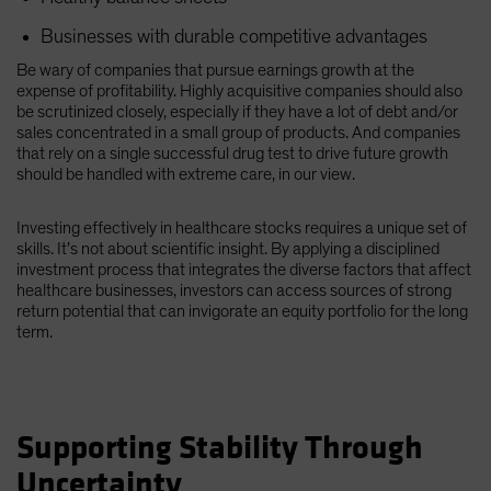
Businesses with durable competitive advantages
Be wary of companies that pursue earnings growth at the
expense of profitability. Highly acquisitive companies should also
be scrutinized closely, especially if they have a lot of debt and/or
sales concentrated in a small group of products. And companies
that rely on a single successful drug test to drive future growth
should be handled with extreme care, in our view.
Investing effectively in healthcare stocks requires a unique set of
skills. It’s not about scientific insight. By applying a disciplined
investment process that integrates the diverse factors that affect
healthcare businesses, investors can access sources of strong
return potential that can invigorate an equity portfolio for the long
term.
Supporting Stability Through
Uncertainty