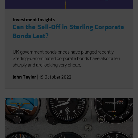
Investment Insights
Can the Sell-Off in Sterling Corporate
Bonds Last?
UK government bonds prices have plunged recently.
Sterling-denominated corporate bonds have also fallen
sharply and are looking very cheap.
John Taylor
|
19 October 2022