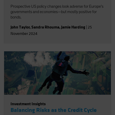
Prospective US policy changes look adverse for Europe’s
governments and economies—but mostly positive for
bonds.
John Taylor
,
Sandra Rhouma
,
Jamie Harding
|
25
November 2024
Investment Insights
Balancing Risks as the Credit Cycle