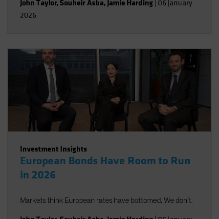
John Taylor
,
Souheir Asba
,
Jamie Harding
|
06 January
2026
Investment Insights
European Bonds Have Room to Run
in 2026
Markets think European rates have bottomed. We don’t.