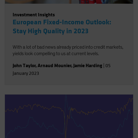
Investment Insights
European Fixed-Income Outlook:
Stay High Quality in 2023
With a lot of bad news already priced into credit markets,
yields look compelling to us at current levels.
John Taylor
,
Arnaud Mounier
,
Jamie Harding
|
05
January 2023