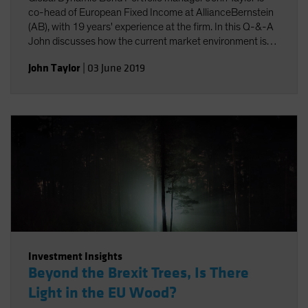
co-head of European Fixed Income at AllianceBernstein
(AB), with 19 years' experience at the firm. In this Q-&-A
John discusses how the current market environment is
driving positioning in the Fund. He shows how a nimble
John Taylor
|
03 June 2019
risk-aware approach, dynamic management and the
application of new technology are key to meeting the
challenges of today's bond markets, and to generating
stable returns.
Investment Insights
Beyond the Brexit Trees, Is There
Light in the EU Wood?