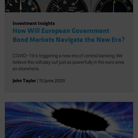
Investment Insights
How Will European Government
Bond Markets Navigate the New Era?
COVID-19 is triggering a new era of central banking. We
believe this will play out just as powerfully in the euro area
as elsewhere.
John Taylor
|
15 June 2020