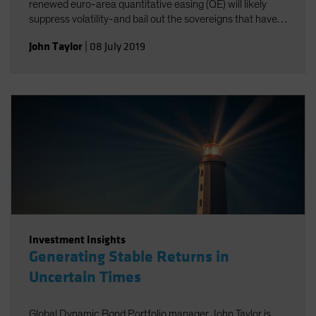
renewed euro-area quantitative easing (QE) will likely
suppress volatility-and bail out the sovereigns that have
been struggling the most.
John Taylor
|
08 July 2019
Investment Insights
Generating Stable Returns in
Uncertain Times
Global Dynamic Bond Portfolio manager John Taylor is