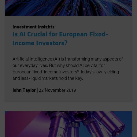
Investment Insights
Is AI Crucial for European Fixed-
Income Investors?
Artificial Intelligence (AI) is transforming many aspects of
our everyday lives. But why should AI be vital for
European fixed-income investors? Today’s low-yielding
and less-liquid markets hold the key.
John Taylor
|
22 November 2019