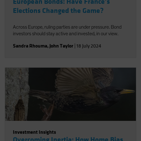
European Bonds: Have France’s
Elections Changed the Game?
Across Europe, ruling parties are under pressure. Bond
investors should stay active and invested, in our view.
Sandra Rhouma
,
John Taylor
|
18 July 2024
Investment Insights
Overcoming Inertia: How Home Bias