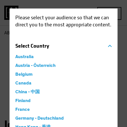
MENU
Please select your audience so that we can
direct you to the most appropriate content.
AB
John Taylor
Select
Country
Australia
Austria - Österreich
Belgium
Canada
China - 中国
Finland
France
Germany - Deutschland
John Taylor