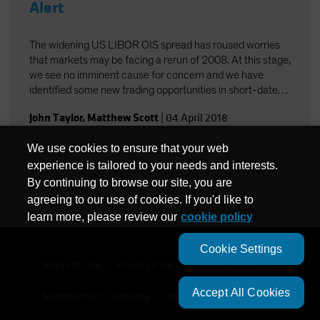
Alert
The widening US LIBOR OIS spread has roused worries
that markets may be facing a rerun of 2008. At this stage,
we see no imminent cause for concern and we have
identified some new trading opportunities in short-dated
paper.
John Taylor
,
Matthew Scott
|
04 April 2018
We use cookies to ensure that your web
experience is tailored to your needs and interests.
By continuing to browse our site, you are
agreeing to our use of cookies. If you'd like to
learn more, please review our
cookie policy
Cookie Settings
Terms of Use
Privacy Policy
Cookie Settings
Accept All Cookies
Management Company
Important Disclosures