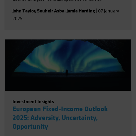
John Taylor
,
Souheir Asba
,
Jamie Harding
|
07 January
2025
Investment Insights
European Fixed-Income Outlook
2025: Adversity, Uncertainty,
Opportunity