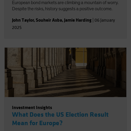
European bond markets are climbing a mountain of worry.
Despite the risks, history suggests a positive outcome.
John Taylor
,
Souheir Asba
,
Jamie Harding
|
06 January
2025
Investment Insights
What Does the US Election Result
Mean for Europe?