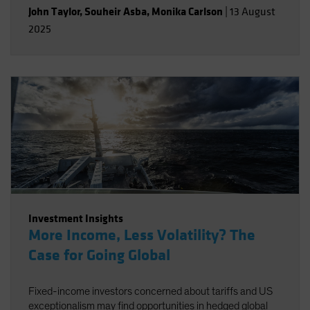
John Taylor
,
Souheir Asba
,
Monika Carlson
|
13 August
2025
Investment Insights
More Income, Less Volatility? The
Case for Going Global
Fixed-income investors concerned about tariffs and US
exceptionalism may find opportunities in hedged global