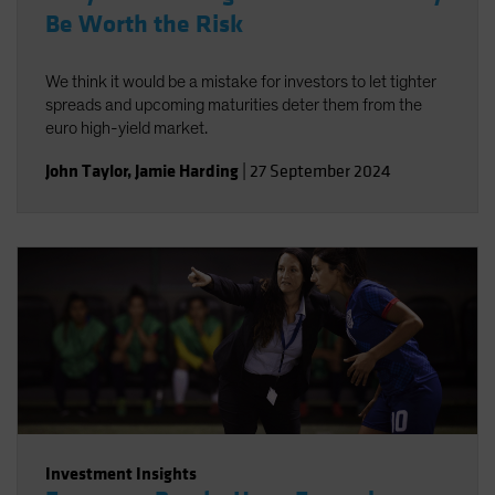
Be Worth the Risk
We think it would be a mistake for investors to let tighter
spreads and upcoming maturities deter them from the
euro high-yield market.
John Taylor
,
Jamie Harding
|
27 September 2024
Investment Insights