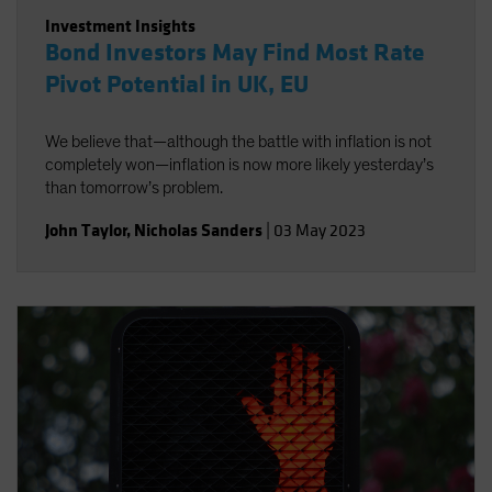
Investment Insights
Bond Investors May Find Most Rate
Pivot Potential in UK, EU
We believe that—although the battle with inflation is not
completely won—inflation is now more likely yesterday’s
than tomorrow’s problem.
John Taylor
,
Nicholas Sanders
|
03 May 2023