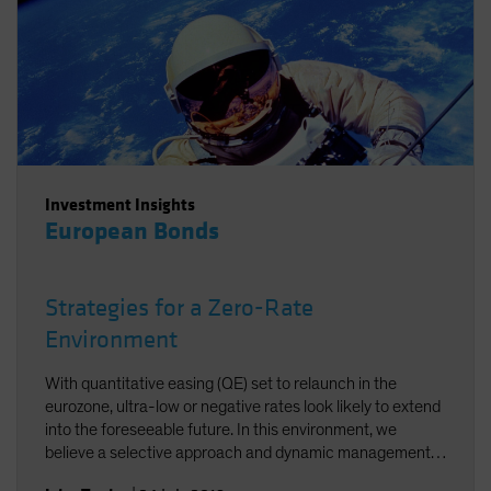
Investment Insights
European Bonds
Strategies for a Zero-Rate
Environment
With quantitative easing (QE) set to relaunch in the
eurozone, ultra-low or negative rates look likely to extend
into the foreseeable future. In this environment, we
believe a selective approach and dynamic management
are the keys to worthwhile returns in fixed income.