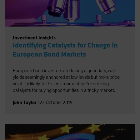
Investment Insights
Identifying Catalysts for Change in
European Bond Markets
European bond investors are facing a quandary, with
yields seemingly anchored at low levels but more price
volatility likely. In this environment, we're seeking
catalysts for buying opportunities in a tricky market.
John Taylor
|
22 October 2019