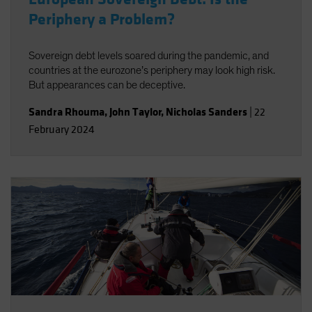
Periphery a Problem?
Sovereign debt levels soared during the pandemic, and
countries at the eurozone’s periphery may look high risk.
But appearances can be deceptive.
Sandra Rhouma
,
John Taylor
,
Nicholas Sanders
|
22
February 2024