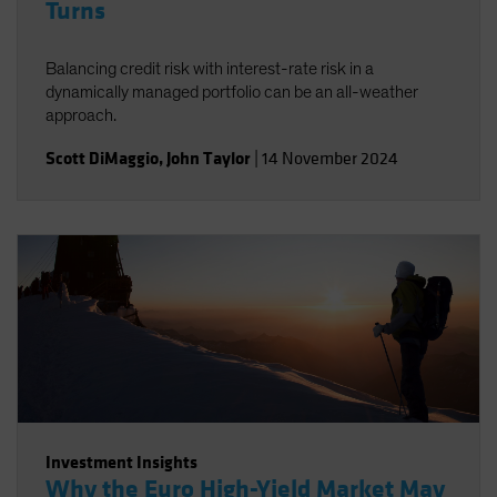
Turns
Balancing credit risk with interest-rate risk in a
dynamically managed portfolio can be an all-weather
approach.
Scott DiMaggio
,
John Taylor
|
14 November 2024
Investment Insights
Why the Euro High-Yield Market May