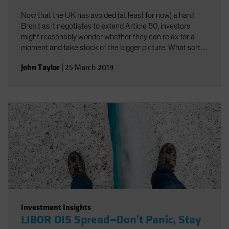
Now that the UK has avoided (at least for now) a hard
Brexit as it negotiates to extend Article 50, investors
might reasonably wonder whether they can relax for a
moment and take stock of the bigger picture. What sort
of longer-term future does the European Union (EU) have,
John Taylor
|
25 March 2019
irrespective of the UK?
Investment Insights
LIBOR OIS Spread—Don't Panic, Stay