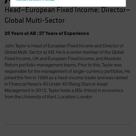
Hong Kong - 香港
Head—European Fixed Income; Director—
Hungary
Global Multi-Sector
Iceland
Italy - Italia
25
Years
at AB
|
27
Years
of Experience
Japan - 日本
John Taylor is Head of European Fixed Income and Director of
Latin America
Global Multi-Sector at AB. He is a senior member of the Global
Luxembourg and Other EMEA
Fixed Income, UK and European Fixed Income, and Absolute
Return portfolio-management teams. Prior to this, Taylor was
Netherlands
responsible for the management of single-currency portfolios. He
New Zealand
joined the firm in 1999 as a fixed-income trader and was named
in Financial News’s 40 Under 40 Rising Stars in Asset
Norway
Management in 2012. Taylor holds a BSc (Hons) in economics
Other Asia-Pacific
from the University of Kent. Location: London
Poland
Portugal
Singapore
South Korea - 대한민국