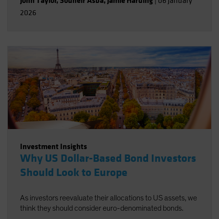
John Taylor
,
Souheir Asba
,
Jamie Harding
|
06 January
2026
Investment Insights
Why US Dollar-Based Bond Investors
Should Look to Europe
As investors reevaluate their allocations to US assets, we
think they should consider euro-denominated bonds.