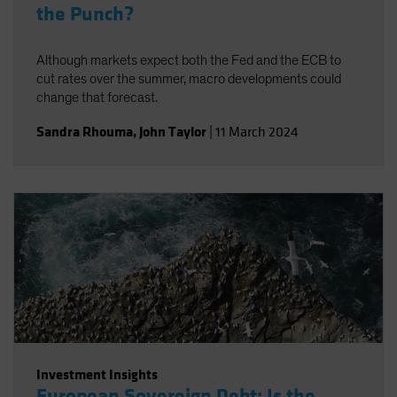
the Punch?
Although markets expect both the Fed and the ECB to
cut rates over the summer, macro developments could
change that forecast.
Sandra Rhouma
,
John Taylor
|
11 March 2024
Investment Insights
European Sovereign Debt: Is the