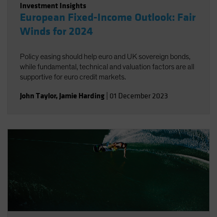
Investment Insights
European Fixed-Income Outlook: Fair
Winds for 2024
Policy easing should help euro and UK sovereign bonds,
while fundamental, technical and valuation factors are all
supportive for euro credit markets.
John Taylor
,
Jamie Harding
|
01 December 2023