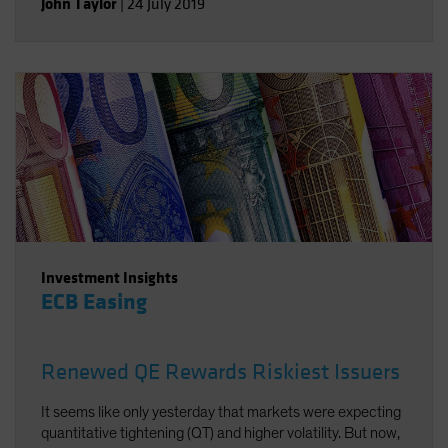
John Taylor
|
24 July 2019
Investment Insights
ECB Easing
Renewed QE Rewards Riskiest Issuers
It seems like only yesterday that markets were expecting
quantitative tightening (QT) and higher volatility. But now,