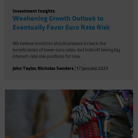
Investment Insights
Weakening Growth Outlook to
Eventually Favor Euro Rate Risk
We believe investors should prepare to back the
beneficiaries of lower euro rates-but hold off taking big
interest-rate risk positions for now.
John Taylor
,
Nicholas Sanders
|
17 January 2023