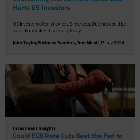
Hurts US Investors
US investors often stick to US markets. But that could be
a costly mistake—especially today.
John Taylor
,
Nicholas Sanders
,
Tom Nicol
|
17 July 2024
Investment Insights
Could ECB Rate Cuts Beat the Fed to