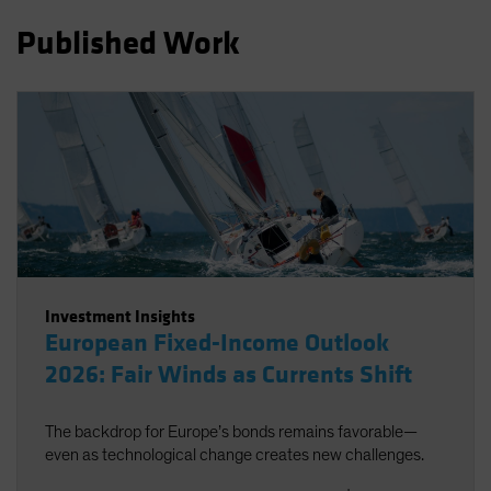
Spain
Published Work
Sweden
Switzerland
Taiwan - 台灣
UK
United States (US Citizens)
US (Non-US Citizens/NRC)
Investment Insights
European Fixed-Income Outlook
2026: Fair Winds as Currents Shift
The backdrop for Europe’s bonds remains favorable—
even as technological change creates new challenges.