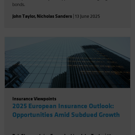
bonds.
John Taylor
,
Nicholas Sanders
|
13 June 2025
Insurance Viewpoints
2025 European Insurance Outlook:
Opportunities Amid Subdued Growth