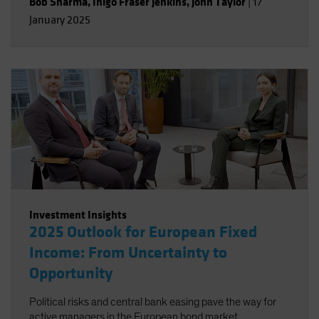
Bob Sharma
,
Inigo Fraser Jenkins
,
John Taylor
|
17
January 2025
Investment Insights
2025 Outlook for European Fixed
Income: From Uncertainty to
Opportunity
Political risks and central bank easing pave the way for
active managers in the European bond market.