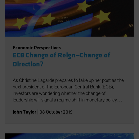
Economic Perspectives
ECB Change of Reign—Change of
Direction?
As Christine Lagarde prepares to take up her post as the
next president of the European Central Bank (ECB),
investors are wondering whether the change of
leadership will signal a regime shift in monetary policy.
Probably not, for two reasons.
John Taylor
|
08 October 2019