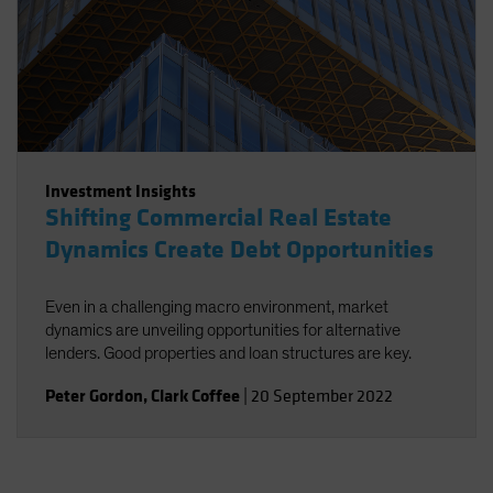
Investment Insights
Shifting Commercial Real Estate
Dynamics Create Debt Opportunities
Even in a challenging macro environment, market
dynamics are unveiling opportunities for alternative
lenders. Good properties and loan structures are key.
Peter Gordon
,
Clark Coffee
|
20 September 2022