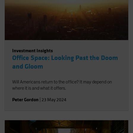
Investment Insights
Office Space: Looking Past the Doom
and Gloom
Will Americans return to the office? It may depend on
where it is and what it offers.
Peter Gordon
|
23 May 2024