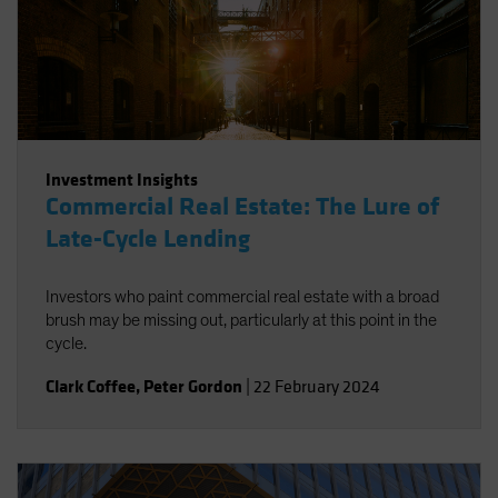
Investment Insights
Commercial Real Estate: The Lure of
Late-Cycle Lending
Investors who paint commercial real estate with a broad
brush may be missing out, particularly at this point in the
cycle.
Clark Coffee
,
Peter Gordon
|
22 February 2024