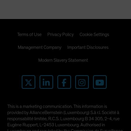
Terms of Use
Privacy Policy
Cookie Settings
Management Company
Important Disclosures
Modern Slavery Statement
This is a marketing communication. This information is
provided by AllianceBernstein (Luxembourg) S.à r.l. Société à
responsabilité limitée, R.C.S. Luxembourg B 34 305, 2-4, rue
Eugène Ruppert, L-2453 Luxembourg. Authorised in