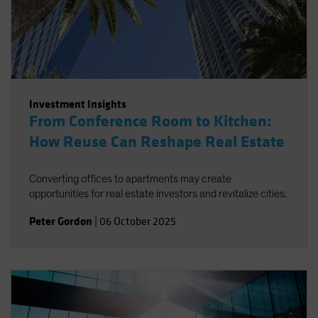
Investment Insights
From Conference Room to Kitchen:
How Reuse Can Reshape Real Estate
Converting offices to apartments may create
opportunities for real estate investors and revitalize cities.
Peter Gordon
|
06 October 2025