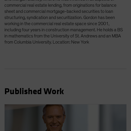
Spain
commercial real estate lending, from originations for balance
sheet and commercial mortgage-backed securities to loan
Sweden
structuring, syndication and securitization. Gordon has been
Switzerland
working in the commercial real estate space since 2001,
including four years in construction management. He holds a BS
Taiwan - 台灣
in mathematics from the University of St. Andrews and an MBA
UK
from Columbia University. Location: New York
United States (US Citizens)
US (Non-US Citizens/NRC)
Published Work