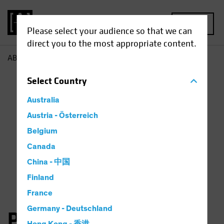
MENU
Please select your audience so that we can
direct you to the most appropriate content.
AB
Peter Gordon
Select
Country
Australia
Austria - Österreich
Belgium
Canada
China - 中国
Finland
France
Germany - Deutschland
Peter J. Gordon