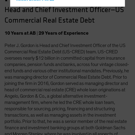
Hong Kong - 香港
Head and Chief Investment Officer—US
Hungary
Commercial Real Estate Debt
Iceland
Italy - Italia
10
Years
at AB
|
29
Years
of Experience
Japan - 日本
Peter J. Gordon is Head and Chief Investment Officer of the US
Latin America
Commercial Real Estate Debt (US-CRED) team. US-CRED
Luxembourg and Other EMEA
oversees nearly $12 billion in committed capital from insurance
companies, pension funds and banks, across four vintage closed-
Netherlands
end funds and various other institutional mandates. Previously, he
New Zealand
was managing director of Commercial Real Estate Debt. Prior to
joining the firm in 2016, Gordon served as managing director and
Norway
head of commercial real estate (CRE) whole loan originations at
Other Asia-Pacific
Angelo, Gordon & Co., a global alternative investment-
management firm, where he led the CRE whole loan team,
Poland
responsible for sourcing, pricing, financing and structuring
Portugal
transactions, as well as managing assets in the investment
portfolio. Prior to that, he was a senior member of the real estate
Singapore
finance and investment banking groups at both Goldman Sachs
South Korea - 대한민국
and Morgan Stanley, where he was involved in all aspects of