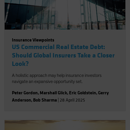
Insurance Viewpoints
US Commercial Real Estate Debt:
Should Global Insurers Take a Closer
Look?
A holistic approach may help insurance investors
navigate an expansive opportunity set.
Peter Gordon
,
Marshall Glick
,
Eric Goldstein
,
Gerry
Anderson
,
Bob Sharma
|
28 April 2025