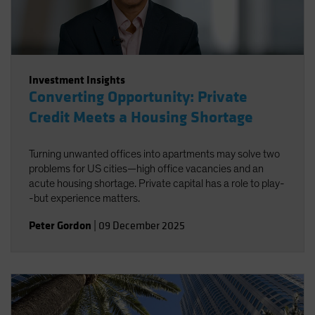
Investment Insights
Converting Opportunity: Private
Credit Meets a Housing Shortage
Turning unwanted offices into apartments may solve two
problems for US cities—high office vacancies and an
acute housing shortage. Private capital has a role to play-
-but experience matters.
Peter Gordon
|
09 December 2025