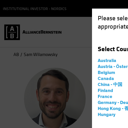
INSTITUTIONAL INVESTOR - NORDICS
Please sele
appropriate
Select
Cou
AB
Sam Wilamowsky
Australia
Austria - Öste
Sam
Belgium
Canada
China - 中国
Resea
Finland
France
Germany - Deu
19
Years
Hong Kong -
Hungary
Sam Wilam
his curren