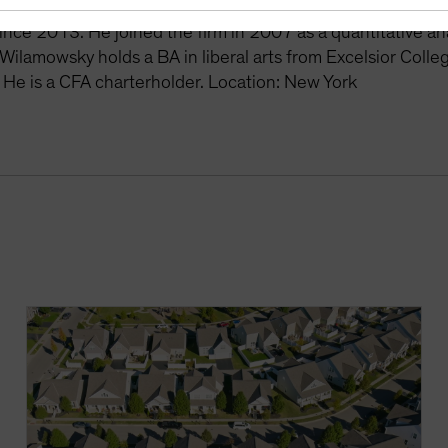
the US Multi-Sector and Securitized Portfolio Managemen
nce 2013. He joined the firm in 2007 as a quantitative analy
Wilamowsky holds a BA in liberal arts from Excelsior Coll
. He is a CFA charterholder. Location: New York