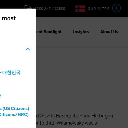
OUR SITES
ACCOUNT ACCESS
e most
ities
Investment Spotlight
Insights
About Us
a - 대한민국
灣
s (US Citizens)
Citizens/NRC)
th the Securitized Assets Research team. He began
 securities. Prior to that, Wilamowsky was a