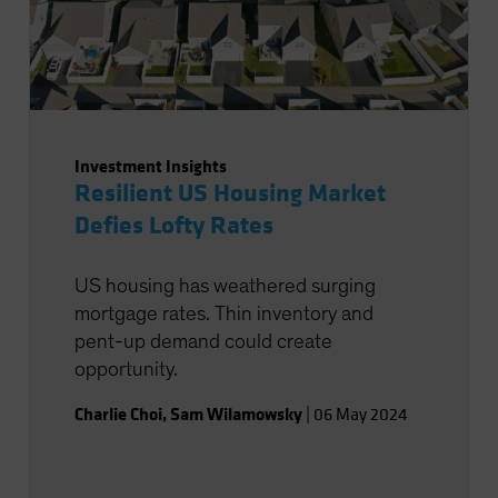
Investment Insights
Resilient US Housing Market
Defies Lofty Rates
US housing has weathered surging
mortgage rates. Thin inventory and
pent-up demand could create
opportunity.
Charlie Choi
,
Sam Wilamowsky
|
06 May 2024