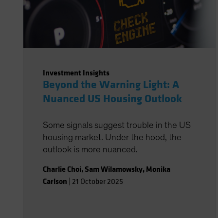
Investment Insights
Beyond the Warning Light: A
Nuanced US Housing Outlook
Some signals suggest trouble in the US
housing market. Under the hood, the
outlook is more nuanced.
Charlie Choi
,
Sam Wilamowsky
,
Monika
Carlson
|
21 October 2025