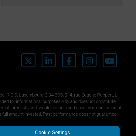
imitée, R.C.S. Luxembourg B 34 305, 2-4, rue Eugène Ruppert, L-
ded for informational purposes only and does not constitute
rnal forecasts and should not be relied upon as an indication of
he full amount invested. Past performance does not guarantee
Cookie Settings