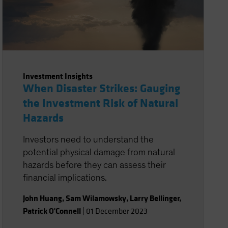
Investment Insights
When Disaster Strikes: Gauging
the Investment Risk of Natural
Hazards
Investors need to understand the
potential physical damage from natural
hazards before they can assess their
financial implications.
John Huang
,
Sam Wilamowsky
,
Larry Bellinger
,
Patrick O'Connell
|
01 December 2023