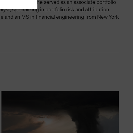
t team, where he served as an associate portfolio
st, specializing in portfolio risk and attribution
ege and an MS in financial engineering from New York