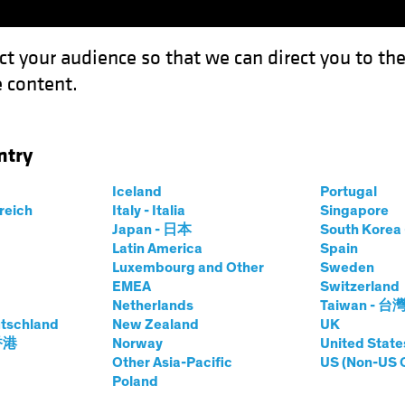
ct your audience so that we can direct you to th
 content.
Funds
Our Clients
Capabil
ntry
Iceland
Portugal
rreich
Italy - Italia
Singapore
uel Wilamowsky
Japan - 日本
South Kore
Latin America
Spain
Luxembourg and Other
Sweden
rch Analyst—Securitized Assets
EMEA
Switzerland
Netherlands
Taiwan - 台
tschland
at AB
|
19
Years
New Zealand
of Experience
UK
 香港
Norway
United State
Other Asia-Pacific
US (Non-US 
owsky is a Senior Vice President and Research Analyst wi
Poland
t role in 2017, focusing on US residential mortgage-backed