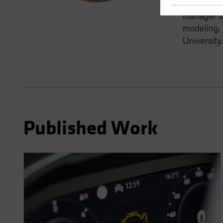
member of 
manager si
modeling. 
University
Published Work