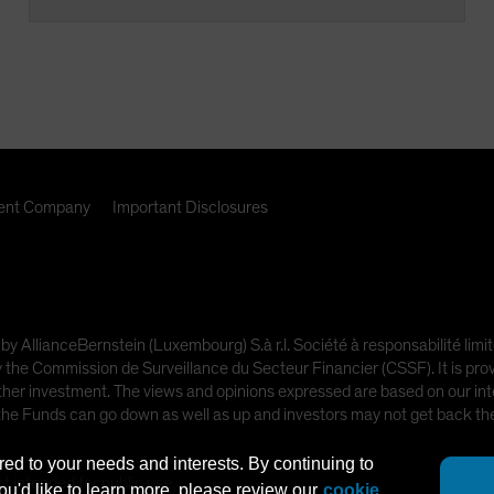
nt Company
Important Disclosures
 by AllianceBernstein (Luxembourg) S.à r.l. Société à responsabilité l
e Commission de Surveillance du Secteur Financier (CSSF). It is provi
other investment. The views and opinions expressed are based on our inte
 the Funds can go down as well as up and investors may not get back t
red to your needs and interests. By continuing to
ot intended for public use.
you'd like to learn more, please review our
cookie