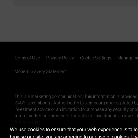
Terms of Use
Privacy Policy
Cookie Settings
Manageme
Modern Slavery Statement
This is a marketing communication. This information is provided
2453 Luxembourg. Authorised in Luxembourg and regulated by th
investment advice or an invitation to purchase any security or 
future market performance. The value of investments in any of
future results.
We use cookies to ensure that your web experience is tailo
This information is directed at Professional Clients only and is n
browse our site, you are agreeing to our use of cookies. If 