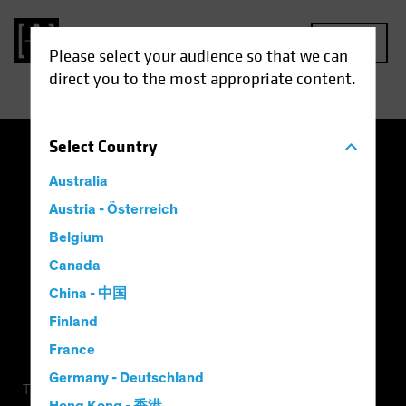
MENU
Please select your audience so that we can
direct you to the most appropriate content.
Select
Country
Terms of Use
Privacy Policy
Cookie Settings
Australia
Management Company
Important Disclosures
Austria - Österreich
Belgium
Modern Slavery Statement
Canada
China - 中国
Finland
France
Germany - Deutschland
This is a marketing communication. This information is