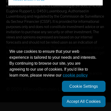
Hong Kong - 香港
provided by AllianceBernstein (Luxembourg) S.à r.l. Société à
responsabilité limitée, R.C.S. Luxembourg B 34 305, 2-4, rue
Hungary
Eugène Ruppert, L-2453 Luxembourg. Authorised in
Iceland
Luxembourg and regulated by the Commission de Surveillance
du Secteur Financier (CSSF). It is provided for informational
Italy - Italia
purposes only and does not constitute investment advice or an
Japan - 日本
invitation to purchase any security or other investment. The
views and opinions expressed are based on our internal
Latin America
forecasts and should not be relied upon as an indication of
Luxembourg and Other EMEA
future market performance. The value of investments in any of
We use cookies to ensure that your web
the Funds can go down as well as up and investors may not get
Netherlands
experience is tailored to your needs and interests.
back the full amount invested. Past performance does not
New Zealand
guarantee future results.
By continuing to browse our site, you are
agreeing to our use of cookies. If you'd like to
Norway
This information is directed at Professional Clients only and is
learn more, please review our
cookie policy
Other Asia-Pacific
not intended for public use.
Poland
Cookie Settings
©
2026
AllianceBernstein L.P.
Portugal
Singapore
Accept All Cookies
South Korea - 대한민국