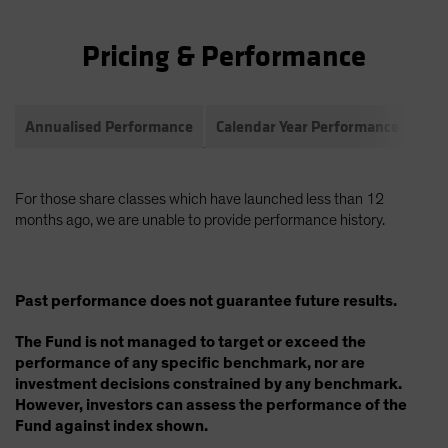
Pricing & Performance
Annualised Performance
Calendar Year Performance
Com
For those share classes which have launched less than 12
months ago, we are unable to provide performance history.
Past performance does not guarantee future results.
The Fund is not managed to target or exceed the
performance of any specific benchmark, nor are
investment decisions constrained by any benchmark.
However, investors can assess the performance of the
Fund against index shown.