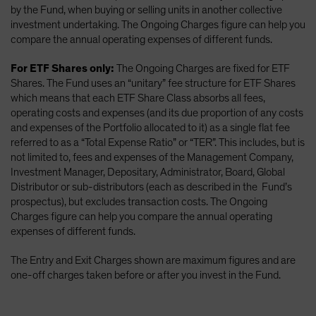
by the Fund, when buying or selling units in another collective
investment undertaking. The Ongoing Charges figure can help you
compare the annual operating expenses of different funds.
For ETF Shares only:
The Ongoing Charges are fixed for ETF
Shares. The Fund uses an “unitary” fee structure for ETF Shares
which means that each ETF Share Class absorbs all fees,
operating costs and expenses (and its due proportion of any costs
and expenses of the Portfolio allocated to it) as a single flat fee
referred to as a “Total Expense Ratio” or “TER”. This includes, but is
not limited to, fees and expenses of the Management Company,
Investment Manager, Depositary, Administrator, Board, Global
Distributor or sub-distributors (each as described in the Fund’s
prospectus), but excludes transaction costs. The Ongoing
Charges figure can help you compare the annual operating
expenses of different funds.
The Entry and Exit Charges shown are maximum figures and are
one-off charges taken before or after you invest in the Fund.