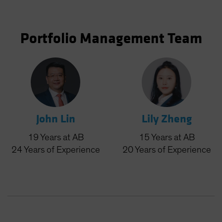
Portfolio Management Team
John Lin
Lily Zheng
19
Years
at AB
15
Years
at AB
24
Years
of Experience
20
Years
of Experience