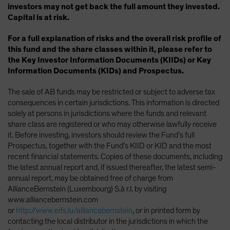
investors may not get back the full amount they invested.
Capital is at risk.
For a full explanation of risks and the overall risk profile of
this fund and the share classes within it, please refer to
the Key Investor Information Documents (KIIDs) or Key
Information Documents (KIDs) and Prospectus.
The sale of AB funds may be restricted or subject to adverse tax
consequences in certain jurisdictions. This information is directed
solely at persons in jurisdictions where the funds and relevant
share class are registered or who may otherwise lawfully receive
it. Before investing, investors should review the Fund’s full
Prospectus, together with the Fund’s KIID or KID and the most
recent financial statements. Copies of these documents, including
the latest annual report and, if issued thereafter, the latest semi-
annual report, may be obtained free of charge from
AllianceBernstein (Luxembourg) S.à r.l. by visiting
www.alliancebernstein.com
or
http://www.eifs.lu/alliancebernstein
, or in printed form by
contacting the local distributor in the jurisdictions in which the