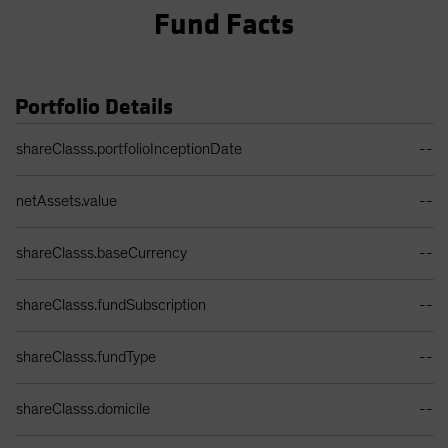
Fund Facts
Portfolio Details
Portfolio Details Table
shareClasss.portfolioInceptionDate
--
netAssets.value
--
shareClasss.baseCurrency
--
shareClasss.fundSubscription
--
shareClasss.fundType
--
shareClasss.domicile
--