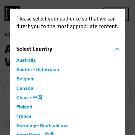
MENU
Please select your audience so that we can
direct you to the most appropriate content.
AB
Funds
Equities | AB Emerging Markets Value Portfolio
AB Emerging Markets
Select
Country
Value Portfolio
Australia
Austria - Österreich
Belgium
Canada
Share Class
China - 中国
Finland
France
Germany - Deutschland