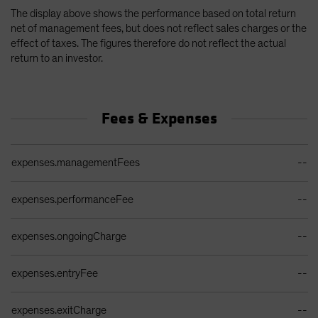
The display above shows the performance based on total return
net of management fees, but does not reflect sales charges or the
effect of taxes. The figures therefore do not reflect the actual
return to an investor.
Fees & Expenses
Ongoing Sales Charges Table
expenses.managementFees
--
expenses.performanceFee
--
expenses.ongoingCharge
--
expenses.entryFee
--
expenses.exitCharge
--