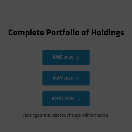
Complete Portfolio of Holdings
JUNE 2026
MAY 2026
APRIL 2026
Holdings are subject to change without notice.