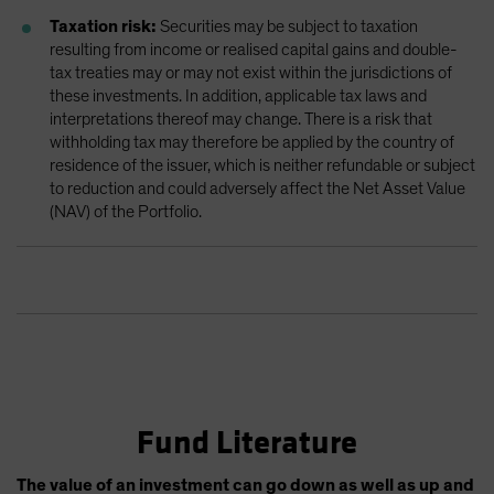
Taxation risk:
Securities may be subject to taxation
resulting from income or realised capital gains and double-
tax treaties may or may not exist within the jurisdictions of
these investments. In addition, applicable tax laws and
interpretations thereof may change. There is a risk that
withholding tax may therefore be applied by the country of
residence of the issuer, which is neither refundable or subject
to reduction and could adversely affect the Net Asset Value
(NAV) of the Portfolio.
Fund Literature
The value of an investment can go down as well as up and