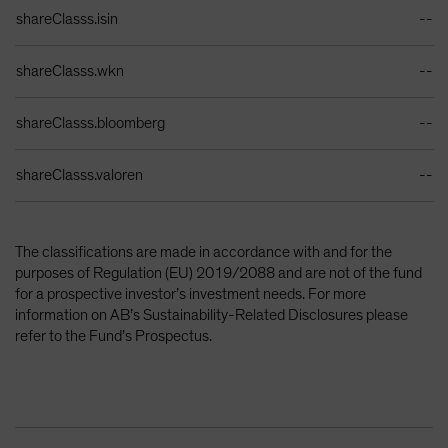
Identifiers Table
shareClasss.isin
--
shareClasss.wkn
--
shareClasss.bloomberg
--
shareClasss.valoren
--
The classifications are made in accordance with and for the
purposes of Regulation (EU) 2019/2088 and are not of the fund
for a prospective investor’s investment needs. For more
information on AB’s Sustainability-Related Disclosures please
refer to the Fund’s Prospectus.