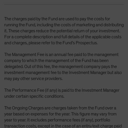
The charges paid by the Fund are used to pay the costs for
running the Fund, including the costs of marketing and distributing
it. These charges reduce the potential return of your investment.
For a complete description and full details of the applicable costs
and charges, please refer to the Fund’s Prospectus.
The Management Fee is an annual fee paid to the management
company to which the management of the Fund has been
delegated. Out of this fee, the management company pays the
investment management fee to the Investment Manager but also
may pay other service providers.
The Performance Fee (if any) is paid to the Investment Manager
under certain specific conditions.
The Ongoing Charges are charges taken from the Fund over a
year based on expenses for the year. This figure may vary from
year to year. It excludes performance fees (if any), portfolio
transaction costs, except in the case of an entry/exit charge paid