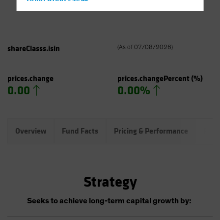
Hong Kong - 香港
Hungary
Iceland
Italy - Italia
shareClasss.isin
(
As of
07/08/2026
)
Japan - 日本
Latin America
prices.change
prices.changePercent
(%)
0.00
0.00%
Luxembourg and Other EMEA
Netherlands
New Zealand
Overview
Fund Facts
Pricing & Performance
Port
Norway
Other Asia-Pacific
Poland
Strategy
Portugal
Singapore
Seeks to achieve long-term capital growth by:
South Korea - 대한민국