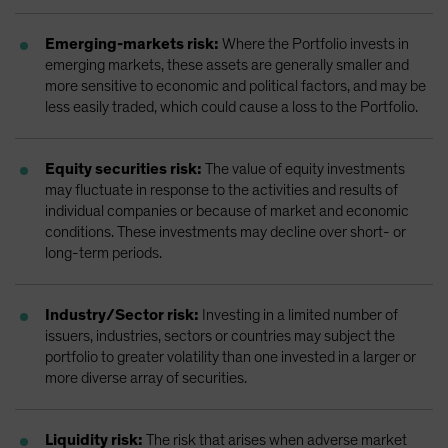
Emerging-markets risk:
Where the Portfolio invests in
emerging markets, these assets are generally smaller and
more sensitive to economic and political factors, and may be
less easily traded, which could cause a loss to the Portfolio.
Equity securities risk:
The value of equity investments
may fluctuate in response to the activities and results of
individual companies or because of market and economic
conditions. These investments may decline over short- or
long-term periods.
Industry/Sector risk:
Investing in a limited number of
issuers, industries, sectors or countries may subject the
portfolio to greater volatility than one invested in a larger or
more diverse array of securities.
Liquidity risk:
The risk that arises when adverse market