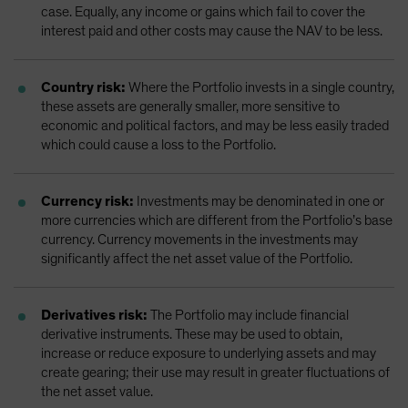
case. Equally, any income or gains which fail to cover the
interest paid and other costs may cause the NAV to be less.
Country risk:
Where the Portfolio invests in a single country,
these assets are generally smaller, more sensitive to
economic and political factors, and may be less easily traded
which could cause a loss to the Portfolio.
Currency risk:
Investments may be denominated in one or
more currencies which are different from the Portfolio’s base
currency. Currency movements in the investments may
significantly affect the net asset value of the Portfolio.
Derivatives risk:
The Portfolio may include financial
derivative instruments. These may be used to obtain,
increase or reduce exposure to underlying assets and may
create gearing; their use may result in greater fluctuations of
the net asset value.