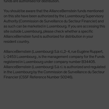
funds are authorised for distribution.
You should be aware that the AllianceBernstein funds mentioned
on this site have been authorized by the Luxembourg Supervisory
Authority (Commission de Surveillance du Secteur Financier) and
as such can be marketed in Luxembourg. If you are accessing this
site outside Luxembourg, please check whether a specific
AllianceBernstein fund is authorized for distribution in your
resident country.
AllianceBernstein (Luxembourg) S.à r.l.,2-4, rue Eugène Ruppert,
L-2453 Luxembourg , is the management company for the Funds
registered in Luxembourg under company number B34405.
AllianceBernstein (Luxembourg) S.à r.l. is authorized and regulated
in the Luxembourg by the Commission de Surveillance du Secteur
Financier (CSSF Reference Number S0246).