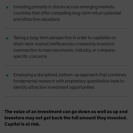
Spain
Investing primarily in stocks across emerging markets
countries that offer compelling long-term return potential
Sweden
and attractive valuations
Switzerland
Taiwan - 台灣
Taking a long-term perspective in order to capitalize on
UK
short-term market inefficiencies created by investors’
overreaction to macroeconomic, industry, or company-
United States (US Citizens)
specific concerns
US (Non-US Citizens/NRC)
Employing a disciplined, bottom-up approach that combines
fundamental research with proprietary quantitative tools to
identify attractive investment opportunities
The value of an investment can go down as well as up and
investors may not get back the full amount they invested.
Capital is at risk.