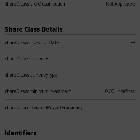
shareClasss.sfdrClassification
Not Applicable
Share Class Details
Share Class Details Table
shareClasss.inceptionDate
--
shareClasss.currency
--
shareClasss.currencyType
--
shareClasss.minimumInvestment
0.00 undefined
shareClasss.dividendPayoutFrequency
--
Identifiers