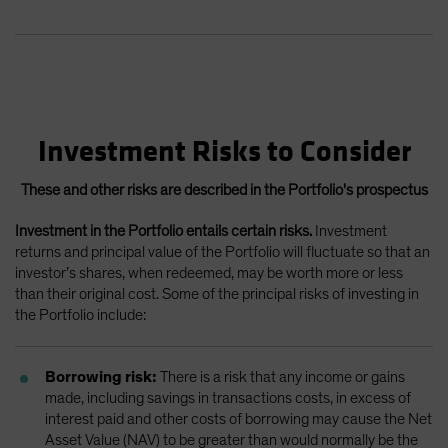
Investment Risks to Consider
These and other risks are described in the Portfolio's prospectus
Investment in the Portfolio entails certain risks.
Investment
returns and principal value of the Portfolio will fluctuate so that an
investor’s shares, when redeemed, may be worth more or less
than their original cost. Some of the principal risks of investing in
the Portfolio include:
Borrowing risk:
There is a risk that any income or gains
made, including savings in transactions costs, in excess of
interest paid and other costs of borrowing may cause the Net
Asset Value (NAV) to be greater than would normally be the