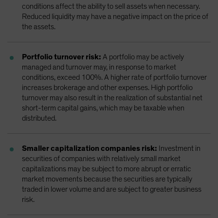
conditions affect the ability to sell assets when necessary.
Reduced liquidity may have a negative impact on the price of
the assets.
Portfolio turnover risk:
A portfolio may be actively
managed and turnover may, in response to market
conditions, exceed 100%. A higher rate of portfolio turnover
increases brokerage and other expenses. High portfolio
turnover may also result in the realization of substantial net
short-term capital gains, which may be taxable when
distributed.
Smaller capitalization companies risk:
Investment in
securities of companies with relatively small market
capitalizations may be subject to more abrupt or erratic
market movements because the securities are typically
traded in lower volume and are subject to greater business
risk.