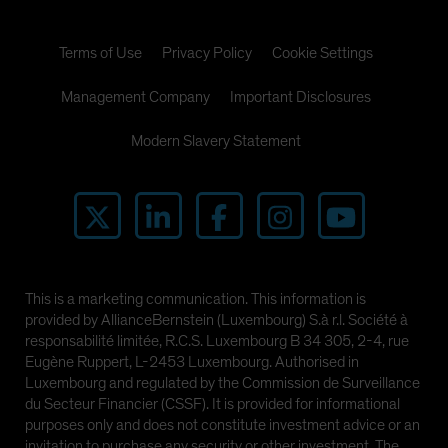
Terms of Use
Privacy Policy
Cookie Settings
Management Company
Important Disclosures
Modern Slavery Statement
This is a marketing communication. This information is
provided by AllianceBernstein (Luxembourg) S.à r.l. Société à
responsabilité limitée, R.C.S. Luxembourg B 34 305, 2-4, rue
Eugène Ruppert, L-2453 Luxembourg. Authorised in
Luxembourg and regulated by the Commission de Surveillance
du Secteur Financier (CSSF). It is provided for informational
purposes only and does not constitute investment advice or an
invitation to purchase any security or other investment. The