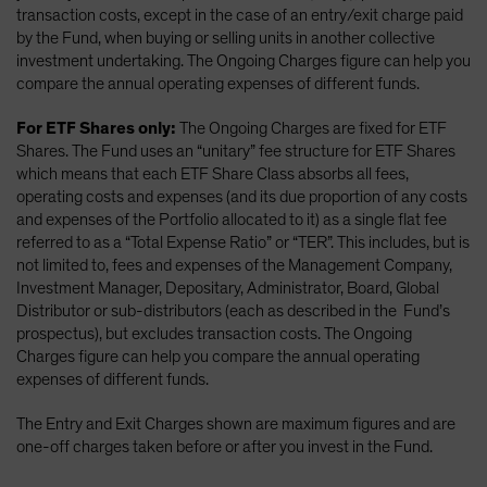
transaction costs, except in the case of an entry/exit charge paid
by the Fund, when buying or selling units in another collective
investment undertaking. The Ongoing Charges figure can help you
compare the annual operating expenses of different funds.
For ETF Shares only:
The Ongoing Charges are fixed for ETF
Shares. The Fund uses an “unitary” fee structure for ETF Shares
which means that each ETF Share Class absorbs all fees,
operating costs and expenses (and its due proportion of any costs
and expenses of the Portfolio allocated to it) as a single flat fee
referred to as a “Total Expense Ratio” or “TER”. This includes, but is
not limited to, fees and expenses of the Management Company,
Investment Manager, Depositary, Administrator, Board, Global
Distributor or sub-distributors (each as described in the Fund’s
prospectus), but excludes transaction costs. The Ongoing
Charges figure can help you compare the annual operating
expenses of different funds.
The Entry and Exit Charges shown are maximum figures and are
one-off charges taken before or after you invest in the Fund.