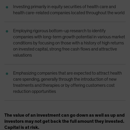
Spain
Investing primarily in equity securities of health care and
health care-related companies located throughout the world
Sweden
Switzerland
Employing rigorous bottom-up research to identify
Taiwan - 台灣
companies with long-term growth potential in various market
UK
conditions by focusing on those with a history of high returns
on invested capital, strong free cash flows and attractive
United States (US Citizens)
valuations
US (Non-US Citizens/NRC)
Emphasizing companies that are expected to attract health
care spending, generally through the introduction of new
treatments and therapies or by offering customers cost
reduction opportunities
The value of an investment can go down as well as up and
investors may not get back the full amount they invested.
Capital is at risk.