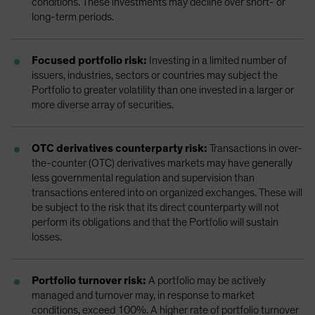
conditions. These investments may decline over short- or
long-term periods.
Focused portfolio risk:
Investing in a limited number of
issuers, industries, sectors or countries may subject the
Portfolio to greater volatility than one invested in a larger or
more diverse array of securities.
OTC derivatives counterparty risk:
Transactions in over-
the-counter (OTC) derivatives markets may have generally
less governmental regulation and supervision than
transactions entered into on organized exchanges. These will
be subject to the risk that its direct counterparty will not
perform its obligations and that the Portfolio will sustain
losses.
Portfolio turnover risk:
A portfolio may be actively
managed and turnover may, in response to market
conditions, exceed 100%. A higher rate of portfolio turnover