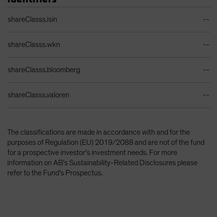
Identifiers Table
shareClasss.isin
--
shareClasss.wkn
--
shareClasss.bloomberg
--
shareClasss.valoren
--
The classifications are made in accordance with and for the
purposes of Regulation (EU) 2019/2088 and are not of the fund
for a prospective investor’s investment needs. For more
information on AB’s Sustainability-Related Disclosures please
refer to the Fund’s Prospectus.