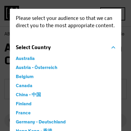
MENU
Please select your audience so that we can
direct you to the most appropriate content.
AB
Funds
Equities | AB International Health Care Portfolio
AB International Health
Select
Country
Care Portfolio
Australia
Austria - Österreich
Belgium
Canada
Share Class
China - 中国
Finland
France
Germany - Deutschland