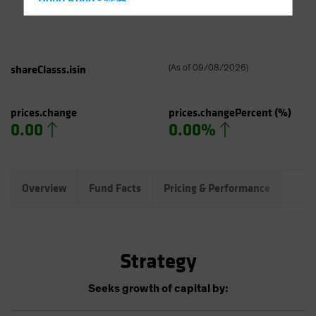
Hong Kong - 香港
Hungary
Iceland
Italy - Italia
shareClasss.isin
(
As of
09/08/2026
)
Japan - 日本
Latin America
prices.change
prices.changePercent
(%)
0.00
0.00%
Luxembourg and Other EMEA
Netherlands
New Zealand
Overview
Fund Facts
Pricing & Performance
Port
Norway
Other Asia-Pacific
Poland
Strategy
Portugal
Singapore
Seeks growth of capital by:
South Korea - 대한민국