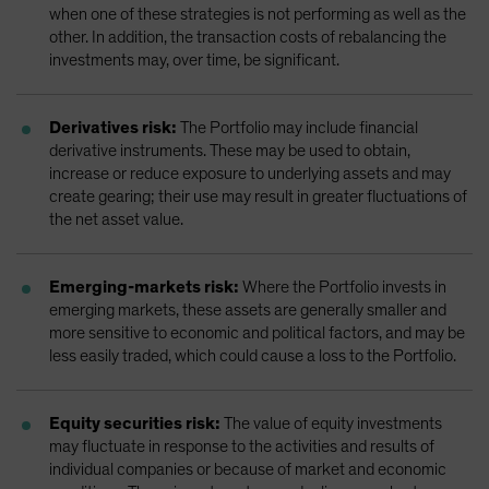
when one of these strategies is not performing as well as the
other. In addition, the transaction costs of rebalancing the
investments may, over time, be significant.
Derivatives risk:
The Portfolio may include financial
derivative instruments. These may be used to obtain,
increase or reduce exposure to underlying assets and may
create gearing; their use may result in greater fluctuations of
the net asset value.
Emerging-markets risk:
Where the Portfolio invests in
emerging markets, these assets are generally smaller and
more sensitive to economic and political factors, and may be
less easily traded, which could cause a loss to the Portfolio.
Equity securities risk:
The value of equity investments
may fluctuate in response to the activities and results of
individual companies or because of market and economic