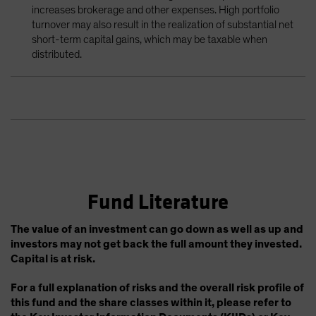
increases brokerage and other expenses. High portfolio
turnover may also result in the realization of substantial net
short-term capital gains, which may be taxable when
distributed.
Fund Literature
The value of an investment can go down as well as up and
investors may not get back the full amount they invested.
Capital is at risk.
For a full explanation of risks and the overall risk profile of
this fund and the share classes within it, please refer to