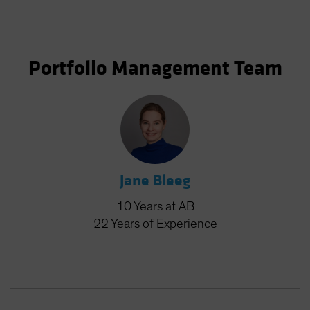
Portfolio Management Team
Jane Bleeg
10
Years
at AB
22
Years
of Experience