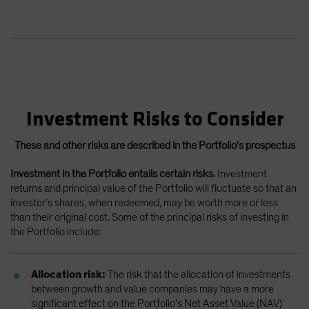
Investment Risks to Consider
These and other risks are described in the Portfolio's prospectus
Investment in the Portfolio entails certain risks.
Investment
returns and principal value of the Portfolio will fluctuate so that an
investor’s shares, when redeemed, may be worth more or less
than their original cost. Some of the principal risks of investing in
the Portfolio include:
Allocation risk:
The risk that the allocation of investments
between growth and value companies may have a more
significant effect on the Portfolio’s Net Asset Value (NAV)