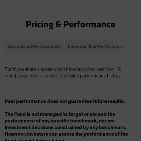
Pricing & Performance
Annualised Performance
Calendar Year Performance
Com
For those share classes which have launched less than 12
months ago, we are unable to provide performance history.
Past performance does not guarantee future results.
The Fund is not managed to target or exceed the
performance of any specific benchmark, nor are
investment decisions constrained by any benchmark.
However, investors can assess the performance of the
Fund against index shown.