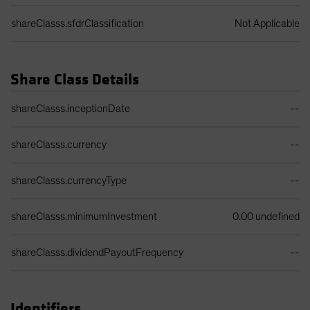
shareClasss.sfdrClassification
Not Applicable
Share Class Details
Share Class Details Table
shareClasss.inceptionDate
--
shareClasss.currency
--
shareClasss.currencyType
--
shareClasss.minimumInvestment
0.00 undefined
shareClasss.dividendPayoutFrequency
--
Identifiers