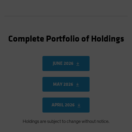
Complete Portfolio of Holdings
JUNE 2026
MAY 2026
APRIL 2026
Holdings are subject to change without notice.