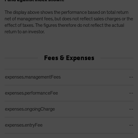
The display above shows the performance based on total return
net of management fees, but does not reflect sales charges or the
effect of taxes. The figures therefore do not reflect the actual
return to an investor.
Fees & Expenses
Ongoing Sales Charges Table
expenses.managementFees
--
expenses.performanceFee
--
expenses.ongoingCharge
--
expenses.entryFee
--