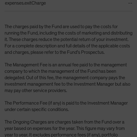
expenses.exitCharge
--
The charges paid by the Fund are used to pay the costs for
running the Fund, including the costs of marketing and distributing
it. These charges reduce the potential return of your investment.
For a complete description and full details of the applicable costs
and charges, please refer to the Fund’s Prospectus.
The Management Fee is an annual fee paid to the management
company to which the management of the Fund has been
delegated. Out of this fee, the management company pays the
investment management fee to the Investment Manager but also
may pay other service providers.
The Performance Fee (if any) is paid to the Investment Manager
under certain specific conditions.
The Ongoing Charges are charges taken from the Fund over a
year based on expenses for the year. This figure may vary from
year to year. It excludes performance fees (if any), portfolio