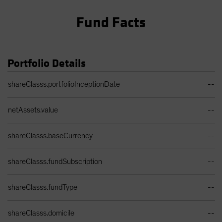
Fund Facts
Portfolio Details
Portfolio Details Table
shareClasss.portfolioInceptionDate
--
netAssets.value
--
shareClasss.baseCurrency
--
shareClasss.fundSubscription
--
shareClasss.fundType
--
shareClasss.domicile
--