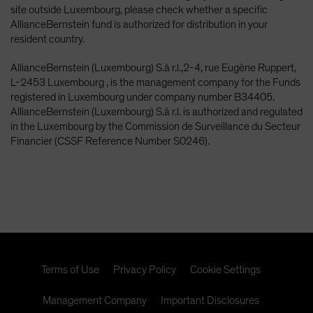
site outside Luxembourg, please check whether a specific
AllianceBernstein fund is authorized for distribution in your
resident country.
AllianceBernstein (Luxembourg) S.à r.l.,2-4, rue Eugène Ruppert,
L-2453 Luxembourg , is the management company for the Funds
registered in Luxembourg under company number B34405.
AllianceBernstein (Luxembourg) S.à r.l. is authorized and regulated
in the Luxembourg by the Commission de Surveillance du Secteur
Financier (CSSF Reference Number S0246).
Terms of Use
Privacy Policy
Cookie Settings
Management Company
Important Disclosures