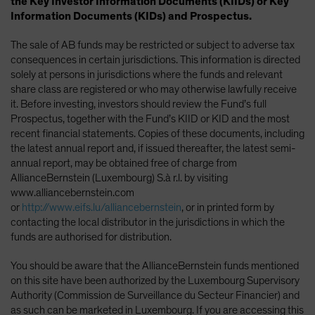
the Key Investor Information Documents (KIIDs) or Key
Information Documents (KIDs) and Prospectus.
The sale of AB funds may be restricted or subject to adverse tax
consequences in certain jurisdictions. This information is directed
solely at persons in jurisdictions where the funds and relevant
share class are registered or who may otherwise lawfully receive
it. Before investing, investors should review the Fund’s full
Prospectus, together with the Fund’s KIID or KID and the most
recent financial statements. Copies of these documents, including
the latest annual report and, if issued thereafter, the latest semi-
annual report, may be obtained free of charge from
AllianceBernstein (Luxembourg) S.à r.l. by visiting
www.alliancebernstein.com
or
http://www.eifs.lu/alliancebernstein
, or in printed form by
contacting the local distributor in the jurisdictions in which the
funds are authorised for distribution.
You should be aware that the AllianceBernstein funds mentioned
on this site have been authorized by the Luxembourg Supervisory
Authority (Commission de Surveillance du Secteur Financier) and
as such can be marketed in Luxembourg. If you are accessing this