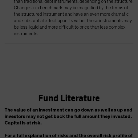
than traditional debt instruments, depending on the structure.
Changes in a benchmark may be magnified by the terms of
the structured instrument and have an even more dramatic
and substantial effect upon its value. These instruments may
be less liquid and more difficult to price than less complex
instruments.
Fund Literature
The value of an investment can go down as well as up and
investors may not get back the full amount they invested.
Capital is at risk.
For a full explanation of risks and the overall risk profile of