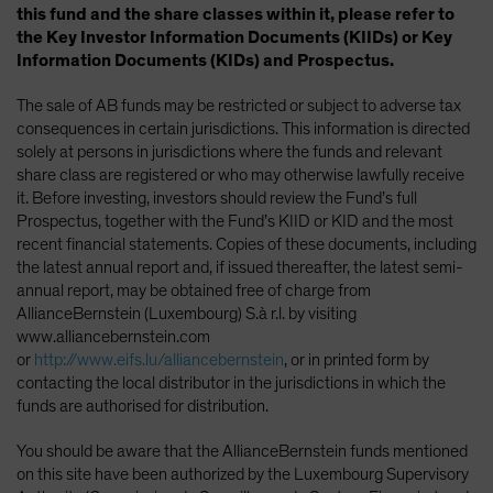
this fund and the share classes within it, please refer to
the Key Investor Information Documents (KIIDs) or Key
Information Documents (KIDs) and Prospectus.
The sale of AB funds may be restricted or subject to adverse tax
consequences in certain jurisdictions. This information is directed
solely at persons in jurisdictions where the funds and relevant
share class are registered or who may otherwise lawfully receive
it. Before investing, investors should review the Fund’s full
Prospectus, together with the Fund’s KIID or KID and the most
recent financial statements. Copies of these documents, including
the latest annual report and, if issued thereafter, the latest semi-
annual report, may be obtained free of charge from
AllianceBernstein (Luxembourg) S.à r.l. by visiting
www.alliancebernstein.com
or
http://www.eifs.lu/alliancebernstein
, or in printed form by
contacting the local distributor in the jurisdictions in which the
funds are authorised for distribution.
You should be aware that the AllianceBernstein funds mentioned
on this site have been authorized by the Luxembourg Supervisory