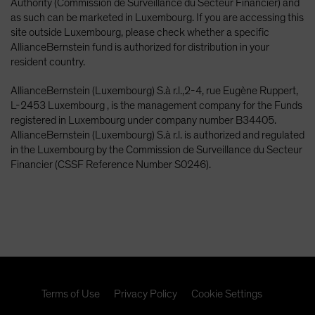
Authority (Commission de Surveillance du Secteur Financier) and
as such can be marketed in Luxembourg. If you are accessing this
site outside Luxembourg, please check whether a specific
AllianceBernstein fund is authorized for distribution in your
resident country.
AllianceBernstein (Luxembourg) S.à r.l.,2-4, rue Eugène Ruppert,
L-2453 Luxembourg , is the management company for the Funds
registered in Luxembourg under company number B34405.
AllianceBernstein (Luxembourg) S.à r.l. is authorized and regulated
in the Luxembourg by the Commission de Surveillance du Secteur
Financier (CSSF Reference Number S0246).
Terms of Use
Privacy Policy
Cookie Settings