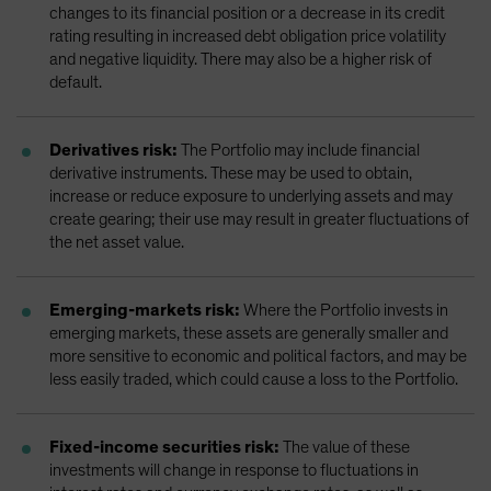
changes to its financial position or a decrease in its credit
rating resulting in increased debt obligation price volatility
and negative liquidity. There may also be a higher risk of
default.
Derivatives risk:
The Portfolio may include financial
derivative instruments. These may be used to obtain,
increase or reduce exposure to underlying assets and may
create gearing; their use may result in greater fluctuations of
the net asset value.
Emerging-markets risk:
Where the Portfolio invests in
emerging markets, these assets are generally smaller and
more sensitive to economic and political factors, and may be
less easily traded, which could cause a loss to the Portfolio.
Fixed-income securities risk:
The value of these
investments will change in response to fluctuations in