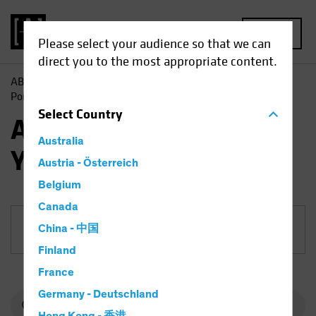
MENU
Please select your audience so that we can
direct you to the most appropriate content.
AB
Funds
Fixed Income | AB Short Duration High Yield
Portfolio
Select
Country
AB Short Duration High
Australia
Yield Portfolio
Austria - Österreich
Belgium
Canada
China - 中国
Share Class
Finland
France
Germany - Deutschland