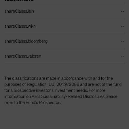
Identifiers Table
shareClasss.isin
--
shareClasss.wkn
--
shareClasss.bloomberg
--
shareClasss.valoren
--
The classifications are made in accordance with and for the
purposes of Regulation (EU) 2019/2088 and are not of the fund
for a prospective investor’s investment needs. For more
information on AB’s Sustainability-Related Disclosures please
refer to the Fund’s Prospectus.