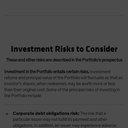
Investment Risks to Consider
These and other risks are described in the Portfolio's prospectus
Investment in the Portfolio entails certain risks.
Investment
returns and principal value of the Portfolio will fluctuate so that an
investor’s shares, when redeemed, may be worth more or less
than their original cost. Some of the principal risks of investing in
the Portfolio include:
Corporate debt obligations risk:
The risk that a
particular issuer may not fulfill its payment and other
obligations. In addition, an issuer may experience adverse