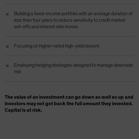
Spain
Building a fixed-income portfolio with an average duration of
Sweden
less than four years to reduce sensitivity to credit market
Switzerland
sell-offs and interest rate moves
Taiwan - 台灣
UK
Focusing on higher-rated high-yield issuers
United States (US Citizens)
US (Non-US Citizens/NRC)
Employing hedging strategies designed to manage downside
risk
The value of an investment can go down as well as up and
investors may not get back the full amount they invested.
Capital is at risk.