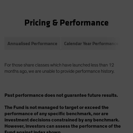
Pricing & Performance
Annualised Performance
Calendar Year Performance
Com
For those share classes which have launched less than 12
months ago, we are unable to provide performance history.
Past performance does not guarantee future results.
The Fund is not managed to target or exceed the
performance of any specific benchmark, nor are
investment decisions constrained by any benchmark.
However, investors can assess the performance of the
Fund against index shown.