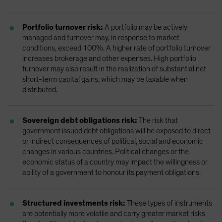
Portfolio turnover risk:
A portfolio may be actively
managed and turnover may, in response to market
conditions, exceed 100%. A higher rate of portfolio turnover
increases brokerage and other expenses. High portfolio
turnover may also result in the realization of substantial net
short-term capital gains, which may be taxable when
distributed.
Sovereign debt obligations risk:
The risk that
government issued debt obligations will be exposed to direct
or indirect consequences of political, social and economic
changes in various countries. Political changes or the
economic status of a country may impact the willingness or
ability of a government to honour its payment obligations.
Structured investments risk:
These types of instruments
are potentially more volatile and carry greater market risks