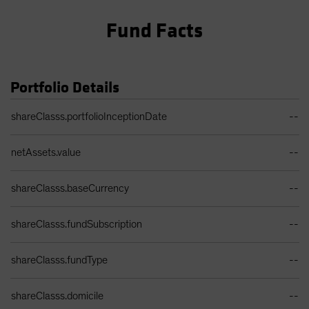
Fund Facts
Portfolio Details
Portfolio Details Table
shareClasss.portfolioInceptionDate
--
netAssets.value
--
shareClasss.baseCurrency
--
shareClasss.fundSubscription
--
shareClasss.fundType
--
shareClasss.domicile
--