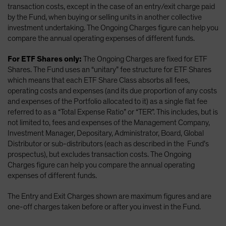
transaction costs, except in the case of an entry/exit charge paid
by the Fund, when buying or selling units in another collective
investment undertaking. The Ongoing Charges figure can help you
compare the annual operating expenses of different funds.
For ETF Shares only:
The Ongoing Charges are fixed for ETF
Shares. The Fund uses an “unitary” fee structure for ETF Shares
which means that each ETF Share Class absorbs all fees,
operating costs and expenses (and its due proportion of any costs
and expenses of the Portfolio allocated to it) as a single flat fee
referred to as a “Total Expense Ratio” or “TER”. This includes, but is
not limited to, fees and expenses of the Management Company,
Investment Manager, Depositary, Administrator, Board, Global
Distributor or sub-distributors (each as described in the Fund’s
prospectus), but excludes transaction costs. The Ongoing
Charges figure can help you compare the annual operating
expenses of different funds.
The Entry and Exit Charges shown are maximum figures and are
one-off charges taken before or after you invest in the Fund.