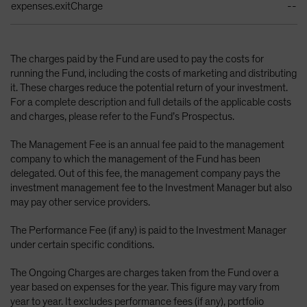
expenses.exitCharge
--
The charges paid by the Fund are used to pay the costs for
running the Fund, including the costs of marketing and distributing
it. These charges reduce the potential return of your investment.
For a complete description and full details of the applicable costs
and charges, please refer to the Fund’s Prospectus.
The Management Fee is an annual fee paid to the management
company to which the management of the Fund has been
delegated. Out of this fee, the management company pays the
investment management fee to the Investment Manager but also
may pay other service providers.
The Performance Fee (if any) is paid to the Investment Manager
under certain specific conditions.
The Ongoing Charges are charges taken from the Fund over a
year based on expenses for the year. This figure may vary from
year to year. It excludes performance fees (if any), portfolio