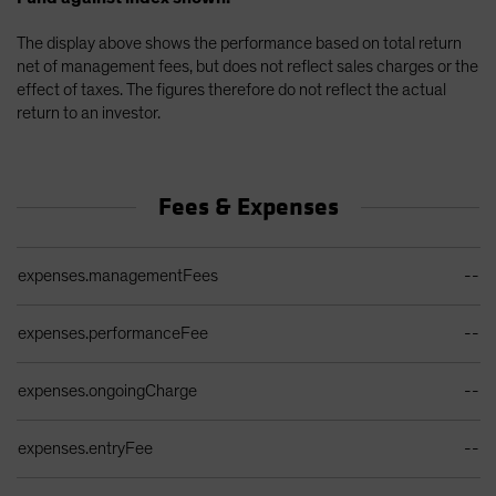
The display above shows the performance based on total return
net of management fees, but does not reflect sales charges or the
effect of taxes. The figures therefore do not reflect the actual
return to an investor.
Fees & Expenses
Ongoing Sales Charges Table
expenses.managementFees
--
expenses.performanceFee
--
expenses.ongoingCharge
--
expenses.entryFee
--