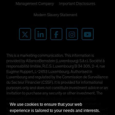
Management Company
Important Disclosures
Modern Slavery Statement
This is a marketing communication. This information is
provided by AllianceBernstein (Luxembourg) S.à r.l. Société à
responsabilité limitée, R.C.S. Luxembourg B 34 305, 2-4, rue
Eugène Ruppert, L-2453 Luxembourg. Authorised in
Luxembourg and regulated by the Commission de Surveillance
du Secteur Financier (CSSF). It is provided for informational
purposes only and does not constitute investment advice or an
invitation to purchase any security or other investment. The
views and opinions expressed are based on our internal
forecasts and should not be relied upon as an indication of
We use cookies to ensure that your web
future market performance. The value of investments in any of
experience is tailored to your needs and interests.
the Funds can go down as well as up and investors may not get