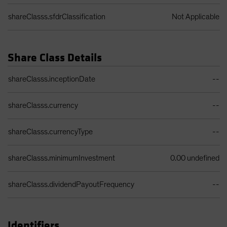
shareClasss.sfdrClassification
Not Applicable
Share Class Details
Share Class Details Table
shareClasss.inceptionDate
--
shareClasss.currency
--
shareClasss.currencyType
--
shareClasss.minimumInvestment
0.00 undefined
shareClasss.dividendPayoutFrequency
--
Identifiers