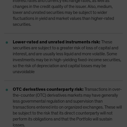
interest rates and currency exchange rates, as well as
changes in the credit quality of the issuer. Also, medium,
lower and unrated securities may be subject to wider
fluctuations in yield and market values than higher-rated
securities.
Lower-rated and unrated instruments risk:
These
securities are subject to a greater risk of loss of capital and
interest, and are usually less liquid and more volatile. Some
investments may be in high-yielding fixed-income securities,
so the risk of depreciation and capital losses may be
unavoidable
OTC derivatives counterparty risk:
Transactions in over-
the-counter (OTC) derivatives markets may have generally
less governmental regulation and supervision than
transactions entered into on organized exchanges. These will
be subject to the risk that its direct counterparty will not
perform its obligations and that the Portfolio will sustain
losses.