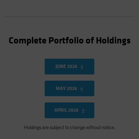
Complete Portfolio of Holdings
JUNE 2026
MAY 2026
APRIL 2026
Holdings are subject to change without notice.