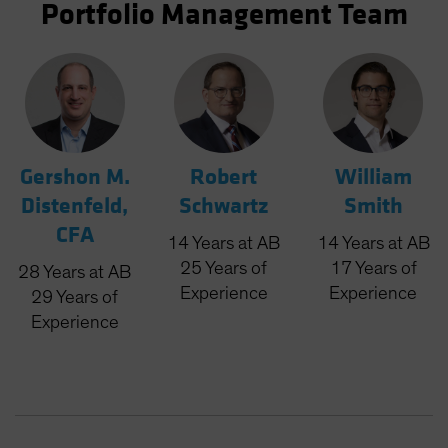
Portfolio Management Team
Gershon M.
Robert
William
Distenfeld,
Schwartz
Smith
CFA
14
Years
at AB
14
Years
at AB
25
Years
of
17
Years
of
28
Years
at AB
Experience
Experience
29
Years
of
Experience