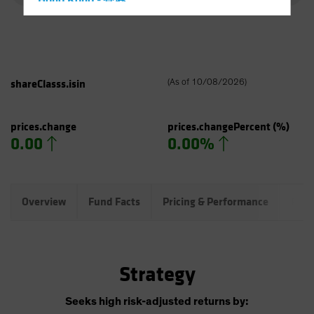
Hong Kong - 香港
Hungary
Iceland
Italy - Italia
shareClasss.isin
(
As of
10/08/2026
)
Japan - 日本
Latin America
prices.change
prices.changePercent
(%)
Luxembourg and Other EMEA
0.00
0.00%
Netherlands
New Zealand
Norway
Overview
Fund Facts
Pricing & Performance
Port
Other Asia-Pacific
Poland
Portugal
Strategy
Singapore
Seeks high risk-adjusted returns by:
South Korea - 대한민국