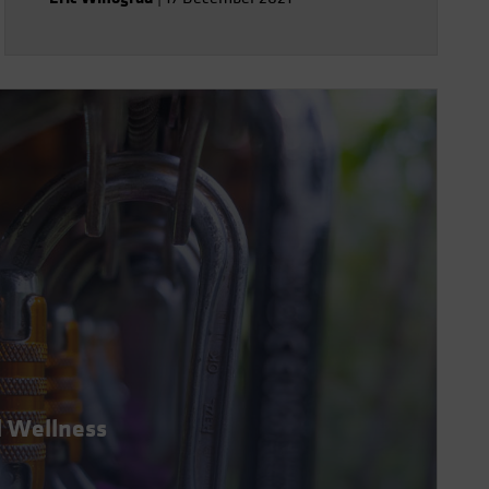
l Wellness