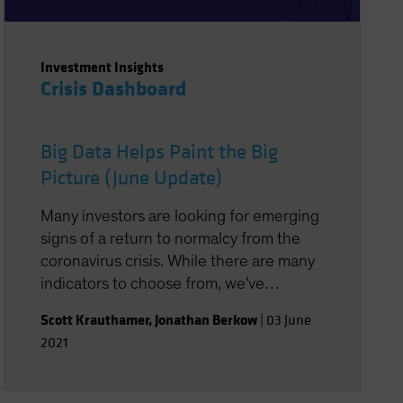
Investment Insights
Crisis Dashboard
Big Data Helps Paint the Big
Picture (June Update)
Many investors are looking for emerging
signs of a return to normalcy from the
coronavirus crisis. While there are many
indicators to choose from, we've
assembled a group of signals, with the
Scott Krauthamer
,
Jonathan Berkow
|
03 June
help of big data, that may point the way.
2021