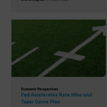
Economic Perspectives
Fed Accelerates Rate Hike and
Taper Game Plan