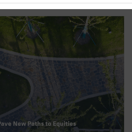
 Pave New Paths to Equities