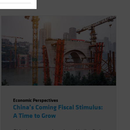
Economic Perspectives
China’s Coming Fiscal Stimulus:
A Time to Grow