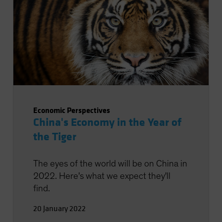
Economic Perspectives
China's Economy in the Year of
the Tiger
The eyes of the world will be on China in
2022. Here's what we expect they'll
find.
20 January 2022