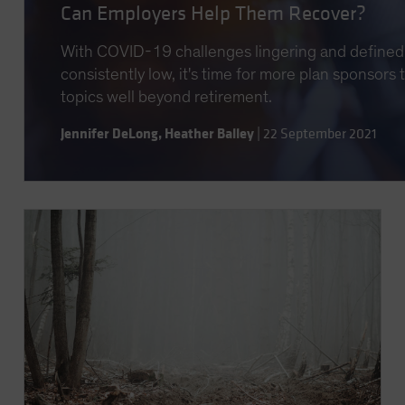
Can Employers Help Them Recover?
With COVID-19 challenges lingering and defined 
consistently low, it's time for more plan sponsors
topics well beyond retirement.
Jennifer DeLong
,
Heather Balley
|
22 September 2021