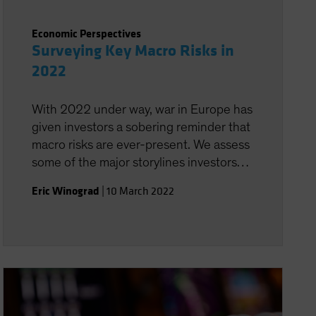
Economic Perspectives
Surveying Key Macro Risks in
2022
With 2022 under way, war in Europe has
given investors a sobering reminder that
macro risks are ever-present. We assess
some of the major storylines investors
need to monitor.
Eric Winograd
|
10 March 2022