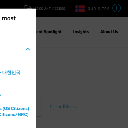
OUR SITES
ACCOUNT ACCESS
e most
ities
Investment Spotlight
Insights
About Us
a - 대한민국
灣
Clear Filters
s (US Citizens)
Citizens/NRC)