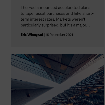
The Fed announced accelerated plans
to taper asset purchases and hike short-
term interest rates. Markets weren't
particularly surprised, but it's a major
policy adjustment for the central bank.
Eric Winograd
|
16 December 2021