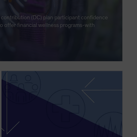
contribution (DC) plan participant confidence
 to offer financial wellness programs-with