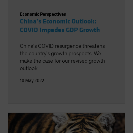
Economic Perspectives
China’s Economic Outlook:
COVID Impedes GDP Growth
China’s COVID resurgence threatens
the country’s growth prospects. We
make the case for our revised growth
outlook.
10 May 2022