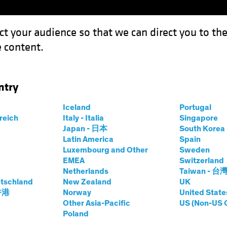
ct your audience so that we can direct you to th
 content.
Funds
Our Clients
Capabil
ntry
Iceland
Portugal
rreich
Italy - Italia
Singapore
Japan - 日本
South Kore
Latin America
Spain
Luxembourg and Other
Sweden
EMEA
Switzerland
Netherlands
Taiwan - 台
tschland
New Zealand
UK
Asset Class
Format
 香港
Norway
United State
Other Asia-Pacific
US (Non-US 
Poland