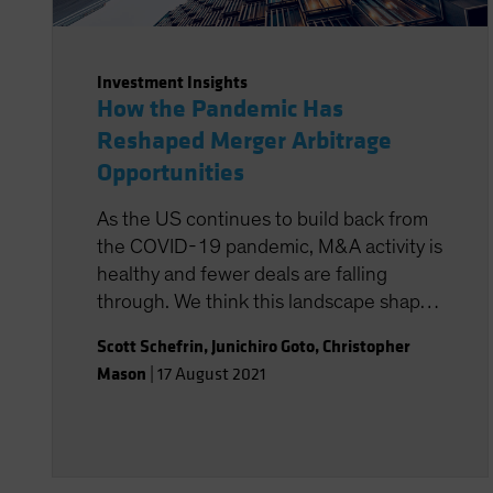
Investment Insights
How the Pandemic Has
Reshaped Merger Arbitrage
Opportunities
As the US continues to build back from
the COVID-19 pandemic, M&A activity is
healthy and fewer deals are falling
through. We think this landscape shapes
up very favorably for systematic
Scott Schefrin
,
Junichiro Goto
,
Christopher
strategies that have the potential to
Mason
|
17 August 2021
isolate merger arbitrage returns at a
lower cost.