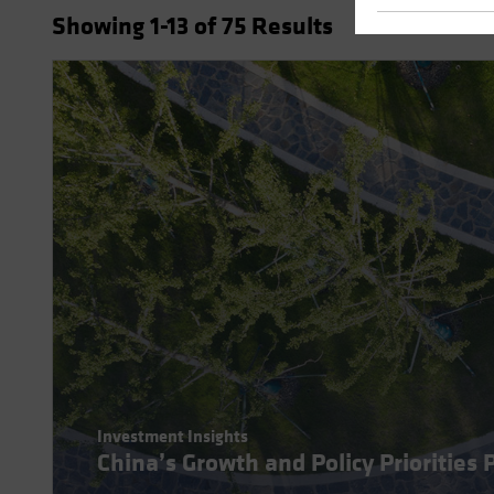
Showing
1
-13
of
75
Results
Investment Insights
China’s Growth and Policy Priorities