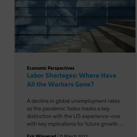
Economic Perspectives
Labor Shortages: Where Have
All the Workers Gone?
A decline in global unemployment rates
as the pandemic fades masks a key
distinction with the US experience-one
with key implications for future growth
prospects.
Eric Winograd
|
11 March 2022