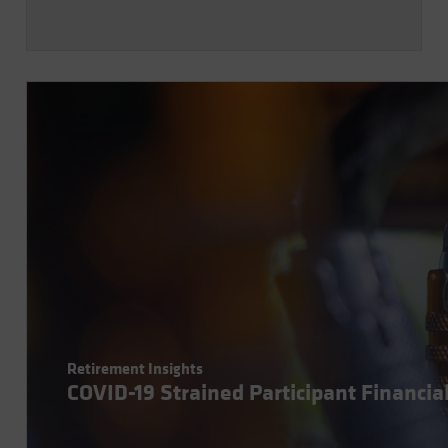
Retirement Insights
COVID-19 Strained Participant Financia