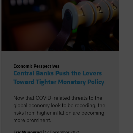
Economic Perspectives
Central Banks Push the Levers
Toward Tighter Monetary Policy
Now that COVID-related threats to the
global economy look to be receding, the
risks from higher inflation are becoming
more prominent.
Eric Winograd
|
17 December 2021