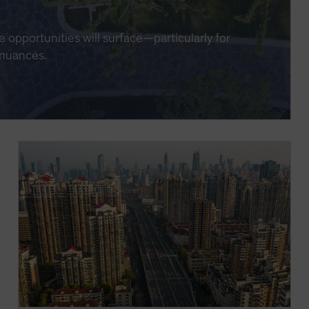
e opportunities will surface—particularly for
 nuances.