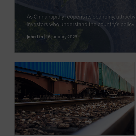
As China rapidly reopens its economy, attractiv
investors who understand the country’s policy
John Lin
|
16 January 2023