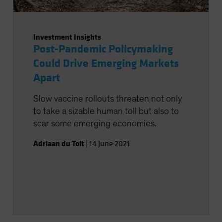
Investment Insights
Post-Pandemic Policymaking
Could Drive Emerging Markets
Apart
Slow vaccine rollouts threaten not only
to take a sizable human toll but also to
scar some emerging economies.
Adriaan du Toit
|
14 June 2021