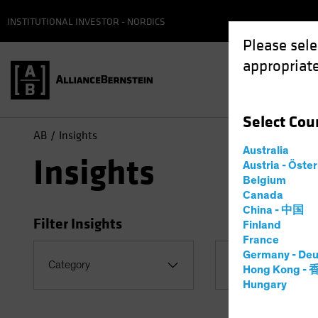
INSTITUTIONAL INVESTOR - NORDICS
Please sele
appropriate
Select
Cou
AB
Insights
Australia
Insights
Austria - Öste
Belgium
Canada
China - 中国
Filter Insights
Finland
France
Germany - Deu
Topic
Category
Hong Kong -
Coronavirus
Hungary