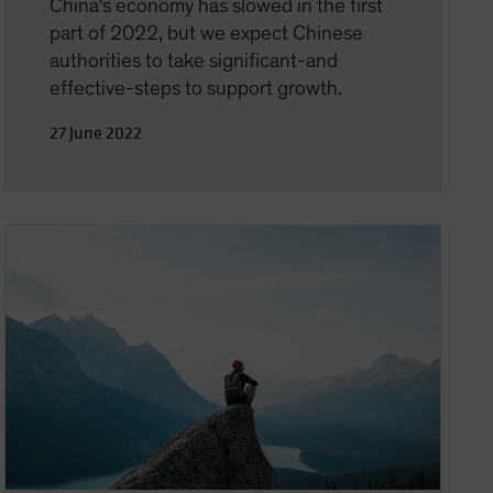
China's economy has slowed in the first
part of 2022, but we expect Chinese
authorities to take significant-and
effective-steps to support growth.
27 June 2022