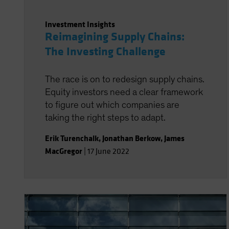
Investment Insights
Reimagining Supply Chains:
The Investing Challenge
The race is on to redesign supply chains.
Equity investors need a clear framework
to figure out which companies are
taking the right steps to adapt.
Erik Turenchalk
,
Jonathan Berkow
,
James
MacGregor
|
17 June 2022