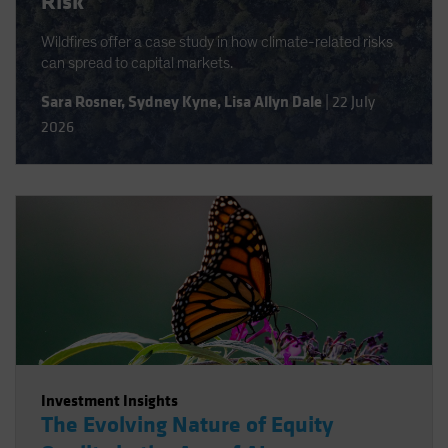
Risk
Wildfires offer a case study in how climate-related risks
can spread to capital markets.
Sara Rosner
,
Sydney Kyne
,
Lisa Allyn Dale
|
22 July
2026
Investment Insights
The Evolving Nature of Equity