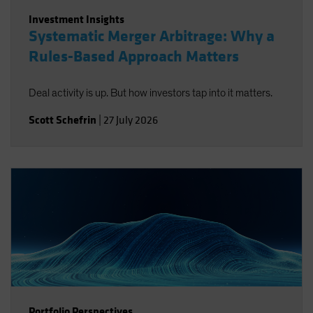
Investment Insights
Systematic Merger Arbitrage: Why a
Rules-Based Approach Matters
Deal activity is up. But how investors tap into it matters.
Scott Schefrin
|
27 July 2026
Portfolio Perspectives