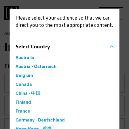
MENU
Please select your audience so that we can
direct you to the most appropriate content.
AB
Insights
Insights
Select
Country
Australia
Filter Insights
Austria - Österreich
Belgium
Category
Canada
China - 中国
Finland
Topic
France
Germany - Deutschland
Asset Class