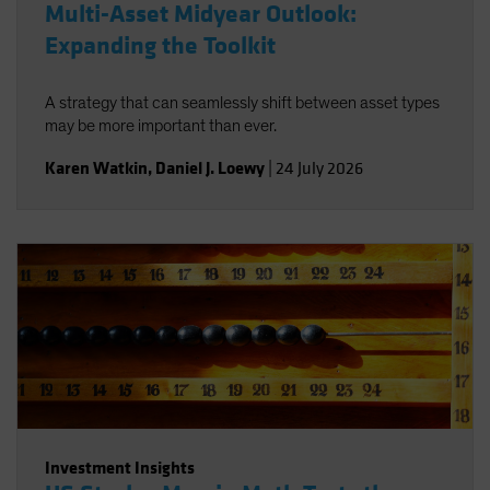
Multi-Asset Midyear Outlook:
Expanding the Toolkit
A strategy that can seamlessly shift between asset types
may be more important than ever.
Karen Watkin
,
Daniel J. Loewy
|
24 July 2026
Investment Insights