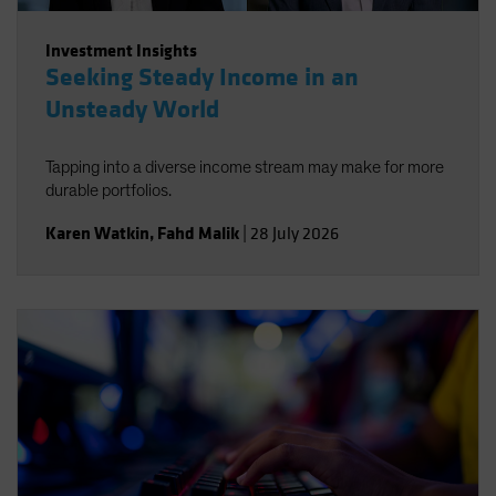
Investment Insights
Seeking Steady Income in an
Unsteady World
Tapping into a diverse income stream may make for more
durable portfolios.
Karen Watkin
,
Fahd Malik
|
28 July 2026