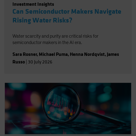
Investment Insights
Can Semiconductor Makers Navigate
Rising Water Risks?
Water scarcity and purity are critical risks for
semiconductor makers in the AI era.
Sara Rosner
,
Michael Puma
,
Henna Nordqvist
,
James
Russo
|
30 July 2026