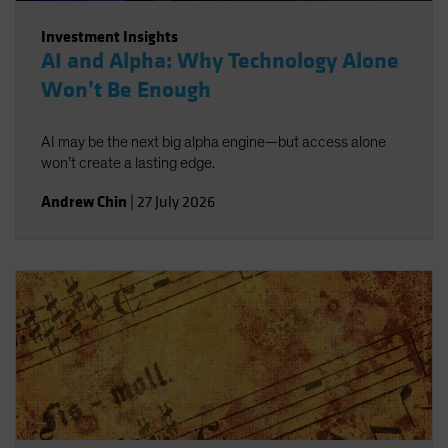
Investment Insights
AI and Alpha: Why Technology Alone
Won’t Be Enough
AI may be the next big alpha engine—but access alone
won’t create a lasting edge.
Andrew Chin
|
27 July 2026