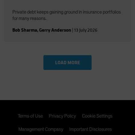
Private debt keeps gaining ground in insurance portfolios
for many reasons.
Bob Sharma
,
Gerry Anderson
|
13 July 2026
LOAD MORE
Terms of Use
Privacy Policy
Cookie Settings
Management Company
Important Disclosures