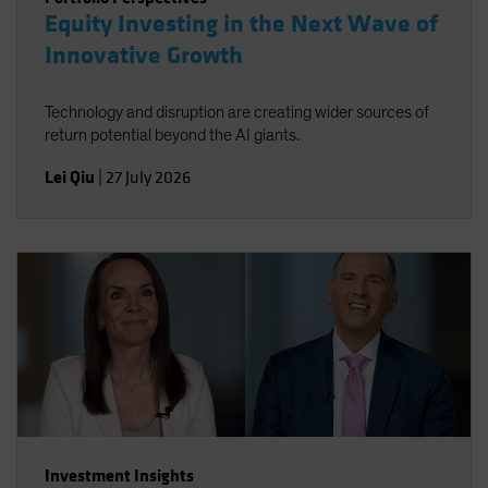
Equity Investing in the Next Wave of
Innovative Growth
Technology and disruption are creating wider sources of
return potential beyond the AI giants.
Lei Qiu
|
27 July 2026
Investment Insights