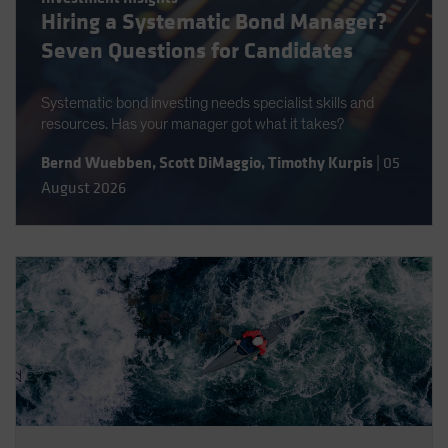
Hiring a Systematic Bond Manager?
Spain
Seven Questions for Candidates
Sweden
Switzerland
Systematic bond investing needs specialist skills and
Taiwan - 台灣
resources. Has your manager got what it takes?
UK
Bernd Wuebben
,
Scott DiMaggio
,
Timothy Kurpis
|
05
United States (US Citizens)
August 2026
US (Non-US Citizens/NRC)