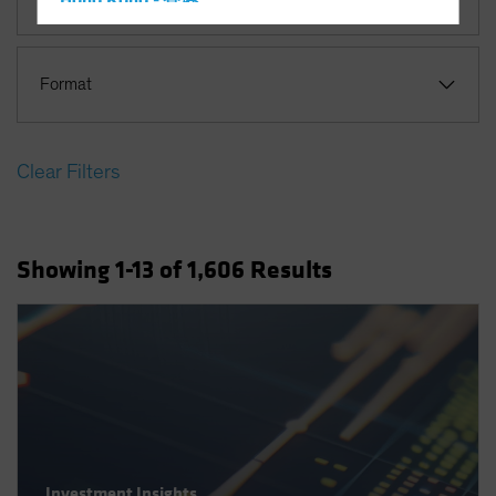
Hong Kong - 香港
Hungary
Iceland
Format
Italy - Italia
Japan - 日本
Clear Filters
Latin America
Luxembourg and Other EMEA
Netherlands
Showing
1
-13
of
1,606
Results
New Zealand
Norway
Other Asia-Pacific
Poland
Portugal
Singapore
South Korea - 대한민국
Investment Insights