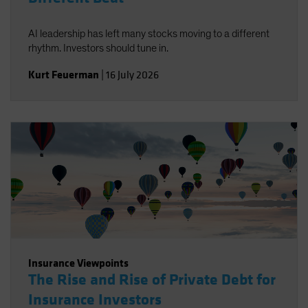
AI leadership has left many stocks moving to a different
rhythm. Investors should tune in.
Kurt Feuerman
|
16 July 2026
Insurance Viewpoints
The Rise and Rise of Private Debt for
Insurance Investors