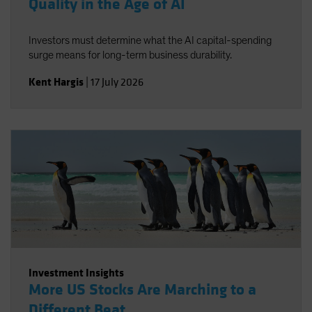
Quality in the Age of AI
Investors must determine what the AI capital-spending
surge means for long-term business durability.
Kent Hargis
|
17 July 2026
Investment Insights
More US Stocks Are Marching to a
Different Beat