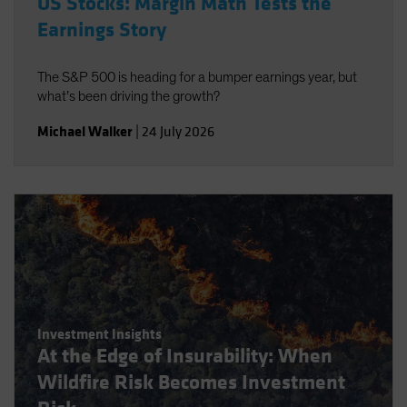
US Stocks: Margin Math Tests the
Earnings Story
The S&P 500 is heading for a bumper earnings year, but
what’s been driving the growth?
Michael Walker
|
24 July 2026
Investment Insights
At the Edge of Insurability: When
Wildfire Risk Becomes Investment