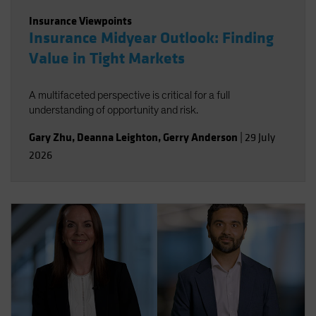
Insurance Viewpoints
Insurance Midyear Outlook: Finding
Value in Tight Markets
A multifaceted perspective is critical for a full
understanding of opportunity and risk.
Gary Zhu
,
Deanna Leighton
,
Gerry Anderson
|
29 July
2026