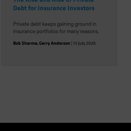
Debt for Insurance Investors
Private debt keeps gaining ground in
insurance portfolios for many reasons.
Bob Sharma
,
Gerry Anderson
|
13 July 2026