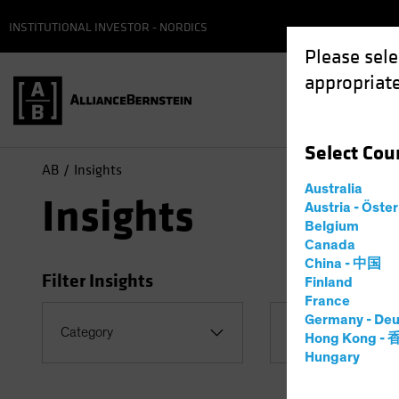
INSTITUTIONAL INVESTOR - NORDICS
Please sele
appropriate
Select
Cou
AB
Insights
Australia
Insights
Austria - Öste
Belgium
Canada
China - 中国
Filter Insights
Finland
France
Germany - Deu
Category
Topic
Hong Kong -
Hungary