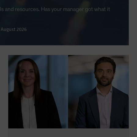
lls and resources. Has your manager got what it
 August 2026