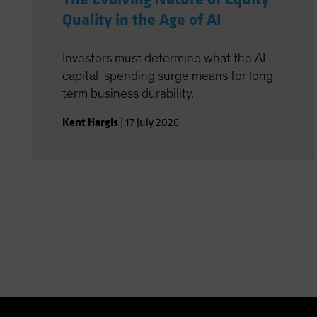
Quality in the Age of AI
Investors must determine what the AI
capital-spending surge means for long-
term business durability.
Kent Hargis
|
17 July 2026