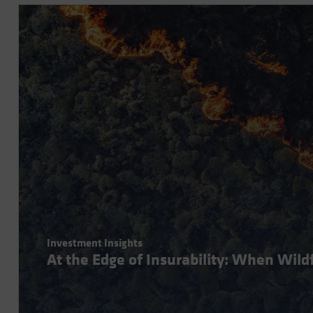
Investment Insights
At the Edge of Insurability: When Wil