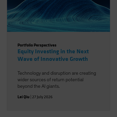
Portfolio Perspectives
Equity Investing in the Next
Wave of Innovative Growth
Technology and disruption are creating
wider sources of return potential
beyond the AI giants.
Lei Qiu
|
27 July 2026