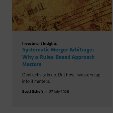
Investment Insights
Systematic Merger Arbitrage:
Why a Rules-Based Approach
Matters
Deal activity is up. But how investors tap
into it matters.
Scott Schefrin
|
27 July 2026