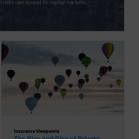
d risks can spread to capital markets.
Insurance Viewpoints
The Rise and Rise of Private