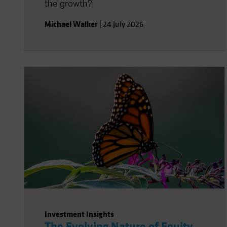
the growth?
Michael Walker
|
24 July 2026
Investment Insights
The Evolving Nature of Equity