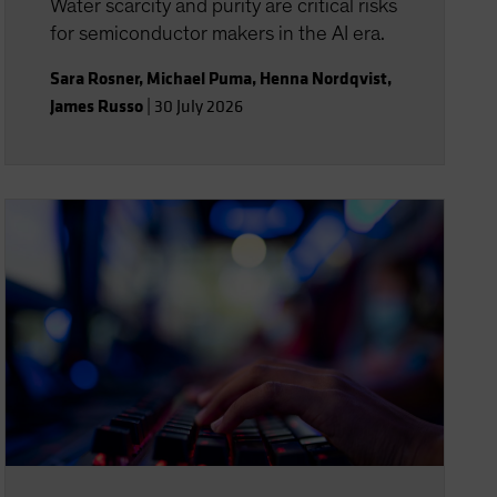
Water scarcity and purity are critical risks
for semiconductor makers in the AI era.
Sara Rosner
,
Michael Puma
,
Henna Nordqvist
,
James Russo
|
30 July 2026