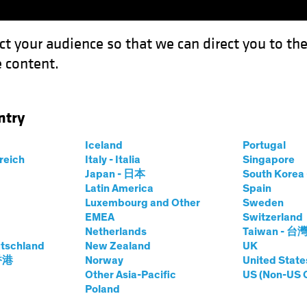
ct your audience so that we can direct you to th
 content.
Funds
Our Clients
Capabil
ntry
Iceland
Portugal
rreich
Italy - Italia
Singapore
Japan - 日本
South Kore
Latin America
Spain
Luxembourg and Other
Sweden
EMEA
Switzerland
Netherlands
Taiwan - 台
tschland
New Zealand
UK
Asset Class
Format
 香港
Norway
United State
Other Asia-Pacific
US (Non-US 
Poland