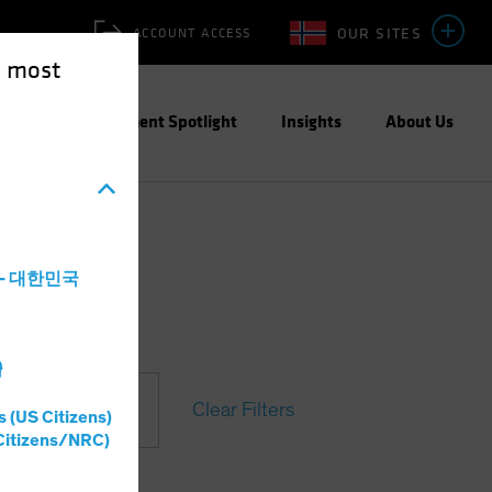
OUR SITES
ACCOUNT ACCESS
e most
ities
Investment Spotlight
Insights
About Us
a - 대한민국
灣
Clear Filters
s (US Citizens)
Citizens/NRC)