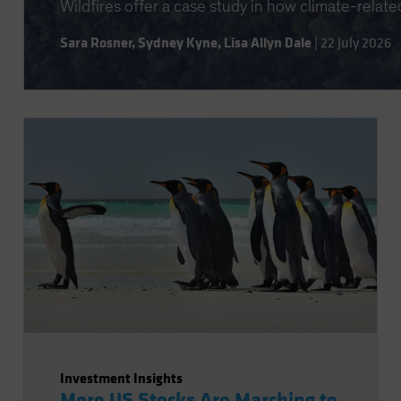
Wildfires offer a case study in how climate-relate
Sara Rosner
,
Sydney Kyne
,
Lisa Allyn Dale
|
22 July 2026
Investment Insights
More US Stocks Are Marching to