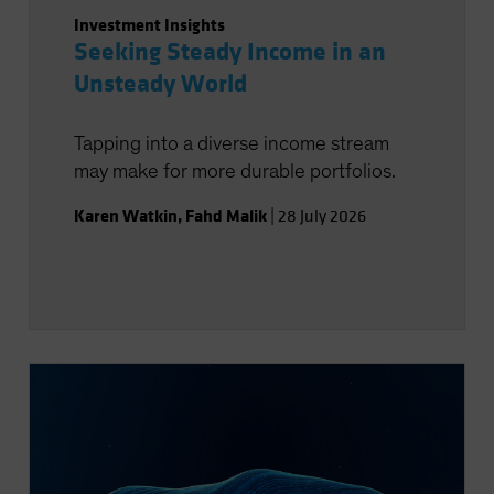
Investment Insights
Seeking Steady Income in an
Unsteady World
Tapping into a diverse income stream
may make for more durable portfolios.
Karen Watkin
,
Fahd Malik
|
28 July 2026