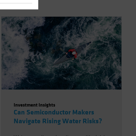
Investment Insights
Can Semiconductor Makers
Navigate Rising Water Risks?