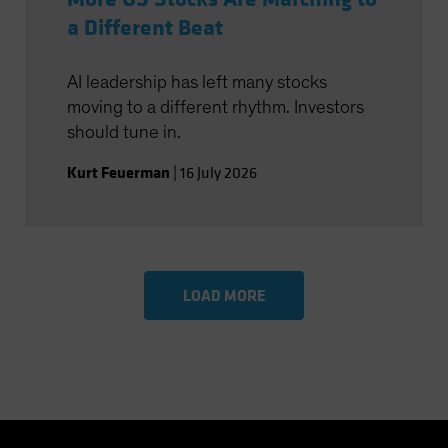
a Different Beat
AI leadership has left many stocks
moving to a different rhythm. Investors
should tune in.
Kurt Feuerman
|
16 July 2026
LOAD MORE