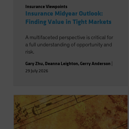
Insurance Viewpoints
Insurance Midyear Outlook:
Finding Value in Tight Markets
A multifaceted perspective is critical for
a full understanding of opportunity and
risk.
Gary Zhu
,
Deanna Leighton
,
Gerry Anderson
|
29 July 2026