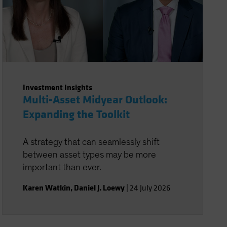
Investment Insights
Multi-Asset Midyear Outlook:
Expanding the Toolkit
A strategy that can seamlessly shift
between asset types may be more
important than ever.
Karen Watkin
,
Daniel J. Loewy
|
24 July 2026