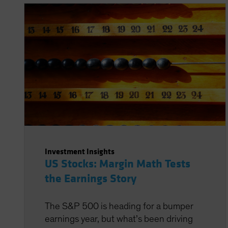
Investment Insights
US Stocks: Margin Math Tests
the Earnings Story
The S&P 500 is heading for a bumper
earnings year, but what’s been driving