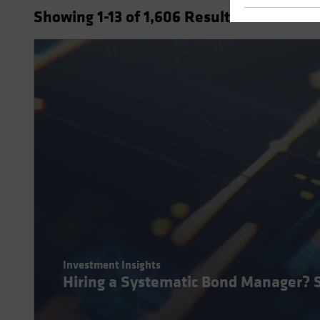
Showing
1
-13
of
1,606
Results
Investment Insights
Hiring a Systematic Bond Manager? 