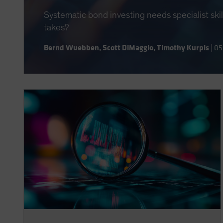
Systematic bond investing needs specialist ski
takes?
Bernd Wuebben
,
Scott DiMaggio
,
Timothy Kurpis
|
05