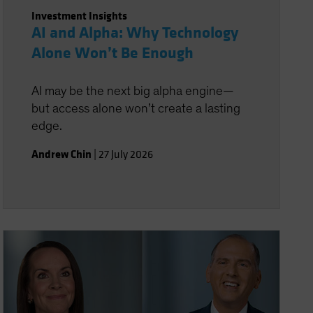
Investment Insights
AI and Alpha: Why Technology
Alone Won’t Be Enough
AI may be the next big alpha engine—
but access alone won’t create a lasting
edge.
Andrew Chin
|
27 July 2026