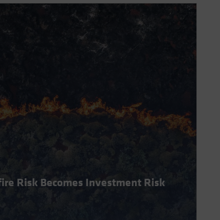
dfire Risk Becomes Investment Risk