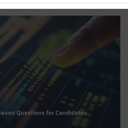
Seven Questions for Candidates