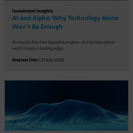
Investment Insights
AI and Alpha: Why Technology Alone
Won’t Be Enough
AI may be the next big alpha engine—but access alone
won’t create a lasting edge.
Andrew Chin
|
27 July 2026