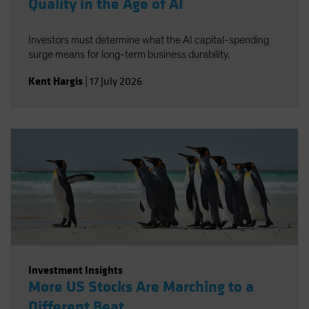
Quality in the Age of AI
Investors must determine what the AI capital-spending
surge means for long-term business durability.
Kent Hargis
|
17 July 2026
Investment Insights
More US Stocks Are Marching to a
Different Beat