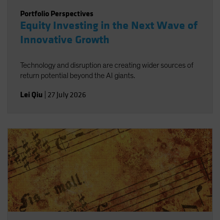
Portfolio Perspectives
Equity Investing in the Next Wave of
Innovative Growth
Technology and disruption are creating wider sources of
return potential beyond the AI giants.
Lei Qiu
|
27 July 2026