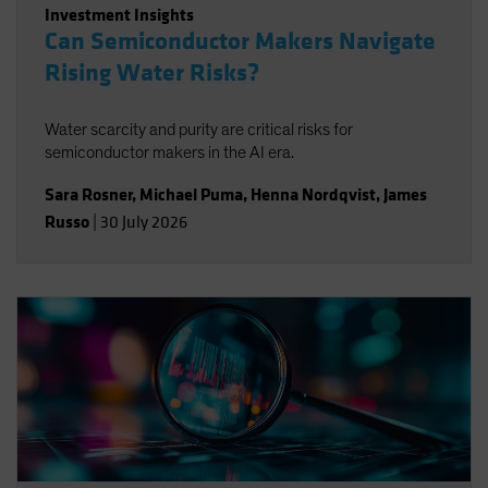
Investment Insights
Can Semiconductor Makers Navigate
Rising Water Risks?
Water scarcity and purity are critical risks for
semiconductor makers in the AI era.
Sara Rosner
,
Michael Puma
,
Henna Nordqvist
,
James
Russo
|
30 July 2026