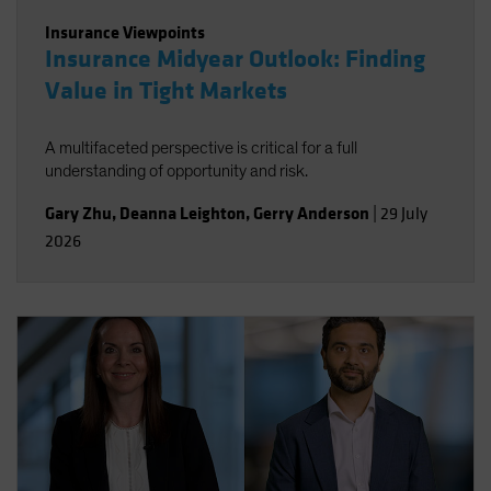
Insurance Viewpoints
Insurance Midyear Outlook: Finding
Value in Tight Markets
A multifaceted perspective is critical for a full
understanding of opportunity and risk.
Gary Zhu
,
Deanna Leighton
,
Gerry Anderson
|
29 July
2026