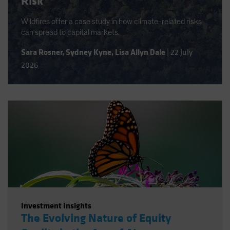
Risk
Wildfires offer a case study in how climate-related risks
can spread to capital markets.
Sara Rosner
,
Sydney Kyne
,
Lisa Allyn Dale
|
22 July
2026
Investment Insights
The Evolving Nature of Equity