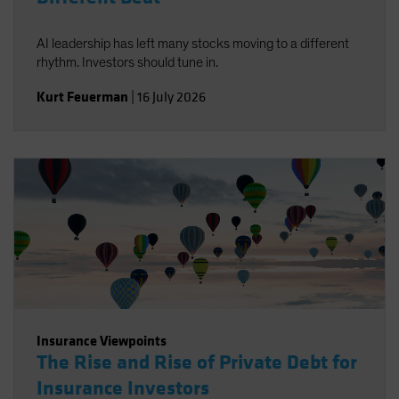
AI leadership has left many stocks moving to a different
rhythm. Investors should tune in.
Kurt Feuerman
|
16 July 2026
Insurance Viewpoints
The Rise and Rise of Private Debt for
Insurance Investors