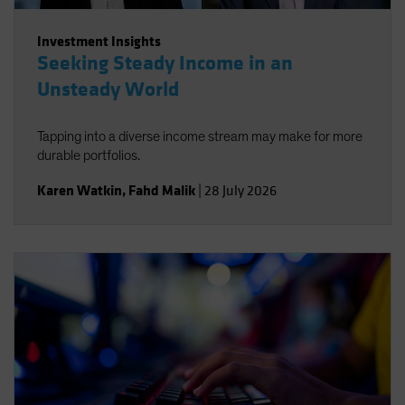
Investment Insights
Seeking Steady Income in an
Unsteady World
Tapping into a diverse income stream may make for more
durable portfolios.
Karen Watkin
,
Fahd Malik
|
28 July 2026