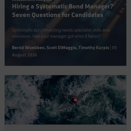
Hiring a Systematic Bond Manager?
Spain
Seven Questions for Candidates
Sweden
Switzerland
Systematic bond investing needs specialist skills and
Taiwan - 台灣
resources. Has your manager got what it takes?
UK
Bernd Wuebben
,
Scott DiMaggio
,
Timothy Kurpis
|
05
United States (US Citizens)
August 2026
US (Non-US Citizens/NRC)