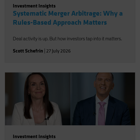
Investment Insights
Systematic Merger Arbitrage: Why a
Rules-Based Approach Matters
Deal activity is up. But how investors tap into it matters.
Scott Schefrin
|
27 July 2026
Investment Insights