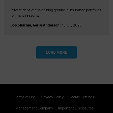
Private debt keeps gaining ground in insurance portfolios
for many reasons.
Bob Sharma
,
Gerry Anderson
|
13 July 2026
LOAD MORE
Terms of Use
Privacy Policy
Cookie Settings
Management Company
Important Disclosures