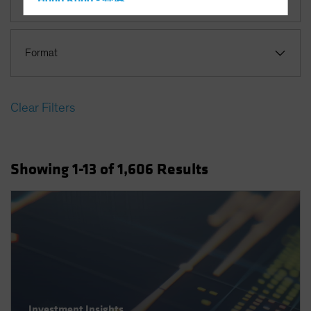
Hong Kong - 香港
Hungary
Iceland
Format
Italy - Italia
Japan - 日本
Clear Filters
Latin America
Luxembourg and Other EMEA
Netherlands
Showing
1
-13
of
1,606
Results
New Zealand
Norway
Other Asia-Pacific
Poland
Portugal
Singapore
South Korea - 대한민국
Investment Insights