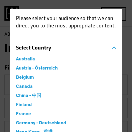
MENU
Please select your audience so that we can
direct you to the most appropriate content.
AB
Insights
Insights
Select
Country
Australia
Filter Insights
Austria - Österreich
Belgium
Category
Canada
China - 中国
Finland
Topic
France
Germany - Deutschland
Asset Class