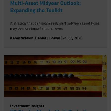
Multi-Asset Midyear Outlook:
Expanding the Toolkit
A strategy that can seamlessly shift between asset types
may be more important than ever.
Karen Watkin
,
Daniel J. Loewy
|
24 July 2026
Investment Insights