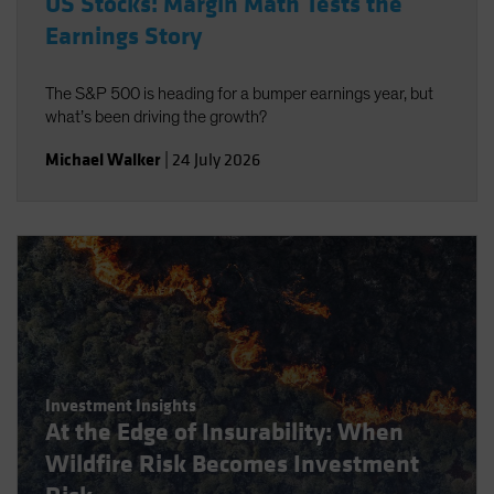
US Stocks: Margin Math Tests the
Earnings Story
The S&P 500 is heading for a bumper earnings year, but
what’s been driving the growth?
Michael Walker
|
24 July 2026
Investment Insights
At the Edge of Insurability: When
Wildfire Risk Becomes Investment