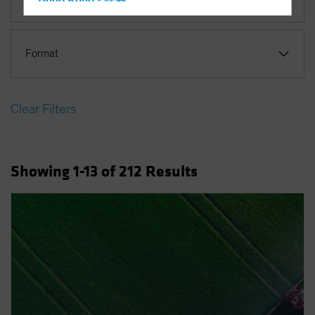
Hong Kong - 香港
Hungary
Iceland
Format
Italy - Italia
Japan - 日本
Clear Filters
Latin America
Luxembourg and Other EMEA
Netherlands
Showing
1
-13
of
212
Results
New Zealand
Norway
Other Asia-Pacific
Poland
Portugal
Singapore
South Korea - 대한민국