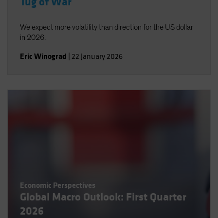
Tug of War
We expect more volatility than direction for the US dollar
in 2026.
Eric Winograd
|
22 January 2026
Economic Perspectives
Global Macro Outlook: First Quarter
2026