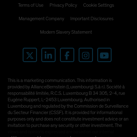
Terms of Use
Privacy Policy
Cookie Settings
Management Company
Important Disclosures
Modern Slavery Statement
This is a marketing communication. This information is
provided by AllianceBernstein (Luxembourg) S.à r.l. Société à
responsabilité limitée, R.C.S. Luxembourg B 34 305, 2-4, rue
Eugène Ruppert, L-2453 Luxembourg. Authorised in
Luxembourg and regulated by the Commission de Surveillance
du Secteur Financier (CSSF). It is provided for informational
purposes only and does not constitute investment advice or an
invitation to purchase any security or other investment. The
views and opinions expressed are based on our internal