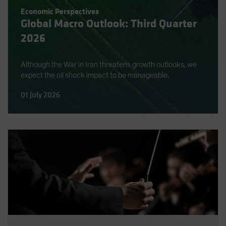
Spain
Economic Perspectives
Global Macro Outlook: Third Quarter
Sweden
2026
Switzerland
Taiwan - 台灣
Although the War in Iran threatens growth outlooks, we
UK
expect the oil shock impact to be manageable.
United States (US Citizens)
01 July 2026
US (Non-US Citizens/NRC)