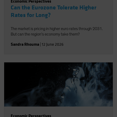
Economic Perspectives
Can the Eurozone Tolerate Higher
Rates for Long?
The market is pricing in higher euro rates through 2031.
But can the region’s economy take them?
Sandra Rhouma
|
12 June 2026
Economic Perspectives