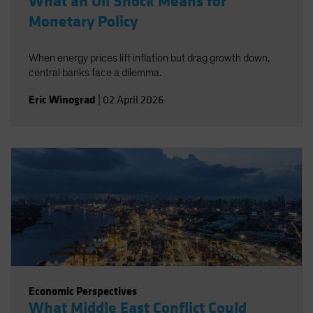
What an Oil Shock Means for
Monetary Policy
When energy prices lift inflation but drag growth down,
central banks face a dilemma.
Eric Winograd
|
02 April 2026
Economic Perspectives
What Middle East Conflict Could