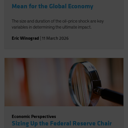
Mean for the Global Economy
The size and duration of the oil-price shock are key
variables in determining the ultimate impact.
Eric Winograd
|
11 March 2026
Economic Perspectives
Sizing Up the Federal Reserve Chair