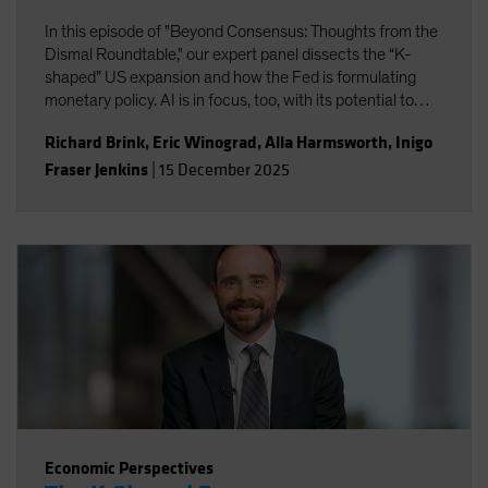
In this episode of "Beyond Consensus: Thoughts from the
Dismal Roundtable," our expert panel dissects the “K-
shaped” US expansion and how the Fed is formulating
monetary policy. AI is in focus, too, with its potential to
boost productivity and transform the nature of work. Will
Richard Brink
,
Eric Winograd
,
Alla Harmsworth
,
Inigo
the massive wave of AI capital investment find its payoff
Fraser Jenkins
|
15 December 2025
or is it starting to look top-heavy? Our experts discuss
what all this means for portfolio positioning for the road
ahead.
Economic Perspectives