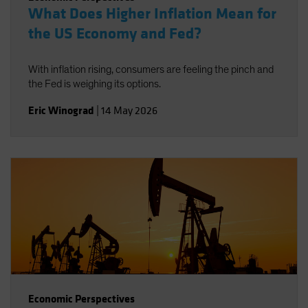
What Does Higher Inflation Mean for
the US Economy and Fed?
With inflation rising, consumers are feeling the pinch and
the Fed is weighing its options.
Eric Winograd
|
14 May 2026
Economic Perspectives