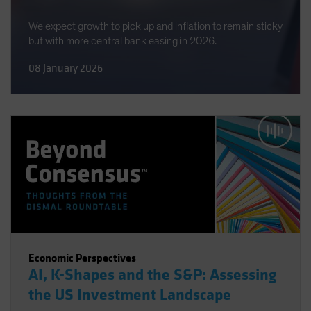
We expect growth to pick up and inflation to remain sticky
but with more central bank easing in 2026.
08 January 2026
Economic Perspectives
AI, K-Shapes and the S&P: Assessing
the US Investment Landscape