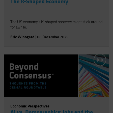
The K-Shaped Economy
The US economy's K-shaped recovery might stick around
for awhile.
Eric Winograd
|
08 December 2025
Economic Perspectives
AI vs. Demographics: Jobs and the