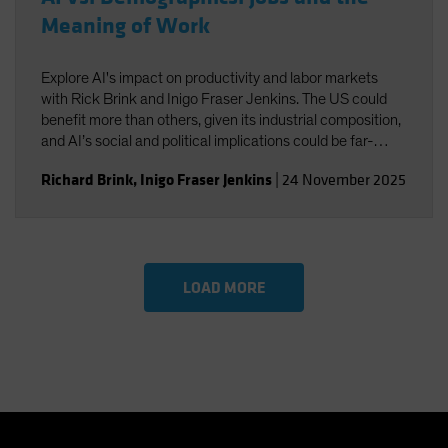
Meaning of Work
Explore AI's impact on productivity and labor markets
with Rick Brink and Inigo Fraser Jenkins. The US could
benefit more than others, given its industrial composition,
and AI’s social and political implications could be far-
reaching. You’ll also gain insight into the strategic
Richard Brink
,
Inigo Fraser Jenkins
|
24 November 2025
implications for US equities and AI’s role in shaping
economic and investment outcomes.
LOAD MORE