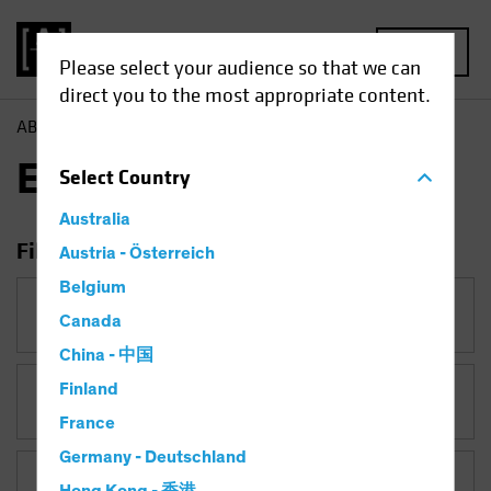
MENU
Please select your audience so that we can
direct you to the most appropriate content.
AB
Insights
Economic Perspectives
Economic Perspectives
Select
Country
Australia
Filter Insights
Austria - Österreich
Belgium
Category
Canada
Economic Perspectives
China - 中国
Finland
Topic
France
Germany - Deutschland
Asset Class