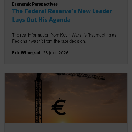
Economic Perspectives
The Federal Reserve’s New Leader
Lays Out His Agenda
The real information from Kevin Warsh’s first meeting as
Fed chair wasn’t from the rate decision.
Eric Winograd
|
23 June 2026