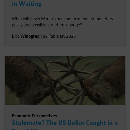
in Waiting
What will Kevin Warsh’s nomination mean for monetary
policy and possible structural change?
Eric Winograd
|
09 February 2026
Economic Perspectives
Stalemate? The US Dollar Caught in a