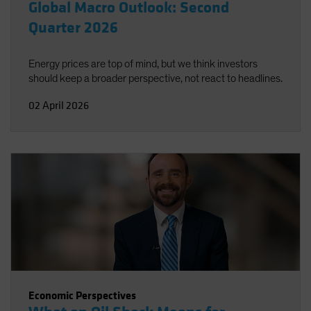
Global Macro Outlook: Second
Quarter 2026
Energy prices are top of mind, but we think investors
should keep a broader perspective, not react to headlines.
02 April 2026
Economic Perspectives