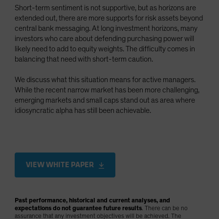
Short-term sentiment is not supportive, but as horizons are
Spain
extended out, there are more supports for risk assets beyond
Sweden
central bank messaging. At long investment horizons, many
investors who care about defending purchasing power will
Switzerland
likely need to add to equity weights. The difficulty comes in
Taiwan - 台灣
balancing that need with short-term caution.
UK
We discuss what this situation means for active managers.
United States (US Citizens)
While the recent narrow market has been more challenging,
US (Non-US Citizens/NRC)
emerging markets and small caps stand out as area where
idiosyncratic alpha has still been achievable.
VIEW WHITE PAPER
Past performance, historical and current analyses, and
expectations do not guarantee future results
. There can be no
assurance that any investment objectives will be achieved. The