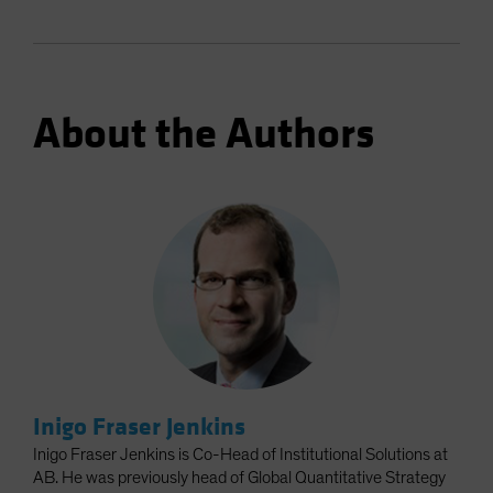
About the Authors
Inigo Fraser Jenkins
Inigo Fraser Jenkins is Co-Head of Institutional Solutions at
AB. He was previously head of Global Quantitative Strategy