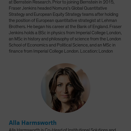
at Bernstein Research. Prior to joining Bernstein in 2015,
Fraser Jenkins headed Nomura's Global Quantitative
Strategy and European Equity Strategy teams after holding
the position of European quantitative strategist at Lehman
Brothers. He began his career at the Bank of England. Fraser
Jenkins holds a BSc in physics from Imperial College London,
an MSc in history and philosophy of science from the London
School of Economics and Political Science, and an MSc in
finance from Imperial College London. Location: London
Alla Harmsworth
Alla Harmsworth is Co-Head of Institutional Solutions and