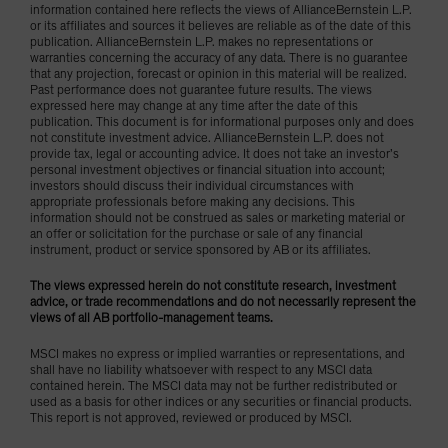
information contained here reflects the views of AllianceBernstein L.P.
or its affiliates and sources it believes are reliable as of the date of this
publication. AllianceBernstein L.P. makes no representations or
warranties concerning the accuracy of any data. There is no guarantee
that any projection, forecast or opinion in this material will be realized.
Past performance does not guarantee future results. The views
expressed here may change at any time after the date of this
publication. This document is for informational purposes only and does
not constitute investment advice. AllianceBernstein L.P. does not
provide tax, legal or accounting advice. It does not take an investor’s
personal investment objectives or financial situation into account;
investors should discuss their individual circumstances with
appropriate professionals before making any decisions. This
information should not be construed as sales or marketing material or
an offer or solicitation for the purchase or sale of any financial
instrument, product or service sponsored by AB or its affiliates.
The views expressed herein do not constitute research, investment
advice, or trade recommendations and do not necessarily represent the
views of all AB portfolio-management teams.
MSCI makes no express or implied warranties or representations, and
shall have no liability whatsoever with respect to any MSCI data
contained herein. The MSCI data may not be further redistributed or
used as a basis for other indices or any securities or financial products.
This report is not approved, reviewed or produced by MSCI.