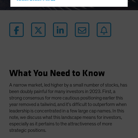
Hong Kong - 香港
Hungary
Iceland
Italy - Italia
Japan - 日本
Latin America
Luxembourg and Other EMEA
Netherlands
What You Need to Know
New Zealand
A narrow market, led higher by a small number of stocks, has
Norway
been doubly painful for many investors in 2023. First, a
Other Asia-Pacific
strong consensus for more cautious positioning earlier this
year removed a tailwind, and it’s difficult to outperform when
Poland
leadership is concentrated in a few large cap names. In this
Portugal
note, we discuss what this landscape means for investors,
especially as it pertains to the attractiveness of more
Singapore
strategic positions.
South Korea - 대한민국