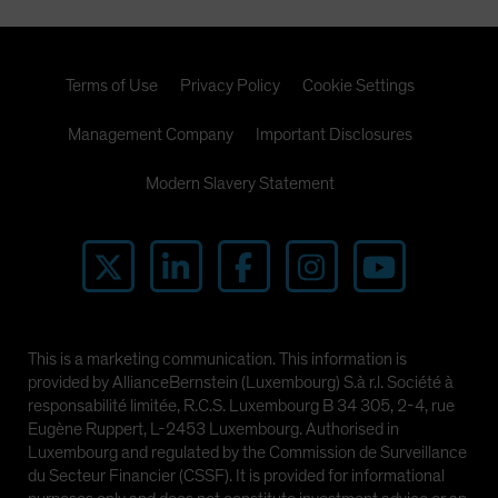
Terms of Use
Privacy Policy
Cookie Settings
Management Company
Important Disclosures
Modern Slavery Statement
This is a marketing communication. This information is
provided by AllianceBernstein (Luxembourg) S.à r.l. Société à
responsabilité limitée, R.C.S. Luxembourg B 34 305, 2-4, rue
Eugène Ruppert, L-2453 Luxembourg. Authorised in
Luxembourg and regulated by the Commission de Surveillance
du Secteur Financier (CSSF). It is provided for informational