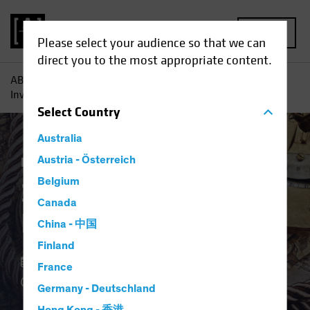
MENU
Please select your audience so that we can
direct you to the most appropriate content.
AB
Insights
Investment Insights
3Q 2023 Strategic
Investment Outlook
Select
Country
Australia
Equities
Austria - Österreich
White Paper
Belgium
3Q 2023 Strategic
Canada
Investment Outlook
China - 中国
Finland
02 August 2023
France
3 min read
Germany - Deutschland