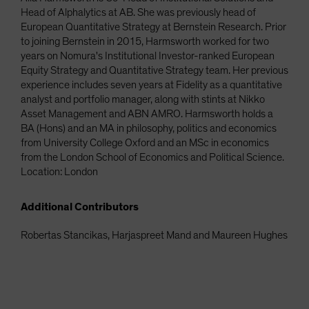
Head of Alphalytics at AB. She was previously head of
European Quantitative Strategy at Bernstein Research. Prior
to joining Bernstein in 2015, Harmsworth worked for two
years on Nomura's Institutional Investor-ranked European
Equity Strategy and Quantitative Strategy team. Her previous
experience includes seven years at Fidelity as a quantitative
analyst and portfolio manager, along with stints at Nikko
Asset Management and ABN AMRO. Harmsworth holds a
BA (Hons) and an MA in philosophy, politics and economics
from University College Oxford and an MSc in economics
from the London School of Economics and Political Science.
Location: London
Additional Contributors
Robertas Stancikas, Harjaspreet Mand and Maureen Hughes