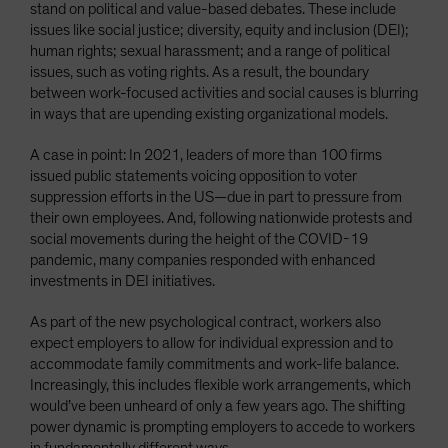
stand on political and value-based debates. These include
issues like social justice; diversity, equity and inclusion (DEI);
human rights; sexual harassment; and a range of political
issues, such as voting rights. As a result, the boundary
between work-focused activities and social causes is blurring
in ways that are upending existing organizational models.
A case in point: In 2021, leaders of more than 100 firms
issued public statements voicing opposition to voter
suppression efforts in the US—due in part to pressure from
their own employees. And, following nationwide protests and
social movements during the height of the COVID-19
pandemic, many companies responded with enhanced
investments in DEI initiatives.
As part of the new psychological contract, workers also
expect employers to allow for individual expression and to
accommodate family commitments and work-life balance.
Increasingly, this includes flexible work arrangements, which
would’ve been unheard of only a few years ago. The shifting
power dynamic is prompting employers to accede to workers