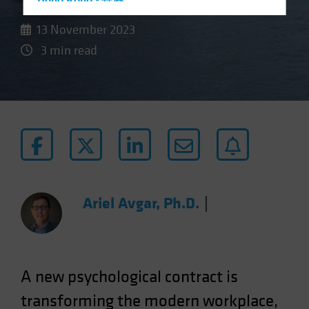
Hong Kong - 香港
Hungary
13 November 2023
Iceland
3 min read
Italy - Italia
Japan - 日本
Latin America
Luxembourg and Other EMEA
Netherlands
New Zealand
Norway
Ariel Avgar, Ph.D.
|
Other Asia-Pacific
Poland
Portugal
A new psychological contract is
Singapore
transforming the modern workplace,
South Korea - 대한민국