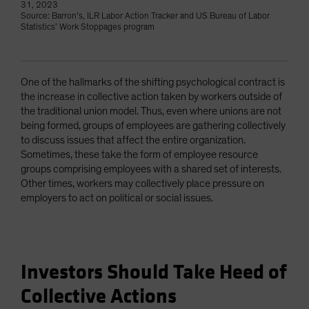
31, 2023
Source: Barron’s, ILR Labor Action Tracker and US Bureau of Labor
Statistics’ Work Stoppages program
One of the hallmarks of the shifting psychological contract is
the increase in collective action taken by workers outside of
the traditional union model. Thus, even where unions are not
being formed, groups of employees are gathering collectively
to discuss issues that affect the entire organization.
Sometimes, these take the form of employee resource
groups comprising employees with a shared set of interests.
Other times, workers may collectively place pressure on
employers to act on political or social issues.
Investors Should Take Heed of
Collective Actions