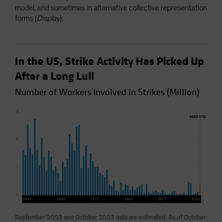
model, and sometimes in alternative collective representation
forms (
Display
).
In the US, Strike Activity Has Picked Up
After a Long Lull
Number of Workers Involved in Strikes (Million)
September 2023 and October 2023 data are estimated. As of October