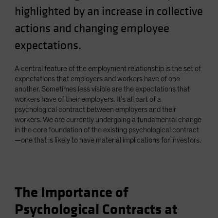
highlighted by an increase in collective
Spain
Sweden
actions and changing employee
Switzerland
expectations.
Taiwan - 台灣
A central feature of the employment relationship is the set of
UK
expectations that employers and workers have of one
United States (US Citizens)
another. Sometimes less visible are the expectations that
US (Non-US Citizens/NRC)
workers have of their employers. It’s all part of a
psychological contract between employers and their
workers. We are currently undergoing a fundamental change
in the core foundation of the existing psychological contract
—one that is likely to have material implications for investors.
The Importance of
Psychological Contracts at