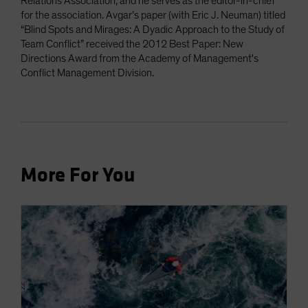
Relations Association, and he serves as the editor-in-chief
for the association. Avgar’s paper (with Eric J. Neuman) titled
“Blind Spots and Mirages: A Dyadic Approach to the Study of
Team Conflict” received the 2012 Best Paper: New
Directions Award from the Academy of Management's
Conflict Management Division.
More For You