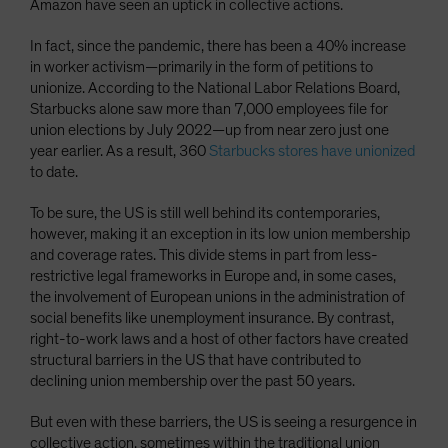
Amazon have seen an uptick in collective actions.
In fact, since the pandemic, there has been a 40% increase
in worker activism—primarily in the form of petitions to
unionize. According to the National Labor Relations Board,
Starbucks alone saw more than 7,000 employees file for
union elections by July 2022—up from near zero just one
year earlier. As a result, 360
Starbucks stores have unionized
to date.
To be sure, the US is still well behind its contemporaries,
however, making it an exception in its low union membership
and coverage rates. This divide stems in part from less-
restrictive legal frameworks in Europe and, in some cases,
the involvement of European unions in the administration of
social benefits like unemployment insurance. By contrast,
right-to-work laws and a host of other factors have created
structural barriers in the US that have contributed to
declining union membership over the past 50 years.
But even with these barriers, the US is seeing a resurgence in
collective action, sometimes within the traditional union