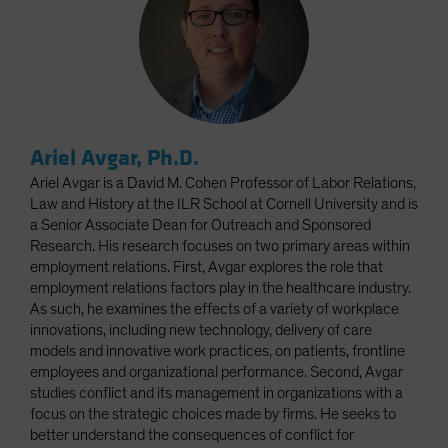
Ariel Avgar, Ph.D.
Ariel Avgar is a David M. Cohen Professor of Labor Relations,
Law and History at the ILR School at Cornell University and is
a Senior Associate Dean for Outreach and Sponsored
Research. His research focuses on two primary areas within
employment relations. First, Avgar explores the role that
employment relations factors play in the healthcare industry.
As such, he examines the effects of a variety of workplace
innovations, including new technology, delivery of care
models and innovative work practices, on patients, frontline
employees and organizational performance. Second, Avgar
studies conflict and its management in organizations with a
focus on the strategic choices made by firms. He seeks to
better understand the consequences of conflict for