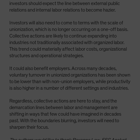
investors should expect the line between external public
relations and internal labor relations to become hazier.
Investors will also need to come to terms with the scale of
unionization, which is no longer occurring on a one-off basis.
Collective actions are likely to continue expanding into
industries not traditionally associated with organized labor.
This trend could materially affect labor costs, organizational
structures and operational strategies.
It could also benefit employers. Across many decades,
voluntary turnover in unionized organizations has been shown
to be lower than with non-union employers, while productivity
is also higher in a number of different settings and industries.
Regardless, collective actions are here to stay, and the
demarcation lines between labor and management are
shifting in ways that few could have imagined in decades
past. With the boundaries blurring, investors will need to
sharpen their focus.
The authors would like to thank Roxanne Low, ESG Analyst