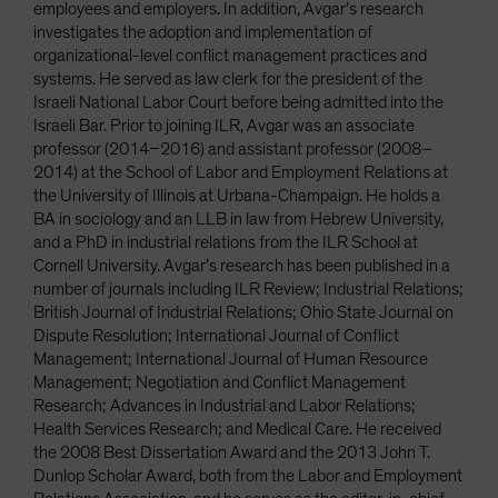
employees and employers. In addition, Avgar’s research
investigates the adoption and implementation of
organizational-level conflict management practices and
systems. He served as law clerk for the president of the
Israeli National Labor Court before being admitted into the
Israeli Bar. Prior to joining ILR, Avgar was an associate
professor (2014–2016) and assistant professor (2008–
2014) at the School of Labor and Employment Relations at
the University of Illinois at Urbana-Champaign. He holds a
BA in sociology and an LLB in law from Hebrew University,
and a PhD in industrial relations from the ILR School at
Cornell University. Avgar’s research has been published in a
number of journals including ILR Review; Industrial Relations;
British Journal of Industrial Relations; Ohio State Journal on
Dispute Resolution; International Journal of Conflict
Management; International Journal of Human Resource
Management; Negotiation and Conflict Management
Research; Advances in Industrial and Labor Relations;
Health Services Research; and Medical Care. He received
the 2008 Best Dissertation Award and the 2013 John T.
Dunlop Scholar Award, both from the Labor and Employment