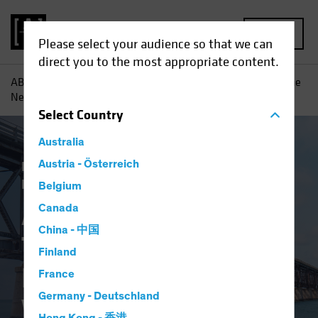
MENU
Please select your audience so that we can
direct you to the most appropriate content.
AB
Insights
Investment Insights
A Changing World: The
New Psychological Workplace Contract
Select
Country
Australia
Responsible Investing (ESG)
Austria - Österreich
Equities
Fixed Income
Multi-Asset
Blog
Belgium
A Changing World:
Canada
China - 中国
The New
Finland
Psychological
France
Germany - Deutschland
Workplace Contract