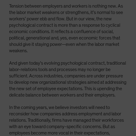
Tension between employers and workers is nothing new. As
the labor market weakens or strengthens, it’s normal to see
workers’ power ebb and flow. But in our view, the new
psychological contract is more than a response to cyclical
economic conditions. It reflects a confluence of social,
political, generational and, yes, even economic forces that
should give it staying power—even when the labor market
weakens.
And given today’s evolving psychological contract, traditional
labor-relations tools and processes may no longer be
sufficient. Across industries, companies are under pressure
to develop new organizational strategies aimed at addressing
the new set of employee expectations. This is upending the
delicate balance between workers and their employers.
In the coming years, we believe investors will need to
reconsider how companies address employment and labor
relations. Traditionally, firms have managed their workforces
with an eye toward company-specific concerns. But as
employees become more vocal in their expectations,