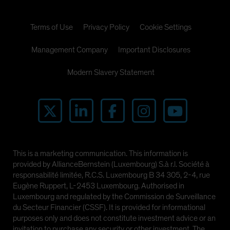
Terms of Use
Privacy Policy
Cookie Settings
Management Company
Important Disclosures
Modern Slavery Statement
This is a marketing communication. This information is
provided by AllianceBernstein (Luxembourg) S.à r.l. Société à
responsabilité limitée, R.C.S. Luxembourg B 34 305, 2-4, rue
Eugène Ruppert, L-2453 Luxembourg. Authorised in
Luxembourg and regulated by the Commission de Surveillance
du Secteur Financier (CSSF). It is provided for informational
purposes only and does not constitute investment advice or an
invitation to purchase any security or other investment. The