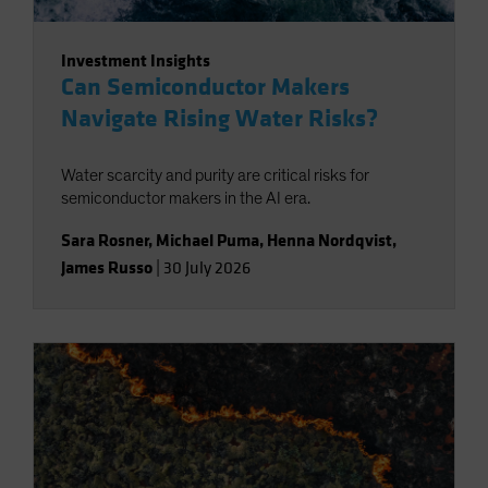
Investment Insights
Can Semiconductor Makers
Navigate Rising Water Risks?
Water scarcity and purity are critical risks for
semiconductor makers in the AI era.
Sara Rosner
,
Michael Puma
,
Henna Nordqvist
,
James Russo
|
30 July 2026