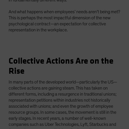
in fundamentally different ways.
And what happens when employees’ needs aren’t being met?
This is perhaps the most impactful dimension of the new
psychological contract—an expectation for collective
representation in the workplace.
Collective Actions Are on the
Rise
In many parts of the developed world—particularly the US—
collective actions are gaining steam. This has taken on
different forms, including a resurgence in traditional unions;
representation petitions within industries not historically
associated with unions; and even the growth of employee
resource groups. In some cases, the movement is still in the
early stages. In recent years, a number of well-known
companies such as Uber Technologies, Lyft, Starbucks and