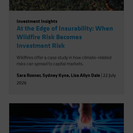
Investment Insights
At the Edge of Insurability: When
Wildfire Risk Becomes
Investment Risk
Wildfires offer a case study in how climate-related
risks can spread to capital markets.
Sara Rosner
,
Sydney Kyne
,
Lisa Allyn Dale
|
22 July
2026