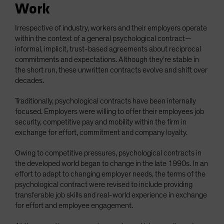
Work
Irrespective of industry, workers and their employers operate
within the context of a general psychological contract—
informal, implicit, trust-based agreements about reciprocal
commitments and expectations. Although they’re stable in
the short run, these unwritten contracts evolve and shift over
decades.
Traditionally, psychological contracts have been internally
focused. Employers were willing to offer their employees job
security, competitive pay and mobility within the firm in
exchange for effort, commitment and company loyalty.
Owing to competitive pressures, psychological contracts in
the developed world began to change in the late 1990s. In an
effort to adapt to changing employer needs, the terms of the
psychological contract were revised to include providing
transferable job skills and real-world experience in exchange
for effort and employee engagement.