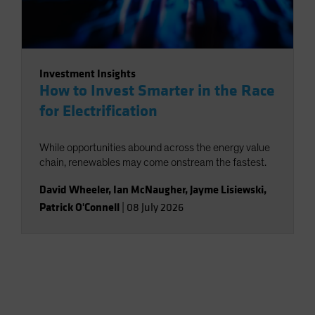
Investment Insights
How to Invest Smarter in the Race
for Electrification
While opportunities abound across the energy value
chain, renewables may come onstream the fastest.
David Wheeler
,
Ian McNaugher
,
Jayme Lisiewski
,
Patrick O'Connell
|
08 July 2026