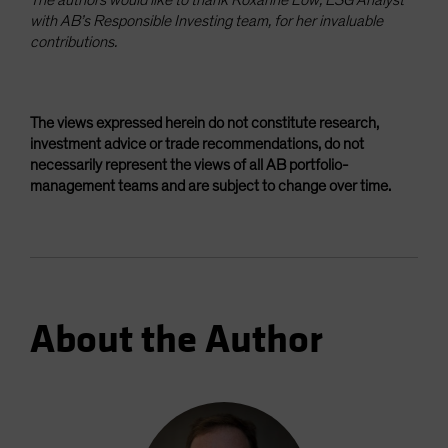
with AB’s Responsible Investing team, for her invaluable
contributions.
The views expressed herein do not constitute research,
investment advice or trade recommendations, do not
necessarily represent the views of all AB portfolio-
management teams and are subject to change over time.
About the Author