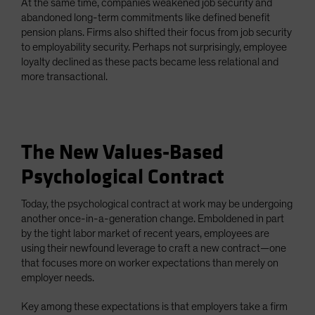
At the same time, companies weakened job security and
abandoned long-term commitments like defined benefit
pension plans. Firms also shifted their focus from job security
to employability security. Perhaps not surprisingly, employee
loyalty declined as these pacts became less relational and
more transactional.
The New Values-Based
Psychological Contract
Today, the psychological contract at work may be undergoing
another once-in-a-generation change. Emboldened in part
by the tight labor market of recent years, employees are
using their newfound leverage to craft a new contract—one
that focuses more on worker expectations than merely on
employer needs.
Key among these expectations is that employers take a firm