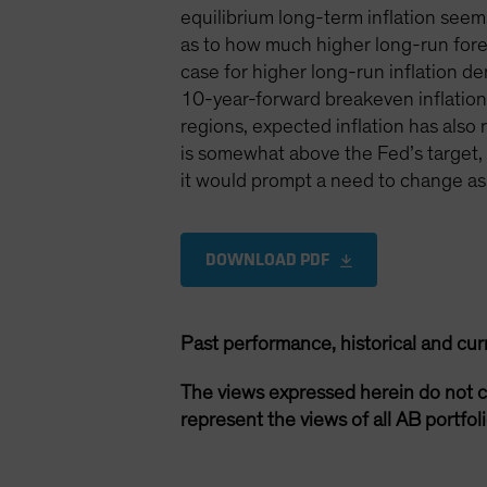
equilibrium long-term inflation see
as to how much higher long-run forecas
case for higher long-run inflation dem
10-year-forward breakeven inflation 
regions, expected inflation has als
is somewhat above the Fed’s target, bu
it would prompt a need to change ass
DOWNLOAD PDF
Past performance, historical and cur
The views expressed herein do not c
represent the views of all AB portfo