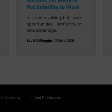
Outlook: Six Ways to
Put Volatility to Work
Risks are evolving, but so are
opportunities. Here’s how to
take advantage.
Scott DiMaggio
|
01 July 2026
nt Company
Important Disclosures