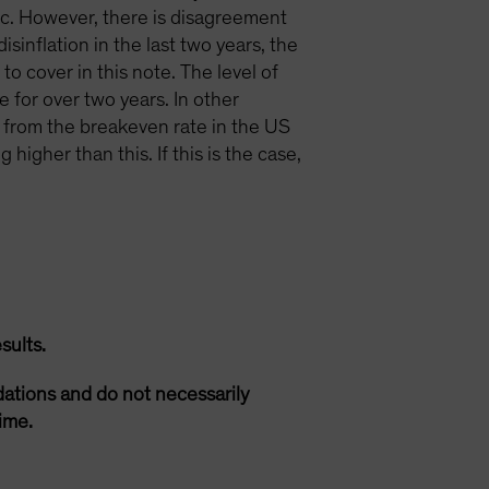
ic. However, there is disagreement
isinflation in the last two years, the
to cover in this note. The level of
 for over two years. In other
 from the breakeven rate in the US
higher than this. If this is the case,
sults.
ations and do not necessarily
ime.