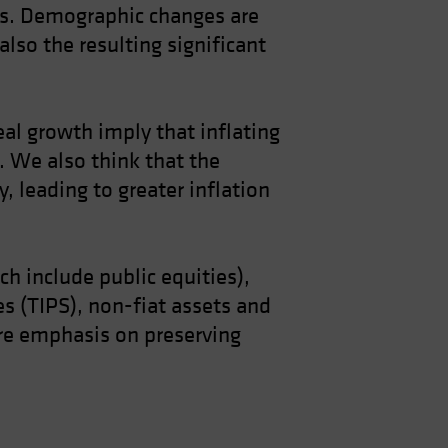
ts. Demographic changes are
also the resulting significant
real growth imply that inflating
 We also think that the
, leading to greater inflation
ich include public equities),
es (TIPS), non-fiat assets and
more emphasis on preserving