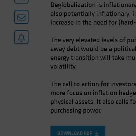
Deglobalization is inflationa
also potentially inflationary, 
increase in the need for (hard
The very elevated levels of pub
away debt would be a politica
energy transition will take muc
volatility.
The call to action for investor
more focus on inflation hedges
physical assets. It also calls
purchasing power.
DOWNLOAD PDF