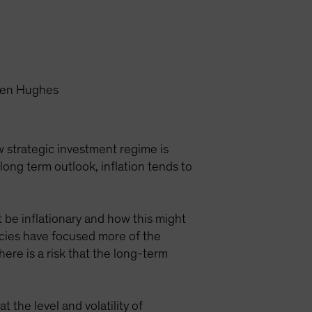
reen Hughes
w strategic investment regime is
ong term outlook, inflation tends to
 be inflationary and how this might
icies have focused more of the
here is a risk that the long-term
 the level and volatility of