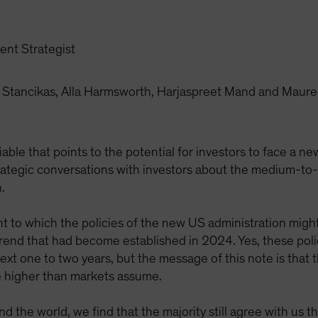
ent Strategist
s Stancikas, Alla Harmsworth, Harjaspreet Mand and Mau
le that points to the potential for investors to face a ne
trategic conversations with investors about the medium-to-l
.
t to which the policies of the new US administration might
 trend that had become established in 2024. Yes, these pol
ext one to two years, but the message of this note is that t
 be higher than markets assume.
the world, we find that the majority still agree with us that