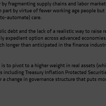
ry by fragmenting supply chains and labor marke
in part by virtue of fewer working age people but 
-to-automate) care.
lic debt and the lack of a realistic way to raise 
lly expedient option across advanced economies.
h longer than anticipated in the finance industry
s is to pivot to a higher weight in real assets (wh
 including Treasury Inflation Protected Securiti
 for a change in governance structure that puts 