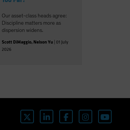
Too Far?
Our asset-class heads agree:
Discipline matters more as
dispersion widens.
Scott DiMaggio
,
Nelson Yu
|
01 July
2026