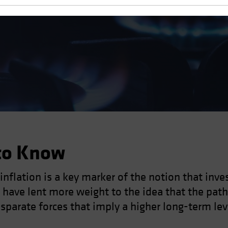
 Real Assets
to Know
 inflation is a key marker of the notion that inv
ave lent more weight to the idea that the path
sparate forces that imply a higher long-term leve