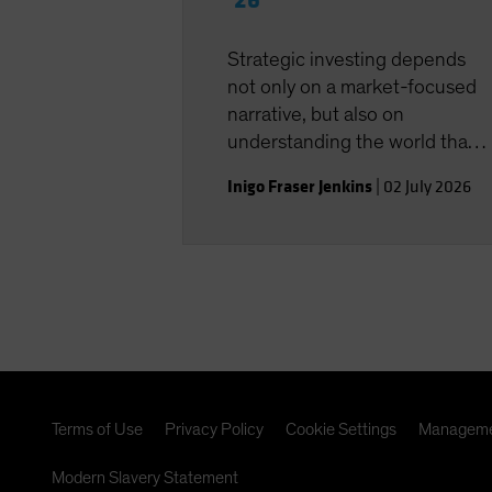
‘26
Strategic investing depends
not only on a market-focused
narrative, but also on
understanding the world that
shapes the investment
Inigo Fraser Jenkins
|
02 July 2026
landscape.
Terms of Use
Privacy Policy
Cookie Settings
Manageme
Modern Slavery Statement