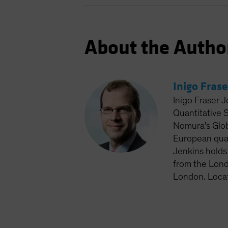
About the Autho
Inigo Frase
Inigo Fraser J
Quantitative 
Nomura's Glob
European quan
Jenkins holds
from the Lond
London. Loca