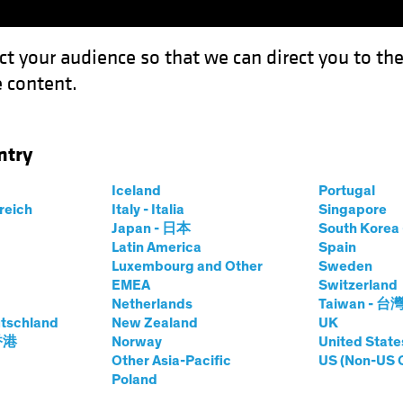
ct your audience so that we can direct you to th
 content.
Funds
Our Clients
Capabil
ntry
ture and the Need for Real Assets
Iceland
Portugal
rreich
Italy - Italia
Singapore
Japan - 日本
South Kore
Latin America
Spain
Luxembourg and Other
Sweden
EMEA
Switzerland
Netherlands
Taiwan - 台
s
Equities
Multi-Asset
White Paper
tschland
New Zealand
UK
ation Future and
 香港
Norway
United State
Other Asia-Pacific
US (Non-US 
Poland