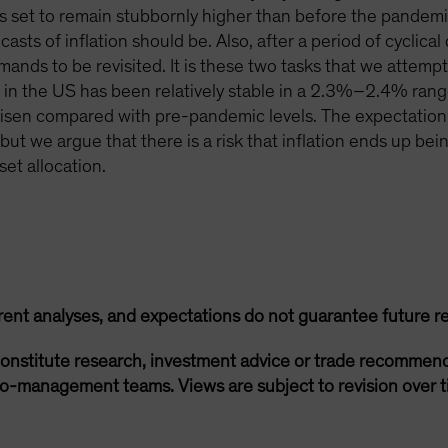
ms set to remain stubbornly higher than before the pandem
ts of inflation should be. Also, after a period of cyclical d
ands to be revisited. It is these two tasks that we attempt 
in the US has been relatively stable in a 2.3%–2.4% range
o risen compared with pre-pandemic levels. The expectation
t we argue that there is a risk that inflation ends up being 
et allocation.
rent analyses, and expectations do not guarantee future re
onstitute research, investment advice or trade recommend
lio-management teams. Views are subject to revision over t