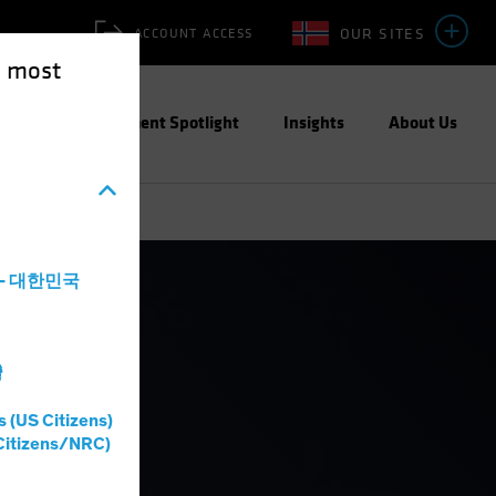
OUR SITES
ACCOUNT ACCESS
e most
ities
Investment Spotlight
Insights
About Us
a - 대한민국
灣
s (US Citizens)
Citizens/NRC)