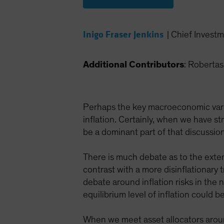
Inigo Fraser Jenkins
|
Chief Investm
Additional Contributors
: Roberta
Perhaps the key macroeconomic variab
inflation. Certainly, when we have s
be a dominant part of that discussion
There is much debate as to the exten
contrast with a more disinflationary
debate around inflation risks in the n
equilibrium level of inflation could
When we meet asset allocators around 