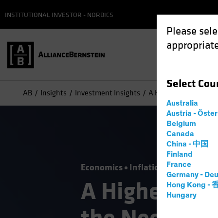
INSTITUTIONAL INVESTOR - NORDICS
Please sele
appropriate
Select
Cou
AB
Insights
Investment Insights
A Higher Inflation Fu
Australia
Austria - Öste
Belgium
Canada
China - 中国
Finland
France
Economics
Inflation
Alternative
Germany - Deu
A Higher Infl
Hong Kong -
Hungary