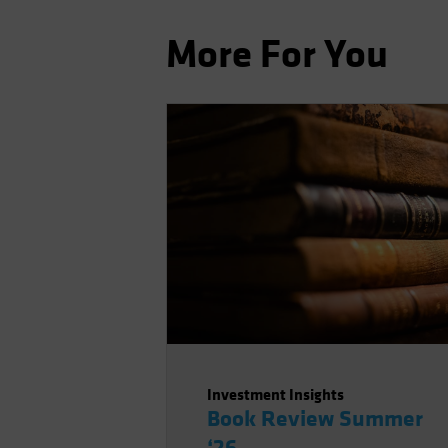
More For You
Investment Insights
Book Review Summer