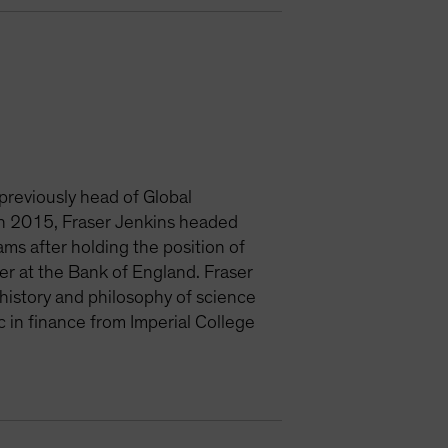
 previously head of Global
 in 2015, Fraser Jenkins headed
ms after holding the position of
er at the Bank of England. Fraser
history and philosophy of science
 in finance from Imperial College