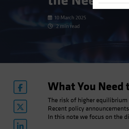
the Need for
10 March 2025
2 min read
What You Need 
The risk of higher equilibrium
Recent policy announcements h
In this note we focus on the di