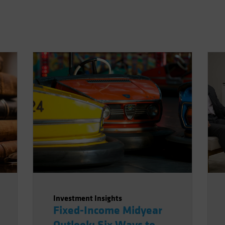
Investment Insights
Fixed-Income Midyear