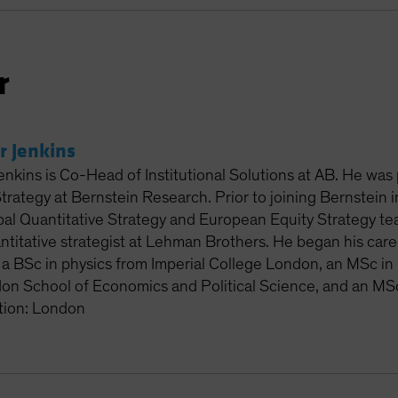
r
r Jenkins
enkins is Co-Head of Institutional Solutions at AB. He was
Strategy at Bernstein Research. Prior to joining Bernstein
al Quantitative Strategy and European Equity Strategy tea
titative strategist at Lehman Brothers. He began his care
 a BSc in physics from Imperial College London, an MSc in 
on School of Economics and Political Science, and an MSc
tion: London