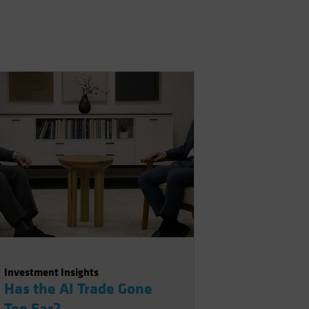
Investment Insights
Has the AI Trade Gone