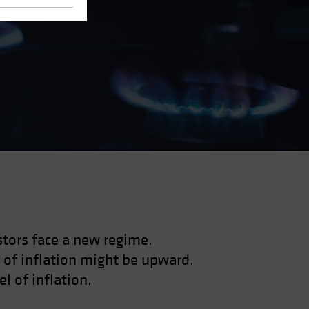
estors face a new regime.
 of inflation might be upward.
l of inflation.