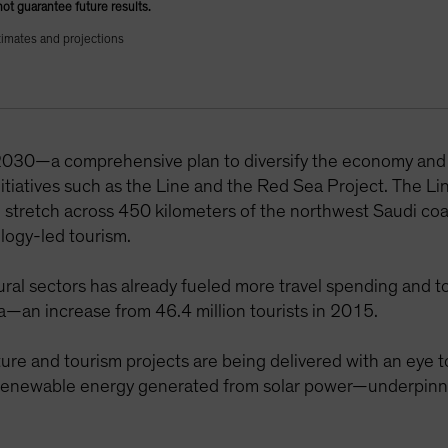
not guarantee future results.
timates and projections
 2030—a comprehensive plan to diversify the economy an
initiatives such as the Line and the Red Sea Project. The Li
ld stretch across 450 kilometers of the northwest Saudi co
ology-led tourism.
al sectors has already fueled more travel spending and to
ia—an increase from 46.4 million tourists in 2015.
cture and tourism projects are being delivered with an eye 
enewable energy generated from solar power—underpinned