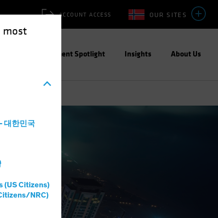
OUR SITES
ACCOUNT ACCESS
e most
ities
Investment Spotlight
Insights
About Us
a - 대한민국
灣
s (US Citizens)
Citizens/NRC)