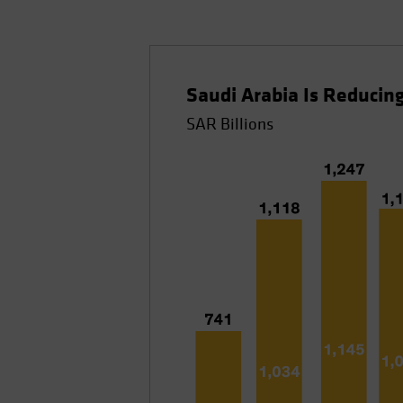
Saudi Arabia Is Reduci
SAR Billions