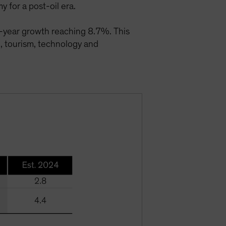
 for a post-oil era.
-year growth reaching 8.7%. This
e, tourism, technology and