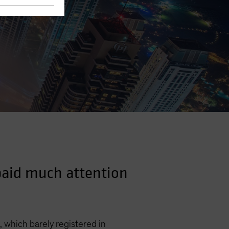
 paid much attention
, which barely registered in