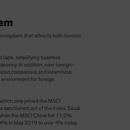
tem
 ecosystem that attracts both tourists
 tape, simplifying business
parency. In addition, new foreign-
isted companies) and incentivize
 environment for foreign
, which only joined the MSCI
 sanctioned out of the Index, Saudi
while the MSCI China fell 11.2%,
1.4% in May 2019 to over 4% today.