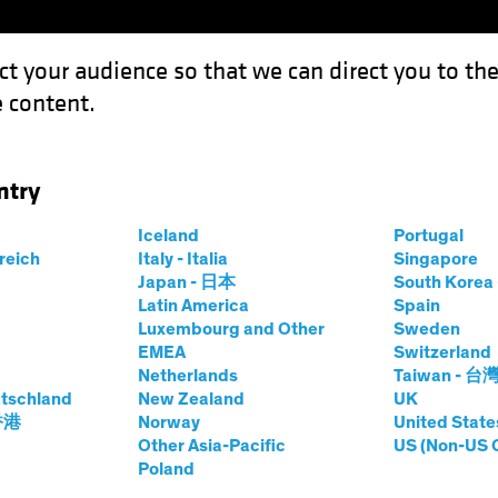
ct your audience so that we can direct you to th
 content.
Funds
Our Clients
Capabil
ntry
uity Investors: The Middle East Transformation
Iceland
Portugal
rreich
Italy - Italia
Singapore
Japan - 日本
South Kore
Latin America
Spain
Luxembourg and Other
Sweden
EMEA
Switzerland
Netherlands
Taiwan - 台
r for Equity
tschland
New Zealand
UK
 香港
Norway
United State
Other Asia-Pacific
US (Non-US 
Poland