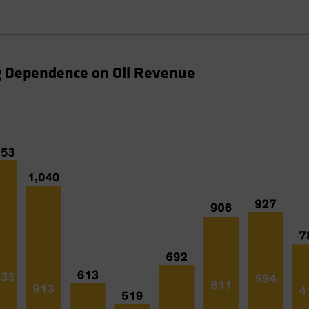
ng Dependence on Oil Revenue