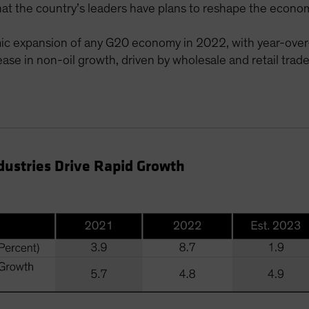
t the country’s leaders have plans to reshape the economy
mic expansion of any G20 economy in 2022, with year-over
ase in non-oil growth, driven by wholesale and retail trad
dustries Drive Rapid Growth