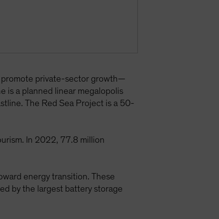
d promote private-sector growth—
ne is a planned linear megalopolis
astline. The Red Sea Project is a 50-
urism. In 2022, 77.8 million
toward energy transition. These
 by the largest battery storage