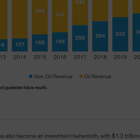
not guarantee future results.
has also become an investment behemoth, with $1.2 trilli