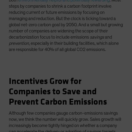
both
environmentally helpful and potentially rewarding
. Most
steps by companies to shrink a carbon footprint involve
reducing current or future emissions by focusing on
managing and reduction. But the clock is ticking toward a
global net-zero carbon goal by 2050. And a small but growing
number of companies are widening the scope of their
decarbonization focus to include emissions
savings
and
prevention
, especially in their building facilities, which alone
are responsible for 40% of all global CO2 emissions.
Incentives Grow for
Companies to Save and
Prevent Carbon Emissions
Although few companies gauge carbon-emissions savings
now, we think the number will quickly grow. Sales growth will
increasingly become tightly hinged on whether a company
can accelerate the delivery or adoption of savings targets,