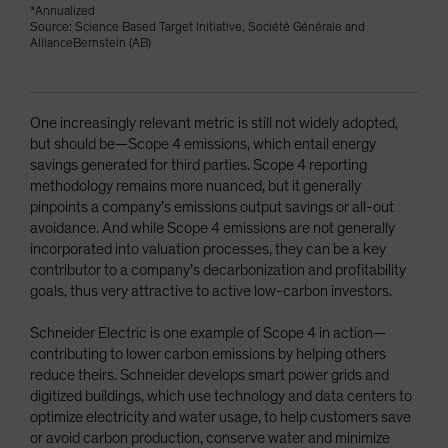
*Annualized
Source: Science Based Target Initiative, Société Générale and
AllianceBernstein (AB)
One increasingly relevant metric is still not widely adopted,
but should be—Scope 4 emissions, which entail energy
savings generated for third parties. Scope 4 reporting
methodology remains more nuanced, but it generally
pinpoints a company’s emissions output savings or all-out
avoidance. And while Scope 4 emissions are not generally
incorporated into valuation processes, they can be a key
contributor to a company’s decarbonization and profitability
goals, thus very attractive to active low-carbon investors.
Schneider Electric is one example of Scope 4 in action—
contributing to lower carbon emissions by helping others
reduce theirs. Schneider develops smart power grids and
digitized buildings, which use technology and data centers to
optimize electricity and water usage, to help customers save
or avoid carbon production, conserve water and minimize