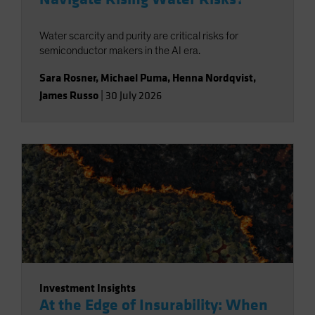
Water scarcity and purity are critical risks for
semiconductor makers in the AI era.
Sara Rosner
,
Michael Puma
,
Henna Nordqvist
,
James Russo
|
30 July 2026
Investment Insights
At the Edge of Insurability: When