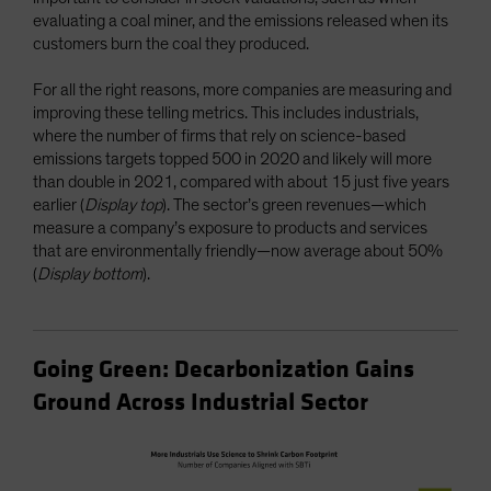
evaluating a coal miner, and the emissions released when its
customers burn the coal they produced.
For all the right reasons, more companies are measuring and
improving these telling metrics. This includes industrials,
where the number of firms that rely on science-based
emissions targets topped 500 in 2020 and likely will more
than double in 2021, compared with about 15 just five years
earlier (
Display top
). The sector’s green revenues—which
measure a company’s exposure to products and services
that are environmentally friendly—now average about 50%
(
Display bottom
).
Going Green: Decarbonization Gains
Ground Across Industrial Sector