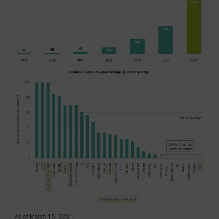
As of March 15, 2021