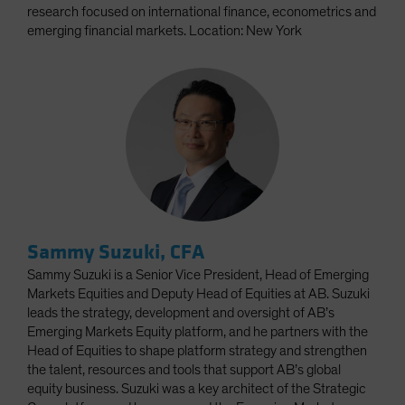
research focused on international finance, econometrics and
emerging financial markets. Location: New York
Sammy Suzuki, CFA
Sammy Suzuki is a Senior Vice President, Head of Emerging
Markets Equities and Deputy Head of Equities at AB. Suzuki
leads the strategy, development and oversight of AB’s
Emerging Markets Equity platform, and he partners with the
Head of Equities to shape platform strategy and strengthen
the talent, resources and tools that support AB’s global
equity business. Suzuki was a key architect of the Strategic