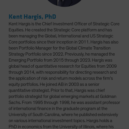
Kent Hargis, PhD
Kent Hargis is the Chief Investment Officer of Strategic Core
Equities. He created the Strategic Core platform and has
been managing the Global, International and US Strategic
Core portfolios since their inception in 2011. Hargis has also
been Portfolio Manager for the Global Climate Transition
Strategy Portfolio since 2022. Previously, he managed the
Emerging Portfolio from 2015 through 2023. Hargis was
global head of quantitative research for Equities from 2009
through 2014, with responsibility for directing research and
the application of risk and return models across the firm’s
equity portfolios. He joined AB in 2003 as a senior
quantitative strategist. Prior to that, Hargis was chief
portfolio strategist for global emerging markets at Goldman
Sachs. From 1995 through 1998, he was assistant professor
of international finance in the graduate program at the
University of South Carolina, where he published extensively
on various international investment topics. Hargis holds a
PhD in economics from the University of Illinois, where his