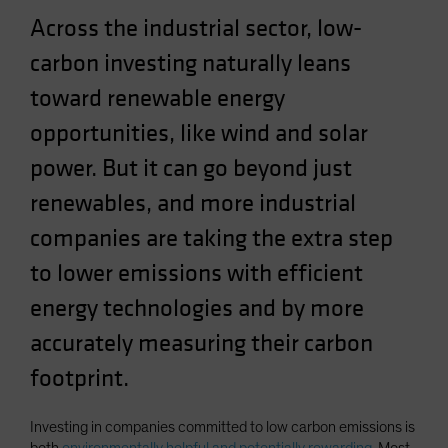
Spain
Across the industrial sector, low-
Sweden
carbon investing naturally leans
Switzerland
toward renewable energy
Taiwan - 台灣
opportunities, like wind and solar
UK
power. But it can go beyond just
United States (US Citizens)
renewables, and more industrial
US (Non-US Citizens/NRC)
companies are taking the extra step
to lower emissions with efficient
energy technologies and by more
accurately measuring their carbon
footprint.
Investing in companies committed to low carbon emissions is