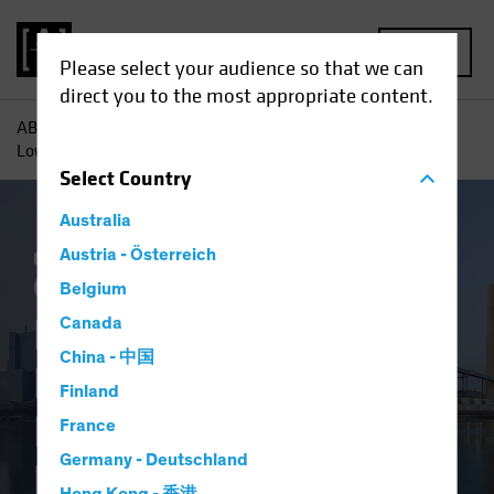
MENU
Please select your audience so that we can
direct you to the most appropriate content.
AB
Insights
Investment Insights
Beyond Renewables,
Low-Carbon Investing Eyes Energy Efficiency
Select
Country
Australia
Climate Change
Austria - Österreich
Responsible Investing
(ESG)
Equities
Blog
Belgium
Beyond Renewables,
Canada
China - 中国
Low-Carbon
Finland
Investing Eyes
France
Germany - Deutschland
Energy Efficiency