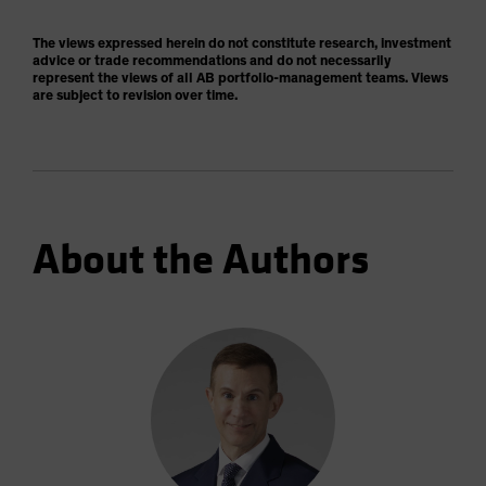
The views expressed herein do not constitute research, investment
advice or trade recommendations and do not necessarily
represent the views of all AB portfolio-management teams. Views
are subject to revision over time.
About the Authors