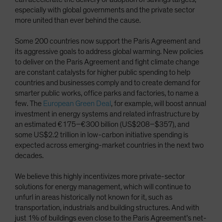
especially with global governments and the private sector
more united than ever behind the cause.
Some 200 countries now support the Paris Agreement and
its aggressive goals to address global warming. New policies
to deliver on the Paris Agreement and fight climate change
are constant catalysts for higher public spending to help
countries and businesses comply and to create demand for
smarter public works, office parks and factories, to name a
few. The
European Green Deal
, for example, will boost annual
investment in energy systems and related infrastructure by
an estimated €175–€300 billion (US$208–$357), and
some US$2.2 trillion in low-carbon initiative spending is
expected across emerging-market countries in the next two
decades.
We believe this highly incentivizes more private-sector
solutions for energy management, which will continue to
unfurl in areas historically not known for it, such as
transportation, industrials and building structures. And with
just 1% of buildings even close to the Paris Agreement’s net-