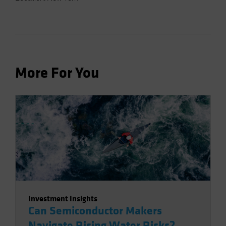
More For You
Investment Insights
Can Semiconductor Makers
Navigate Rising Water Risks?