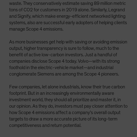
waste. They conservatively estimate saving 89 million metric
tons of CO2 for customers in 2019 alone. Similarly, Legrand
and Signify, which make energy-efficient networked lighting
systems, also are successful early adopters of helping clients
manage Scope 4 emissions.
As more businesses get help with saving or avoiding emission
output, higher transparency is sure to follow, much to the
benefit of active low-carbon investors. Just a handful of
companies disclose Scope 4 today. Volvo—with its strong
foothold in the electric-vehicle market—and industrial
conglomerate Siemens are among the Scope 4 pioneers.
Few companies, let alone industrials, know their true carbon
footprint. But in an increasingly environmentally aware
investment world, they should all prioritize and master it, in
our opinion. As they do, investors must pay closer attention to
how Scope 4 emissions affect a company’s overall output
targets to draw a more accurate picture of its long-term
competitiveness and return potential.