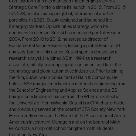
Core platform and has managed the Emerging Markets
Strategic Core Portfolio since its launch in 2012. From 2015
to 2023, he also managed global, international and US
portfolios. In 2023, Suzuki designed and launched the
Emerging Markets Opportunities strategy, which he
continues to oversee. Suzuki has managed portfolios since
2004. From 2010 to 2012, he served as director of
Fundamental Value Research, leading a global team of 50
analysts. Earlier in his career, Suzuki spent a decade as a
research analyst. He joined AB in 1994 as a research
associate, initially covering capital equipment and later the
technology and global automotive industries. Prior to joining
the firm, Suzuki was a consultant at Bain & Company. He
holds a BSE (magna cum laude) in materials engineering from
the School of Engineering and Applied Science and a BS
(magna cum laude) in finance from the Wharton School at
the University of Pennsylvania. Suzuki is a CFA charterholder
and previously served on the board of CFA Society New York.
He currently serves on the Board of the Association of Asian
American Investment Managers and on the board of Math-
M-Addicts, a nonprofit school for gifted math students.
Location: New York