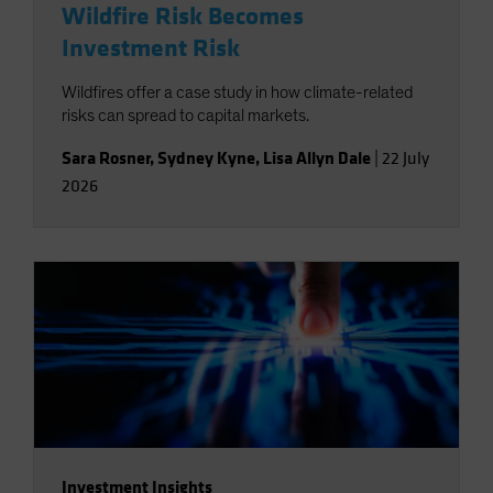
Wildfire Risk Becomes
Investment Risk
Wildfires offer a case study in how climate-related
risks can spread to capital markets.
Sara Rosner
,
Sydney Kyne
,
Lisa Allyn Dale
|
22 July
2026
Investment Insights