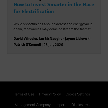
How to Invest Smarter in the Race
for Electrification
While opportunities abound across the energy value
chain, renewables may come onstream the fastest.
David Wheeler
,
Ian McNaugher
,
Jayme Lisiewski
,
Patrick O'Connell
|
08 July 2026
Terms of Use
Privacy Policy
Cookie Settings
Management Company
Important Disclosures