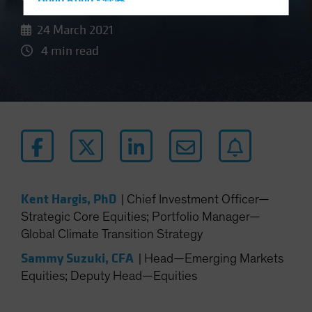
Hong Kong - 香港
Hungary
24 March 2021
Iceland
4 min read
Italy - Italia
Japan - 日本
Latin America
Luxembourg and Other EMEA
Netherlands
New Zealand
Norway
Kent Hargis, PhD
|
Chief Investment Officer—
Strategic Core Equities; Portfolio Manager—
Other Asia-Pacific
Global Climate Transition Strategy
Poland
Sammy Suzuki, CFA
|
Head—Emerging Markets
Portugal
Equities; Deputy Head—Equities
Singapore
South Korea - 대한민국