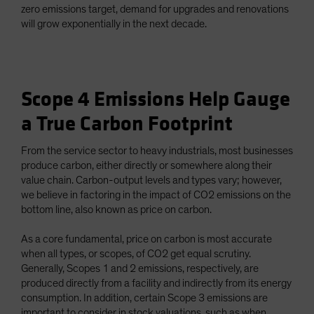
zero emissions target, demand for upgrades and renovations
will grow exponentially in the next decade.
Scope 4 Emissions Help Gauge
a True Carbon Footprint
From the service sector to heavy industrials, most businesses
produce carbon, either directly or somewhere along their
value chain. Carbon-output levels and types vary; however,
we believe in factoring in the impact of CO2 emissions on the
bottom line, also known as price on carbon.
As a core fundamental, price on carbon is most accurate
when all types, or scopes, of CO2 get equal scrutiny.
Generally, Scopes 1 and 2 emissions, respectively, are
produced directly from a facility and indirectly from its energy
consumption. In addition, certain Scope 3 emissions are
important to consider in stock valuations, such as when