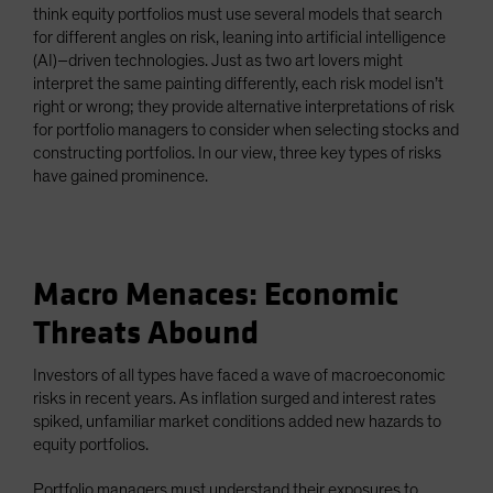
think equity portfolios must use several models that search
for different angles on risk, leaning into artificial intelligence
(AI)–driven technologies. Just as two art lovers might
interpret the same painting differently, each risk model isn’t
right or wrong; they provide alternative interpretations of risk
for portfolio managers to consider when selecting stocks and
constructing portfolios. In our view, three key types of risks
have gained prominence.
Macro Menaces: Economic
Threats Abound
Investors of all types have faced a wave of macroeconomic
risks in recent years. As inflation surged and interest rates
spiked, unfamiliar market conditions added new hazards to
equity portfolios.
Portfolio managers must understand their exposures to