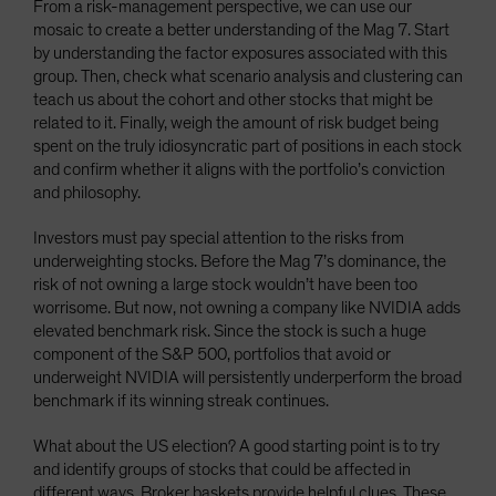
From a risk-management perspective, we can use our
mosaic to create a better understanding of the Mag 7. Start
by understanding the factor exposures associated with this
group. Then, check what scenario analysis and clustering can
teach us about the cohort and other stocks that might be
related to it. Finally, weigh the amount of risk budget being
spent on the truly idiosyncratic part of positions in each stock
and confirm whether it aligns with the portfolio’s conviction
and philosophy.
Investors must pay special attention to the risks from
underweighting stocks. Before the Mag 7’s dominance, the
risk of not owning a large stock wouldn’t have been too
worrisome. But now, not owning a company like NVIDIA adds
elevated benchmark risk. Since the stock is such a huge
component of the S&P 500, portfolios that avoid or
underweight NVIDIA will persistently underperform the broad
benchmark if its winning streak continues.
What about the US election? A good starting point is to try
and identify groups of stocks that could be affected in
different ways. Broker baskets provide helpful clues. These