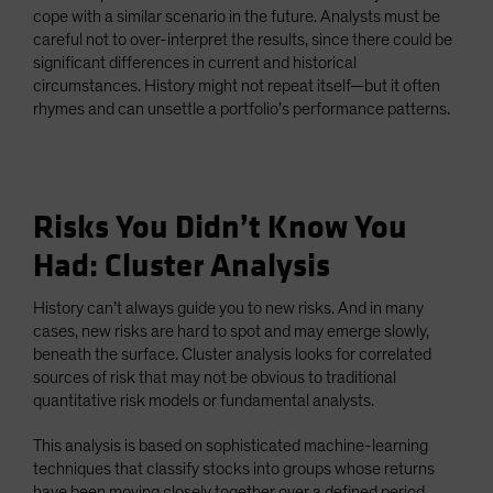
cope with a similar scenario in the future. Analysts must be
careful not to over-interpret the results, since there could be
significant differences in current and historical
circumstances. History might not repeat itself—but it often
rhymes and can unsettle a portfolio’s performance patterns.
Risks You Didn’t Know You
Had: Cluster Analysis
History can’t always guide you to new risks. And in many
cases, new risks are hard to spot and may emerge slowly,
beneath the surface. Cluster analysis looks for correlated
sources of risk that may not be obvious to traditional
quantitative risk models or fundamental analysts.
This analysis is based on sophisticated machine-learning
techniques that classify stocks into groups whose returns
have been moving closely together over a defined period