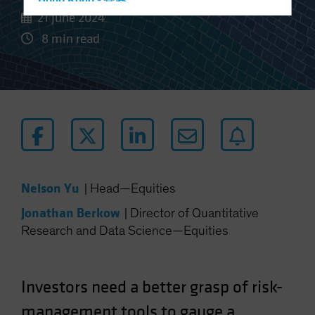
Hong Kong - 香港
21 June 2024
Hungary
8 min read
Iceland
Italy - Italia
Japan - 日本
Latin America
Luxembourg and Other EMEA
Netherlands
New Zealand
Nelson Yu
|
Head—Equities
Norway
Jonathan Berkow
|
Director of Quantitative
Other Asia-Pacific
Research and Data Science—Equities
Poland
Portugal
Investors need a better grasp of risk-
Singapore
South Korea - 대한민국
management tools to gauge a