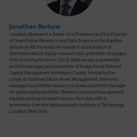
Jonathan Berkow
Jonathan Berkow is a Senior Vice President and the Director
of Quantitative Research and Data Science in the Equities
division at AB. He leads the research and adoption of
alternative data in equity research and systematic strategies.
Prior to joining the firm in 2018, Berkow was a systematic
portfolio manager and researcher at hedge funds Element
Capital Management and Kepos Capital. He started his
career at Goldman Sachs Asset Management, where he
managed quantitative research and was a portfolio manager
for global equity portfolios. Berkow's research has spanned
equities and macro asset classes. He holds a BS in
economics from the Massachusetts Institute of Technology.
Location: New York