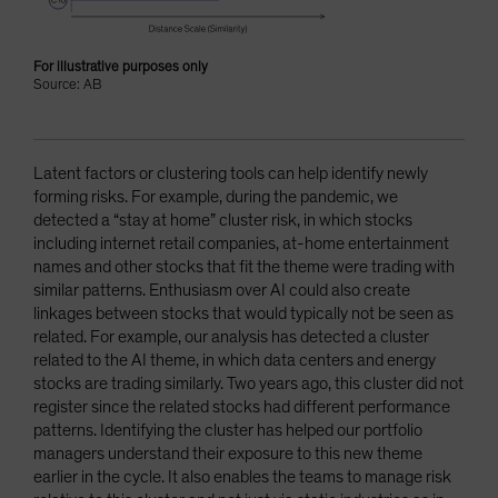
For illustrative purposes only
Source: AB
Latent factors or clustering tools can help identify newly
forming risks. For example, during the pandemic, we
detected a “stay at home” cluster risk, in which stocks
including internet retail companies, at-home entertainment
names and other stocks that fit the theme were trading with
similar patterns. Enthusiasm over AI could also create
linkages between stocks that would typically not be seen as
related. For example, our analysis has detected a cluster
related to the AI theme, in which data centers and energy
stocks are trading similarly. Two years ago, this cluster did not
register since the related stocks had different performance
patterns. Identifying the cluster has helped our portfolio
managers understand their exposure to this new theme
earlier in the cycle. It also enables the teams to manage risk