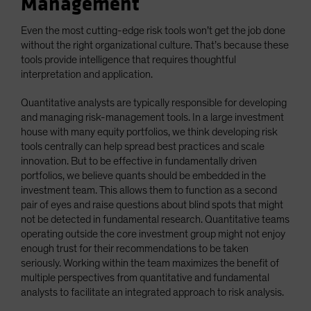
Management
Even the most cutting-edge risk tools won’t get the job done
without the right organizational culture. That’s because these
tools provide intelligence that requires thoughtful
interpretation and application.
Quantitative analysts are typically responsible for developing
and managing risk-management tools. In a large investment
house with many equity portfolios, we think developing risk
tools centrally can help spread best practices and scale
innovation. But to be effective in fundamentally driven
portfolios, we believe quants should be embedded in the
investment team. This allows them to function as a second
pair of eyes and raise questions about blind spots that might
not be detected in fundamental research. Quantitative teams
operating outside the core investment group might not enjoy
enough trust for their recommendations to be taken
seriously. Working within the team maximizes the benefit of
multiple perspectives from quantitative and fundamental
analysts to facilitate an integrated approach to risk analysis.