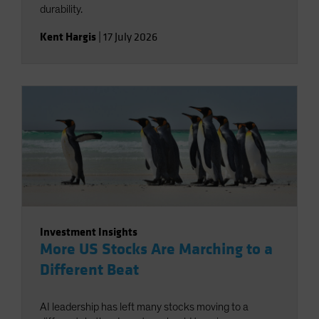
durability.
Kent Hargis
|
17 July 2026
Investment Insights
More US Stocks Are Marching to a
Different Beat
AI leadership has left many stocks moving to a