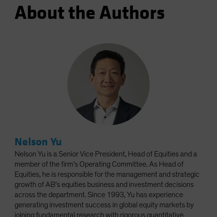
About the Authors
Nelson Yu
Nelson Yu is a Senior Vice President, Head of Equities and a
member of the firm’s Operating Committee. As Head of
Equities, he is responsible for the management and strategic
growth of AB’s equities business and investment decisions
across the department. Since 1993, Yu has experience
generating investment success in global equity markets by
joining fundamental research with rigorous quantitative