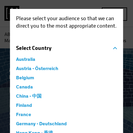
MENU
Please select your audience so that we can
direct you to the most appropriate content.
AB
Insights
Investment Insights
Calculated Risk
Management: Strategy, Tools and Culture for Equity Portfolios
Select
Country
Australia
AB IQ
Austria - Österreich
Inflation
Rising Rates
Volatility
Equities
Blog
Belgium
Calculated Risk
Canada
China - 中国
Management
Finland
Strategy, Tools and Culture
France
for Equity Portfolios
Germany - Deutschland