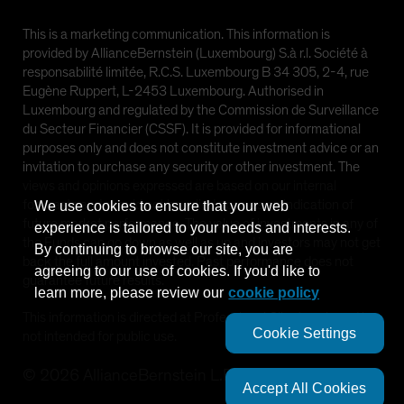
This is a marketing communication. This information is
provided by AllianceBernstein (Luxembourg) S.à r.l. Société à
responsabilité limitée, R.C.S. Luxembourg B 34 305, 2-4, rue
Eugène Ruppert, L-2453 Luxembourg. Authorised in
Luxembourg and regulated by the Commission de Surveillance
du Secteur Financier (CSSF). It is provided for informational
purposes only and does not constitute investment advice or an
invitation to purchase any security or other investment. The
views and opinions expressed are based on our internal
forecasts and should not be relied upon as an indication of
We use cookies to ensure that your web
future market performance. The value of investments in any of
experience is tailored to your needs and interests.
the Funds can go down as well as up and investors may not get
By continuing to browse our site, you are
back the full amount invested. Past performance does not
agreeing to our use of cookies. If you'd like to
guarantee future results.
learn more, please review our
cookie policy
This information is directed at Professional Clients only and is
Cookie Settings
not intended for public use.
©
2026
AllianceBernstein L.P.
Accept All Cookies