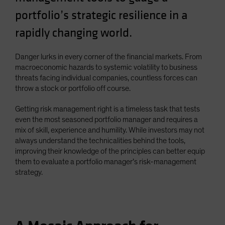
Spain
portfolio’s strategic resilience in a
Sweden
rapidly changing world.
Switzerland
Taiwan - 台灣
Danger lurks in every corner of the financial markets. From
macroeconomic hazards to systemic volatility to business
UK
threats facing individual companies, countless forces can
United States (US Citizens)
throw a stock or portfolio off course.
US (Non-US Citizens/NRC)
Getting risk management right is a timeless task that tests
even the most seasoned portfolio manager and requires a
mix of skill, experience and humility. While investors may not
always understand the technicalities behind the tools,
improving their knowledge of the principles can better equip
them to evaluate a portfolio manager’s risk-management
strategy.