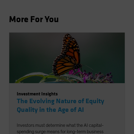
More For You
Investment Insights
The Evolving Nature of Equity
Quality in the Age of AI
Investors must determine what the AI capital-
spending surge means for long-term business