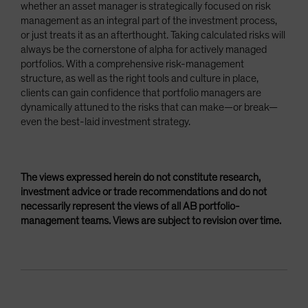
whether an asset manager is strategically focused on risk
management as an integral part of the investment process,
or just treats it as an afterthought. Taking calculated risks will
always be the cornerstone of alpha for actively managed
portfolios. With a comprehensive risk-management
structure, as well as the right tools and culture in place,
clients can gain confidence that portfolio managers are
dynamically attuned to the risks that can make—or break—
even the best-laid investment strategy.
The views expressed herein do not constitute research,
investment advice or trade recommendations and do not
necessarily represent the views of all AB portfolio-
management teams. Views are subject to revision over time.