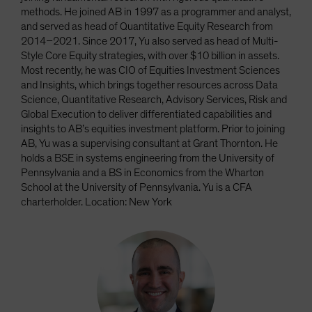
methods. He joined AB in 1997 as a programmer and analyst,
and served as head of Quantitative Equity Research from
2014–2021. Since 2017, Yu also served as head of Multi-
Style Core Equity strategies, with over $10 billion in assets.
Most recently, he was CIO of Equities Investment Sciences
and Insights, which brings together resources across Data
Science, Quantitative Research, Advisory Services, Risk and
Global Execution to deliver differentiated capabilities and
insights to AB’s equities investment platform. Prior to joining
AB, Yu was a supervising consultant at Grant Thornton. He
holds a BSE in systems engineering from the University of
Pennsylvania and a BS in Economics from the Wharton
School at the University of Pennsylvania. Yu is a CFA
charterholder. Location: New York