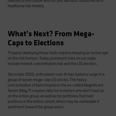
relative to this cluster and not just via static industries as in
traditional risk models.
What’s Next? From Mega-
Caps to Elections
Properly deploying these tools requires keeping an active eye
on the risk horizon. Today, prominent risks on our radar
include market concentration risk and the US election.
Since late 2022, enthusiasm over AI has fueled a surge in a
group of seven mega-cap US stocks. The heavy
concentration of benchmarks in the so-called Magnificent
Seven (Mag 7) creates risks for investors who don’t load up
on the entire group, as well as for portfolios that hold
positions in the entire cohort, which may be vulnerable if
sentiment toward the group sours.