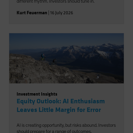
different rhythm. Investors should tune in.
Kurt Feuerman
|
16 July 2026
Investment Insights
Equity Outlook: AI Enthusiasm
Leaves Little Margin for Error
AI is creating opportunity, but risks abound. Investors
should prepare for a range of outcomes.