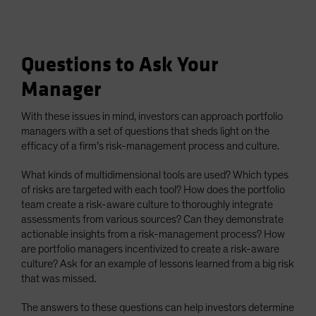
Questions to Ask Your
Manager
With these issues in mind, investors can approach portfolio
managers with a set of questions that sheds light on the
efficacy of a firm’s risk-management process and culture.
What kinds of multidimensional tools are used? Which types
of risks are targeted with each tool? How does the portfolio
team create a risk-aware culture to thoroughly integrate
assessments from various sources? Can they demonstrate
actionable insights from a risk-management process? How
are portfolio managers incentivized to create a risk-aware
culture? Ask for an example of lessons learned from a big risk
that was missed.
The answers to these questions can help investors determine