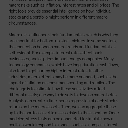
macro risks such as inflation, interest rates and oil prices. The
right tools provide essential intelligence on how individual
stocks and a portfolio might perform in different macro
circumstances.
Macro risks influence stock fundamentals, which is why they
are important for bottom-up stock pickers. In some sectors,
the connection between macro trends and fundamentals is
self-evident. For example, interest rates affect bank
businesses, and oil prices impact energy companies. Many
technology companies, which have long-duration cash flows,
also tend to get hurt by higher interest rates. In other
industries, macro effects may be more nuanced, such as the
impact of inflation on consumer spending and retailers. The
challenge is to estimate how these sensitivities affect
different assets; one way to do so is to develop macro betas.
Analysts can create a time-series regression of each stock’s
returns on the macro assets. Then, we can aggregate these
up to the portfolio level to assess risks to the allocation. Once
modeled, stress tests can be conducted to simulate how a
portfolio would respond to a shock such as a jump in interest