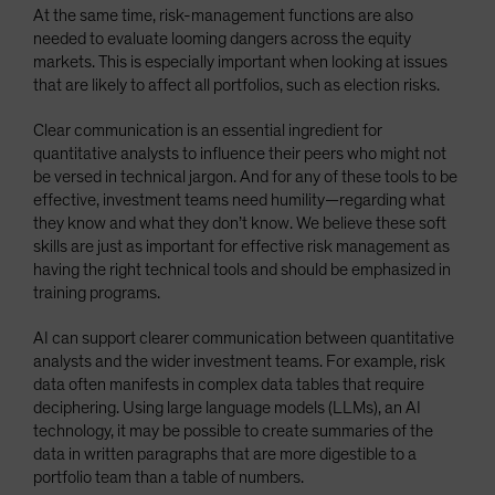
At the same time, risk-management functions are also
needed to evaluate looming dangers across the equity
markets. This is especially important when looking at issues
that are likely to affect all portfolios, such as election risks.
Clear communication is an essential ingredient for
quantitative analysts to influence their peers who might not
be versed in technical jargon. And for any of these tools to be
effective, investment teams need humility—regarding what
they know and what they don’t know. We believe these soft
skills are just as important for effective risk management as
having the right technical tools and should be emphasized in
training programs.
AI can support clearer communication between quantitative
analysts and the wider investment teams. For example, risk
data often manifests in complex data tables that require
deciphering. Using large language models (LLMs), an AI
technology, it may be possible to create summaries of the
data in written paragraphs that are more digestible to a
portfolio team than a table of numbers.