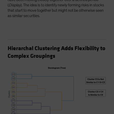
(
Display
). The idea is to identify newly forming risks in stocks
that start to move together but might not be otherwise seen
as similar securities.
Hierarchal Clustering Adds Flexibility to
Complex Groupings