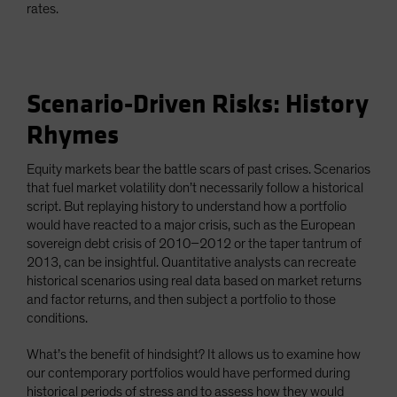
rates.
Scenario-Driven Risks: History
Rhymes
Equity markets bear the battle scars of past crises. Scenarios
that fuel market volatility don’t necessarily follow a historical
script. But replaying history to understand how a portfolio
would have reacted to a major crisis, such as the European
sovereign debt crisis of 2010–2012 or the taper tantrum of
2013, can be insightful. Quantitative analysts can recreate
historical scenarios using real data based on market returns
and factor returns, and then subject a portfolio to those
conditions.
What’s the benefit of hindsight? It allows us to examine how
our contemporary portfolios would have performed during
historical periods of stress and to assess how they would