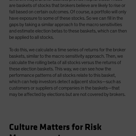
are baskets of stocks that brokers believe are likely to rise or
fall based on certain outcomes. Of course, a portfolio will only
have exposure to some of these stocks. So we can fill in the
gaps by taking a similar approach to the macro sensitivities
and estimate election betas to these baskets, which can then
be applied to all stocks.
To do this, we calculate a time series of returns for the broker
baskets, similar to the macro sensitivity approach. Then, we
calculate the rolling beta of all stocks versus the returns of
these election baskets. This way, we can see how the
performance patterns of all stocks relate to this basket,
which can help investors detect adjacent stocks—such as
customers or suppliers of companies in the baskets—that
may be affected by elections but are not covered by brokers.
Culture Matters for Risk