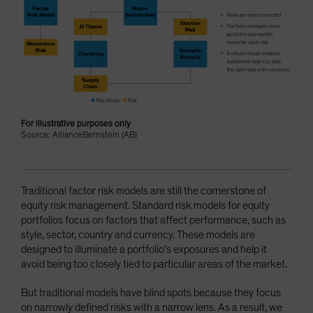
For illustrative purposes only
Source: AllianceBernstein (AB)
Traditional factor risk models are still the cornerstone of
equity risk management. Standard risk models for equity
portfolios focus on factors that affect performance, such as
style, sector, country and currency. These models are
designed to illuminate a portfolio’s exposures and help it
avoid being too closely tied to particular areas of the market.
But traditional models have blind spots because they focus
on narrowly defined risks with a narrow lens. As a result, we