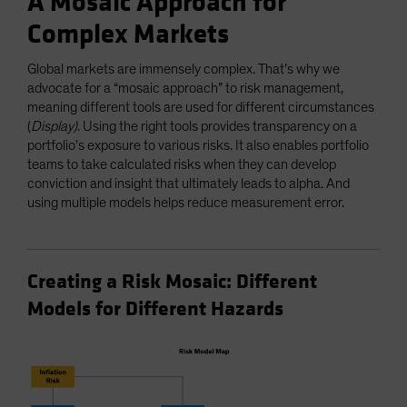
A Mosaic Approach for
Complex Markets
Global markets are immensely complex. That’s why we
advocate for a “mosaic approach” to risk management,
meaning different tools are used for different circumstances
(
Display)
. Using the right tools provides transparency on a
portfolio’s exposure to various risks. It also enables portfolio
teams to take calculated risks when they can develop
conviction and insight that ultimately leads to alpha. And
using multiple models helps reduce measurement error.
Creating a Risk Mosaic: Different
Models for Different Hazards