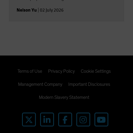
Nelson Yu
|
02 July 2026
Terms of Use
Privacy Policy
Cookie Settings
Management Company
Important Disclosures
Modern Slavery Statement