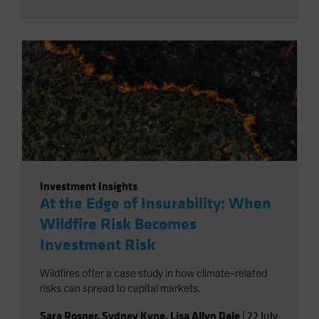
Investment Insights
At the Edge of Insurability: When
Wildfire Risk Becomes
Investment Risk
Wildfires offer a case study in how climate-related
risks can spread to capital markets.
Sara Rosner
,
Sydney Kyne
,
Lisa Allyn Dale
|
22 July