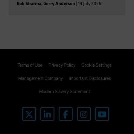
Bob Sharma
,
Gerry Anderson
|
13 July 2026
Terms of Use
Privacy Policy
Cookie Settings
Management Company
Important Disclosures
Modern Slavery Statement