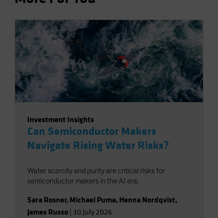
Investment Insights
Can Semiconductor Makers
Navigate Rising Water Risks?
Water scarcity and purity are critical risks for
semiconductor makers in the AI era.
Sara Rosner
,
Michael Puma
,
Henna Nordqvist
,
James Russo
|
30 July 2026