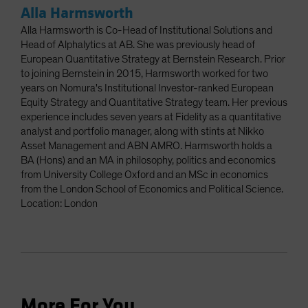
Alla Harmsworth
Alla Harmsworth is Co-Head of Institutional Solutions and
Head of Alphalytics at AB. She was previously head of
European Quantitative Strategy at Bernstein Research. Prior
to joining Bernstein in 2015, Harmsworth worked for two
years on Nomura's Institutional Investor-ranked European
Equity Strategy and Quantitative Strategy team. Her previous
experience includes seven years at Fidelity as a quantitative
analyst and portfolio manager, along with stints at Nikko
Asset Management and ABN AMRO. Harmsworth holds a
BA (Hons) and an MA in philosophy, politics and economics
from University College Oxford and an MSc in economics
from the London School of Economics and Political Science.
Location: London
More For You