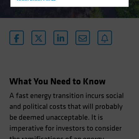
Hong Kong - 香港
Hungary
Iceland
Italy - Italia
Japan - 日本
Latin America
Luxembourg and Other EMEA
Netherlands
New Zealand
What You Need to Know
Norway
A fast energy transition incurs social
Other Asia-Pacific
and political costs that will probably
Poland
be deemed unacceptable. It is
Portugal
Singapore
imperative for investors to consider
South Korea - 대한민국