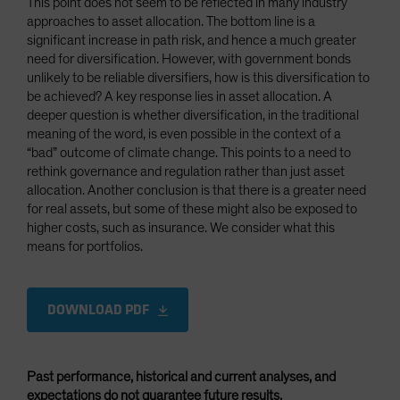
This point does not seem to be reflected in many industry
approaches to asset allocation. The bottom line is a
significant increase in path risk, and hence a much greater
need for diversification. However, with government bonds
unlikely to be reliable diversifiers, how is this diversification to
be achieved? A key response lies in asset allocation. A
deeper question is whether diversification, in the traditional
meaning of the word, is even possible in the context of a
“bad” outcome of climate change. This points to a need to
rethink governance and regulation rather than just asset
allocation. Another conclusion is that there is a greater need
for real assets, but some of these might also be exposed to
higher costs, such as insurance. We consider what this
means for portfolios.
DOWNLOAD PDF
Past performance, historical and current analyses, and
expectations do not guarantee future results.