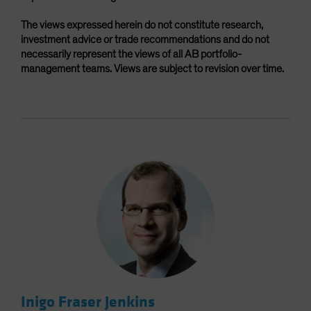
The views expressed herein do not constitute research,
investment advice or trade recommendations and do not
necessarily represent the views of all AB portfolio-
management teams. Views are subject to revision over time.
Inigo Fraser Jenkins