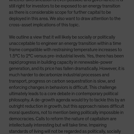
still right for investors to be exposed to an energy transition
as there is considerable scope for further capital to be
deployed in this area. We also want to draw attention to the
cross-asset implications of this topic.
We outline a view that it will likely be socially or politically
unacceptable to engineer an energy transition within a time
frame compatible with restraining temperature increases to
1.5°C to 2°C versus pre-industrial levels. Yes, there has been
rapid progress in building capacity in renewable-power
generation, and its price has fallen dramatically. However, it is
much harder to decarbonize industrial processes and
transport, progress on carbon sequestration is slow, and
enforcing changes in behaviors is difficult. This challenge
ultimately leads to a core debate in contemporary political
philosophy. A de-growth agenda would try to tackle this by an
outright reduction in growth, but this approach raises difficult
moral questions, not to mention being politically impossible in
democracies. Calls to reform the nature of capitalism are
intellectually interesting but will take time. Impairing
standards of living will not be regarded as politically, socially