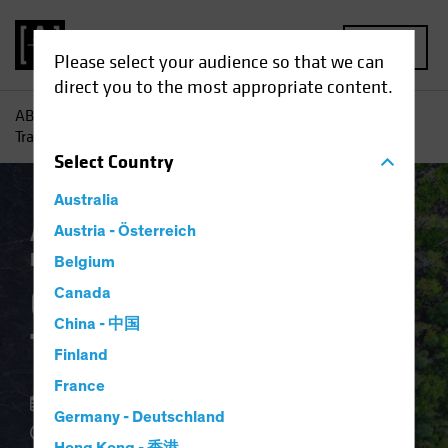
MENU
Please select your audience so that we can
direct you to the most appropriate content.
AB
Insights
Investment Insights
Can the Energy
Transition Happen?
Select
Country
Australia
Asset Allocation
Austria - Österreich
Climate Change
Responsible Investing (ESG)
White Paper
Belgium
Can the Energy
Canada
China - 中国
Transition Happen?
Finland
France
18 November 2024
Germany - Deutschland
3 min read