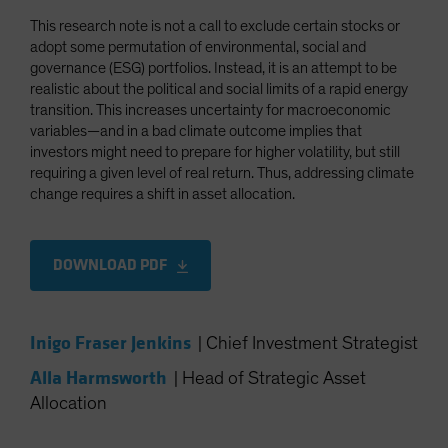
This research note is not a call to exclude certain stocks or
adopt some permutation of environmental, social and
governance (ESG) portfolios. Instead, it is an attempt to be
realistic about the political and social limits of a rapid energy
transition. This increases uncertainty for macroeconomic
variables—and in a bad climate outcome implies that
investors might need to prepare for higher volatility, but still
requiring a given level of real return. Thus, addressing climate
change requires a shift in asset allocation.
DOWNLOAD PDF
Inigo Fraser Jenkins
|
Chief Investment Strategist
Alla Harmsworth
|
Head of Strategic Asset
Allocation