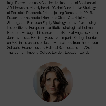
Inigo Fraser Jenkins is Co-Head of Institutional Solutions at
AB. He was previously head of Global Quantitative Strategy
at Bernstein Research. Prior to joining Bernstein in 2015,
Fraser Jenkins headed Nomura's Global Quantitative
Strategy and European Equity Strategy teams after holding
the position of European quantitative strategist at Lehman
Brothers. He began his career at the Bank of England. Fraser
Jenkins holds a BSc in physics from Imperial College London,
an MSc in history and philosophy of science from the London
School of Economics and Political Science, and an MSc in
finance from Imperial College London. Location: London