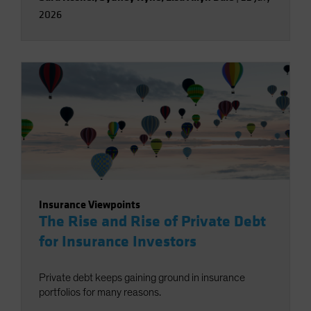
2026
Insurance Viewpoints
The Rise and Rise of Private Debt
for Insurance Investors
Private debt keeps gaining ground in insurance
portfolios for many reasons.