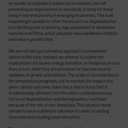
or morally acceptable in advanced economies, nor will
preventing an improvement in standards of living for those
living in extreme poverty in emerging economies. This is all
happening in parallel to other forces such as deglobalization
and declining size of working-age populations in developed
markets and China, which plausibly raise equilibrium inflation
and reduce growth rates.
We are not taking a normative approach to investment
advice in this note; instead, we attempt to outline the
implications of a slower energy transition on temperature and
then, in turn, what they would means for macroeconomic
variables of growth and inflation. The scale of uncertainties in
the temperature prognosis, not to mention the impact of a
given climate outcome, make this a macro force that is
fundamentally different from the other contemporaneous
forces of deglobalization and demographics—not least
because of the risk of non-linearities. This situation leads
climate to have a different role when it comes to setting
forecasts and resulting asset allocation.