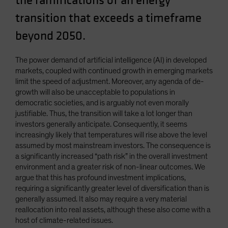
the ramifications of an energy
Spain
transition that exceeds a timeframe
Sweden
beyond 2050.
Switzerland
Taiwan - 台灣
The power demand of artificial intelligence (AI) in developed
markets, coupled with continued growth in emerging markets
UK
limit the speed of adjustment. Moreover, any agenda of de-
United States (US Citizens)
growth will also be unacceptable to populations in
democratic societies, and is arguably not even morally
US (Non-US Citizens/NRC)
justifiable. Thus, the transition will take a lot longer than
investors generally anticipate. Consequently, it seems
increasingly likely that temperatures will rise above the level
assumed by most mainstream investors. The consequence is
a significantly increased “path risk” in the overall investment
environment and a greater risk of non-linear outcomes. We
argue that this has profound investment implications,
requiring a significantly greater level of diversification than is
generally assumed. It also may require a very material
reallocation into real assets, although these also come with a
host of climate-related issues.