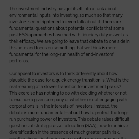
The investment industry has got itself into a funk about
environmental inputs into investing, so much so that many
investors seem frightened to even talk about it. There are
fundamental questions about potential conflicts that some
past ESG approaches have had with fiduciary duty as well as
their efficacy. We are going to leave that debate to one side in
this note and focus on something that we think is more
fundamental for the long-run health of end-investors’
portfolios.
Our appeal to investors is to think differently about how
plausible the case for a quick energy transition is. What is the
real meaning of a slower transition for investment praxis?
This exercise has nothing to do with deciding whether or not
to exclude a given company or whether or not engaging with
corporations is in the interests of investors. Instead, the
debate is more fundamental—about how to protect the long-
run purchasing power of investors. This debate raises difficult
questions of strategic asset allocation (SAA), how to achieve
diversification in the presence of much greater path risk,
whether diversification is even possible and governance. It is