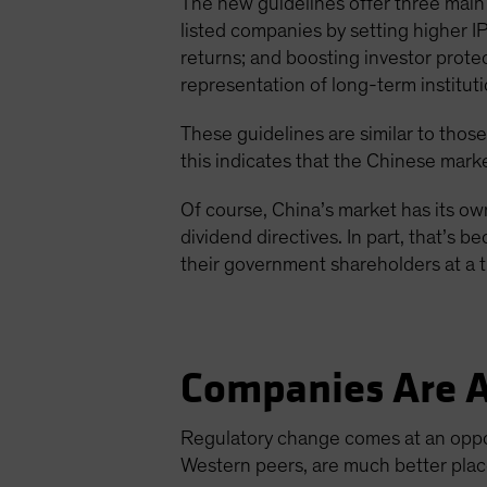
The new guidelines offer three main 
listed companies by setting higher I
returns; and boosting investor prot
representation of long-term instituti
These guidelines are similar to those
this indicates that the Chinese marke
Of course, China’s market has its own
dividend directives. In part, that’s
their government shareholders at a 
Companies Are A
Regulatory change comes at an oppo
Western peers, are much better place