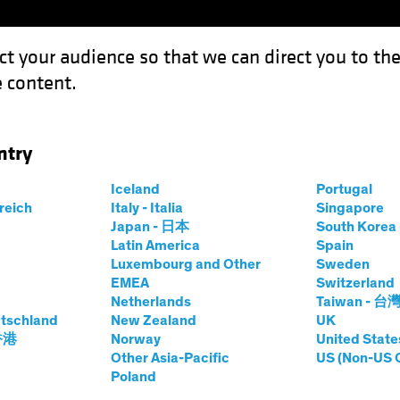
ct your audience so that we can direct you to th
 content.
Funds
Our Clients
Capabil
ntry
w Investors Can Unlock the Power of Dividends
Iceland
Portugal
rreich
Italy - Italia
Singapore
Japan - 日本
South Kore
Latin America
Spain
Luxembourg and Other
Sweden
s
Blog
EMEA
Switzerland
Netherlands
Taiwan - 台
ties: How Investors
tschland
New Zealand
UK
 香港
Norway
United State
he Power of
Other Asia-Pacific
US (Non-US 
Poland