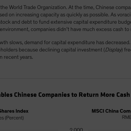
he World Trade Organization. At the time, Chinese compan
d on increasing capacity as quickly as possible. As vorac
tock and debt to fund extensive capital expenditure budge
th environment, companies didn’t have much excess cash to
wth slows, demand for capital expenditure has decrease
reholders because declining capital investment (
Display
) fr
n recent years.
bles Chinese Companies to Return More Cash