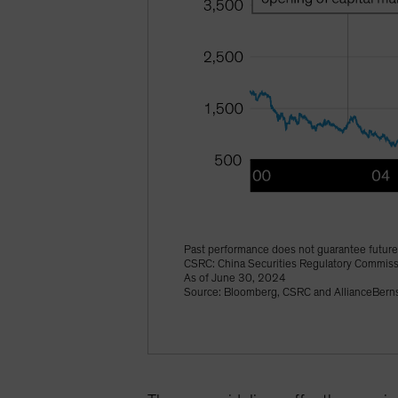
Past performance does not guarantee future 
CSRC: China Securities Regulatory Commis
As of June 30, 2024
Source: Bloomberg, CSRC and AllianceBerns