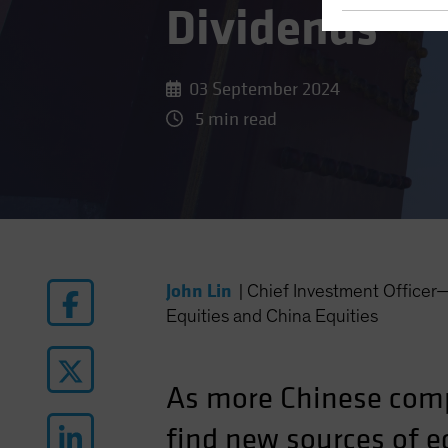
Dividends
03 September 2024
5 min read
John Lin
|
Chief Investment Office
Equities and China Equities
As more Chinese comp
find new sources of eq