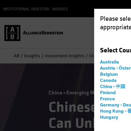
INSTITUTIONAL INVESTOR - NORDICS
Please sele
appropriate
Select
Cou
AB
Insights
Investment Insights
Chinese Equities: Ho
Australia
Austria - Öste
Belgium
Canada
China - 中国
China
Emerging Markets
Equitie
Finland
France
Chinese Equi
Germany - Deu
Hong Kong -
Can Unlock t
Hungary