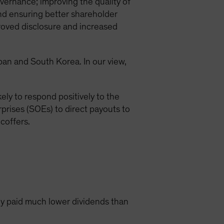
vernance; improving the quality of
and ensuring better shareholder
roved disclosure and increased
apan and South Korea. In our view,
ely to respond positively to the
prises (SOEs) to direct payouts to
coffers.
y paid much lower dividends than