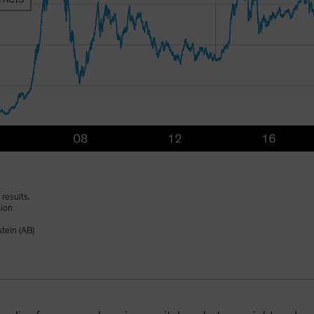
results.
sion
tein (AB)