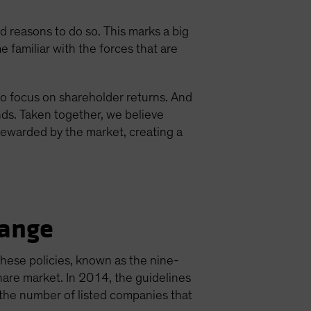
reasons to do so. This marks a big
e familiar with the forces that are
to focus on shareholder returns. And
ds. Taken together, we believe
rewarded by the market, creating a
hange
These policies, known as the nine-
are market. In 2014, the guidelines
n the number of listed companies that