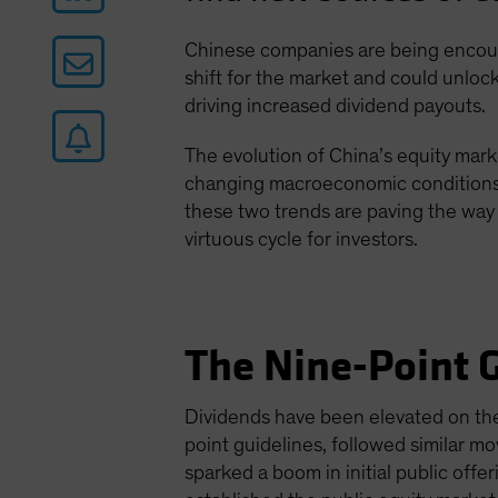
Chinese companies are being encoura
shift for the market and could unlock
driving increased dividend payouts.
The evolution of China’s equity mark
changing macroeconomic conditions a
these two trends are paving the way 
virtuous cycle for investors.
The Nine-Point G
Dividends have been elevated on the 
point guidelines, followed similar 
sparked a boom in initial public off