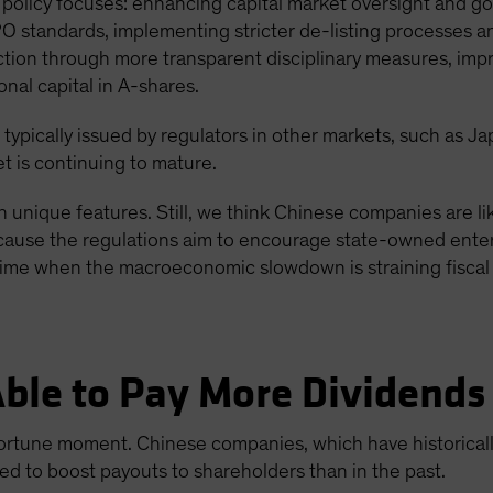
policy focuses: enhancing capital market oversight and go
PO standards, implementing stricter de-listing processes 
ection through more transparent disciplinary measures, imp
onal capital in A-shares.
 typically issued by regulators in other markets, such as J
t is continuing to mature.
 unique features. Still, we think Chinese companies are lik
 because the regulations aim to encourage state-owned enter
time when the macroeconomic slowdown is straining fiscal 
ble to Pay More Dividends
rtune moment. Chinese companies, which have historicall
d to boost payouts to shareholders than in the past.