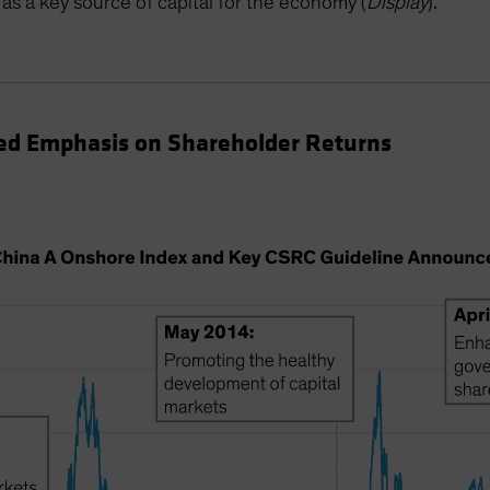
as a key source of capital for the economy (
Display
).
d Emphasis on Shareholder Returns