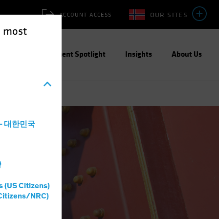
OUR SITES
ACCOUNT ACCESS
e most
ities
Investment Spotlight
Insights
About Us
a - 대한민국
灣
s (US Citizens)
Citizens/NRC)