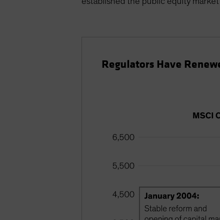
established the public equity market 
Regulators Have Renewe