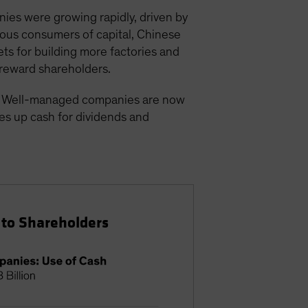
ies were growing rapidly, driven by
ious consumers of capital, Chinese
ts for building more factories and
 reward shareholders.
d. Well-managed companies are now
ees up cash for dividends and
 to Shareholders