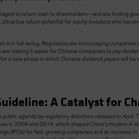
ged to return cash to shareholders—and are finding good 
 attractive return potential for equity investors who becom
et is in full swing. Regulators are encouraging companies 
re making it easier for Chinese companies to pay dividen
for a new phase in which Chinese dividend payers will be 
uideline: A Catalyst for C
public agenda by regulatory directives released in April. 
moves in 2004 and 2014, which shaped China’s modern A-sh
erings (IPOs) for fast-growing companies and an increase i