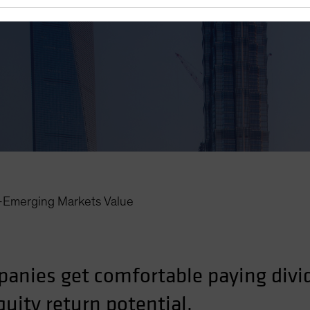
r—Emerging Markets Value
anies get comfortable paying divi
uity return potential.