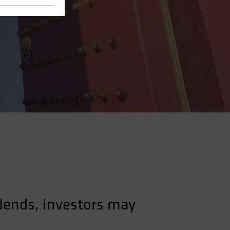
dends, investors may