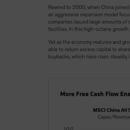
Rewind to 2000, when China joined t
an aggressive expansion model focuse
companies issued large amounts of s
facilities. In this high-octane grow
Yet as the economy matures and gro
able to return excess capital to sha
buybacks, which have risen steadily i
More Free Cash Flow Ena