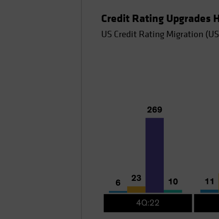
Credit Rating Upgrades
US Credit Rating Migration (US