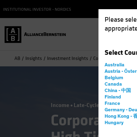
INSTITUTIONAL INVESTOR - NORDICS
Please sele
appropriate
Select
Cou
AB
Insights
Investment Insights
Corporate Credit Outl
Australia
Austria - Öste
Belgium
Canada
China - 中国
Finland
France
Income
Late-Cycle Investing
Out
Germany - Deu
Corporate Cr
Hong Kong -
Hungary