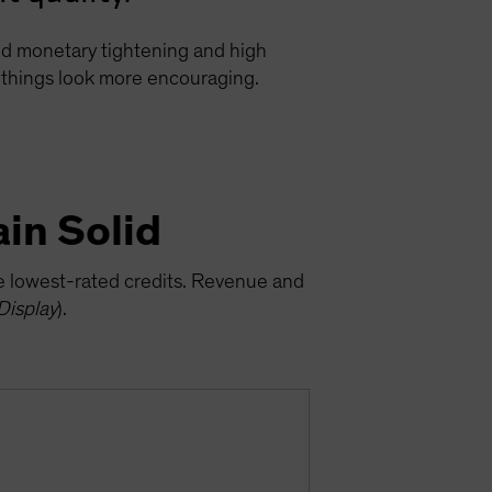
ged monetary tightening and high
e, things look more encouraging.
in Solid
he lowest-rated credits. Revenue and
Display
).