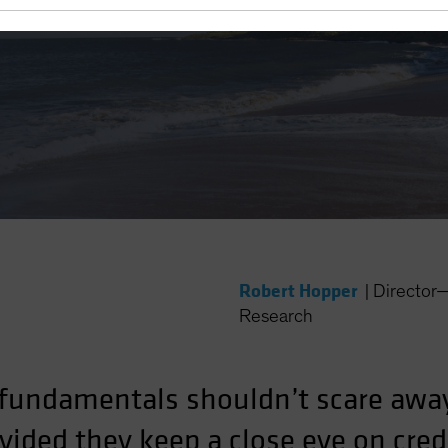
 Yield?
Robert Hopper
|
Director
Research
fundamentals shouldn’t scare awa
ided they keep a close eye on credi