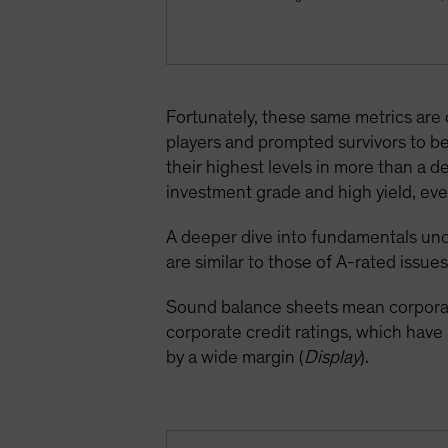
Fortunately, these same metrics are
players and prompted survivors to be
their highest levels in more than a 
investment grade and high yield, even
A deeper dive into fundamentals unc
are similar to those of A-rated issues
Sound balance sheets mean corporate
corporate credit ratings, which hav
by a wide margin (
Display
).