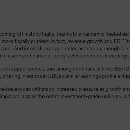
 coming off historic highs, thanks to a pandemic-fueled d
 more fiscally prudent. In fact, revenue growth and EBITD
decade. And interest coverage ratios are strong enough to 
 if issuers refinance at today’s elevated rates or earnings 
overs opportunities, too: among nonfinancial firms, EBITD
, offering investors in BBBs a similar earnings profile at hi
 issuers can withstand increased pressure as growth and 
e improved across the entire investment-grade universe, 