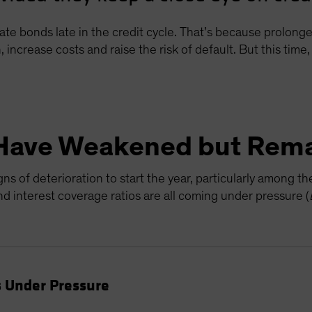
ate bonds late in the credit cycle. That’s because prolon
, increase costs and raise the risk of default. But this tim
Have Weakened but Rema
s of deterioration to start the year, particularly among t
 interest coverage ratios are all coming under pressure (
 Under Pressure