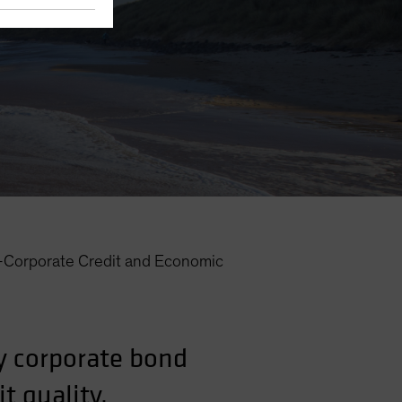
—Corporate Credit and Economic
y corporate bond
t quality.