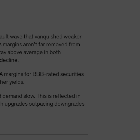
efault wave that vanquished weaker
A margins aren’t far removed from
stay above average in both
decline.
A margins for BBB-rated securities
gher yields
.
demand slow. This is reflected in
with upgrades outpacing downgrades