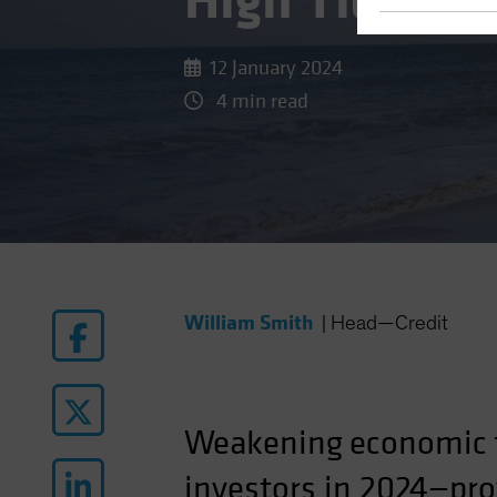
High Tide for
12 January 2024
4 min read
William Smith
|
Head—Credit
Weakening
economic
investors in 2024—prov