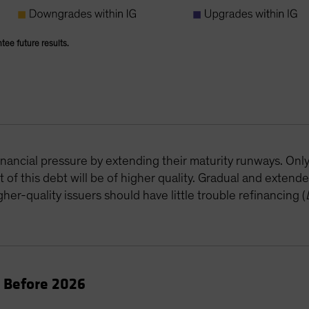
ntee future results.
B
inancial pressure by extending their maturity runways. Onl
of this debt will be of higher quality. Gradual and extende
her-quality issuers should have little trouble refinancing (
e Before 2026