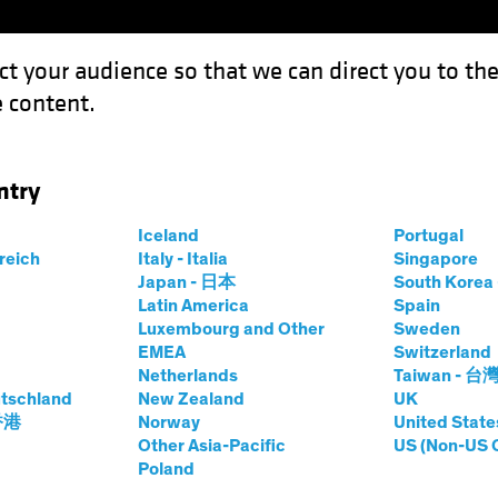
ct your audience so that we can direct you to th
 content.
Funds
Our Clients
Capabil
ntry
ook 2024: High Tide for Yield?
Iceland
Portugal
rreich
Italy - Italia
Singapore
Japan - 日本
South Kore
Latin America
Spain
Luxembourg and Other
Sweden
EMEA
Switzerland
Netherlands
Taiwan - 台
look
Fixed Income
Blog
tschland
New Zealand
UK
edit Outlook 2024:
 香港
Norway
United State
Other Asia-Pacific
US (Non-US 
Poland