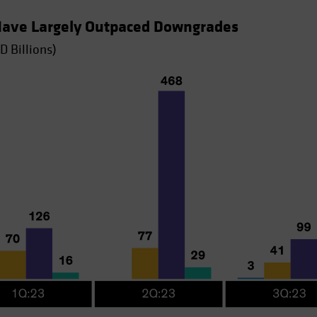
 Have Largely Outpaced Downgrades
D Billions)