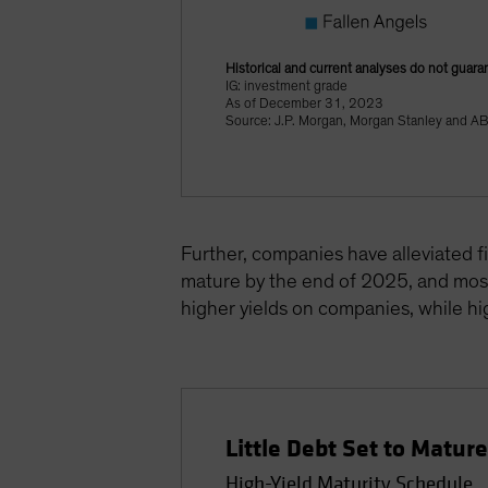
Historical and current analyses do not guara
IG: investment grade
As of December 31, 2023
Source: J.P. Morgan, Morgan Stanley and A
Further, companies have alleviated f
mature by the end of 2025, and most 
higher yields on companies, while hig
Little Debt Set to Matur
High-Yield Maturity Schedule