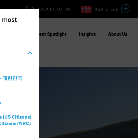
OUR SITES
ACCOUNT ACCESS
e most
ities
Investment Spotlight
Insights
About Us
a - 대한민국
灣
s (US Citizens)
Citizens/NRC)