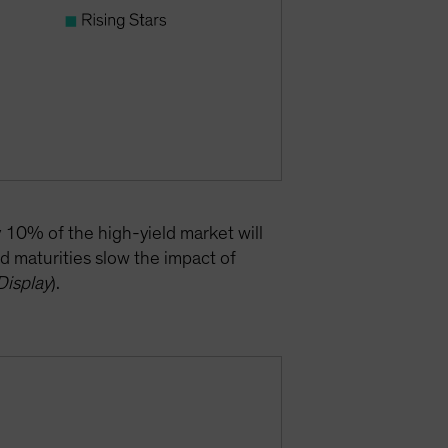
y 10% of the high-yield market will
d maturities slow the impact of
Display
).