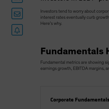
Investors tend to worry about corpor
interest rates eventually curb growth
Here’s why.
Fundamentals 
Fundamental metrics are showing sign
earnings growth, EBITDA margins, and
Corporate Fundamentals