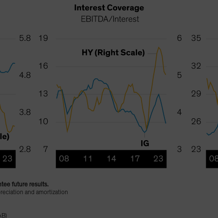
tee future results.
reciation and amortization
AB)