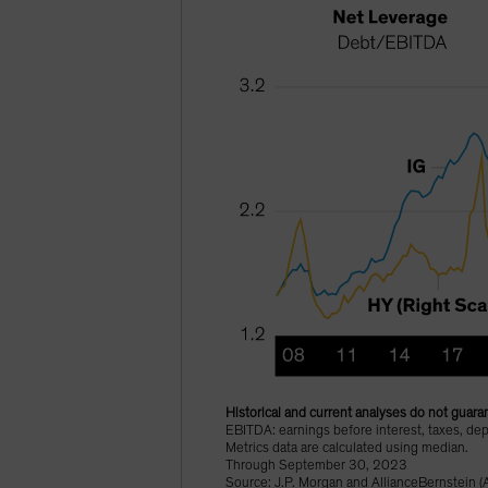
Historical and current analyses do not guaran
EBITDA: earnings before interest, taxes, dep
Metrics data are calculated using median.
Through September 30, 2023
Source: J.P. Morgan and AllianceBernstein (