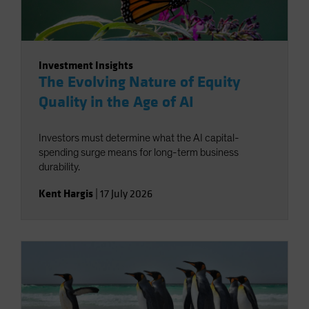
Investment Insights
The Evolving Nature of Equity
Quality in the Age of AI
Investors must determine what the AI capital-
spending surge means for long-term business
durability.
Kent Hargis
|
17 July 2026