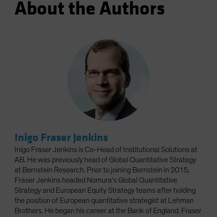
About the Authors
Inigo Fraser Jenkins
Inigo Fraser Jenkins is Co-Head of Institutional Solutions at
AB. He was previously head of Global Quantitative Strategy
at Bernstein Research. Prior to joining Bernstein in 2015,
Fraser Jenkins headed Nomura's Global Quantitative
Strategy and European Equity Strategy teams after holding
the position of European quantitative strategist at Lehman
Brothers. He began his career at the Bank of England. Fraser