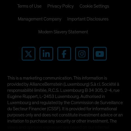
Terms of Use
Privacy Policy
Cookie Settings
Management Company
Important Disclosures
Modern Slavery Statement
This is a marketing communication. This information is
provided by AllianceBernstein (Luxembourg) S.à r.l. Société à
responsabilité limitée, R.C.S. Luxembourg B 34 305, 2-4, rue
Eugène Ruppert, L-2453 Luxembourg. Authorised in
Luxembourg and regulated by the Commission de Surveillance
du Secteur Financier (CSSF). It is provided for informational
purposes only and does not constitute investment advice or an
invitation to purchase any security or other investment. The
views and opinions expressed are based on our internal