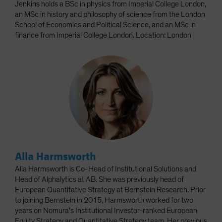
Jenkins holds a BSc in physics from Imperial College London,
an MSc in history and philosophy of science from the London
School of Economics and Political Science, and an MSc in
finance from Imperial College London. Location: London
Alla Harmsworth
Alla Harmsworth is Co-Head of Institutional Solutions and
Head of Alphalytics at AB. She was previously head of
European Quantitative Strategy at Bernstein Research. Prior
to joining Bernstein in 2015, Harmsworth worked for two
years on Nomura's Institutional Investor-ranked European
Equity Strategy and Quantitative Strategy team. Her previous