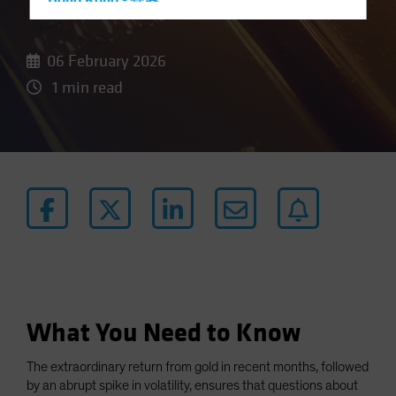
Hong Kong - 香港
Hungary
Iceland
06 February 2026
Italy - Italia
1 min read
Japan - 日本
Latin America
Luxembourg and Other EMEA
Netherlands
New Zealand
Norway
Other Asia-Pacific
Poland
What You Need to Know
Portugal
Singapore
The extraordinary return from gold in recent months, followed
South Korea - 대한민국
by an abrupt spike in volatility, ensures that questions about