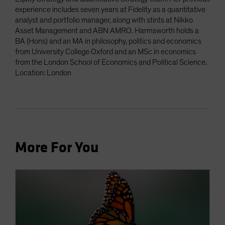
experience includes seven years at Fidelity as a quantitative
analyst and portfolio manager, along with stints at Nikko
Asset Management and ABN AMRO. Harmsworth holds a
BA (Hons) and an MA in philosophy, politics and economics
from University College Oxford and an MSc in economics
from the London School of Economics and Political Science.
Location: London
More For You