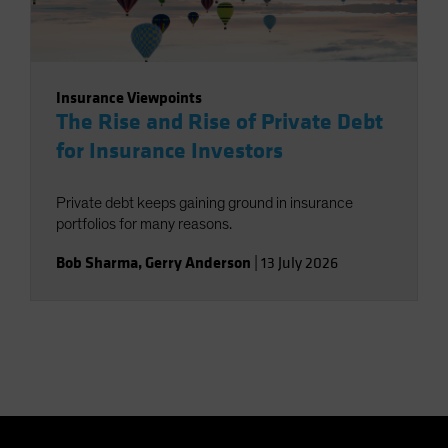
Insurance Viewpoints
The Rise and Rise of Private Debt
for Insurance Investors
Private debt keeps gaining ground in insurance
portfolios for many reasons.
Bob Sharma
,
Gerry Anderson
|
13 July 2026