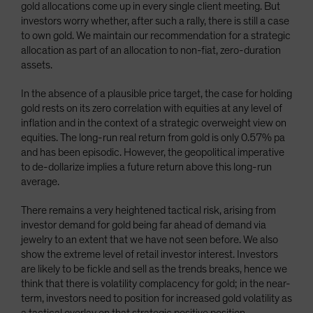
gold allocations come up in every single client meeting. But
Spain
investors worry whether, after such a rally, there is still a case
Sweden
to own gold. We maintain our recommendation for a strategic
allocation as part of an allocation to non-fiat, zero-duration
Switzerland
assets.
Taiwan - 台灣
In the absence of a plausible price target, the case for holding
UK
gold rests on its zero correlation with equities at any level of
United States (US Citizens)
inflation and in the context of a strategic overweight view on
equities. The long-run real return from gold is only 0.57% pa
US (Non-US Citizens/NRC)
and has been episodic. However, the geopolitical imperative
to de-dollarize implies a future return above this long-run
average.
There remains a very heightened tactical risk, arising from
investor demand for gold being far ahead of demand via
jewelry to an extent that we have not seen before. We also
show the extreme level of retail investor interest. Investors
are likely to be fickle and sell as the trends breaks, hence we
think that there is volatility complacency for gold; in the near-
term, investors need to position for increased gold volatility as