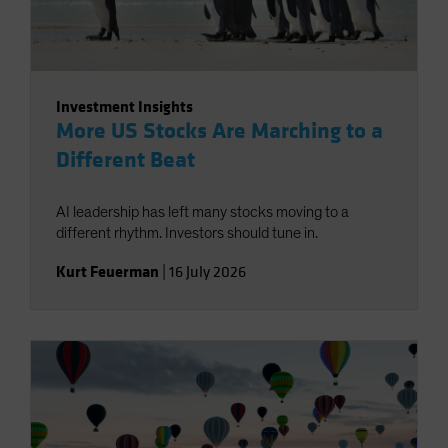
Investment Insights
More US Stocks Are Marching to a
Different Beat
AI leadership has left many stocks moving to a
different rhythm. Investors should tune in.
Kurt Feuerman
|
16 July 2026