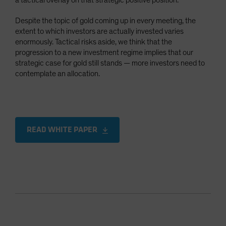
a tactical overlay on that strategic positive position.
Despite the topic of gold coming up in every meeting, the
extent to which investors are actually invested varies
enormously. Tactical risks aside, we think that the
progression to a new investment regime implies that our
strategic case for gold still stands — more investors need to
contemplate an allocation.
READ WHITE PAPER