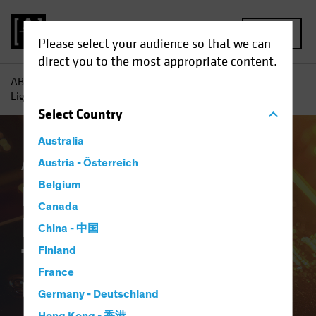
MENU
Please select your audience so that we can
direct you to the most appropriate content.
AB
Insights
Investment Insights
Dancing Through the
Lightning Strikes? The Ongoing Case for Gold
Select
Country
Australia
Asset Allocation
Austria - Österreich
Volatility
White Paper
Belgium
Dancing Through the
Canada
Lightning Strikes?
China - 中国
The Ongoing Case for
Finland
France
Gold
Germany - Deutschland