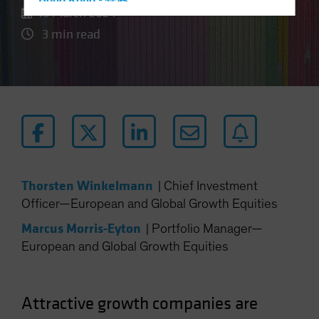
Hong Kong - 香港
15 March 2024
Hungary
3 min read
Iceland
Italy - Italia
Japan - 日本
Latin America
Luxembourg and Other EMEA
Netherlands
New Zealand
Thorsten Winkelmann
|
Chief Investment
Norway
Officer—European and Global Growth Equities
Other Asia-Pacific
Marcus Morris-Eyton
|
Portfolio Manager—
Poland
European and Global Growth Equities
Portugal
Singapore
Attractive growth companies are
South Korea - 대한민국