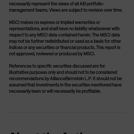
necessarily represent the views of all AB portfolio-
management teams. Views are subject to revision over time.
MSCI makes no express or implied warranties or
representations, and shall have no liability whatsoever with
respect to any MSCI data contained herein. The MSCI data
may not be further redistributed or used as a basis for other
indices or any securities or financial products. This report is
not approved, reviewed or produced by MSCI.
References to specific securities discussed are for
illustrative purposes only and should not to be considered
recommendations by AllianceBernstein L.P. It should not be
assumed that investments in the securities mentioned have
necessarily been or will necessarily be profitable.