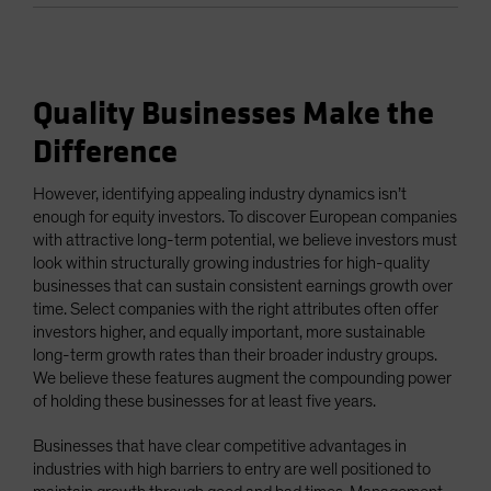
Quality Businesses Make the
Difference
However, identifying appealing industry dynamics isn’t
enough for equity investors. To discover European companies
with attractive long-term potential, we believe investors must
look within structurally growing industries for high-quality
businesses that can sustain consistent earnings growth over
time. Select companies with the right attributes often offer
investors higher, and equally important, more sustainable
long-term growth rates than their broader industry groups.
We believe these features augment the compounding power
of holding these businesses for at least five years.
Businesses that have clear competitive advantages in
industries with high barriers to entry are well positioned to