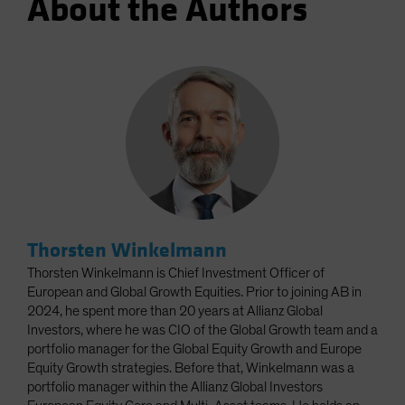
About the Authors
Thorsten Winkelmann
Thorsten Winkelmann is Chief Investment Officer of
European and Global Growth Equities. Prior to joining AB in
2024, he spent more than 20 years at Allianz Global
Investors, where he was CIO of the Global Growth team and a
portfolio manager for the Global Equity Growth and Europe
Equity Growth strategies. Before that, Winkelmann was a
portfolio manager within the Allianz Global Investors