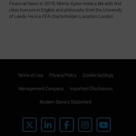
Financial News in 2015. Morris-Eyton holds a BA with first
class honours in English and philosophy from the University
of Leeds. He is a CFA charterholder. Location: London
Terms of Use
Privacy Policy
Cookie Settings
Management Company
Important Disclosures
Modern Slavery Statement