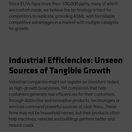
Since EUVs have more than 100,000 parts, many of which
are custom made, we believe the technology is hard for
competitors to replicate, providing ASML with formidable
competitive advantages in a market with multiple catalysts
for growth.
Industrial Efficiencies: Unseen
Sources of Tangible Growth
Industrial companies might not register on investors’ radars
as high-growth businesses. Yet companies that help
customers generate real efficiencies for their customers,
through distinctive and innovative products, technologies or
services command powerful sources of cash flows. These
firms may not be household names, but their products often
help machines, vehicles and buildings perform better and
reduce costs.