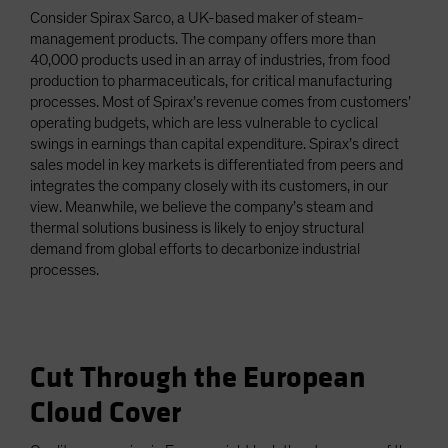
Consider Spirax Sarco, a UK-based maker of steam-
management products. The company offers more than
40,000 products used in an array of industries, from food
production to pharmaceuticals, for critical manufacturing
processes. Most of Spirax’s revenue comes from customers’
operating budgets, which are less vulnerable to cyclical
swings in earnings than capital expenditure. Spirax’s direct
sales model in key markets is differentiated from peers and
integrates the company closely with its customers, in our
view. Meanwhile, we believe the company’s steam and
thermal solutions business is likely to enjoy structural
demand from global efforts to decarbonize industrial
processes.
Cut Through the European
Cloud Cover