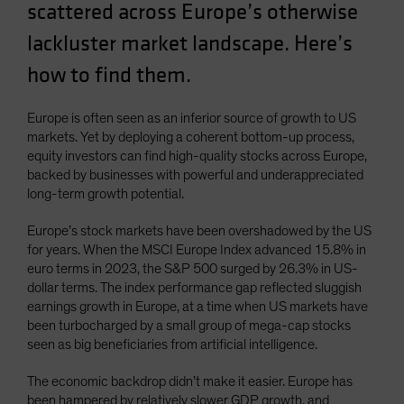
scattered across Europe’s otherwise
Spain
lackluster market landscape. Here’s
Sweden
how to find them.
Switzerland
Taiwan - 台灣
Europe is often seen as an inferior source of growth to US
UK
markets. Yet by deploying a coherent bottom-up process,
United States (US Citizens)
equity investors can find high-quality stocks across Europe,
backed by businesses with powerful and underappreciated
US (Non-US Citizens/NRC)
long-term growth potential.
Europe’s stock markets have been overshadowed by the US
for years. When the MSCI Europe Index advanced 15.8% in
euro terms in 2023, the S&P 500 surged by 26.3% in US-
dollar terms. The index performance gap reflected sluggish
earnings growth in Europe, at a time when US markets have
been turbocharged by a small group of mega-cap stocks
seen as big beneficiaries from artificial intelligence.
The economic backdrop didn’t make it easier. Europe has
been hampered by relatively slower GDP growth, and