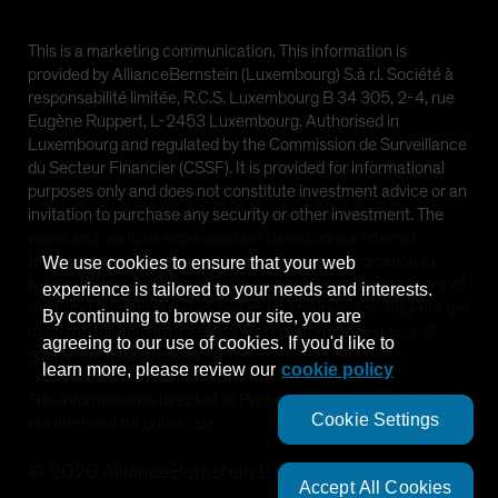
This is a marketing communication. This information is
provided by AllianceBernstein (Luxembourg) S.à r.l. Société à
responsabilité limitée, R.C.S. Luxembourg B 34 305, 2-4, rue
Eugène Ruppert, L-2453 Luxembourg. Authorised in
Luxembourg and regulated by the Commission de Surveillance
du Secteur Financier (CSSF). It is provided for informational
purposes only and does not constitute investment advice or an
invitation to purchase any security or other investment. The
views and opinions expressed are based on our internal
forecasts and should not be relied upon as an indication of
We use cookies to ensure that your web
future market performance. The value of investments in any of
experience is tailored to your needs and interests.
the Funds can go down as well as up and investors may not get
By continuing to browse our site, you are
back the full amount invested. Past performance does not
agreeing to our use of cookies. If you'd like to
guarantee future results.
learn more, please review our
cookie policy
This information is directed at Professional Clients only and is
Cookie Settings
not intended for public use.
©
2026
AllianceBernstein L.P.
Accept All Cookies