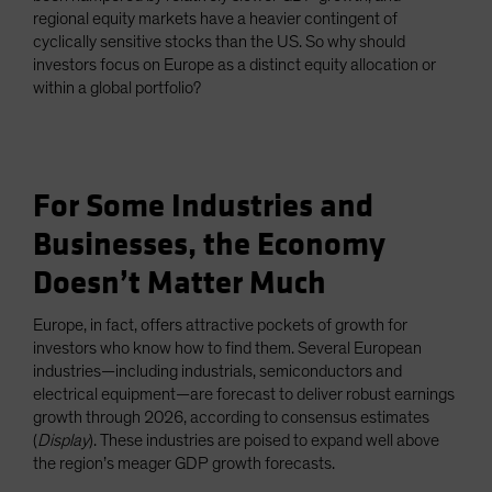
regional equity markets have a heavier contingent of
cyclically sensitive stocks than the US. So why should
investors focus on Europe as a distinct equity allocation or
within a global portfolio?
For Some Industries and
Businesses, the Economy
Doesn’t Matter Much
Europe, in fact, offers attractive pockets of growth for
investors who know how to find them. Several European
industries—including industrials, semiconductors and
electrical equipment—are forecast to deliver robust earnings
growth through 2026, according to consensus estimates
(
Display
). These industries are poised to expand well above
the region’s meager GDP growth forecasts.