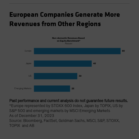
European Companies Generate More
Revenues from Other Regions
Past performance and current analysis do not guarantee future results.
*Europe represented by STOXX 600 Index, Japan by TOPIX, US by
S&P 500 and emerging markets by MSCI Emerging Markets
As of December 31, 2023
Source: Bloomberg, FactSet, Goldman Sachs, MSCI, S&P, STOXX,
TOPIX and AB