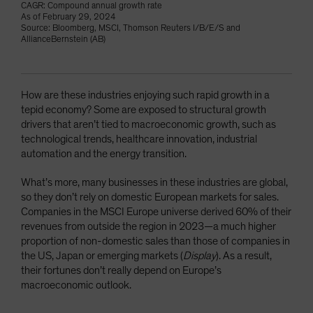
CAGR: Compound annual growth rate
As of February 29, 2024
Source: Bloomberg, MSCI, Thomson Reuters I/B/E/S and
AllianceBernstein (AB)
How are these industries enjoying such rapid growth in a
tepid economy? Some are exposed to structural growth
drivers that aren’t tied to macroeconomic growth, such as
technological trends, healthcare innovation, industrial
automation and the energy transition.
What’s more, many businesses in these industries are global,
so they don’t rely on domestic European markets for sales.
Companies in the MSCI Europe universe derived 60% of their
revenues from outside the region in 2023—a much higher
proportion of non-domestic sales than those of companies in
the US, Japan or emerging markets (
Display
). As a result,
their fortunes don’t really depend on Europe’s
macroeconomic outlook.