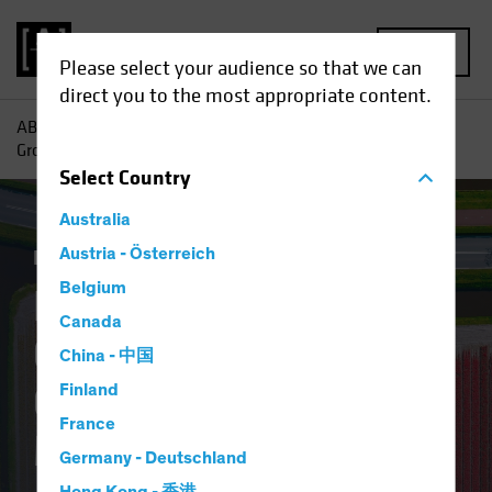
MENU
Please select your audience so that we can
direct you to the most appropriate content.
AB
Insights
Investment Insights
Finding Pockets of
Growth in Europe’s Overlooked Equity Market
Select
Country
Australia
Equities
Austria - Österreich
Blog
Belgium
Finding Pockets of
Canada
Growth in Europe’s
China - 中国
Overlooked Equity
Finland
France
Market
Germany - Deutschland