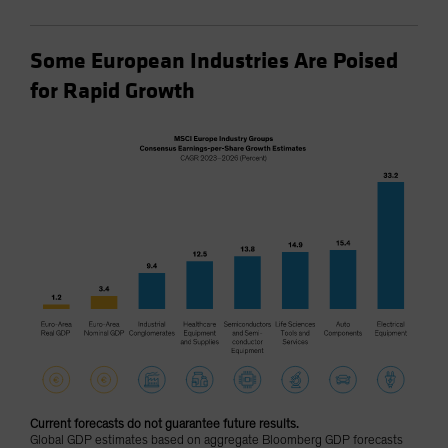
Some European Industries Are Poised
for Rapid Growth
Current forecasts do not guarantee future results.
Global GDP estimates based on aggregate Bloomberg GDP forecasts