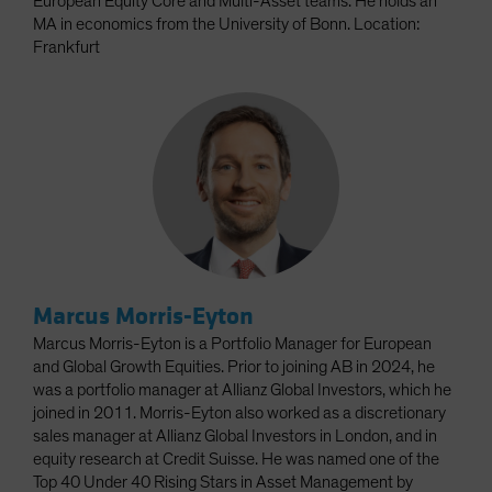
European Equity Core and Multi-Asset teams. He holds an
MA in economics from the University of Bonn. Location:
Frankfurt
Marcus Morris-Eyton
Marcus Morris-Eyton is a Portfolio Manager for European
and Global Growth Equities. Prior to joining AB in 2024, he
was a portfolio manager at Allianz Global Investors, which he
joined in 2011. Morris-Eyton also worked as a discretionary
sales manager at Allianz Global Investors in London, and in
equity research at Credit Suisse. He was named one of the
Top 40 Under 40 Rising Stars in Asset Management by