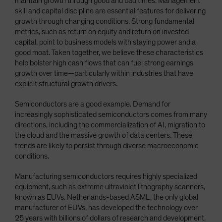
maintain growth through good and bad times. Management
skill and capital discipline are essential features for delivering
growth through changing conditions. Strong fundamental
metrics, such as return on equity and return on invested
capital, point to business models with staying power and a
good moat. Taken together, we believe these characteristics
help bolster high cash flows that can fuel strong earnings
growth over time—particularly within industries that have
explicit structural growth drivers.
Semiconductors are a good example. Demand for
increasingly sophisticated semiconductors comes from many
directions, including the commercialization of AI, migration to
the cloud and the massive growth of data centers. These
trends are likely to persist through diverse macroeconomic
conditions.
Manufacturing semiconductors requires highly specialized
equipment, such as extreme ultraviolet lithography scanners,
known as EUVs. Netherlands-based ASML, the only global
manufacturer of EUVs, has developed the technology over
25 years with billions of dollars of research and development.