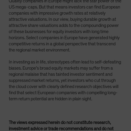
Quality companies in Europe might lack the star power of the
US mega-caps. But that means investors can find European
companies with impressive growth rates at relatively
attractive valuations. In our view, buying durable growth at
attractive share valuations adds to the compounding power
of these businesses for equity investors with long time
horizons. Select companies in Europe have generated highly
competitive returns in a global perspective that transcend
the regional market environment.
In investing as in life, stereotypes often lead to self-defeating
biases. Europe’s broad equity markets may suffer from a
regional malaise that has tainted investor sentiment and
suppressed market returns, yet investors who cut through
the cloud cover with clearly defined research objectives will
find that select European companies with compelling long-
term return potential are hidden in plain sight.
The views expressed herein do not constitute research,
investment advice or trade recommendations and do not