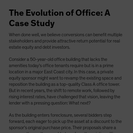
The Evolution of Office: A
Case Study
When done well, we believe conversions can benefit multiple
stakeholders and provide attractive return potential for real
estate equity and debt investors.
Consider a 50-year-old office building that lacks the
amenities today’s office tenants require but is in a prime
location in a major East Coast city. In this case, a private
equity sponsor might want to revamp the existing space and
reposition the building as a top-quality Class A office tower.
But in recent years, the shift to remote work, followed by
rising interest rates, have challenged that vision, leaving the
lender with a pressing question: What next?
As the building enters foreclosure, several bidders step
forward, each eager to pick up the asset at a discount to the
sponsor’s original purchase price. Their proposals share a