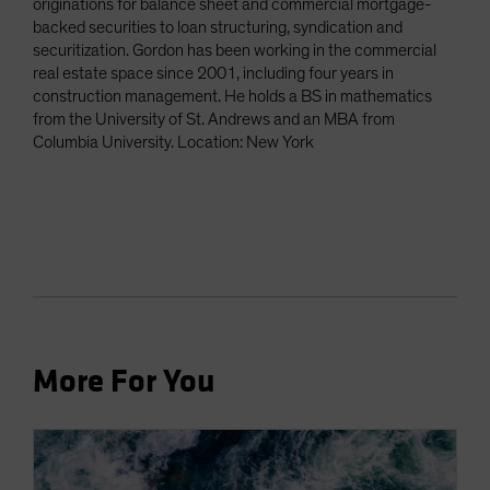
originations for balance sheet and commercial mortgage-
backed securities to loan structuring, syndication and
securitization. Gordon has been working in the commercial
real estate space since 2001, including four years in
construction management. He holds a BS in mathematics
from the University of St. Andrews and an MBA from
Columbia University. Location: New York
More For You