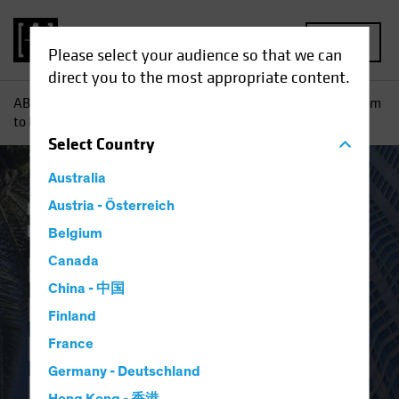
MENU
Please select your audience so that we can
direct you to the most appropriate content.
AB
Insights
Investment Insights
From Conference Room
to Kitchen: How Reuse Can Reshape Real Estate
Select
Country
Australia
Responsible Investing (ESG)
Austria - Österreich
Alternatives
Blog
Belgium
From Conference
Canada
China - 中国
Room to Kitchen:
Finland
How Reuse Can
France
Germany - Deutschland
Reshape Real Estate