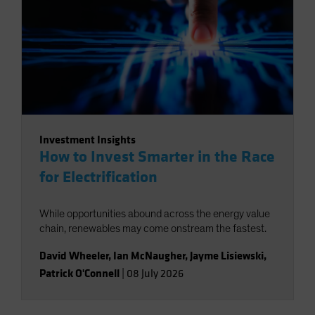
Investment Insights
How to Invest Smarter in the Race
for Electrification
While opportunities abound across the energy value
chain, renewables may come onstream the fastest.
David Wheeler
,
Ian McNaugher
,
Jayme Lisiewski
,
Patrick O'Connell
|
08 July 2026