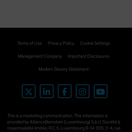
Terms of Use
Privacy Policy
Cookie Settings
Management Company
Important Disclosures
Modern Slavery Statement
This is a marketing communication. This information is
provided by AllianceBernstein (Luxembourg) S.à r.l. Société à
responsabilité limitée, R.C.S. Luxembourg B 34 305, 2-4, rue