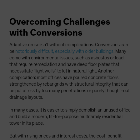
Overcoming Challenges
with Conversions
Adaptive reuse isn’t without complications. Conversions can
be
notoriously difficult, especially with older buildings.
Many
come with environmental issues, such as asbestos or lead,
that require remediation and have deep floor plates that
necessitate “light wells” to let in natural light. Another
complication: most offices have poured concrete floors
strengthened by rebar grids with structural integrity that can
be put at risk by too many penetrations or poorly thought-out
drainage layouts.
In many cases, it is easier to simply demolish an unused office
and build a modern, fit-for-purpose multifamily residential
tower in its place.
But with rising prices and interest costs, the cost-benefit