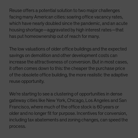
Reuse offers a potential solution to two major challenges
facing many American cities: soaring office vacancy rates,
which have nearly doubled since the pandemic, and an acute
housing shortage—aggravated by high interest rates—that
has put homeownership out of reach for many.
The low valuations of older office buildings and the expected
savings on demolition and other development costs can
increase the attractiveness of conversion. But in most cases,
it often comes down to this: the cheaper the purchase price
of the obsolete office building, the more realistic the adaptive
reuse opportunity.
We’re starting to see a clustering of opportunities in dense
gateway cities like New York, Chicago, Los Angeles and San
Francisco, where much of the office stock is 60 years or
older and no longer fit for purpose. Incentives for conversion,
including tax abatements and zoning changes, can speed the
process.