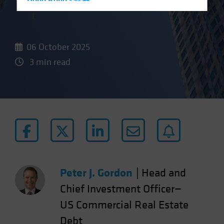
Hong Kong - 香港
Hungary
Iceland
06 October 2025
Italy - Italia
3 min read
Japan - 日本
Latin America
Luxembourg and Other EMEA
Netherlands
New Zealand
Norway
Other Asia-Pacific
Peter J. Gordon
|
Head and
Poland
Portugal
Chief Investment Officer—
Singapore
US Commercial Real Estate
South Korea - 대한민국
Debt