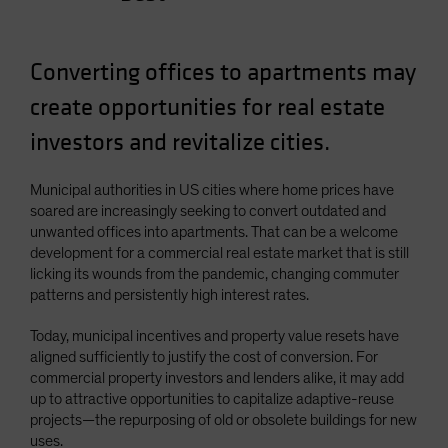
Spain
Sweden
Converting offices to apartments may
Switzerland
create opportunities for real estate
Taiwan - 台灣
investors and revitalize cities.
UK
United States (US Citizens)
Municipal authorities in US cities where home prices have
US (Non-US Citizens/NRC)
soared are increasingly seeking to convert outdated and
unwanted offices into apartments. That can be a welcome
development for a commercial real estate market that is still
licking its wounds from the pandemic, changing commuter
patterns and persistently high interest rates.
Today, municipal incentives and property value resets have
aligned sufficiently to justify the cost of conversion. For
commercial property investors and lenders alike, it may add
up to attractive opportunities to capitalize adaptive-reuse
projects—the repurposing of old or obsolete buildings for new
uses.