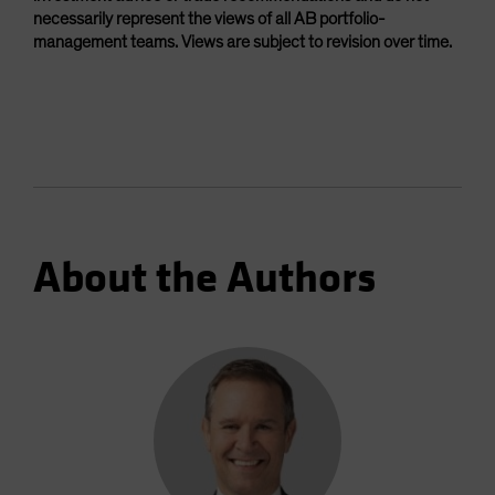
necessarily represent the views of all AB portfolio-
management teams. Views are subject to revision over time.
About the Authors