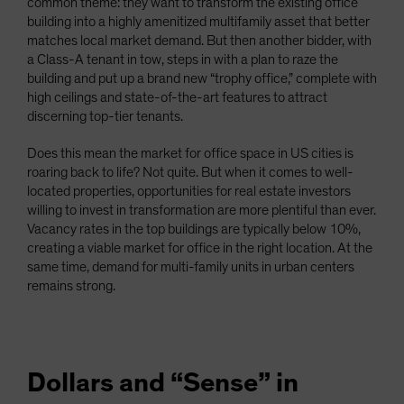
common theme: they want to transform the existing office
building into a highly amenitized multifamily asset that better
matches local market demand. But then another bidder, with
a Class-A tenant in tow, steps in with a plan to raze the
building and put up a brand new “trophy office,” complete with
high ceilings and state-of-the-art features to attract
discerning top-tier tenants.
Does this mean the market for office space in US cities is
roaring back to life? Not quite. But when it comes to well-
located properties, opportunities for real estate investors
willing to invest in transformation are more plentiful than ever.
Vacancy rates in the top buildings are typically below 10%,
creating a viable market for office in the right location. At the
same time, demand for multi-family units in urban centers
remains strong.
Dollars and “Sense” in