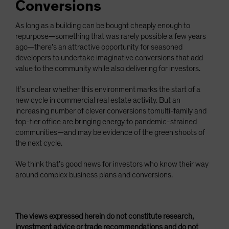
Conversions
As long as a building can be bought cheaply enough to
repurpose—something that was rarely possible a few years
ago—there’s an attractive opportunity for seasoned
developers to undertake imaginative conversions that add
value to the community while also delivering for investors.
It’s unclear whether this environment marks the start of a
new cycle in commercial real estate activity. But an
increasing number of clever conversions tomulti-family and
top-tier office are bringing energy to pandemic-strained
communities—and may be evidence of the green shoots of
the next cycle.
We think that’s good news for investors who know their way
around complex business plans and conversions.
The views expressed herein do not constitute research,
investment advice or trade recommendations and do not