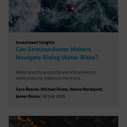
Investment Insights
Can Semiconductor Makers
Navigate Rising Water Risks?
Water scarcity and purity are critical risks for
semiconductor makers in the AI era.
Sara Rosner
,
Michael Puma
,
Henna Nordqvist
,
James Russo
|
30 July 2026