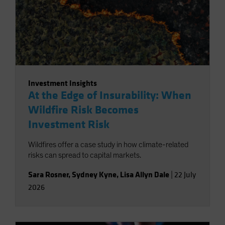
Investment Insights
At the Edge of Insurability: When
Wildfire Risk Becomes
Investment Risk
Wildfires offer a case study in how climate-related
risks can spread to capital markets.
Sara Rosner
,
Sydney Kyne
,
Lisa Allyn Dale
|
22 July
2026