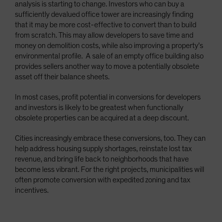
analysis is starting to change. Investors who can buy a
sufficiently devalued office tower are increasingly finding
that it may be more cost-effective to convert than to build
from scratch. This may allow developers to save time and
money on demolition costs, while also improving a property’s
environmental profile. A sale of an empty office building also
provides sellers another way to move a potentially obsolete
asset off their balance sheets.
In most cases, profit potential in conversions for developers
and investors is likely to be greatest when functionally
obsolete properties can be acquired at a deep discount.
Cities increasingly embrace these conversions, too. They can
help address housing supply shortages, reinstate lost tax
revenue, and bring life back to neighborhoods that have
become less vibrant. For the right projects, municipalities will
often promote conversion with expedited zoning and tax
incentives.