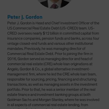
Peter J. Gordon
Peter J. Gordon is Head and Chief Investment Officer of the
US Commercial Real Estate Debt (US-CRED) team. US-
CRED oversees nearly $12 billion in committed capital from
insurance companies, pension funds and banks, across four
vintage closed-end funds and various other institutional
mandates. Previously, he was managing director of
Commercial Real Estate Debt. Prior to joining the firm in
2016, Gordon served as managing director and head of
commercial real estate (CRE) whole loan originations at
Angelo, Gordon & Co., a global alternative investment-
management firm, where he led the CRE whole loan team,
responsible for sourcing, pricing, financing and structuring
transactions, as well as managing assets in the investment
portfolio. Prior to that, he was a senior member of the real
estate finance and investment banking groups at both
Goldman Sachs and Morgan Stanley, where he was involved
in all aspects of commercial real estate lending, from