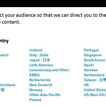
ct your audience so that we can direct you to th
 content.
Funds
Our Clients
Capabil
ntry
: Four Pillars for a Robust AI Strategy
Iceland
Portugal
rreich
Italy - Italia
Singapore
Japan - 日本
South Kore
Latin America
Spain
Luxembourg and Other
Sweden
EMEA
Switzerland
Netherlands
Taiwan - 台
d Innovation
Blog
tschland
New Zealand
UK
o Reality: Four
 香港
Norway
United State
Other Asia-Pacific
US (Non-US 
Poland