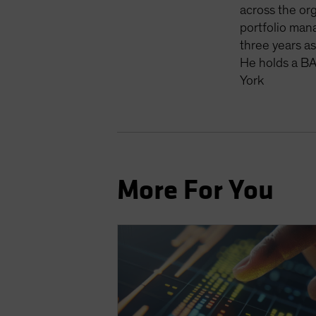
across the org
portfolio man
three years a
He holds a BA
York
More For You