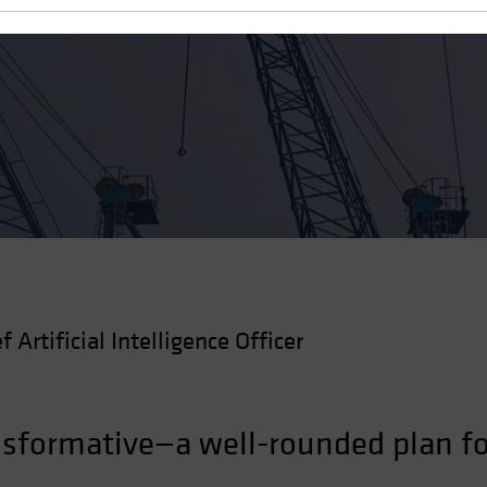
 Robust AI Strategy
f Artificial Intelligence Officer
nsformative—a well-rounded plan fo