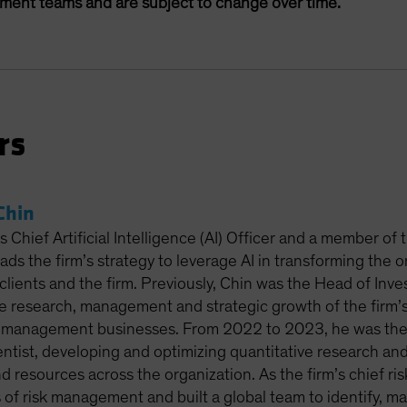
ement teams and are subject to change over time.
rs
Chin
 Chief Artificial Intelligence (AI) Officer and a member of
leads the firm’s strategy to leverage AI in transforming the 
clients and the firm. Previously, Chin was the Head of Inv
e research, management and strategic growth of the firm’s 
-management businesses. From 2022 to 2023, he was the 
entist, developing and optimizing quantitative research and
nd resources across the organization. As the firm’s chief r
s of risk management and built a global team to identify, m