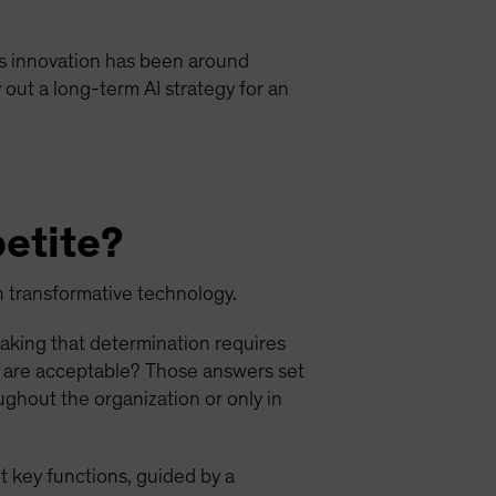
 this innovation has been around
 out a long-term AI strategy for an
petite?
ch transformative technology.
Making that determination requires
s are acceptable? Those answers set
ughout the organization or only in
t key functions, guided by a