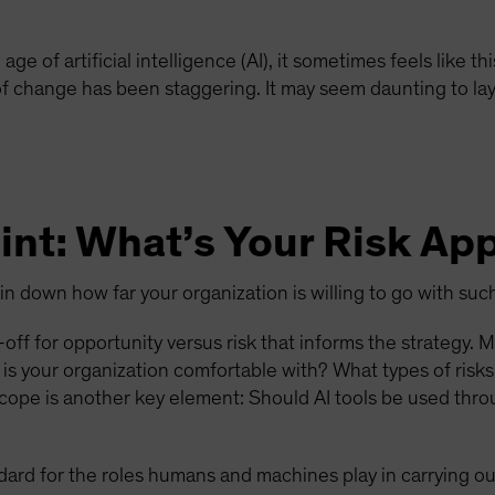
e age of artificial intelligence (AI), it sometimes feels like
 of change has been staggering. It may seem daunting to lay
int: What’s Your Risk Ap
pin down how far your organization is willing to go with su
off for opportunity versus risk that informs the strategy. 
is your organization comfortable with? What types of risk
Scope is another key element: Should AI tools be used thro
dard for the roles humans and machines play in carrying ou