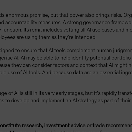
ds enormous promise, but that power also brings risks. Org
 and accountability measures. A strong governance framewo
function. Its remit includes vetting all AI use cases and m
oyees are using them as they’re intended.
signed to ensure that AI tools complement human judgmen
entic AI. AI may be able to help identify potential portfol
cause they can consider factors and context that AI might n
le use of AI tools. And because data are an essential ingr
 of AI is still in its very early stages, but it’s rapidly tra
ions to develop and implement an AI strategy as part of their
onstitute research, investment advice or trade recommend