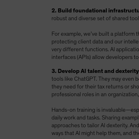
2. Build foundational infrastructu
robust and diverse set of shared too
For example, we’ve built a platform 
protecting client data and our intell
very different functions. AI applicat
interfaces (APIs) allow developers to
3. Develop AI talent and dexterity
tools like ChatGPT. They may even be
they need for their tax returns or sho
professional roles in an organization,
Hands-on training is invaluable—espec
daily work and tasks. Sharing examp
approaches to tailor AI dexterity. An
ways that AI might help them, and t