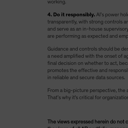
working.
4. Do it responsibly.
AI’s power hol
transparently, with strong controls
and serve as an in-house supervisory 
are performing as expected and empl
Guidance and controls should be de
a need amplified with the onset of ag
final decision on whether to act, be
promotes the effective and responsib
in reliable and secure data sources.
From a big-picture perspective, the age
That’s why it's critical for organizat
The views expressed herein do not c