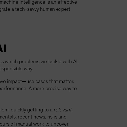
achine intelligence is an effective
egrate a tech-savvy human expert
AI
ess which problems we tackle with AI,
esponsible way.
have impact—use cases that matter.
 performance. A more precise way to
blem: quickly getting to a
relevant,
mentals, recent news, risks and
hours of manual work to uncover.