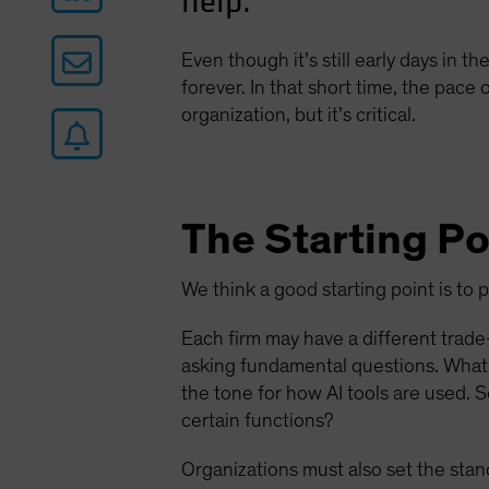
help.
Even though it’s still early days in th
forever. In that short time, the pace
organization, but it’s critical.
The Starting Po
We think a good starting point is to 
Each firm may have a different trade-
asking fundamental questions. What 
the tone for how AI tools are used. 
certain functions?
Organizations must also set the stan