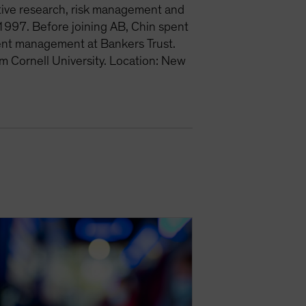
ative research, risk management and
1997. Before joining AB, Chin spent
ment management at Bankers Trust.
m Cornell University. Location: New