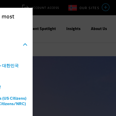
OUR SITES
ACCOUNT ACCESS
e most
ities
Investment Spotlight
Insights
About Us
a - 대한민국
灣
s (US Citizens)
Citizens/NRC)