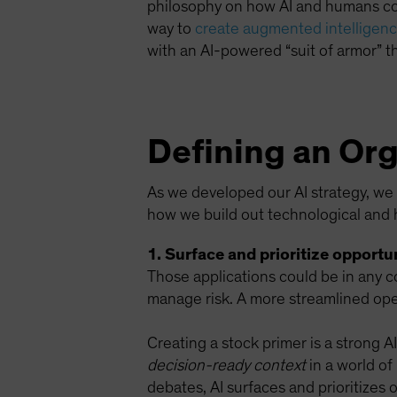
philosophy on how AI and humans coex
way to
create augmented intelligence
with an AI-powered “suit of armor” th
Defining an Org
As we developed our AI strategy, we f
how we build out technological and 
1. Surface and prioritize opportun
Those applications could be in any c
manage risk. A more streamlined oper
Creating a stock primer is a strong A
decision-ready context
in a world of
debates, AI surfaces and prioritizes