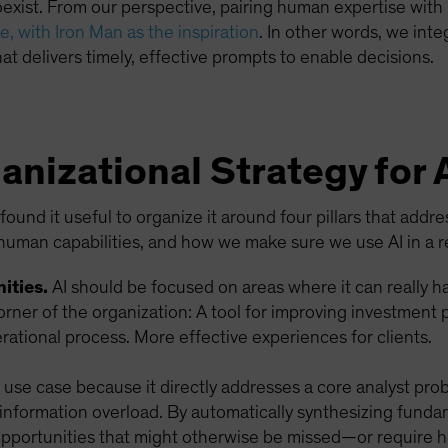
ist. From our perspective, pairing human expertise with m
, with Iron Man as the inspiration
. In other words, we int
at delivers timely, effective prompts to enable decisions.
anizational Strategy for 
ound it useful to organize it around four pillars that addr
human capabilities, and how we make sure we use AI in a r
ities.
AI should be focused on areas where it can really 
orner of the organization: A tool for improving investment
ational process. More effective experiences for clients.
I use case because it directly addresses a core analyst pro
 information overload. By automatically synthesizing funda
 opportunities that might otherwise be missed—or require 