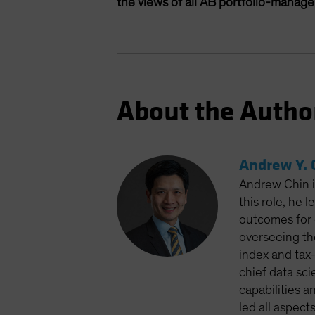
the views of all AB portfolio-manag
About the Autho
Andrew Y. 
Andrew Chin is
this role, he 
outcomes for 
overseeing th
index and tax
chief data sci
capabilities a
led all aspect