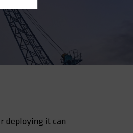
r deploying it can