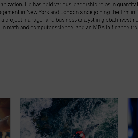
anization. He has held various leadership roles in quantit
agement in New York and London since joining the firm in 
s a project manager and business analyst in global invest
 in math and computer science, and an MBA in finance fro