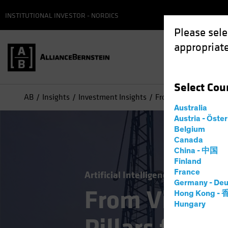
INSTITUTIONAL INVESTOR - NORDICS
Please sele
appropriate
Select
Cou
AB
Insights
Investment Insights
From Vision to Reality
Australia
Austria - Öste
Belgium
Canada
China - 中国
Finland
France
Artificial Intelligence (AI)
Tech an
Germany - Deu
From Vision t
Hong Kong -
Hungary