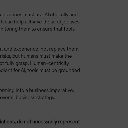
anizations must use AI ethically and
rk can help achieve these objectives
onitoring them to ensure that tools
t and experience, not replace them,
io risks, but humans must make the
ot fully grasp. Human-centricity
edient for AI, tools must be grounded
nsforming into a business imperative.
 overall business strategy.
ations, do not necessarily represent