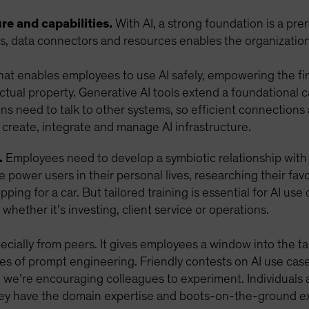
re and capabilities.
With AI, a strong foundation is a pre
ls, data connectors and resources enables the organization 
that enables employees to use AI safely, empowering the fir
ectual property. Generative AI tools extend a foundational 
ions need to talk to other systems, so efficient connections
 create, integrate and manage AI infrastructure.
.
Employees need to develop a symbiotic relationship with A
 power users in their personal lives, researching their fa
pping for a car. But tailored training is essential for AI use
 whether it’s investing, client service or operations.
ially from peers. It gives employees a window into the tang
les of prompt engineering. Friendly contests on AI use ca
d we’re encouraging colleagues to experiment. Individuals a
hey have the domain expertise and boots-on-the-ground ex