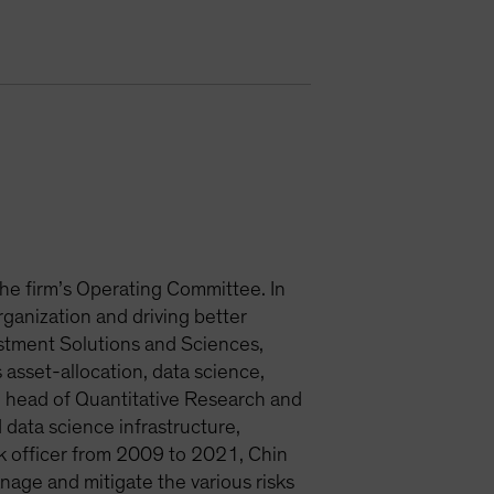
 the firm’s Operating Committee. In
organization and driving better
estment Solutions and Sciences,
asset-allocation, data science,
head of Quantitative Research and
 data science infrastructure,
isk officer from 2009 to 2021, Chin
anage and mitigate the various risks