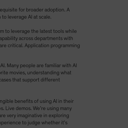
requisite for broader adoption. A
to leverage AI at scale.
m to leverage the latest tools while
capability across departments with
 are critical. Application programming
I. Many people are familiar with AI
vorite movies, understanding what
 cases that support different
ible benefits of using AI in their
ses. Live demos. We’re using many
re very imaginative in exploring
perience to judge whether it’s