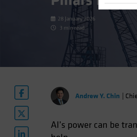
Pillars for a
28 January 2026
3 min read
Andrew Y. Chin
|
Chie
AI’s power can be tra