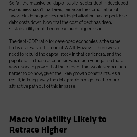
So far, the massive buildup of public-sector debt in developed
economies hasn’t mattered, because the combination of
favorable demographics and deglobalization has helped drive
debt costs down. Now that the cost of debt has risen,
sustainability could become a much bigger issue.
The debt/GDP ratio for developed economies is the same
today as it was at the end of WWII. However, there was a
need to rebuild the capital stock in that earlier era, and the
population in these economies was much younger, so there
was a way to grow out of the burden. That would seem much
harder to do now, given the likely growth constraints. As a
result, inflating away the debt problem might be the more
attractive path out of this impasse.
Macro Volatility Likely to
Retrace Higher