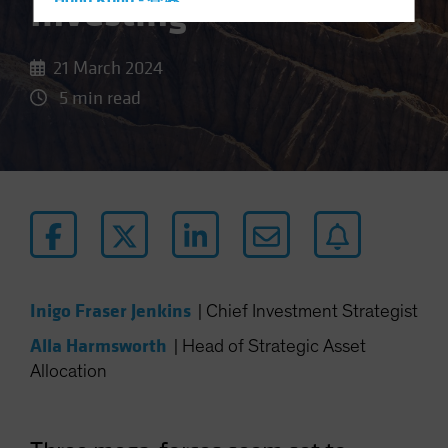
Investing
Hong Kong - 香港
Hungary
Iceland
21 March 2024
Italy - Italia
5 min read
Japan - 日本
Latin America
Luxembourg and Other EMEA
Netherlands
New Zealand
Norway
Inigo Fraser Jenkins
Other Asia-Pacific
|
Chief Investment Strategist
Poland
Alla Harmsworth
|
Head of Strategic Asset
Allocation
Portugal
Singapore
South Korea - 대한민국