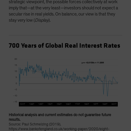
strategic viewpoint, the possible forces collectively at work
imply that—at the very least—investors should not expect a
secular rise in real yields. On balance, our view is that they
stay very low (
Display
).
700 Years of Global Real Interest Rates
Historical analysis and current estimates do not guarantee future
results.
Source: Paul Schmelzing (2019),
https://www.bankofengland.co.uk/working-paper/2020/eight-