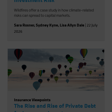
Investment Risk
Wildfires offer a case study in how climate-related
risks can spread to capital markets.
Sara Rosner
,
Sydney Kyne
,
Lisa Allyn Dale
|
22 July
2026
Insurance Viewpoints
The Rise and Rise of Private Debt