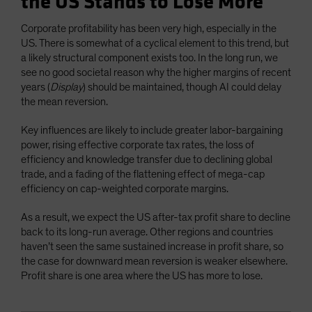
the US Stands to Lose More
Corporate profitability has been very high, especially in the
US. There is somewhat of a cyclical element to this trend, but
a likely structural component exists too. In the long run, we
see no good societal reason why the higher margins of recent
years (
Display
) should be maintained, though AI could delay
the mean reversion.
Key influences are likely to include greater labor-bargaining
power, rising effective corporate tax rates, the loss of
efficiency and knowledge transfer due to declining global
trade, and a fading of the flattening effect of mega-cap
efficiency on cap-weighted corporate margins.
As a result, we expect the US after-tax profit share to decline
back to its long-run average. Other regions and countries
haven’t seen the same sustained increase in profit share, so
the case for downward mean reversion is weaker elsewhere.
Profit share is one area where the US has more to lose.