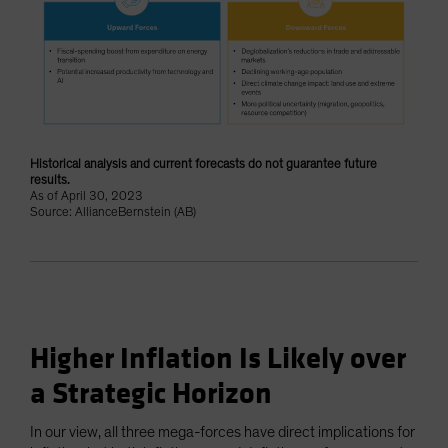
Historical analysis and current forecasts do not guarantee future
results.
As of April 30, 2023
Source: AllianceBernstein (AB)
Higher Inflation Is Likely over
a Strategic Horizon
In our view, all three mega-forces have direct implications for