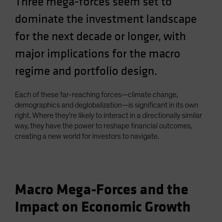
Three mega-forces seem set to
Spain
dominate the investment landscape
Sweden
for the next decade or longer, with
Switzerland
major implications for the macro
Taiwan - 台灣
regime and portfolio design.
UK
United States (US Citizens)
Each of these far-reaching forces—climate change,
US (Non-US Citizens/NRC)
demographics and deglobalization—is significant in its own
right. Where they’re likely to interact in a directionally similar
way, they have the power to reshape financial outcomes,
creating a new world for investors to navigate.
Macro Mega-Forces and the
Impact on Economic Growth