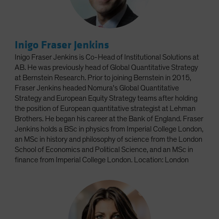
Inigo Fraser Jenkins
Inigo Fraser Jenkins is Co-Head of Institutional Solutions at
AB. He was previously head of Global Quantitative Strategy
at Bernstein Research. Prior to joining Bernstein in 2015,
Fraser Jenkins headed Nomura's Global Quantitative
Strategy and European Equity Strategy teams after holding
the position of European quantitative strategist at Lehman
Brothers. He began his career at the Bank of England. Fraser
Jenkins holds a BSc in physics from Imperial College London,
an MSc in history and philosophy of science from the London
School of Economics and Political Science, and an MSc in
finance from Imperial College London. Location: London