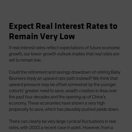
Expect Real Interest Rates to
Remain Very Low
If real interest rates reflect expectations of future economic
growth, our lower-growth outlook implies that real rates are
set to remain low.
Could the retirement and savings drawdown of retiring Baby
Boomers imply an upward rate path instead? We think that
upward pressure may be offset somewhat by the younger
cohorts’ greater need to save, wealth creation in Asia over
the past four decades and the opening up of China’s
economy. These economies have shown a very high
propensity to save, which has plausibly pushed yields down.
There can clearly be very large cyclical fluctuations in real
rates, with 2022 a recent case in point. However, from a