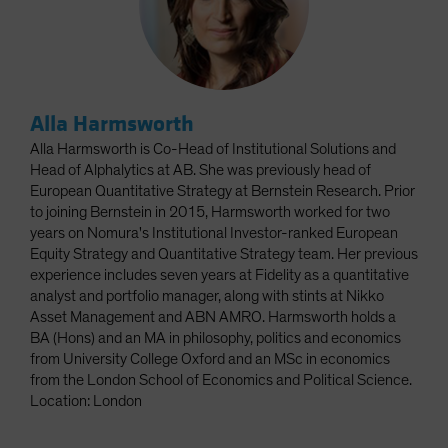
Alla Harmsworth
Alla Harmsworth is Co-Head of Institutional Solutions and
Head of Alphalytics at AB. She was previously head of
European Quantitative Strategy at Bernstein Research. Prior
to joining Bernstein in 2015, Harmsworth worked for two
years on Nomura's Institutional Investor-ranked European
Equity Strategy and Quantitative Strategy team. Her previous
experience includes seven years at Fidelity as a quantitative
analyst and portfolio manager, along with stints at Nikko
Asset Management and ABN AMRO. Harmsworth holds a
BA (Hons) and an MA in philosophy, politics and economics
from University College Oxford and an MSc in economics
from the London School of Economics and Political Science.
Location: London