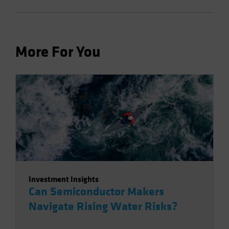
More For You
Investment Insights
Can Semiconductor Makers
Navigate Rising Water Risks?