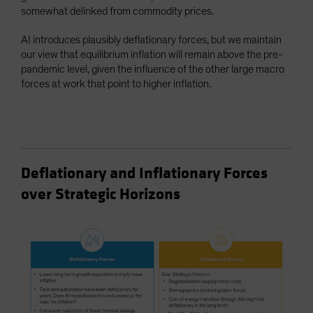
somewhat delinked from commodity prices.
AI introduces plausibly deflationary forces, but we maintain
our view that equilibrium inflation will remain above the pre-
pandemic level, given the influence of the other large macro
forces at work that point to higher inflation.
Deflationary and Inflationary Forces
over Strategic Horizons