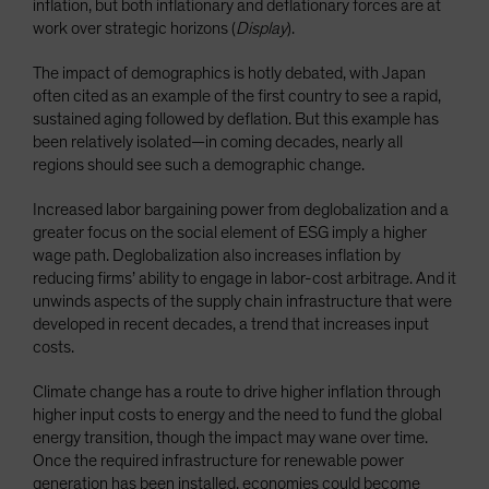
inflation, but both inflationary and deflationary forces are at
work over strategic horizons (
Display
).
The impact of demographics is hotly debated, with Japan
often cited as an example of the first country to see a rapid,
sustained aging followed by deflation. But this example has
been relatively isolated—in coming decades, nearly all
regions should see such a demographic change.
Increased labor bargaining power from deglobalization and a
greater focus on the social element of ESG imply a higher
wage path. Deglobalization also increases inflation by
reducing firms’ ability to engage in labor-cost arbitrage. And it
unwinds aspects of the supply chain infrastructure that were
developed in recent decades, a trend that increases input
costs.
Climate change has a route to drive higher inflation through
higher input costs to energy and the need to fund the global
energy transition, though the impact may wane over time.
Once the required infrastructure for renewable power
generation has been installed, economies could become