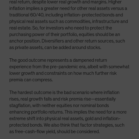
real return, despite lower real growth and margins. Higher
inflation implies a greater need for other real assets versus a
traditional 60/40, including inflation-protected bonds and
physical real assets such as commodities, infrastructure and
real estate. So, for investors who need to protect the
purchasing power of their portfolio, equities should be an
anchor position. Diversifiers and other return sources, such
as private assets, can be added around stocks.
The good outcome represents a dampened return
experience from the pre-pandemic era, albeit with somewhat
lower growth and constraints on how much further risk
premia can compress.
The hardest outcome is the bad scenario where inflation
rises, real growth falls and risk premia rise—essentially
stagflation, with neither equities nor nominal bonds
enhancing portfolio returns. This implies the need for a more
extreme shift into physical real assets, gold and inflation-
protected bonds. We also think that factor strategies, such
as free-cash-flow yield, should be considered.