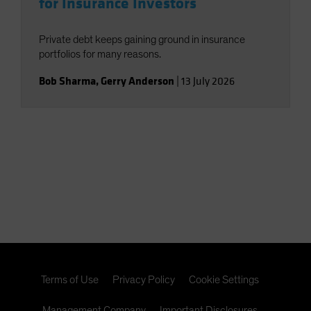
for Insurance Investors
Private debt keeps gaining ground in insurance
portfolios for many reasons.
Bob Sharma
,
Gerry Anderson
|
13 July 2026
Terms of Use
Privacy Policy
Cookie Settings
Management Company
Important Disclosures