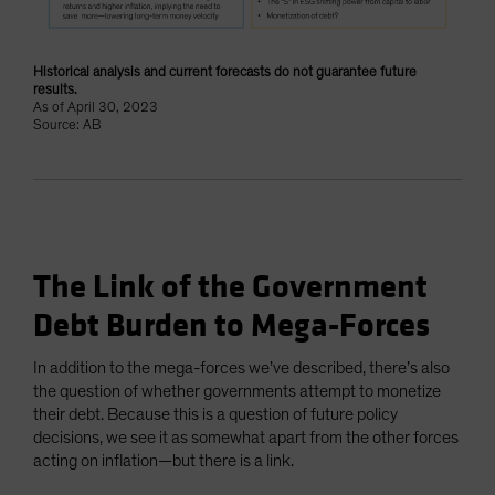
Historical analysis and current forecasts do not guarantee future
results.
As of April 30, 2023
Source: AB
The Link of the Government
Debt Burden to Mega-Forces
In addition to the mega-forces we’ve described, there’s also
the question of whether governments attempt to monetize
their debt. Because this is a question of future policy
decisions, we see it as somewhat apart from the other forces
acting on inflation—but there is a link.