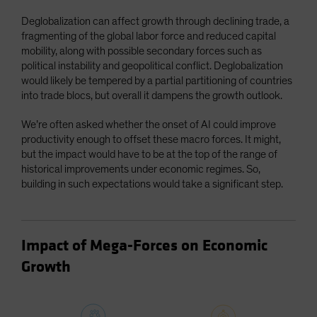
Deglobalization can affect growth through declining trade, a
fragmenting of the global labor force and reduced capital
mobility, along with possible secondary forces such as
political instability and geopolitical conflict. Deglobalization
would likely be tempered by a partial partitioning of countries
into trade blocs, but overall it dampens the growth outlook.
We’re often asked whether the onset of AI could improve
productivity enough to offset these macro forces. It might,
but the impact would have to be at the top of the range of
historical improvements under economic regimes. So,
building in such expectations would take a significant step.
Impact of Mega-Forces on Economic
Growth