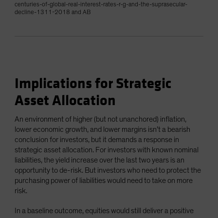
centuries-of-global-real-interest-rates-r-g-and-the-suprasecular-
decline-1311-2018 and AB
Implications for Strategic
Asset Allocation
An environment of higher (but not unanchored) inflation,
lower economic growth, and lower margins isn’t a bearish
conclusion for investors, but it demands a response in
strategic asset allocation. For investors with known nominal
liabilities, the yield increase over the last two years is an
opportunity to de-risk. But investors who need to protect the
purchasing power of liabilities would need to take on more
risk.
In a baseline outcome, equities would still deliver a positive