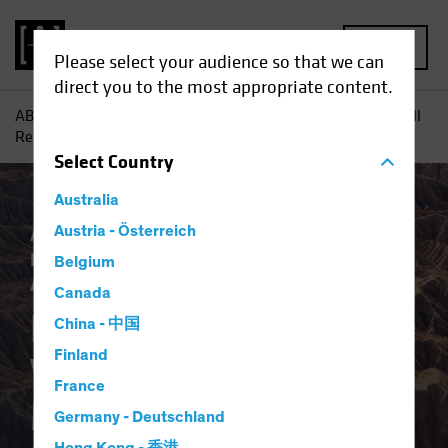
MENU
Please select your audience so that we can
direct you to the most appropriate content.
AB
Insights
Investment Insights
How Mega-Forces Will
Reshape the Macro Regime and Investing
Select
Country
Australia
AB IQ
Austria - Österreich
Asset Allocation
Climate Change
Inflation
Responsible Investing (ESG)
Belgium
Alternatives
Equities
Fixed Income
Blog
Canada
How Mega-Forces
China - 中国
Finland
Will Reshape the
France
Macro Regime and
Germany - Deutschland