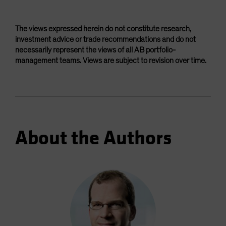
The views expressed herein do not constitute research,
investment advice or trade recommendations and do not
necessarily represent the views of all AB portfolio-
management teams. Views are subject to revision over time.
About the Authors