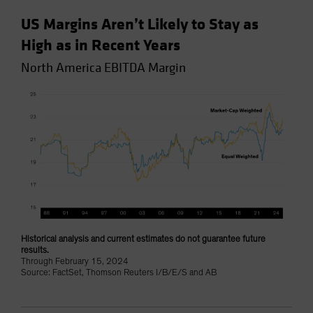
US Margins Aren’t Likely to Stay as
High as in Recent Years
North America EBITDA Margin
Historical analysis and current estimates do not guarantee future
results.
Through February 15, 2024
Source: FactSet, Thomson Reuters I/B/E/S and AB