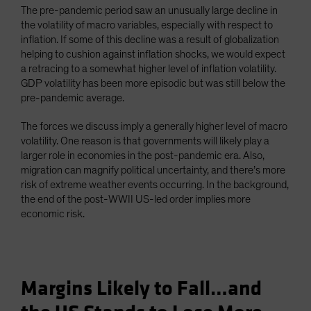
The pre-pandemic period saw an unusually large decline in
the volatility of macro variables, especially with respect to
inflation. If some of this decline was a result of globalization
helping to cushion against inflation shocks, we would expect
a retracing to a somewhat higher level of inflation volatility.
GDP volatility has been more episodic but was still below the
pre-pandemic average.
The forces we discuss imply a generally higher level of macro
volatility. One reason is that governments will likely play a
larger role in economies in the post-pandemic era. Also,
migration can magnify political uncertainty, and there’s more
risk of extreme weather events occurring. In the background,
the end of the post-WWII US-led order implies more
economic risk.
Margins Likely to Fall…and