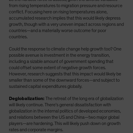
from rising temperatures to migration pressure and resource
conflict. Focusing here on rising temperatures alone,
accumulated research implies that this would likely depress
growth, though with a very uneven impact across regions and
countries—and a materially worse outcome for poor
countries.
Could the response to climate change help growth too? One
possible avenue is investment in the energy transition,
including a sizable amount of government spending that
could offset some extent of negative growth forces.
However, research suggests that this impact would likely be
smaller than some of the downward forces—and subject to
sustained capital expenditures globally.
Deglobalization:
The retreat of the long era of globalization
will likely continue. There’s general dissatisfaction with
globalization in the internal politics of developed economies,
and relations between the US and China—two major global
players—are hardening. This will likely push down on growth
rates and corporate margins.