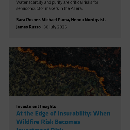
Water scarcity and purity are critical risks for
semiconductor makers in the AI era.
Sara Rosner
,
Michael Puma
,
Henna Nordqvist
,
James Russo
|
30 July 2026
Investment Insights
At the Edge of Insurability: When
Wildfire Risk Becomes