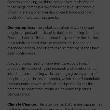
Generally speaking, we think that one key implication of
these mega-forces is a lower baseline level of economic
growth. Here’s a brief overview of each force and how it
could play into growth prospects.
Demographics:
The global population of working-age
people has peaked and is set to decline in coming decades.
Boosting labor participation could help counter the decline,
but a relatively small share of workers are in scope for
extended careers, and efforts to raise retirement ages have
been controversial.
Also, a growing need for long-term care could impair
productivity by crowding out research and development or
infrastructure spending while requiring a growing share of
people engaged in the care sector, which doesn’t contribute
to measurable growth. Artificial intelligence (AI) has the
potential to boost productivity, which could help offset
demographics.
Climate Change:
The growth effect of climate change may
be the hardest force to assess, given the diverse variables