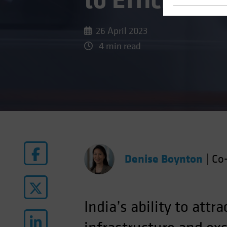
to Efficienc
26 April 2023
4 min read
Denise Boynton
|
Co-
India’s ability to at