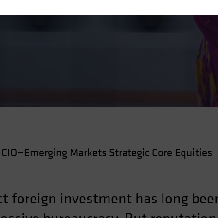
y and Investment
CIO—Emerging Markets Strategic Core Equities
tract foreign investment has long b