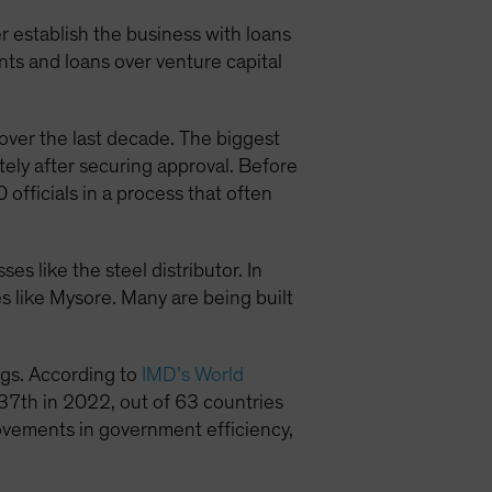
 establish the business with loans
ts and loans over venture capital
over the last decade. The biggest
ely after securing approval. Before
fficials in a process that often
es like the steel distributor. In
es like Mysore. Many are being built
ngs. According to
IMD’s World
37th in 2022, out of 63 countries
ovements in government efficiency,