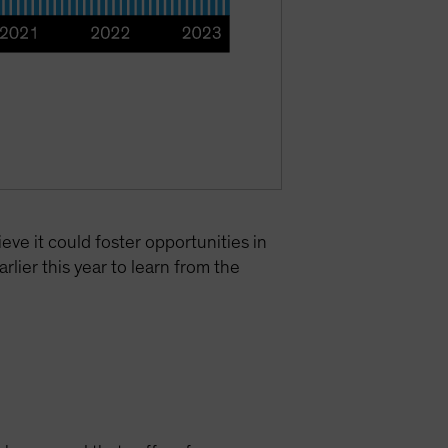
eve it could foster opportunities in
lier this year to learn from the