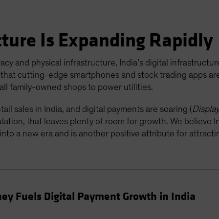
ucture Is Expanding Rapidly
 and physical infrastructure, India’s digital infrastructure
hat cutting-edge smartphones and stock trading apps are 
all family-owned shops to power utilities.
ail sales in India, and digital payments are soaring (
Displa
ulation, that leaves plenty of room for growth. We believe I
nto a new era and is another positive attribute for attrac
ey Fuels Digital Payment Growth in India