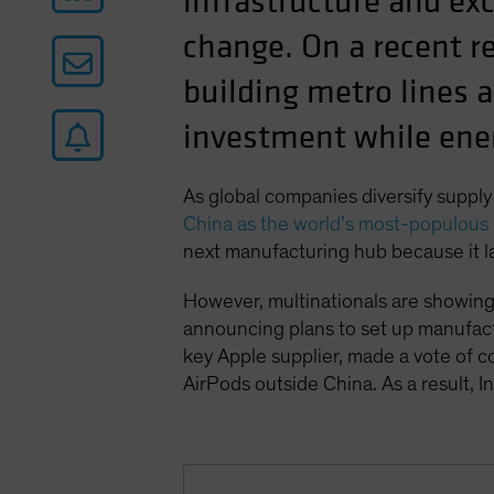
infrastructure and ex
change. On a recent re
building metro lines a
investment while ene
As global companies diversify supply
China as the world’s most-populous 
next manufacturing hub because it l
However, multinationals are showing
announcing plans to set up manufactu
key Apple supplier, made a vote of co
AirPods outside China. As a result, I