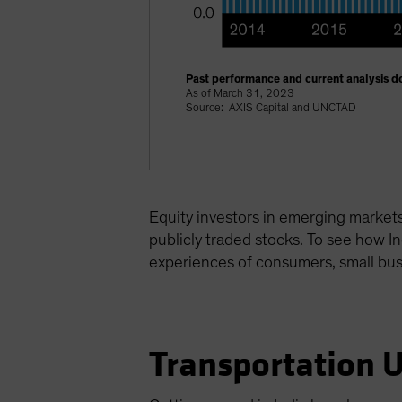
Past performance and current analysis do
As of March 31, 2023
Source: AXIS Capital and UNCTAD
Equity investors in emerging markets 
publicly traded stocks. To see how In
experiences of consumers, small bu
Transportation 