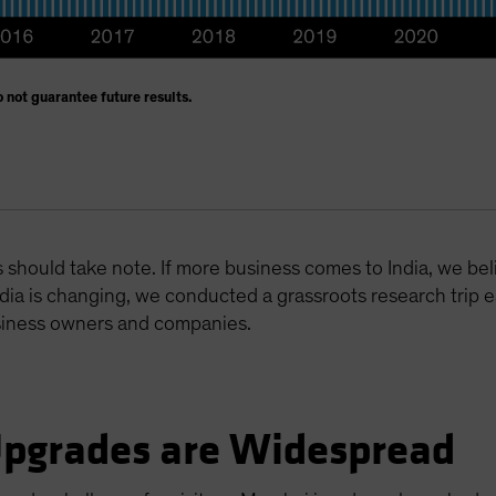
 not guarantee future results.
should take note. If more business comes to India, we beli
dia is changing, we conducted a grassroots research trip ear
siness owners and companies.
Upgrades are Widespread