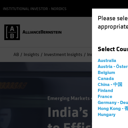
INSTITUTIONAL INVESTOR - NORDICS
Please sele
appropriate
Select
Cou
AB
Insights
Investment Insights
India’s New Look: Pa
Australia
Austria - Öste
Belgium
Canada
China - 中国
Finland
France
Emerging Markets
Equities
Blog
Germany - Deu
India’s New 
Hong Kong -
Hungary