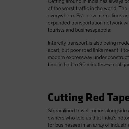
Getting around in India has always p
of the worst traffic in the world. Th
everywhere. Five new metro lines ar
expanded transportation network will
tourists and businesspeople.
Intercity transport is also being mo
apart, but poor road links meant it 
modern expressway under construction
time in half to 90 minutes—a real g
Cutting Red Tape
Streamlined travel comes alongside ef
owners who told us that India’s noto
for businesses in an array of industri