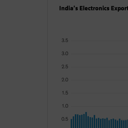
India’s Electronics Expo