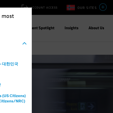
OUR SITES
ACCOUNT ACCESS
e most
ities
Investment Spotlight
Insights
About Us
a - 대한민국
灣
s (US Citizens)
Citizens/NRC)