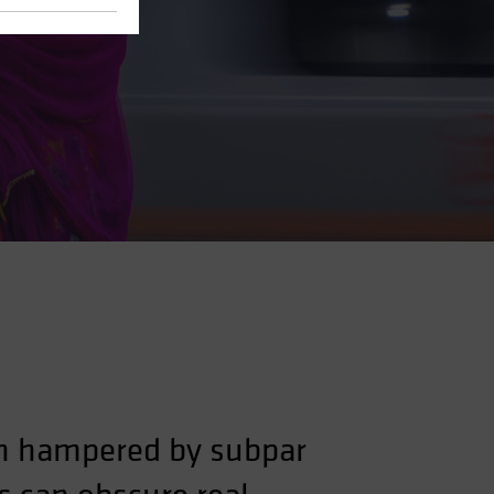
een hampered by subpar