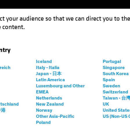
ct your audience so that we can direct you to th
 content.
Funds
Our Clients
Capabil
ntry
ving Roads to Efficiency and Investment
Iceland
Portugal
rreich
Italy - Italia
Singapore
Japan - 日本
South Kore
Latin America
Spain
Luxembourg and Other
Sweden
EMEA
Switzerland
Netherlands
Taiwan - 台
tschland
New Zealand
UK
Look: Paving Roads
 香港
Norway
United State
Other Asia-Pacific
US (Non-US 
Poland