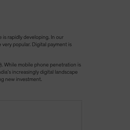
 is rapidly developing. In our
very popular. Digital payment is
y
). While mobile phone penetration is
ndia’s increasingly digital landscape
ting new investment.