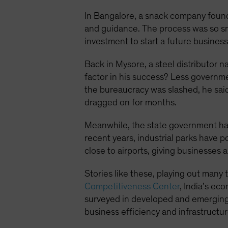
In Bangalore, a snack company found
and guidance. The process was so sm
investment to start a future business
Back in Mysore, a steel distributor
factor in his success? Less governm
the bureaucracy was slashed, he said
dragged on for months.
Meanwhile, the state government has b
recent years, industrial parks have p
close to airports, giving businesses 
Stories like these, playing out many 
Competitiveness Center
, India’s ec
surveyed in developed and emerging 
business efficiency and infrastructur