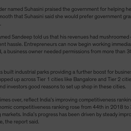
er named Suhasini praised the government for helping her
ooth that Suhasini said she would prefer government gran
.
 named Sandeep told us that his revenues had mushroomed 
ent hassle. Entrepreneurs can now begin working immediat
, a business owner needed permissions from more than 30 o
uilt industrial parks providing a further boost for business
opped up across Tier 1 cities like Bangalore and Tier 2 citi
and investors good reasons to set up shop in these cities.
times over, reflect India’s improving competitiveness ranki
onomic competitiveness ranking rose from 44th in 2018 to 
markets. India’s progress has been driven by steady impr
e, the report said.