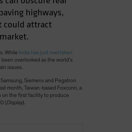
s can obscure real
 paving highways,
 could attract
 market.
ps. While
India has just overtaken
en been overlooked as the world’s
in issues.
ing Samsung, Siemens and Pegatron
d last month, Taiwan-based Foxconn, a
n the first facility to produce
0 (
Display
).