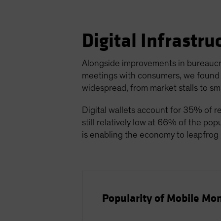
Digital Infrastr
Alongside improvements in bureaucracy
meetings with consumers, we found t
widespread, from market stalls to sm
Digital wallets account for 35% of ret
still relatively low at 66% of the pop
is enabling the economy to leapfrog i
Popularity of Mobile Mon