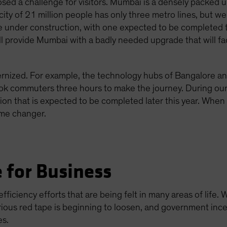
osed a challenge for visitors. Mumbai is a densely packed 
e city of 21 million people has only three metro lines, but 
e under construction, with one expected to be completed t
 provide Mumbai with a badly needed upgrade that will facil
dernized. For example, the technology hubs of Bangalore a
took commuters three hours to make the journey. During ou
 that is expected to be completed later this year. When fu
ame changer.
 for Business
ficiency efforts that are being felt in many areas of life.
rious red tape is beginning to loosen, and government ince
es.