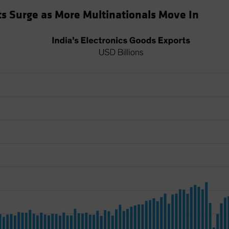
rts Surge as More Multinationals Move In