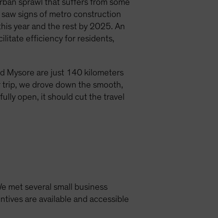
urban sprawl that suffers from some
we saw signs of metro construction
his year and the rest by 2025. An
itate efficiency for residents,
nd Mysore are just 140 kilometers
r trip, we drove down the smooth,
lly open, it should cut the travel
 We met several small business
ntives are available and accessible