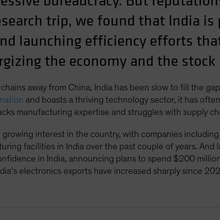
cessive bureaucracy. But reputation
search trip, we found that India is
nd launching efficiency efforts that
rgizing the economy and the stock
 chains away from China, India has been slow to fill the ga
nation
and boasts a thriving technology sector, it has oft
acks manufacturing expertise and struggles with supply cha
 growing interest in the country, with companies includ
ring facilities in India over the past couple of years. An
nfidence in India, announcing plans to spend $200 million o
ndia’s electronics exports have increased sharply since 202