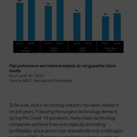
Past performance and historical analysis do not guarantee future
results.
As of June 30, 2024
Source: MSCI, Nasdaq and Bloomberg
To be sure, Asia’s technology industry has been volatile in
recent years. Following the surge in technology demand
during the Covid-19 pandemic, many Asian technology
companies suffered from overcapacity and falling
profitability; stock prices rose dramatically only to fall again