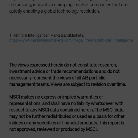
the unsung, innovative emerging-market companies that are
quietly enabling a global technology revolution.
1. Artificial Intelligence," MarketsandMarkets,
https://www.marketsandmarkets.com/mega_trends/artificial_intelligence
The views expressed herein do not constitute research,
investment advice or trade recommendations and do not
necessarily represent the views of all AB portfolio-
management teams. Views are subject to revision over time.
MSCI makes no express or implied warranties or
representations, and shall have no liability whatsoever with
respect to any MSCI data contained herein. The MSCI data
may not be further redistributed or used as a basis for other
indices or any securities or financial products. This report is
not approved, reviewed or produced by MSCI.