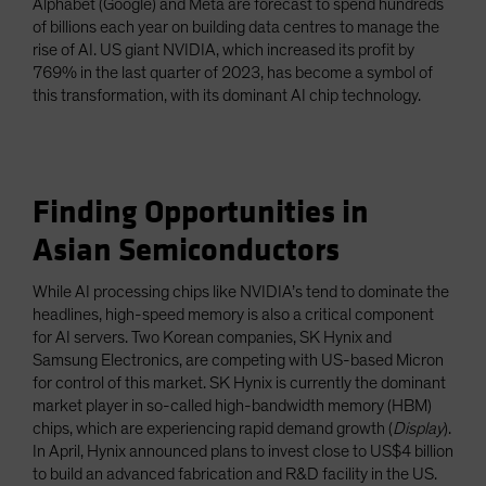
Alphabet (Google) and Meta are forecast to spend hundreds
of billions each year on building data centres to manage the
rise of AI. US giant NVIDIA, which increased its profit by
769% in the last quarter of 2023, has become a symbol of
this transformation, with its dominant AI chip technology.
Finding Opportunities in
Asian Semiconductors
While AI processing chips like NVIDIA’s tend to dominate the
headlines, high-speed memory is also a critical component
for AI servers. Two Korean companies, SK Hynix and
Samsung Electronics, are competing with US-based Micron
for control of this market. SK Hynix is currently the dominant
market player in so-called high-bandwidth memory (HBM)
chips, which are experiencing rapid demand growth (
Display
).
In April, Hynix announced plans to invest close to US$4 billion
to build an advanced fabrication and R&D facility in the US.