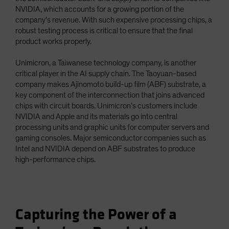
NVIDIA, which accounts for a growing portion of the
company’s revenue. With such expensive processing chips, a
robust testing process is critical to ensure that the final
product works properly.
Unimicron, a Taiwanese technology company, is another
critical player in the AI supply chain. The Taoyuan-based
company makes Ajinomoto build-up film (ABF) substrate, a
key component of the interconnection that joins advanced
chips with circuit boards. Unimicron’s customers include
NVIDIA and Apple and its materials go into central
processing units and graphic units for computer servers and
gaming consoles. Major semiconductor companies such as
Intel and NVIDIA depend on ABF substrates to produce
high-performance chips.
Capturing the Power of a