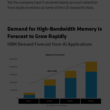
Yet the company hasn’t received nearly as much attention
from equity investors as some of the US-based AI stars.
Demand for High-Bandwidth Memory Is
Forecast to Grow Rapidly
HBM Demand Forecast from AI Applications