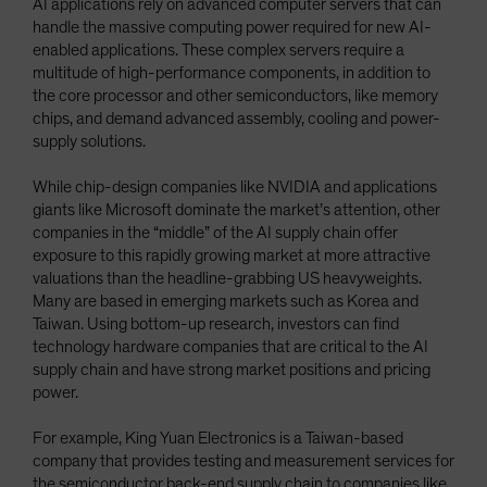
AI applications rely on advanced computer servers that can
handle the massive computing power required for new AI-
enabled applications. These complex servers require a
multitude of high-performance components, in addition to
the core processor and other semiconductors, like memory
chips, and demand advanced assembly, cooling and power-
supply solutions.
While chip-design companies like NVIDIA and applications
giants like Microsoft dominate the market’s attention, other
companies in the “middle” of the AI supply chain offer
exposure to this rapidly growing market at more attractive
valuations than the headline-grabbing US heavyweights.
Many are based in emerging markets such as Korea and
Taiwan. Using bottom-up research, investors can find
technology hardware companies that are critical to the AI
supply chain and have strong market positions and pricing
power.
For example, King Yuan Electronics is a Taiwan-based
company that provides testing and measurement services for
the semiconductor back-end supply chain to companies like