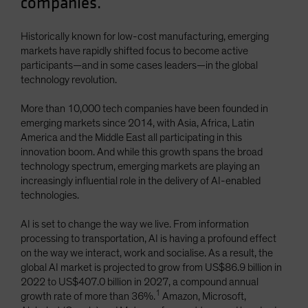
companies.
Spain
Sweden
Historically known for low-cost manufacturing, emerging
markets have rapidly shifted focus to become active
Switzerland
participants—and in some cases leaders—in the global
Taiwan - 台灣
technology revolution.
UK
More than 10,000 tech companies have been founded in
United States (US Citizens)
emerging markets since 2014, with Asia, Africa, Latin
America and the Middle East all participating in this
US (Non-US Citizens/NRC)
innovation boom. And while this growth spans the broad
technology spectrum, emerging markets are playing an
increasingly influential role in the delivery of AI-enabled
technologies.
AI is set to change the way we live. From information
processing to transportation, AI is having a profound effect
on the way we interact, work and socialise. As a result, the
global AI market is projected to grow from US$86.9 billion in
2022 to US$407.0 billion in 2027, a compound annual
1
growth rate of more than 36%.
Amazon, Microsoft,