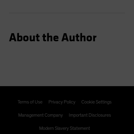
About the Author
Terms of Use
Privacy Policy
Cookie Settings
Management Company
Important Disclosures
Modern Slavery Statement