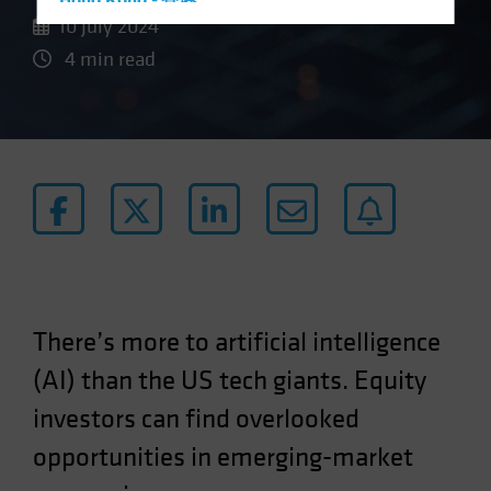
Hong Kong - 香港
10 July 2024
Hungary
4 min read
Iceland
Italy - Italia
Japan - 日本
Latin America
Luxembourg and Other EMEA
Netherlands
New Zealand
Norway
There’s more to artificial intelligence
Other Asia-Pacific
(AI) than the US tech giants. Equity
Poland
Portugal
investors can find overlooked
Singapore
opportunities in emerging-market
South Korea - 대한민국