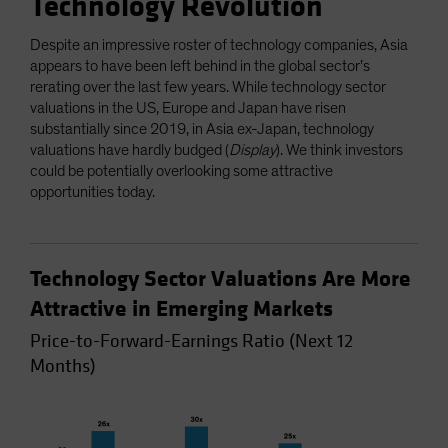
Technology Revolution
Despite an impressive roster of technology companies, Asia
appears to have been left behind in the global sector’s
rerating over the last few years. While technology sector
valuations in the US, Europe and Japan have risen
substantially since 2019, in Asia ex-Japan, technology
valuations have hardly budged (
Display
). We think investors
could be potentially overlooking some attractive
opportunities today.
Technology Sector Valuations Are More
Attractive in Emerging Markets
Price-to-Forward-Earnings Ratio (Next 12
Months)