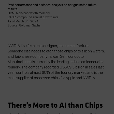
Past performance and historical analysis do not guarantee future
results.
HBM: high-bandwidth memory
CAGR: compound annual growth rate
As of March 31, 2024
Source: Goldman Sachs
NVIDIA itself is a chip designer, not a manufacturer.
Someone else needs to etch those chips onto silicon wafers,
and Taiwanese company Taiwan Semiconductor
Manufacturing is currently the leading-edge semiconductor
foundry. The company recorded US$69.3 billion in sales last
year, controls almost 60% of the foundry market, and is the
main supplier of processor chips for Apple and NVIDIA.
There’s More to AI than Chips