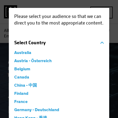
MENU
Please select your audience so that we can
direct you to the most appropriate content.
AB
Insights
Investment Insights
Is AI a New Engine for
Emerging-Market Equity Investors?
Select
Country
Australia
Artificial Intelligence (AI)
Austria - Österreich
Emerging
Markets
Tech and Innovation
Equities
Belgium
Blog
Canada
Is AI a New Engine
China - 中国
Finland
for Emerging-Market
France
Equity Investors?
Germany - Deutschland