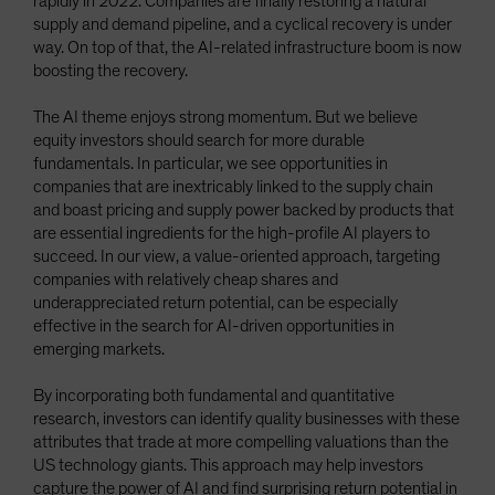
rapidly in 2022. Companies are finally restoring a natural
supply and demand pipeline, and a cyclical recovery is under
way. On top of that, the AI-related infrastructure boom is now
boosting the recovery.
The AI theme enjoys strong momentum. But we believe
equity investors should search for more durable
fundamentals. In particular, we see opportunities in
companies that are inextricably linked to the supply chain
and boast pricing and supply power backed by products that
are essential ingredients for the high-profile AI players to
succeed. In our view, a value-oriented approach, targeting
companies with relatively cheap shares and
underappreciated return potential, can be especially
effective in the search for AI-driven opportunities in
emerging markets.
By incorporating both fundamental and quantitative
research, investors can identify quality businesses with these
attributes that trade at more compelling valuations than the
US technology giants. This approach may help investors
capture the power of AI and find surprising return potential in