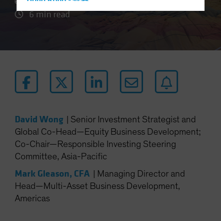
Hong Kong - 香港
6 min read
Hungary
Iceland
Italy - Italia
Japan - 日本
Latin America
Luxembourg and Other EMEA
Netherlands
David Wong
|
Senior Investment Strategist and
New Zealand
Global Co-Head—Equity Business Development;
Norway
Co-Chair—Responsible Investing Steering
Other Asia-Pacific
Committee, Asia-Pacific
Poland
Mark Gleason, CFA
|
Managing Director and
Portugal
Head—Multi-Asset Business Development,
Americas
Singapore
South Korea - 대한민국