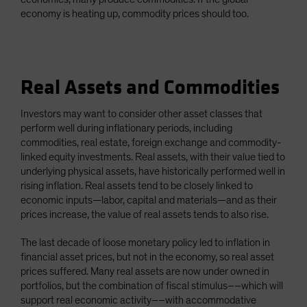
economy is heating up, commodity prices should too.
Real Assets and Commodities
Investors may want to consider other asset classes that
perform well during inflationary periods, including
commodities, real estate, foreign exchange and commodity-
linked equity investments. Real assets, with their value tied to
underlying physical assets, have historically performed well in
rising inflation. Real assets tend to be closely linked to
economic inputs—labor, capital and materials—and as their
prices increase, the value of real assets tends to also rise.
The last decade of loose monetary policy led to inflation in
financial asset prices, but not in the economy, so real asset
prices suffered. Many real assets are now under owned in
portfolios, but the combination of fiscal stimulus––which will
support real economic activity––with accommodative