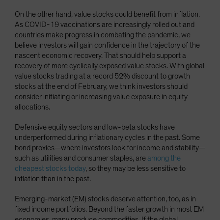
On the other hand, value stocks could benefit from inflation.
As COVID-19 vaccinations are increasingly rolled out and
countries make progress in combating the pandemic, we
believe investors will gain confidence in the trajectory of the
nascent economic recovery. That should help support a
recovery of more cyclically exposed value stocks. With global
value stocks trading at a record 52% discount to growth
stocks at the end of February, we think investors should
consider initiating or increasing value exposure in equity
allocations.
Defensive equity sectors and low-beta stocks have
underperformed during inflationary cycles in the past. Some
bond proxies—where investors look for income and stability—
such as utilities and consumer staples, are
among the
cheapest stocks today
, so they may be less sensitive to
inflation than in the past.
Emerging-market (EM) stocks deserve attention, too, as in
fixed income portfolios. Beyond the faster growth in most EM
economies, many produce commodities. If the global