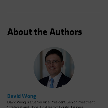
About the Authors
David Wong
David Wong is a Senior Vice President, Senior Investment
Strategist and Global Co-Head of Equity Business