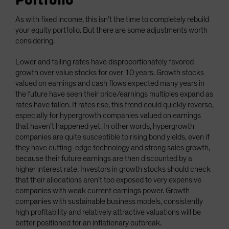
As with fixed income, this isn’t the time to completely rebuild
your equity portfolio. But there are some adjustments worth
considering.
Lower and falling rates have disproportionately favored
growth over value stocks for over 10 years. Growth stocks
valued on earnings and cash flows expected many years in
the future have seen their price/earnings multiples expand as
rates have fallen. If rates rise, this trend could quickly reverse,
especially for hypergrowth companies valued on earnings
that haven’t happened yet. In other words, hypergrowth
companies are quite susceptible to rising bond yields, even if
they have cutting-edge technology and strong sales growth,
because their future earnings are then discounted by a
higher interest rate. Investors in growth stocks should check
that their allocations aren’t too exposed to very expensive
companies with weak current earnings power. Growth
companies with sustainable business models, consistently
high profitability and relatively attractive valuations will be
better positioned for an inflationary outbreak.