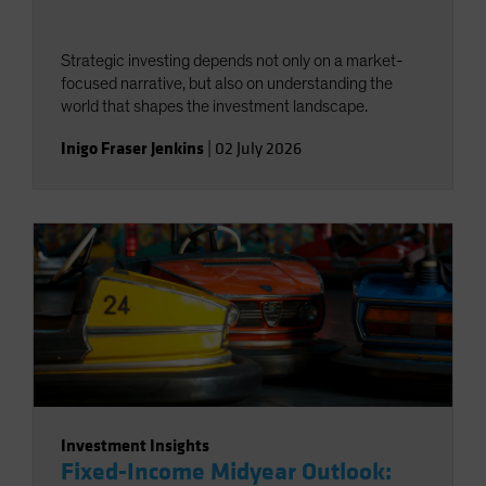
Strategic investing depends not only on a market-
focused narrative, but also on understanding the
world that shapes the investment landscape.
Inigo Fraser Jenkins
|
02 July 2026
Investment Insights
Fixed-Income Midyear Outlook: