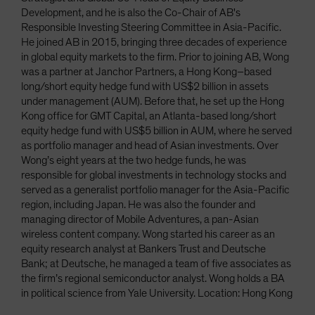
Development, and he is also the Co-Chair of AB's
Responsible Investing Steering Committee in Asia-Pacific.
He joined AB in 2015, bringing three decades of experience
in global equity markets to the firm. Prior to joining AB, Wong
was a partner at Janchor Partners, a Hong Kong–based
long/short equity hedge fund with US$2 billion in assets
under management (AUM). Before that, he set up the Hong
Kong office for GMT Capital, an Atlanta-based long/short
equity hedge fund with US$5 billion in AUM, where he served
as portfolio manager and head of Asian investments. Over
Wong’s eight years at the two hedge funds, he was
responsible for global investments in technology stocks and
served as a generalist portfolio manager for the Asia-Pacific
region, including Japan. He was also the founder and
managing director of Mobile Adventures, a pan-Asian
wireless content company. Wong started his career as an
equity research analyst at Bankers Trust and Deutsche
Bank; at Deutsche, he managed a team of five associates as
the firm’s regional semiconductor analyst. Wong holds a BA
in political science from Yale University. Location: Hong Kong