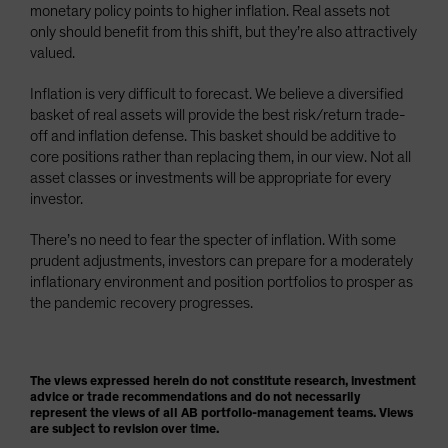
monetary policy points to higher inflation. Real assets not
only should benefit from this shift, but they’re also attractively
valued.
Inflation is very difficult to forecast. We believe a diversified
basket of real assets will provide the best risk/return trade-
off and inflation defense. This basket should be additive to
core positions rather than replacing them, in our view. Not all
asset classes or investments will be appropriate for every
investor.
There’s no need to fear the specter of inflation. With some
prudent adjustments, investors can prepare for a moderately
inflationary environment and position portfolios to prosper as
the pandemic recovery progresses.
The views expressed herein do not constitute research, investment
advice or trade recommendations and do not necessarily
represent the views of all AB portfolio-management teams. Views
are subject to revision over time.