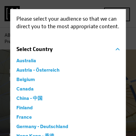
MENU
Please select your audience so that we can
direct you to the most appropriate content.
AB
Insights
Investment Insights
Is Your Portfolio
Prepared for Inflation?
Select
Country
Australia
Economics
Austria - Österreich
Inflation
Rising Rates
Equities
Fixed Income
Multi-Asset
Blog
Belgium
Is Your Portfolio
Canada
China - 中国
Prepared for
Finland
Inflation?
France
Germany - Deutschland
11 March 2021