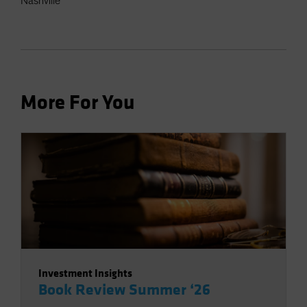
Nashville
More For You
Investment Insights
Book Review Summer ‘26