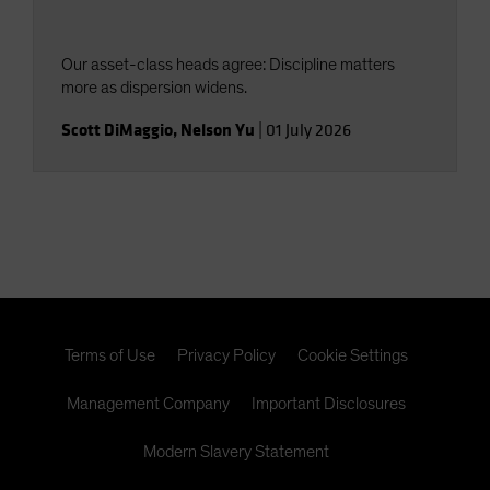
Our asset-class heads agree: Discipline matters
more as dispersion widens.
Scott DiMaggio
,
Nelson Yu
|
01 July 2026
Terms of Use
Privacy Policy
Cookie Settings
Management Company
Important Disclosures
Modern Slavery Statement