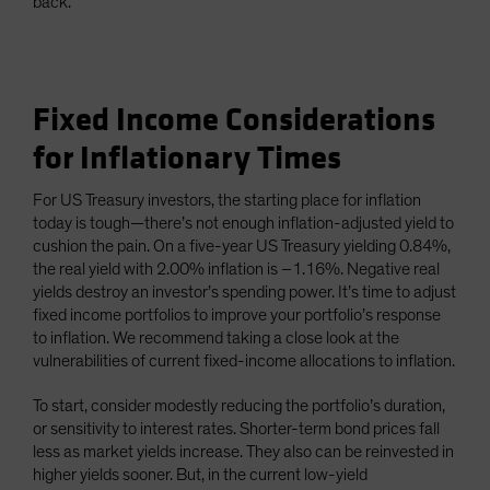
back.
Fixed Income Considerations
for Inflationary Times
For US Treasury investors, the starting place for inflation
today is tough—there’s not enough inflation-adjusted yield to
cushion the pain. On a five-year US Treasury yielding 0.84%,
the real yield with 2.00% inflation is –1.16%. Negative real
yields destroy an investor’s spending power. It’s time to adjust
fixed income portfolios to improve your portfolio’s response
to inflation. We recommend taking a close look at the
vulnerabilities of current fixed-income allocations to inflation.
To start, consider modestly reducing the portfolio’s duration,
or sensitivity to interest rates. Shorter-term bond prices fall
less as market yields increase. They also can be reinvested in
higher yields sooner. But, in the current low-yield