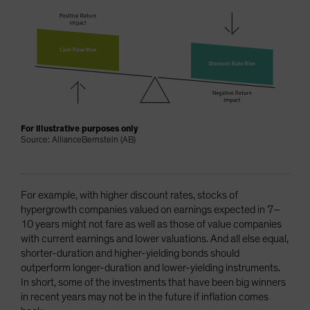
For illustrative purposes only
Source: AllianceBernstein (AB)
For example, with higher discount rates, stocks of
hypergrowth companies valued on earnings expected in 7–
10 years might not fare as well as those of value companies
with current earnings and lower valuations. And all else equal,
shorter-duration and higher-yielding bonds should
outperform longer-duration and lower-yielding instruments.
In short, some of the investments that have been big winners
in recent years may not be in the future if inflation comes