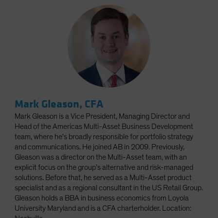
Mark Gleason, CFA
Mark Gleason is a Vice President, Managing Director and
Head of the Americas Multi-Asset Business Development
team, where he's broadly responsible for portfolio strategy
and communications. He joined AB in 2009. Previously,
Gleason was a director on the Multi-Asset team, with an
explicit focus on the group's alternative and risk-managed
solutions. Before that, he served as a Multi-Asset product
specialist and as a regional consultant in the US Retail Group.
Gleason holds a BBA in business economics from Loyola
University Maryland and is a CFA charterholder. Location: