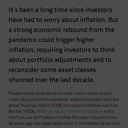
Spain
It’s been a long time since investors
Sweden
have had to worry about inflation. But
Switzerland
a strong economic rebound from the
Taiwan - 台灣
pandemic could trigger higher
UK
inflation, requiring investors to think
United States (US Citizens)
about portfolio adjustments and to
US (Non-US Citizens/NRC)
reconsider some asset classes
shunned over the last decade.
People tend to think about the next crisis in terms of past
crises. But just like this pandemic-inspired recession isn’t the
global financial crisis of 2008, this round of inflation won’t be
like the 1970s.
While we expect inflation to increase
in the
short run, we don’t believe it will be the major concern it was
50 years ago. Our expectation is for 2.1% inflation by the end