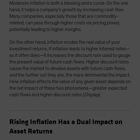
Moderate inflation is both a blessing and a curse. On the one
hand, it helps a company’s growth by increasing cash flow.
Many companies, especially those that are commodity-
related, can pass through higher costs via pricing power,
potentially leading to higher margins.
On the other hand, inflation erodes the real value of your
investment returns. If inflation leads to higher interest rates—
as it often does—it increases the discount rate used to gauge
the present value of future cash flows. Higher discount rates
cause the market to devalue assets with future cash flows,
and the further out they are, the more detrimental the impact.
How inflation affects the value of any given asset depends on
the net impact of these two phenomena—greater expected
cash flows and higher discount rates (
Display
).
Rising Inflation Has a Dual Impact on
Asset Returns