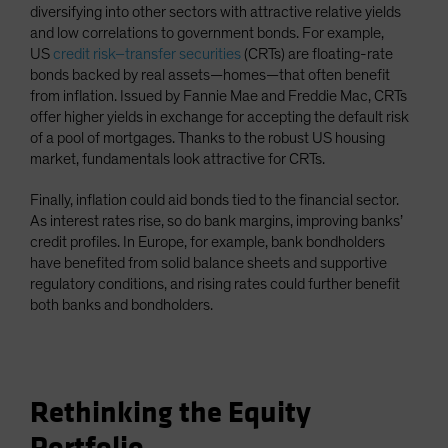
diversifying into other sectors with attractive relative yields
and low correlations to government bonds. For example,
US
credit risk–transfer securities
(CRTs) are floating-rate
bonds backed by real assets—homes—that often benefit
from inflation. Issued by Fannie Mae and Freddie Mac, CRTs
offer higher yields in exchange for accepting the default risk
of a pool of mortgages. Thanks to the robust US housing
market, fundamentals look attractive for CRTs.
Finally, inflation could aid bonds tied to the financial sector.
As interest rates rise, so do bank margins, improving banks’
credit profiles. In Europe, for example, bank bondholders
have benefited from solid balance sheets and supportive
regulatory conditions, and rising rates could further benefit
both banks and bondholders.
Rethinking the Equity
Portfolio