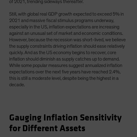
of 2021, trending sideways thereafter.
Still, with global real GDP growth expected to exceed 5% in
2021 and massive fiscal stimulus programs underway,
especially in the US, inflation expectations are increasing
against an unusual set of market and economic conditions.
However, because the recession was short-lived, we believe
the supply constraints driving inflation should ease relatively
quickly. And as the US economy begins to recover, core
inflation should diminish as supply catches up to demand.
While some popular measures suggest annualized inflation
expectations over the next five years have reached 2.4%,
this is still a moderate level, despite being the highest in a
decade.
Gauging Inflation Sensitivity
for Different Assets