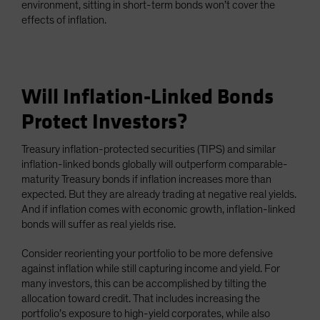
environment, sitting in short-term bonds won’t cover the
effects of inflation.
Will Inflation-Linked Bonds
Protect Investors?
Treasury inflation-protected securities (TIPS) and similar
inflation-linked bonds globally will outperform comparable-
maturity Treasury bonds if inflation increases more than
expected. But they are already trading at negative real yields.
And if inflation comes with economic growth, inflation-linked
bonds will suffer as real yields rise.
Consider reorienting your portfolio to be more defensive
against inflation while still capturing income and yield. For
many investors, this can be accomplished by tilting the
allocation toward credit. That includes increasing the
portfolio’s exposure to high-yield corporates, while also