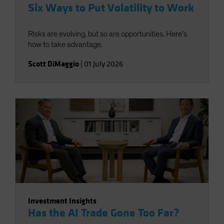
Six Ways to Put Volatility to Work
Risks are evolving, but so are opportunities. Here’s
how to take advantage.
Scott DiMaggio
|
01 July 2026
Investment Insights
Has the AI Trade Gone Too Far?