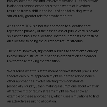
implies lower returns and less diversification. But this growth
Spain
is also for reasons exogenous to the wants of investors,
resulting from a shift in the locus of capital raising, with a
Sweden
structurally greater role for private markets.
Switzerland
At its heart, TPA is a holistic approach to allocation that
Taiwan - 台灣
rejects the primacy of the asset class or public versus private
UK
split as the basis for allocation. Instead, it recasts the task of
an allocator to being the curator of return streams.
United States (US Citizens)
US (Non-US Citizens/NRC)
There are, however, significant hurdles to adoption: a change
in governance structure, change in organization and career
risk for those making the transition.
We discuss what this state means for investment praxis. The
theoretically pure approach might be hard to adopt, hence
other approaches involve starting from constraints
(especially liquidity), then making assumptions about what an
attractive mix of return streams might be. We show an
example of these approaches, which uses simulations to find
an attractive resulting allocation.