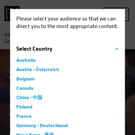
MENU
Please select your audience so that we can
direct you to the most appropriate content.
AB
Insights
Investment Insights
Portfolio Design as
Gesamtkunstwerk: The Total Portfolio Approach
Select
Country
Australia
Asset Allocation
Austria - Österreich
Low-Yield Environment
Volatility
Multi-Asset
White Paper
Belgium
Portfolio Design as
Canada
China - 中国
Gesamtkunstwerk:
Finland
The Total Portfolio
France
Germany - Deutschland
Approach