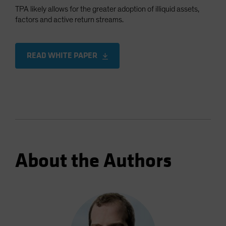
TPA likely allows for the greater adoption of illiquid assets,
factors and active return streams.
READ WHITE PAPER
About the Authors