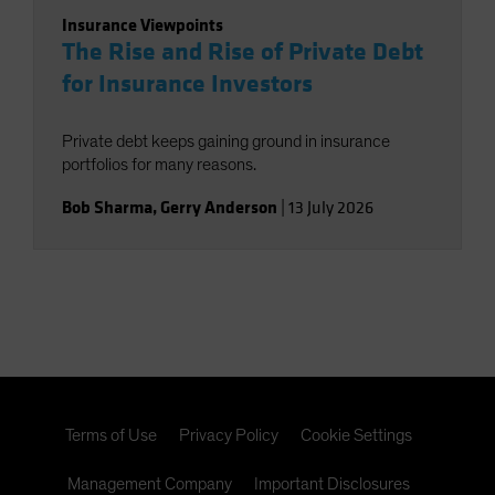
Insurance Viewpoints
The Rise and Rise of Private Debt
for Insurance Investors
Private debt keeps gaining ground in insurance
portfolios for many reasons.
Bob Sharma
,
Gerry Anderson
|
13 July 2026
Terms of Use
Privacy Policy
Cookie Settings
Management Company
Important Disclosures