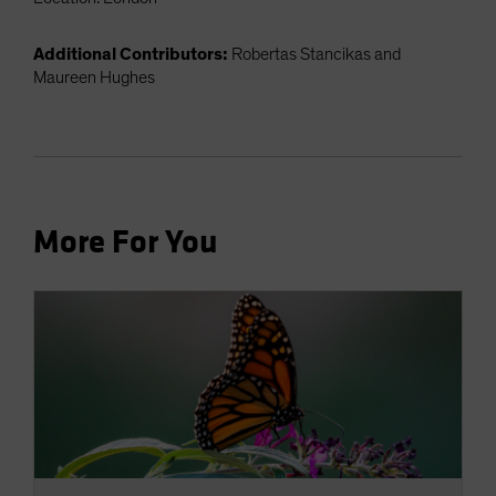
Additional Contributors:
Robertas Stancikas and
Maureen Hughes
More For You