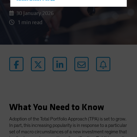
Hong Kong - 香港
Hungary
30 January 2026
Iceland
1 min read
Italy - Italia
Japan - 日本
Latin America
Luxembourg and Other EMEA
Netherlands
New Zealand
Norway
Other Asia-Pacific
What You Need to Know
Poland
Portugal
Adoption of the Total Portfolio Approach (TPA) is set to grow.
Singapore
In part, this increasing popularity is in response to a particular
set of macro circumstances of a new investment regime that
South Korea - 대한민국