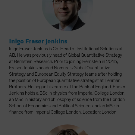
Inigo Fraser Jenkins
Inigo Fraser Jenkins is Co-Head of Institutional Solutions at
AB. He was previously head of Global Quantitative Strategy
at Bernstein Research. Prior to joining Bernstein in 2015,
Fraser Jenkins headed Nomura's Global Quantitative
Strategy and European Equity Strategy teams after holding
the position of European quantitative strategist at Lehman
Brothers. He began his career at the Bank of England. Fraser
Jenkins holds a BSc in physics from Imperial College London,
an MSc in history and philosophy of science from the London
School of Economics and Political Science, and an MSc in
finance from Imperial College London. Location: London