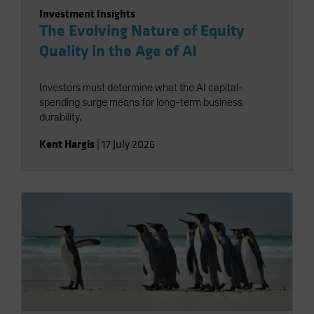
Investment Insights
The Evolving Nature of Equity
Quality in the Age of AI
Investors must determine what the AI capital-
spending surge means for long-term business
durability.
Kent Hargis
|
17 July 2026