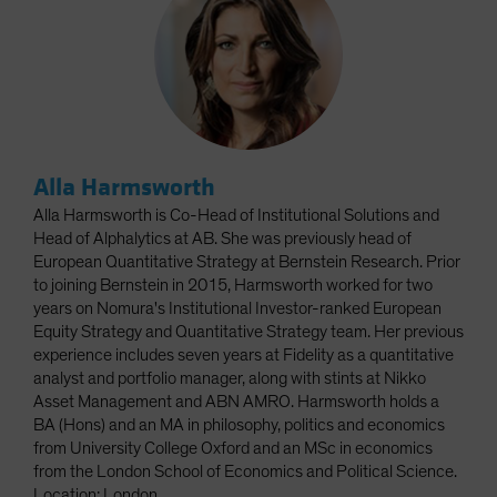
Alla Harmsworth
Alla Harmsworth is Co-Head of Institutional Solutions and
Head of Alphalytics at AB. She was previously head of
European Quantitative Strategy at Bernstein Research. Prior
to joining Bernstein in 2015, Harmsworth worked for two
years on Nomura's Institutional Investor-ranked European
Equity Strategy and Quantitative Strategy team. Her previous
experience includes seven years at Fidelity as a quantitative
analyst and portfolio manager, along with stints at Nikko
Asset Management and ABN AMRO. Harmsworth holds a
BA (Hons) and an MA in philosophy, politics and economics
from University College Oxford and an MSc in economics
from the London School of Economics and Political Science.
Location: London