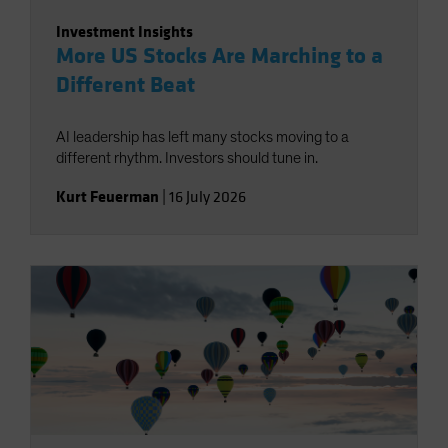
Investment Insights
More US Stocks Are Marching to a
Different Beat
AI leadership has left many stocks moving to a
different rhythm. Investors should tune in.
Kurt Feuerman
|
16 July 2026