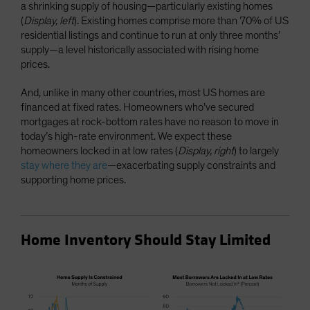
a shrinking supply of housing—particularly existing homes
(
Display, left
). Existing homes comprise more than 70% of US
residential listings and continue to run at only three months’
supply—a level historically associated with rising home
prices.
And, unlike in many other countries, most US homes are
financed at fixed rates. Homeowners who’ve secured
mortgages at rock-bottom rates have no reason to move in
today’s high-rate environment. We expect these
homeowners locked in at low rates (
Display, right
) to largely
stay where they are
—exacerbating supply constraints and
supporting home prices.
Home Inventory Should Stay Limited