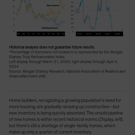
Historical analysis does not guarantee future results.
*Percentage of borrowers not locked in is represented by the Morgan
Stanley Truly Refinanceable Index.
Left display through March 31, 2024; right display through April 4,
2024
Source: Morgan Stanley Research, National Association of Realtors and
AllianceBernstein (AB)
Home builders, recognizing a growing population’s need for
more housing, are gradually ramping up construction—but
new inventory is being quickly absorbed. The unsold pipeline
of new homes is within recent historical norms (
Display, left
),
but there’s still a shortage of single-family homes, which
make up only a quarter of current inventory.