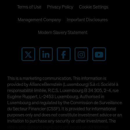
Terms of Use
Privacy Policy
Cookie Settings
Management Company
Important Disclosures
Modern Slavery Statement
This is a marketing communication. This information is
provided by AllianceBernstein (Luxembourg) S.à r.l. Société à
responsabilité limitée, R.C.S. Luxembourg B 34 305, 2-4, rue
Eugène Ruppert, L-2453 Luxembourg. Authorised in
Luxembourg and regulated by the Commission de Surveillance
du Secteur Financier (CSSF). It is provided for informational
purposes only and does not constitute investment advice or an
invitation to purchase any security or other investment. The
views and opinions expressed are based on our internal