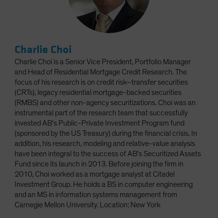
Charlie Choi
Charlie Choi is a Senior Vice President, Portfolio Manager
and Head of Residential Mortgage Credit Research. The
focus of his research is on credit risk–transfer securities
(CRTs), legacy residential mortgage-backed securities
(RMBS) and other non-agency securitizations. Choi was an
instrumental part of the research team that successfully
invested AB's Public-Private Investment Program fund
(sponsored by the US Treasury) during the financial crisis. In
addition, his research, modeling and relative-value analysis
have been integral to the success of AB's Securitized Assets
Fund since its launch in 2013. Before joining the firm in
2010, Choi worked as a mortgage analyst at Citadel
Investment Group. He holds a BS in computer engineering
and an MS in information systems management from
Carnegie Mellon University. Location: New York