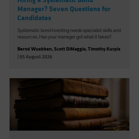
Hiring a Systematic Bond
Manager? Seven Questions for
Candidates
Systematic bond investing needs specialist skills and
resources. Has your manager got what it takes?
Bernd Wuebben
,
Scott DiMaggio
,
Timothy Kurpis
|
05 August 2026