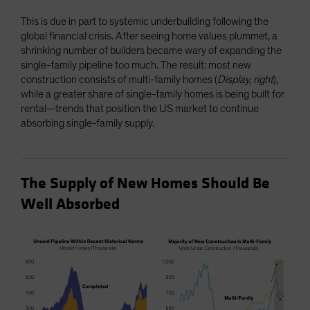
This is due in part to systemic underbuilding following the
global financial crisis. After seeing home values plummet, a
shrinking number of builders became wary of expanding the
single-family pipeline too much. The result: most new
construction consists of multi-family homes (
Display, right
),
while a greater share of single-family homes is being built for
rental—trends that position the US market to continue
absorbing single-family supply.
The Supply of New Homes Should Be
Well Absorbed