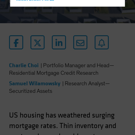
Hong Kong - 香港
3 min read
Hungary
Iceland
Italy - Italia
Japan - 日本
Latin America
Luxembourg and Other EMEA
Charlie Choi
|
Portfolio Manager and Head—
Netherlands
Residential Mortgage Credit Research
New Zealand
Samuel Wilamowsky
|
Research Analyst—
Norway
Securitized Assets
Other Asia-Pacific
Poland
Portugal
US housing has weathered surging
Singapore
mortgage rates. Thin inventory and
South Korea - 대한민국