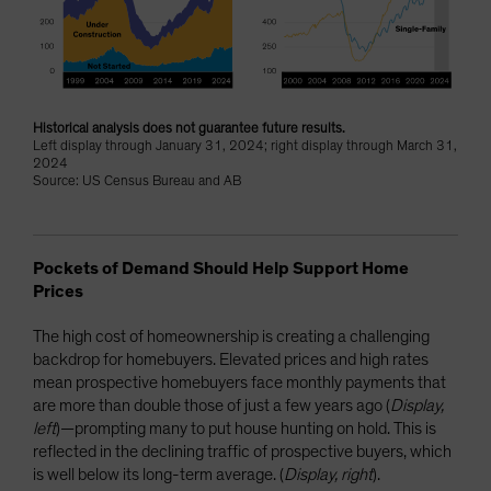
Historical analysis does not guarantee future results.
Left display through January 31, 2024; right display through March 31,
2024
Source: US Census Bureau and AB
Pockets of Demand Should Help Support Home
Prices
The high cost of homeownership is creating a challenging
backdrop for homebuyers. Elevated prices and high rates
mean prospective homebuyers face monthly payments that
are more than double those of just a few years ago (
Display,
left
)—prompting many to put house hunting on hold. This is
reflected in the declining traffic of prospective buyers, which
is well below its long-term average. (
Display, right
).