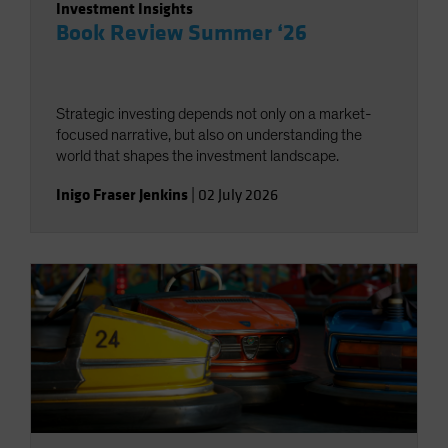
Investment Insights
Book Review Summer ‘26
Strategic investing depends not only on a market-
focused narrative, but also on understanding the
world that shapes the investment landscape.
Inigo Fraser Jenkins
|
02 July 2026