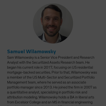
Samuel Wilamowsky
Sam Wilamowsky is a Senior Vice President and Research
Analyst with the Securitized Assets Research team. He
began his current role in 2017, focusing on US residential
mortgage-backed securities. Prior to that, Wilamowsky was
a member of the US Multi-Sector and Securitized Portfolio
Management team, where he served as an associate
portfolio manager since 2013. He joined the firm in 2007 as
a quantitative analyst, specializing in portfolio risk and
attribution modeling. Wilamowsky holds a BA in liberal arts
from Excelsior College and an MS in financial engineering