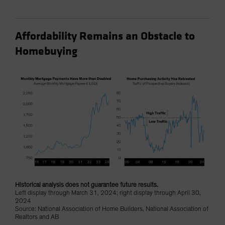
Affordability Remains an Obstacle to
Homebuying
Historical analysis does not guarantee future results.
Left display through March 31, 2024; right display through April 30,
2024
Source: National Association of Home Builders, National Association of
Realtors and AB