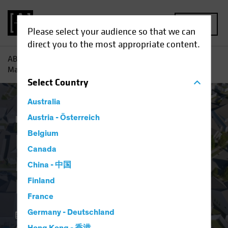
MENU
Please select your audience so that we can
direct you to the most appropriate content.
AB
Insights
Investment Insights
Resilient US Housing
Market Defies Lofty Rates
Select
Country
Australia
Economics
Austria - Österreich
Income
Fixed Income
Blog
Belgium
Resilient US Housing
Canada
Market Defies Lofty
China - 中国
Rates
Finland
France
Germany - Deutschland
06 May 2024