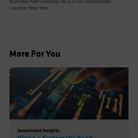
from New York University. He is a CFA charterholder.
Location: New York
More For You
Investment Insights