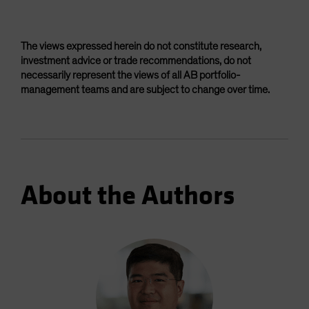
The views expressed herein do not constitute research,
investment advice or trade recommendations, do not
necessarily represent the views of all AB portfolio-
management teams and are subject to change over time.
About the Authors