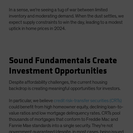
In a sense, we’re seeing a tug of war between limited
inventory and moderating demand. When the dust settles, we
expect supply constraints to win the day, leading to a modest
uptick in home prices in 2024.
Sound Fundamentals Create
Investment Opportunities
Despite affordability challenges, the current housing
backdrop is creating meaningful opportunities for investors.
In particular, we believe
credit risk-transfer securities (CRTs)
could benefit from high homeowner equity, declining loan-to-
value ratios and low mortgage delinquency rates. CRTs pool
thousands of mortgages that conform to Freddie Mac and
Fannie Mae standards into a single security. They’re not
government guaranteed (despite, in most cases, being issued