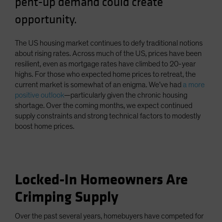
pent-up demand could create
Spain
opportunity.
Sweden
Switzerland
The US housing market continues to defy traditional notions
about rising rates. Across much of the US, prices have been
Taiwan - 台灣
resilient, even as mortgage rates have climbed to 20-year
UK
highs. For those who expected home prices to retreat, the
current market is somewhat of an enigma. We’ve had
a more
United States (US Citizens)
positive outlook
—particularly given the chronic housing
US (Non-US Citizens/NRC)
shortage. Over the coming months, we expect continued
supply constraints and strong technical factors to modestly
boost home prices.
Locked-In Homeowners Are
Crimping Supply
Over the past several years, homebuyers have competed for