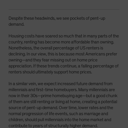
Despite these headwinds, we see pockets of pent-up
demand.
Housing costs have soared so much that in many parts of the
country, renting has become more affordable than owning.
Nonetheless, the overall percentage of US renters is
declining. In our view, this is because most Americans prefer
owning—and they fear missing out on home price
appreciation. If these trends continue, a falling percentage of
renters should ultimately support home prices.
In a similar vein, we expect increased future demand from
millennials and first-time homebuyers. Many millennials are
now in their 30s—prime homebuying age—but a good chunk
of them are still renting or living at home, creating a potential
source of pent-up demand. Over time, lower rates and the
normal progression of life events, such as marriage and
children, should pull millennials into the home market and
contribute to years of structurally higher demand.