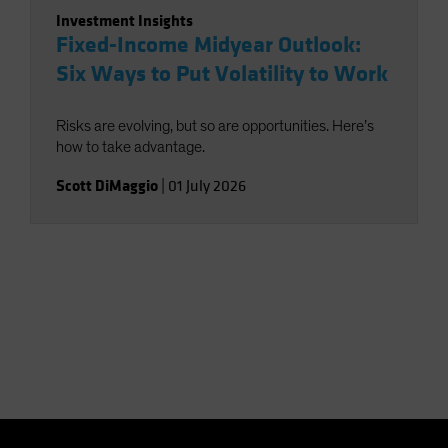
Investment Insights
Fixed-Income Midyear Outlook:
Six Ways to Put Volatility to Work
Risks are evolving, but so are opportunities. Here’s
how to take advantage.
Scott DiMaggio
|
01 July 2026