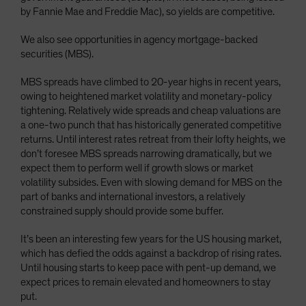
by Fannie Mae and Freddie Mac), so yields are competitive.
We also see opportunities in agency mortgage-backed
securities (MBS).
MBS spreads have climbed to 20-year highs in recent years,
owing to heightened market volatility and monetary-policy
tightening. Relatively wide spreads and cheap valuations are
a one-two punch that has historically generated competitive
returns. Until interest rates retreat from their lofty heights, we
don’t foresee MBS spreads narrowing dramatically, but we
expect them to perform well if growth slows or market
volatility subsides. Even with slowing demand for MBS on the
part of banks and international investors, a relatively
constrained supply should provide some buffer.
It’s been an interesting few years for the US housing market,
which has defied the odds against a backdrop of rising rates.
Until housing starts to keep pace with pent-up demand, we
expect prices to remain elevated and homeowners to stay
put.