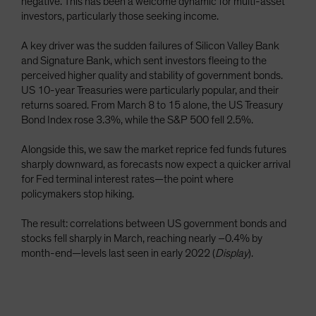
negative. This has been a welcome dynamic for multi-asset
investors, particularly those seeking income.
A key driver was the sudden failures of Silicon Valley Bank
and Signature Bank, which sent investors fleeing to the
perceived higher quality and stability of government bonds.
US 10-year Treasuries were particularly popular, and their
returns soared. From March 8 to 15 alone, the US Treasury
Bond Index rose 3.3%, while the S&P 500 fell 2.5%.
Alongside this, we saw the market reprice fed funds futures
sharply downward, as forecasts now expect a quicker arrival
for Fed terminal interest rates—the point where
policymakers stop hiking.
The result: correlations between US government bonds and
stocks fell sharply in March, reaching nearly –0.4% by
month-end—levels last seen in early 2022 (
Display
).