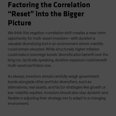
Factoring the Correlation
“Reset” into the Bigger
Picture
We think this negative-correlation shift creates a near-term
opportunity for multi-asset investors—with duration a
valuable diversifying tool in an environment where volatility
could remain elevated. While structurally higher inflation
could reduce sovereign bonds’ diversification benefit over the
long run, tactically speaking, duration exposure could benefit
multi-asset portfolios now.
As always, investors should carefully weigh government
bonds alongside other portfolio diversifiers, such as
alternatives, real assets, and factor strategies like growth or
low-volatility equities. Investors should also stay dynamic and
flexible in adjusting their strategy mix to adapt to a changing
environment.