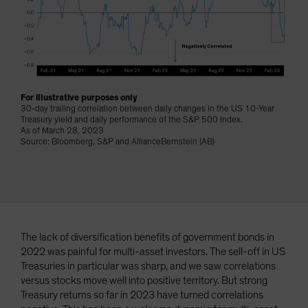
Spain
Sweden
Switzerland
Taiwan - 台灣
UK
For illustrative purposes only
30-day trailing correlation between daily changes in the US 10-Year
United States (US Citizens)
Treasury yield and daily performance of the S&P 500 Index.
As of March 28, 2023
US (Non-US Citizens/NRC)
Source: Bloomberg, S&P and AllianceBernstein (AB)
The lack of diversification benefits of government bonds in
2022 was painful for multi-asset investors. The sell-off in US
Treasuries in particular was sharp, and we saw correlations
versus stocks move well into positive territory. But strong
Treasury returns so far in 2023 have turned correlations