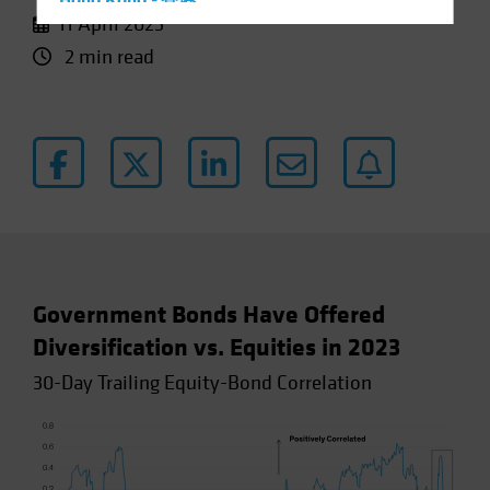
Hong Kong - 香港
11 April 2023
Hungary
2 min read
Iceland
Italy - Italia
Japan - 日本
Latin America
Luxembourg and Other EMEA
Netherlands
New Zealand
Norway
Government Bonds Have Offered
Other Asia-Pacific
Diversification vs. Equities in 2023
Poland
30-Day Trailing Equity-Bond Correlation
Portugal
Singapore
South Korea - 대한민국