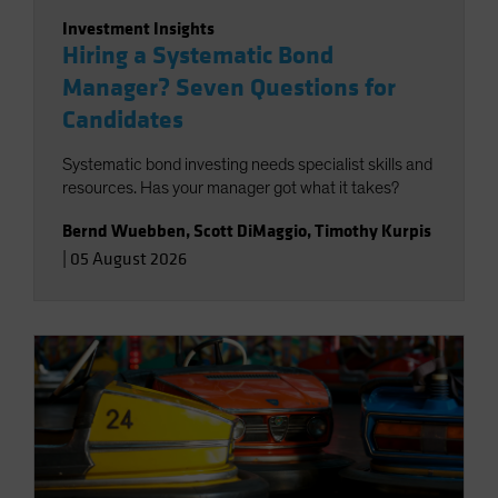
Investment Insights
Hiring a Systematic Bond
Manager? Seven Questions for
Candidates
Systematic bond investing needs specialist skills and
resources. Has your manager got what it takes?
Bernd Wuebben
,
Scott DiMaggio
,
Timothy Kurpis
|
05 August 2026