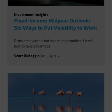
Investment Insights
Fixed-Income Midyear Outlook:
Six Ways to Put Volatility to Work
Risks are evolving, but so are opportunities. Here’s
how to take advantage.
Scott DiMaggio
|
01 July 2026