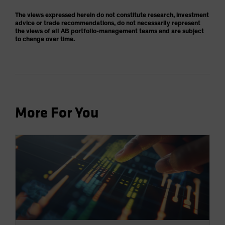
The views expressed herein do not constitute research, investment
advice or trade recommendations, do not necessarily represent
the views of all AB portfolio-management teams and are subject
to change over time.
More For You