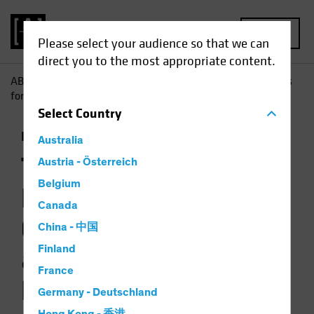
MENU
Please select your audience so that we can
direct you to the most appropriate content.
AB
Insights
Investment Insights
The Picture Brightens
for Government Bonds as Multi-Asset Diversifiers
Select
Country
Income
Fixed Income
Multi-Asset
Chart
Australia
The Picture
Austria - Österreich
Belgium
Brightens for
Canada
Government Bonds
China - 中国
Finland
as Multi-Asset
France
Diversifiers
Germany - Deutschland