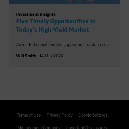
Investment Insights
Five Timely Opportunities in
Today’s High-Yield Market
As market conditions shift, opportunities stand out.
Will Smith
|
14 May 2026
Terms of Use
Privacy Policy
Cookie Settings
Management Company
Important Disclosures