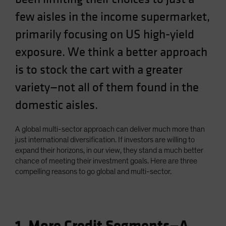
Spain
few aisles in the income supermarket,
Sweden
primarily focusing on US high-yield
Switzerland
exposure. We think a better approach
Taiwan - 台灣
is to stock the cart with a greater
UK
variety—not all of them found in the
United States (US Citizens)
domestic aisles.
US (Non-US Citizens/NRC)
A global multi-sector approach can deliver much more than
just international diversification. If investors are willing to
expand their horizons, in our view, they stand a much better
chance of meeting their investment goals. Here are three
compelling reasons to go global and multi-sector.