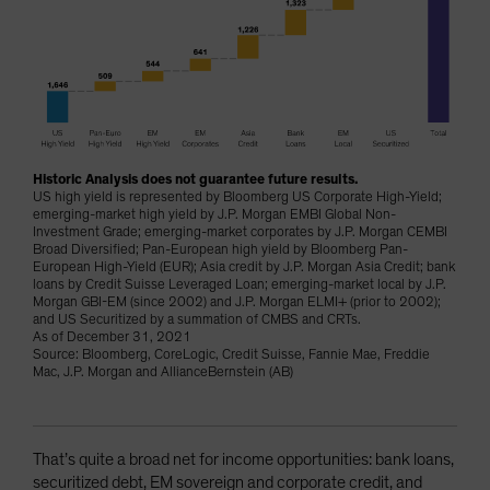
Historic Analysis does not guarantee future results.
US high yield is represented by Bloomberg US Corporate High-Yield;
emerging-market high yield by J.P. Morgan EMBI Global Non-
Investment Grade; emerging-market corporates by J.P. Morgan CEMBI
Broad Diversified; Pan-European high yield by Bloomberg Pan-
European High-Yield (EUR); Asia credit by J.P. Morgan Asia Credit; bank
loans by Credit Suisse Leveraged Loan; emerging-market local by J.P.
Morgan GBI-EM (since 2002) and J.P. Morgan ELMI+ (prior to 2002);
and US Securitized by a summation of CMBS and CRTs.
As of December 31, 2021
Source: Bloomberg, CoreLogic, Credit Suisse, Fannie Mae, Freddie
Mac, J.P. Morgan and AllianceBernstein (AB)
That’s quite a broad net for income opportunities: bank loans,
securitized debt, EM sovereign and corporate credit, and