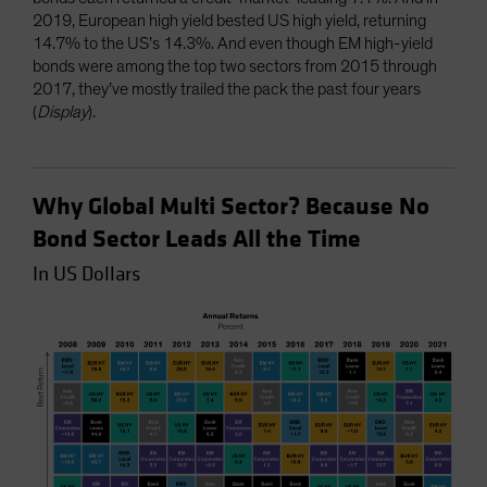
2019, European high yield bested US high yield, returning
14.7% to the US’s 14.3%. And even though EM high-yield
bonds were among the top two sectors from 2015 through
2017, they’ve mostly trailed the pack the past four years
(
Display
).
Why Global Multi Sector? Because No
Bond Sector Leads All the Time
In US Dollars