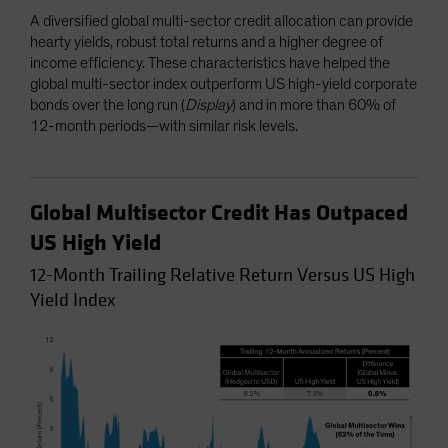
A diversified global multi-sector credit allocation can provide
hearty yields, robust total returns and a higher degree of
income efficiency. These characteristics have helped the
global multi-sector index outperform US high-yield corporate
bonds over the long run (
Display
) and in more than 60% of
12-month periods—with similar risk levels.
Global Multisector Credit Has Outpaced
US High Yield
12-Month Trailing Relative Return Versus US High
Yield Index