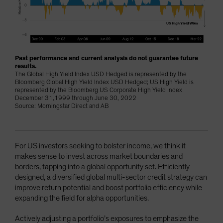
Past performance and current analysis do not guarantee future
results.
The Global High Yield Index USD Hedged is represented by the
Bloomberg Global High Yield Index USD Hedged; US High Yield is
represented by the Bloomberg US Corporate High Yield Index
December 31,1999 through June 30, 2022
Source: Morningstar Direct and AB
For US investors seeking to bolster income, we think it
makes sense to invest across market boundaries and
borders, tapping into a global opportunity set. Efficiently
designed, a diversified global multi-sector credit strategy can
improve return potential and boost portfolio efficiency while
expanding the field for alpha opportunities.
Actively adjusting a portfolio’s exposures to emphasize the