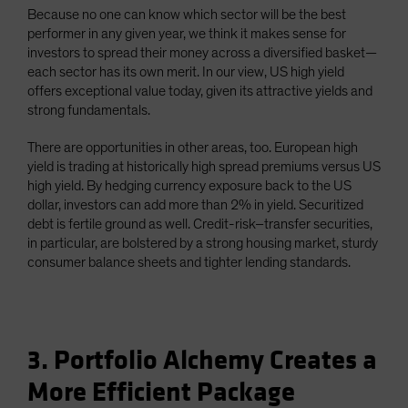
Because no one can know which sector will be the best
performer in any given year, we think it makes sense for
investors to spread their money across a diversified basket—
each sector has its own merit. In our view, US high yield
offers exceptional value today, given its attractive yields and
strong fundamentals.
There are opportunities in other areas, too. European high
yield is trading at historically high spread premiums versus US
high yield. By hedging currency exposure back to the US
dollar, investors can add more than 2% in yield. Securitized
debt is fertile ground as well. Credit-risk–transfer securities,
in particular, are bolstered by a strong housing market, sturdy
consumer balance sheets and tighter lending standards.
3. Portfolio Alchemy Creates a
More Efficient Package