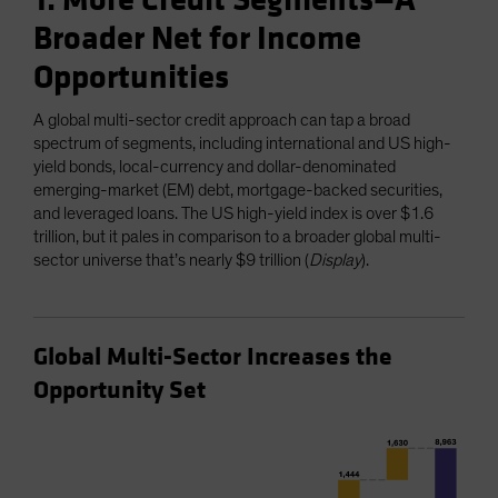
1. More Credit Segments—A
Broader Net for Income
Opportunities
A global multi-sector credit approach can tap a broad
spectrum of segments, including international and US high-
yield bonds, local-currency and dollar-denominated
emerging-market (EM) debt, mortgage-backed securities,
and leveraged loans. The US high-yield index is over $1.6
trillion, but it pales in comparison to a broader global multi-
sector universe that’s nearly $9 trillion (
Display
).
Global Multi-Sector Increases the
Opportunity Set