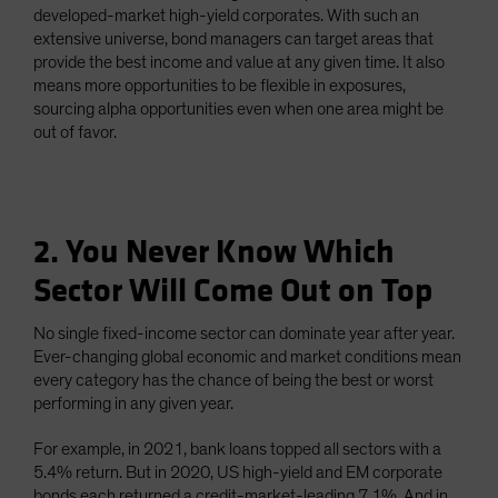
developed-market high-yield corporates. With such an
extensive universe, bond managers can target areas that
provide the best income and value at any given time. It also
means more opportunities to be flexible in exposures,
sourcing alpha opportunities even when one area might be
out of favor.
2. You Never Know Which
Sector Will Come Out on Top
No single fixed-income sector can dominate year after year.
Ever-changing global economic and market conditions mean
every category has the chance of being the best or worst
performing in any given year.
For example, in 2021, bank loans topped all sectors with a
5.4% return. But in 2020, US high-yield and EM corporate
bonds each returned a credit-market-leading 7.1%. And in