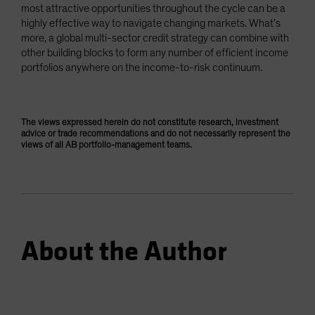
most attractive opportunities throughout the cycle can be a
highly effective way to navigate changing markets. What’s
more, a global multi-sector credit strategy can combine with
other building blocks to form any number of efficient income
portfolios anywhere on the income-to-risk continuum.
The views expressed herein do not constitute research, investment
advice or trade recommendations and do not necessarily represent the
views of all AB portfolio-management teams.
About the Author