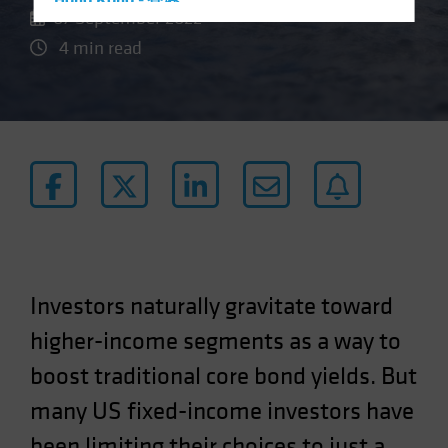
Hong Kong - 香港
07 September 2022
Hungary
4 min read
Iceland
Italy - Italia
Japan - 日本
Latin America
Luxembourg and Other EMEA
Netherlands
New Zealand
Norway
Investors naturally gravitate toward
Other Asia-Pacific
higher-income segments as a way to
Poland
boost traditional core bond yields. But
Portugal
Singapore
many US fixed-income investors have
South Korea - 대한민국
been limiting their choices to just a