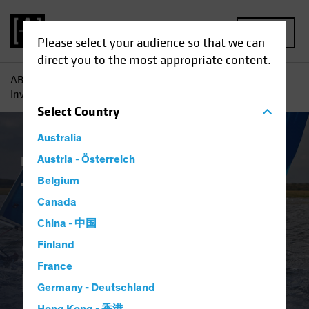
MENU
Please select your audience so that we can
direct you to the most appropriate content.
AB
Insights
Investment Insights
Three Reasons Why
Investors Need to Source Income Efficiently
Select
Country
Australia
Fixed Income
Austria - Österreich
Blog
Belgium
Three Reasons Why
Canada
Investors Need to
China - 中国
Source Income
Finland
France
Efficiently
Germany - Deutschland