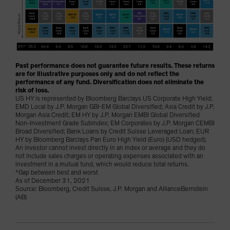
Past performance does not guarantee future results. These returns
are for illustrative purposes only and do not reflect the
performance of any fund. Diversification does not eliminate the
risk of loss.
US HY is represented by Bloomberg Barclays US Corporate High Yield;
EMD Local by J.P. Morgan GBI-EM Global Diversified; Asia Credit by J.P.
Morgan Asia Credit; EM HY by J.P. Morgan EMBI Global Diversified
Non-Investment Grade Subindex; EM Corporates by J.P. Morgan CEMBI
Broad Diversified; Bank Loans by Credit Suisse Leveraged Loan; EUR
HY by Bloomberg Barclays Pan Euro High Yield (Euro) (USD hedged).
An investor cannot invest directly in an index or average and they do
not include sales charges or operating expenses associated with an
investment in a mutual fund, which would reduce total returns.
*Gap between best and worst
As of December 31, 2021
Source: Bloomberg, Credit Suisse, J.P. Morgan and AllianceBernstein
(AB)