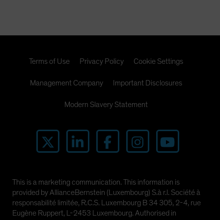
Terms of Use
Privacy Policy
Cookie Settings
Management Company
Important Disclosures
Modern Slavery Statement
This is a marketing communication. This information is
provided by AllianceBernstein (Luxembourg) S.à r.l. Société à
responsabilité limitée, R.C.S. Luxembourg B 34 305, 2-4, rue
Eugène Ruppert, L-2453 Luxembourg. Authorised in